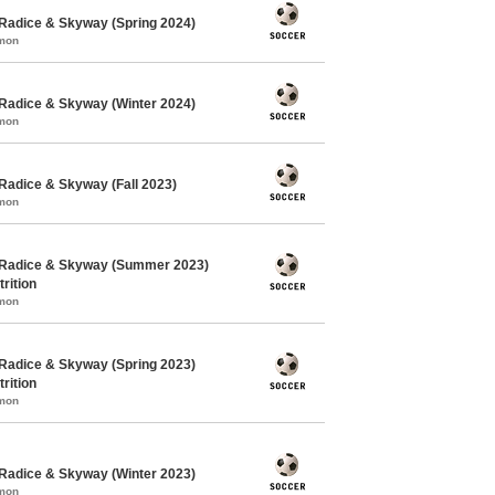
Radice & Skyway (Spring 2024)
mmon
Radice & Skyway (Winter 2024)
mmon
Radice & Skyway (Fall 2023)
mmon
 Radice & Skyway (Summer 2023)
rition
mmon
Radice & Skyway (Spring 2023)
rition
mmon
Radice & Skyway (Winter 2023)
mmon