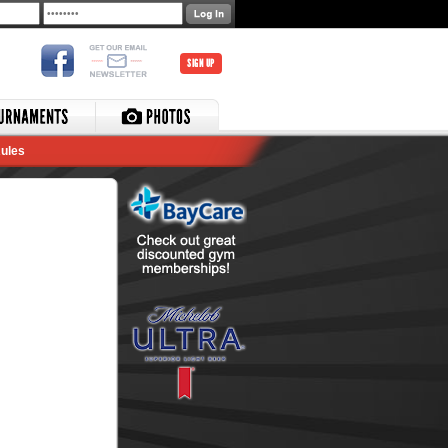
SIGN UP
ules