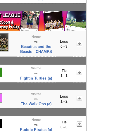
Home
Loss
vs
Beauties and the
0 - 3
Beasts - CHAMPS
Visitor
Tie
vs
1 - 1
Fightin Turtles (a)
Visitor
Loss
vs
1 - 2
The Walk Ons (a)
Home
Tie
vs
0 - 0
Puddle Pirates (a)