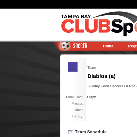
SOCCER
Home
Regi
Team
Diablos (a)
Sunday Coed Soccer / Ed Radic
Team Color
Purple
Mascot
Motto
History
Team Schedule