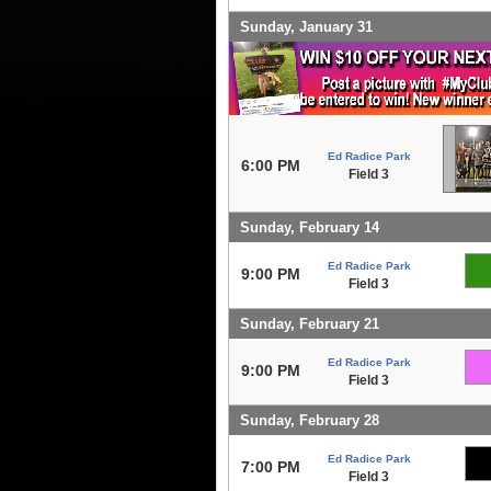
Sunday, January 31
Ed Radice Park
6:00 PM
Field 3
Sunday, February 14
Ed Radice Park
9:00 PM
Field 3
Sunday, February 21
Ed Radice Park
9:00 PM
Field 3
Sunday, February 28
Ed Radice Park
7:00 PM
Field 3