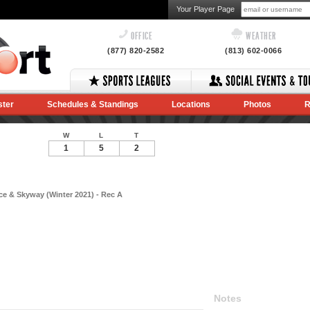
Your Player Page
OFFICE
WEATHER
(877) 820-2582
(813) 602-0066
ster
Schedules & Standings
Locations
Photos
R
W
L
T
1
5
2
e & Skyway (Winter 2021) - Rec A
Notes