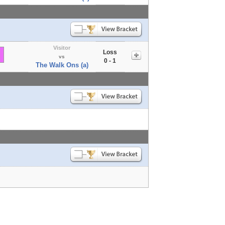
Visitor
Loss
vs
0 - 1
The Walk Ons (a)