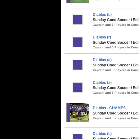
Diablos (b)
Sunday Coed Soccer / Ed 
Captain and 7 Players in Co
Diablos (r)
Sunday Coed Soccer / Ed
Captain and 5 Players in Co
Diablos (a)
Sunday Coed Soccer / Ed 
Captain and 6 Players in Co
Diablos (a)
Sunday Coed Soccer / Ed 
Captain and 5 Players in Co
Diablos - CHAMPS
Sunday Coed Soccer / Ed 
Captain and 8 Players in Co
Diablos (b)
Sunday Coed Soccer / Ed