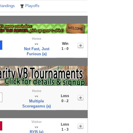
tandings
Playoffs
Home
Win
vs
Not Fast, Just
1 - 0
Furious (a)
Home
Loss
vs
Multiple
0 - 2
Scoregasms (a)
Visitor
Loss
vs
1 - 3
BYB (a)