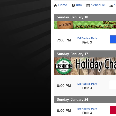
Home
Info
Schedule
S
Sunday, January 10
Ed Radice Park
7:00 PM
Field 3
Sunday, January 17
Ed Radice Park
8:00 PM
Field 3
Sunday, January 24
Ed Radice Park
6:00 PM
Field 3