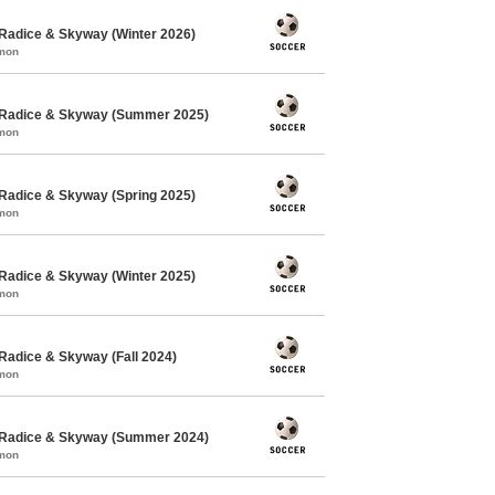
Radice & Skyway (Winter 2026)
mmon
 Radice & Skyway (Summer 2025)
mmon
Radice & Skyway (Spring 2025)
mmon
Radice & Skyway (Winter 2025)
mmon
Radice & Skyway (Fall 2024)
mmon
 Radice & Skyway (Summer 2024)
mmon