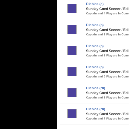
Diablos (c)
Sunday Coed Soccer / Ed 
Captain and 4 Players in Co
Diablos (b)
Sunday Coed Soccer / Ed
Captain and 3 Players in Co
Diablos (b)
Sunday Coed Soccer / Ed 
Captain and 3 Players in Co
Diablos (b)
Sunday Coed Soccer / Ed 
Captain and 5 Players in Co
Diablos (rb)
Sunday Coed Soccer / Ed 
Captain and 6 Players in Co
Diablos (rb)
Sunday Coed Soccer / Ed
Captain and 7 Players in Co