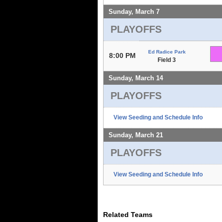
Sunday, March 7
PLAYOFFS
Ed Radice Park
8:00 PM
Field 3
Sunday, March 14
PLAYOFFS
View Seeding and Schedule Info
Sunday, March 21
PLAYOFFS
View Seeding and Schedule Info
Related Teams