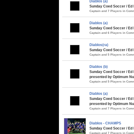
Diablos (a)
Sunday Coed Soccer / Ed 
Captain and 7 Players in Co
Diablos (a)
Sunday Coed Soccer / Ed 
Captain and 6 Players in Co
Diablos(ra)
Sunday Coed Soccer / Ed 
Captain and 5 Players in Co
Diablos (b)
Sunday Coed Soccer / Ed
presented by Optimum Nut
Captain and 5 Players in Co
Diablos (a)
Sunday Coed Soccer / Ed 
presented by Optimum Nut
Captain and 7 Players in Co
Diablos - CHAMPS
Sunday Coed Soccer / Ed 
Captain and 7 Players in Co