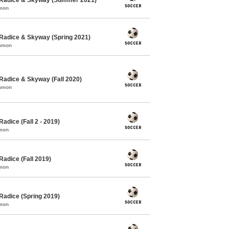
mmon
Radice & Skyway (Spring 2021)
ommon
Radice & Skyway (Fall 2020)
ommon
adice (Fall 2 - 2019)
mmon
adice (Fall 2019)
mmon
Radice (Spring 2019)
mmon