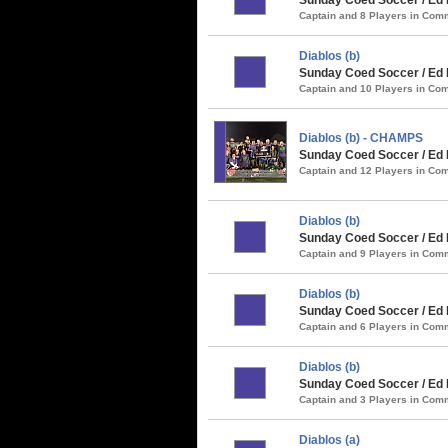
Captain and 8 Players in Co
Diablos (b)
Sunday Coed Soccer / Ed 
Captain and 10 Players in C
Diablos (b) - CHAMPS
Sunday Coed Soccer / Ed 
Captain and 12 Players in C
Diablos (b)
Sunday Coed Soccer / Ed R
Captain and 9 Players in Co
Diablos (b)
Sunday Coed Soccer / Ed R
Captain and 6 Players in Co
Diablos (b)
Sunday Coed Soccer / Ed 
Captain and 3 Players in Co
Diablos (a)