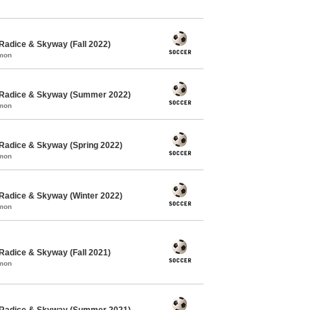
Radice & Skyway (Fall 2022)
mmon
 Radice & Skyway (Summer 2022)
mmon
Radice & Skyway (Spring 2022)
mmon
Radice & Skyway (Winter 2022)
mmon
Radice & Skyway (Fall 2021)
mmon
 Radice & Skyway (Summer 2021)