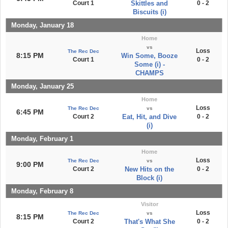
Court 1
Skittles and
0 - 2
Biscuits (i)
Monday, January 18
Home
vs
Loss
The Rec Dec
8:15 PM
Win Some, Booze
Court 1
0 - 2
Some (i) -
CHAMPS
Monday, January 25
Home
Loss
The Rec Dec
vs
6:45 PM
Court 2
Eat, Hit, and Dive
0 - 2
(i)
Monday, February 1
Home
Loss
The Rec Dec
vs
9:00 PM
Court 2
New Hits on the
0 - 2
Block (i)
Monday, February 8
Visitor
Loss
The Rec Dec
vs
8:15 PM
Court 2
That's What She
0 - 2