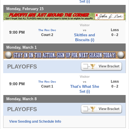
Set (i)
Monday, February 15
Visitor
Loss
The Rec Dec
vs
9:00 PM
Court 2
Skittles and
0 - 2
Biscuits (i)
Monday, March 1
PLAYOFFS
Visitor
Loss
The Rec Dec
vs
9:00 PM
Court 1
That's What She
0 - 2
Set (i)
Monday, March 8
PLAYOFFS
View Seeding and Schedule Info