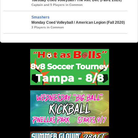
Captain and 5 Players in Common
Smashers
Monday Coed Volleyball / American Legion (Fall 2020)
3 Players in Common