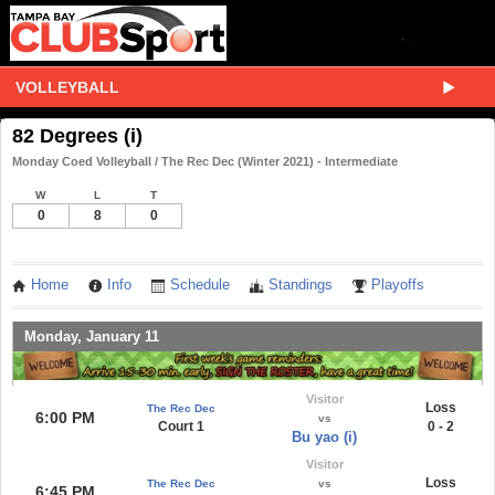
VOLLEYBALL
82 Degrees (i)
Monday Coed Volleyball / The Rec Dec (Winter 2021) - Intermediate
W
L
T
0
8
0
Home
Info
Schedule
Standings
Playoffs
Monday, January 11
Visitor
Loss
The Rec Dec
6:00 PM
vs
Court 1
0 - 2
Bu yao (i)
Visitor
Loss
The Rec Dec
vs
6:45 PM