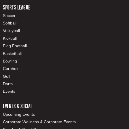
SPORTS LEAGUE
Soccer
Softball
Volleyball
Kickball
Flag Football
Basketball
Bowling
Cornhole
Golf
Darts
Events
EVENTS & SOCIAL
Upcoming Events
Corporate Wellness & Corporate Events