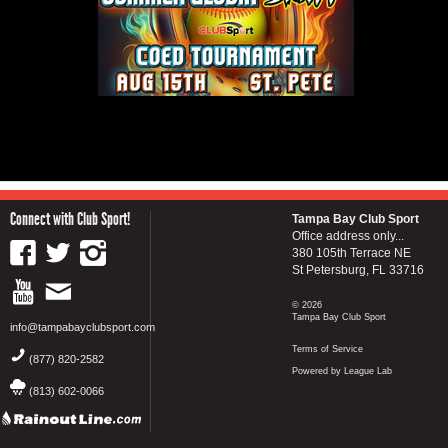
Connect with Club Sport!
Tampa Bay Club Sport
Office address only...
380 105th Terrace NE
St Petersburg, FL 33716
© 2026
Tampa Bay Club Sport
info@tampabayclubsport.com
Terms of Service
(877) 820-2582
Powered by League Lab
(813) 602-0066