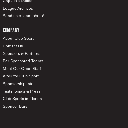
Captain's Duties
League Archives
Send us a team photo!
COMPANY
About Club Sport
Contact Us
Sponsors & Partners
Bar Sponsored Teams
Meet Our Great Staff
Work for Club Sport
Sponsorship Info
Testimonials & Press
Club Sports in Florida
Sponsor Bars