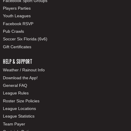
Facebook Sport Groups
Players Parties
Youth Leagues
Facebook RSVP
Pub Crawls
Soccer Six Florida (6v6)
Gift Certificates
HELP & SUPPORT
Weather / Rainout Info
Download the App!
General FAQ
League Rules
Roster Size Policies
League Locations
League Statistics
Team Payer