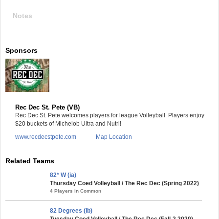
Notes
Sponsors
Rec Dec St. Pete (VB)
Rec Dec St. Pete welcomes players for league Volleyball. Players enjoy
$20 buckets of Michelob Ultra and Nutrl!
www.recdecstpete.com
Map Location
Related Teams
82* W (ia)
Thursday Coed Volleyball / The Rec Dec (Spring 2022)
4 Players in Common
82 Degrees (ib)
Tuesday Coed Volleyball / The Rec Dec (Fall-2 2020)