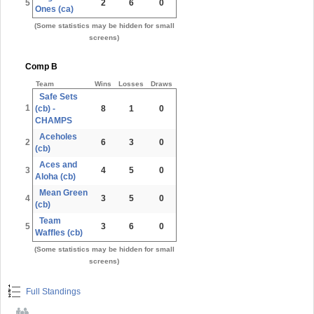
5
2
6
0
Ones (ca)
(Some statistics may be hidden for small
screens)
Comp B
Team
Wins
Losses
Draws
Safe Sets
1
(cb) -
8
1
0
CHAMPS
Aceholes
2
6
3
0
(cb)
Aces and
3
4
5
0
Aloha (cb)
Mean Green
4
3
5
0
(cb)
Team
5
3
6
0
Waffles (cb)
(Some statistics may be hidden for small
screens)
Full Standings