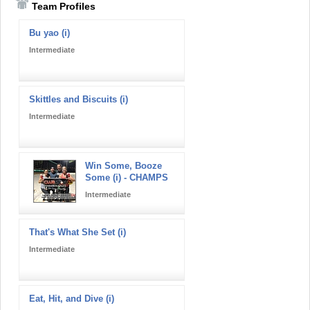
Team Profiles
Bu yao (i)
Intermediate
Skittles and Biscuits (i)
Intermediate
Win Some, Booze
Some (i) - CHAMPS
Intermediate
That's What She Set (i)
Intermediate
Eat, Hit, and Dive (i)