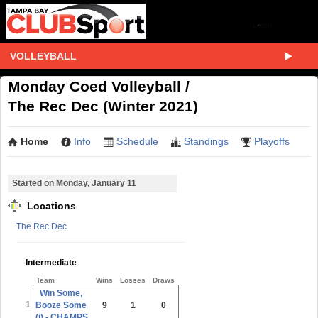
VOLLEYBALL
Monday Coed Volleyball /
The Rec Dec (Winter 2021)
Home
Info
Schedule
Standings
Playoffs
Started on Monday, January 11
Locations
The Rec Dec
Intermediate
Team
Wins
Losses
Draws
Win Some,
1
Booze Some
9
1
0
(i) - CHAMPS