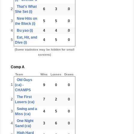
That's What
2
6
3
0
She Set (i)
New Hits on
3
5
5
0
the Block (i)
4
Bu yao (i)
4
4
0
Eat, Hit, and
5
4
5
0
Dive (i)
(Some statistics may be hidden for small
screens)
Comp A
Team
Wins
Losses
Draws
Old Guys
1
(ca) -
9
0
0
CHAMPS
The First
2
7
2
0
Losers (ca)
Swing and a
3
4
5
0
Miss (ca)
One Night
4
3
6
0
Sand (ca)
High Hard