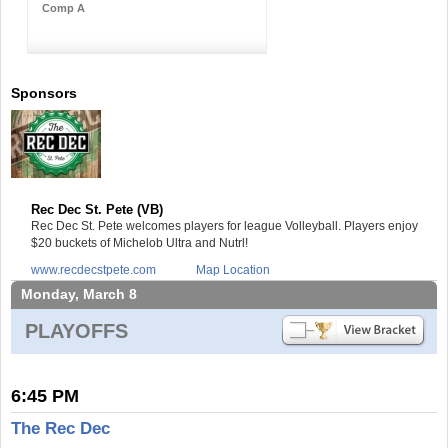
Comp A
Sponsors
Rec Dec St. Pete (VB)
Rec Dec St. Pete welcomes players for league Volleyball. Players enjoy
$20 buckets of Michelob Ultra and Nutrl!
www.recdecstpete.com
Map Location
Monday, March 8
PLAYOFFS
6:45 PM
The Rec Dec