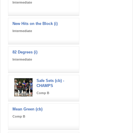
Intermediate
New Hits on the Block (i)
Intermediate
82 Degrees (i)
Intermediate
Safe Sets (cb) -
CHAMPS
Comp B
Mean Green (cb)
Comp B