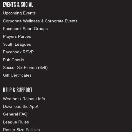
EVENTS & SOCIAL
Upcoming Events
Corporate Wellness & Corporate Events
Facebook Sport Groups
Players Parties
Youth Leagues
Facebook RSVP
Pub Crawls
Soccer Six Florida (6v6)
Gift Certificates
HELP & SUPPORT
Weather / Rainout Info
Download the App!
General FAQ
League Rules
Roster Size Policies