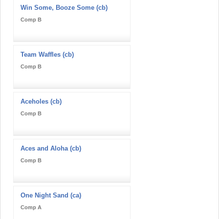
Win Some, Booze Some (cb)
Comp B
Team Waffles (cb)
Comp B
Aceholes (cb)
Comp B
Aces and Aloha (cb)
Comp B
One Night Sand (ca)
Comp A