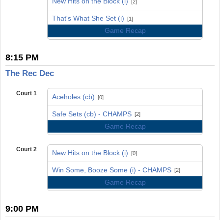
New Hits on the Block (i)
[2]
vs
That's What She Set (i)
[1]
Game Recap
8:15 PM
The Rec Dec
Court 1
Aceholes (cb)
[0]
vs
Safe Sets (cb) - CHAMPS
[2]
Game Recap
Court 2
New Hits on the Block (i)
[0]
vs
Win Some, Booze Some (i) - CHAMPS
[2]
Game Recap
9:00 PM