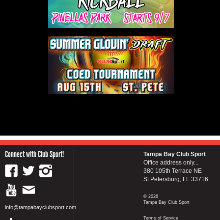
Connect with Club Sport!
Tampa Bay Club Sport
Office address only...
380 105th Terrace NE
St Petersburg, FL 33716
© 2026
Tampa Bay Club Sport
info@tampabayclubsport.com
Terms of Service