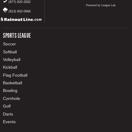
(877) 820-2582
Powered by League Lab
(813) 602-0066
SPORTS LEAGUE
Soccer
Softball
Volleyball
Kickball
Flag Football
Basketball
Bowling
Cornhole
Golf
Darts
Events