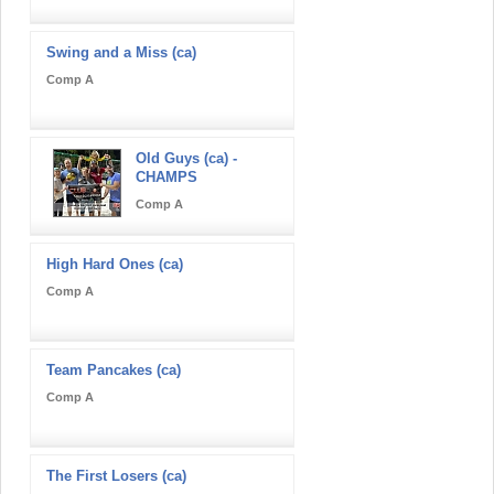
Swing and a Miss (ca)
Comp A
Old Guys (ca) -
CHAMPS
Comp A
High Hard Ones (ca)
Comp A
Team Pancakes (ca)
Comp A
The First Losers (ca)