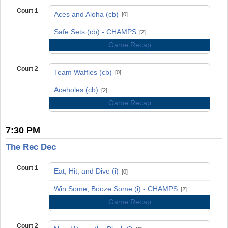
Court 1
Aces and Aloha (cb)
[0]
vs
Safe Sets (cb) - CHAMPS
[2]
Game Recap
Court 2
Team Waffles (cb)
[0]
vs
Aceholes (cb)
[2]
Game Recap
7:30 PM
The Rec Dec
Court 1
Eat, Hit, and Dive (i)
[0]
vs
Win Some, Booze Some (i) - CHAMPS
[2]
Game Recap
Court 2