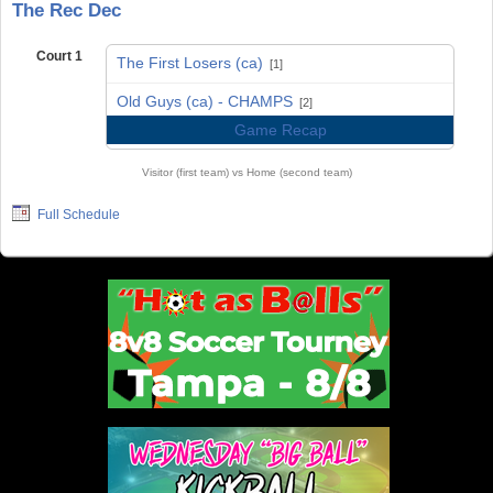
The Rec Dec
Court 1
The First Losers (ca)
[1]
vs
Old Guys (ca) - CHAMPS
[2]
Game Recap
Visitor (first team) vs Home (second team)
Full Schedule