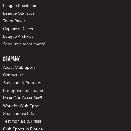
League Locations
League Statistics
Team Payer
Captain's Duties
League Archives
Send us a team photo!
COMPANY
About Club Sport
Contact Us
Sponsors & Partners
Bar Sponsored Teams
Meet Our Great Staff
Work for Club Sport
Sponsorship Info
Testimonials & Press
Club Sports in Florida