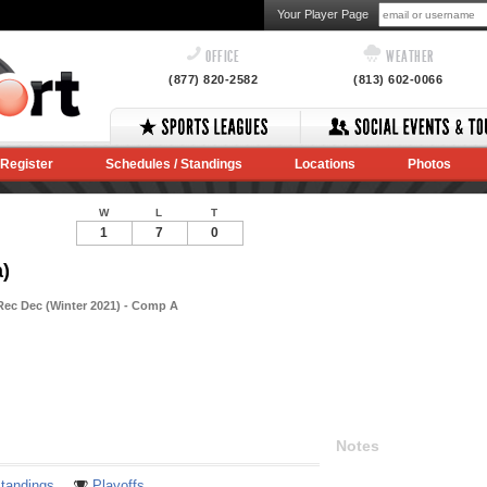
Your Player Page
OFFICE
WEATHER
(877) 820-2582
(813) 602-0066
Register
Schedules / Standings
Locations
Photos
W
L
T
1
7
0
)
Rec Dec (Winter 2021) - Comp A
Notes
tandings
Playoffs