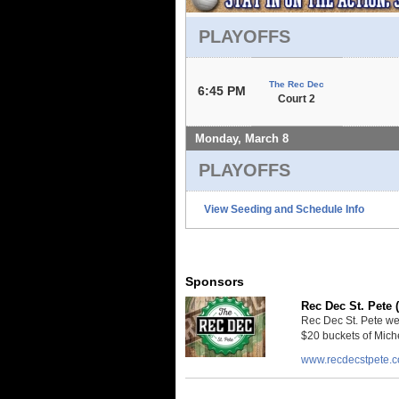
PLAYOFFS
The Rec Dec
6:45 PM
Court 2
Monday, March 8
PLAYOFFS
View Seeding and Schedule Info
Sponsors
Rec Dec St. Pete 
Rec Dec St. Pete we
$20 buckets of Miche
www.recdecstpete.