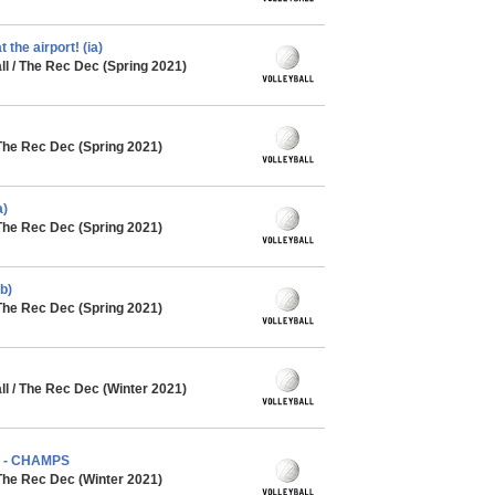
 the airport! (ia)
l / The Rec Dec (Spring 2021)
The Rec Dec (Spring 2021)
a)
The Rec Dec (Spring 2021)
b)
The Rec Dec (Spring 2021)
l / The Rec Dec (Winter 2021)
) - CHAMPS
The Rec Dec (Winter 2021)