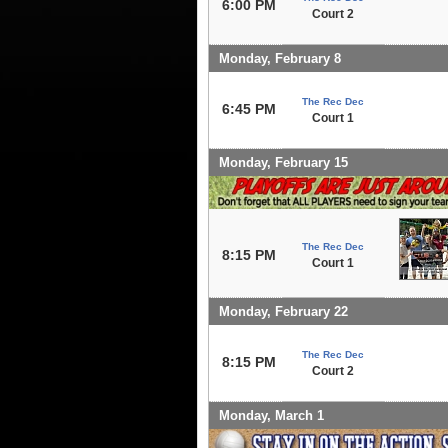
6:00 PM
Court 2
Monday, February 8
The Rec Dec
6:45 PM
Court 1
Monday, February 15
The Rec Dec
8:15 PM
Court 1
Monday, February 22
The Rec Dec
8:15 PM
Court 2
Monday, March 1