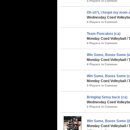
3 Players in Common
Oh sh*t, I forgot my mom at
Wednesday Coed Volleybal
4 Players in Common
Team Pancakes (ca)
Monday Coed Volleyball / 
4 Players in Common
Win Some, Booze Some (i
Monday Coed Volleyball / 
4 Players in Common
Win Some, Booze Some (c
Monday Coed Volleyball / 
3 Players in Common
Bringing Setsy back (ca)
Wednesday Coed Volleybal
3 Players in Common
Win Some, Booze Some (i
Monday Coed Volleyball / 