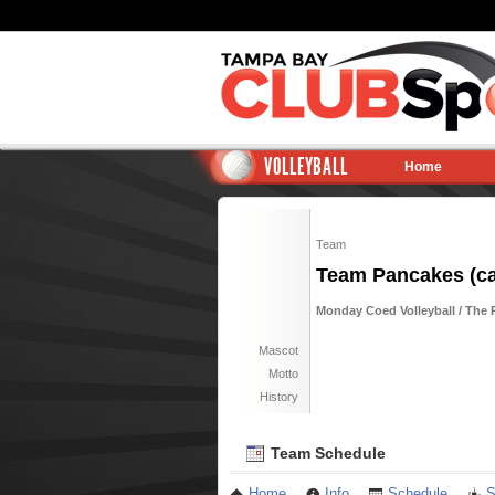
VOLLEYBALL
Home
Team
Team Pancakes (ca
Monday Coed Volleyball / The 
Mascot
Motto
History
Team Schedule
Home
Info
Schedule
S