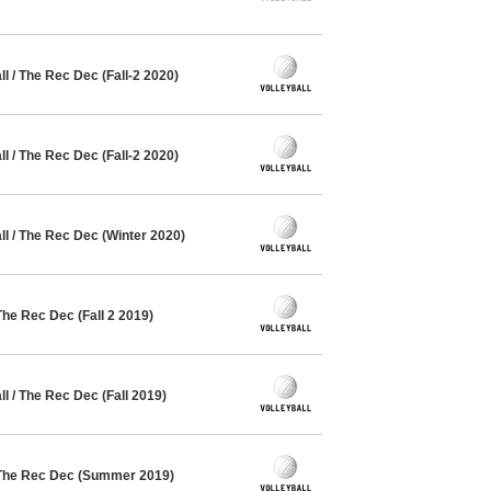
 / The Rec Dec (Fall-2 2020)
 / The Rec Dec (Fall-2 2020)
l / The Rec Dec (Winter 2020)
The Rec Dec (Fall 2 2019)
 / The Rec Dec (Fall 2019)
 The Rec Dec (Summer 2019)