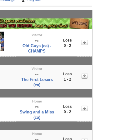
Visitor
Loss
vs
Old Guys (ca) -
0 - 2
CHAMPS
Visitor
Loss
vs
The First Losers
1 - 2
(ca)
Home
Loss
vs
Swing and a Miss
0 - 2
(ca)
Home
Loss
vs