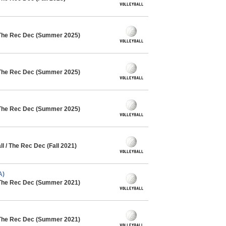
 The Rec Dec (Summer 2025)
 The Rec Dec (Summer 2025)
 The Rec Dec (Summer 2025)
 / The Rec Dec (Fall 2021)
A)
 The Rec Dec (Summer 2021)
 The Rec Dec (Summer 2021)