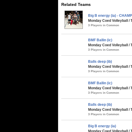
Related Teams
Big B energy (ia) - CHAM
Monday Coed Volleyball / 
3 Players in Common
BMF Ballin (ic)
Monday Coed Volleyball / 
3 Players in Common
Balls deep (ib)
Monday Coed Volleyball / 
3 Players in Common
BMF Ballin (ic)
Monday Coed Volleyball / 
3 Players in Common
Balls deep (ib)
Monday Coed Volleyball / 
3 Players in Common
Big B energy (ia)
Monday Coed Volleyball / 