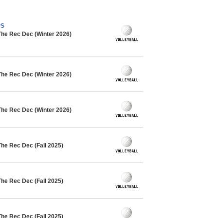
PS
The Rec Dec (Winter 2026)
The Rec Dec (Winter 2026)
The Rec Dec (Winter 2026)
The Rec Dec (Fall 2025)
The Rec Dec (Fall 2025)
The Rec Dec (Fall 2025)