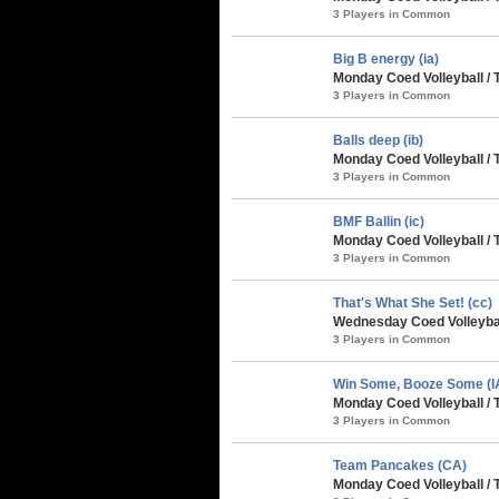
3 Players in Common
Big B energy (ia)
Monday Coed Volleyball /
3 Players in Common
Balls deep (ib)
Monday Coed Volleyball /
3 Players in Common
BMF Ballin (ic)
Monday Coed Volleyball /
3 Players in Common
That's What She Set! (cc)
Wednesday Coed Volleyball
3 Players in Common
Win Some, Booze Some (I
Monday Coed Volleyball /
3 Players in Common
Team Pancakes (CA)
Monday Coed Volleyball /