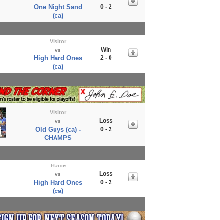
One Night Sand
0 - 2
(ca)
Visitor
Win
vs
High Hard Ones
2 - 0
(ca)
Visitor
Loss
vs
Old Guys (ca) -
0 - 2
CHAMPS
Home
Loss
vs
High Hard Ones
0 - 2
(ca)