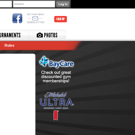
SIGN UP
Rules