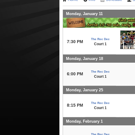
Monday, January 11
The Rec Dec
7:30 PM
Court 1
Monday, January 18
The Rec Dec
6:00 PM
Court 1
Monday, January 25
The Rec Dec
8:15 PM
Court 1
Monday, February 1
The Rec Dec