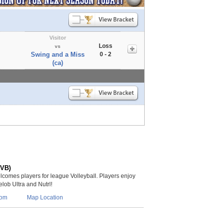
Visitor
Loss
vs
Swing and a Miss
0 - 2
(ca)
(VB)
lcomes players for league Volleyball. Players enjoy
lob Ultra and Nutrl!
com
Map Location