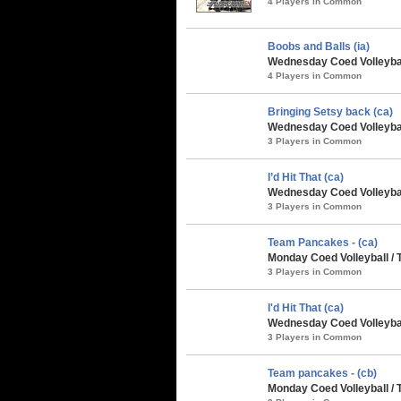
4 Players in Common
Boobs and Balls (ia)
Wednesday Coed Volleyball
4 Players in Common
Bringing Setsy back (ca)
Wednesday Coed Volleyball
3 Players in Common
I’d Hit That (ca)
Wednesday Coed Volleybal
3 Players in Common
Team Pancakes - (ca)
Monday Coed Volleyball / 
3 Players in Common
I'd Hit That (ca)
Wednesday Coed Volleyball
3 Players in Common
Team pancakes - (cb)
Monday Coed Volleyball /