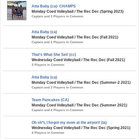
Atta Baby (ca)- CHAMPS
Monday Coed Volleyball / The Rec Dec (Spring 2023)
Captain and 3 Players in Common
Atta Baby (ca)
Monday Coed Volleyball / The Rec Dec (Fall 2021)
Captain and 3 Players in Common
That's What She Set! (cc)
Wednesday Coed Volleyball / The Rec Dec (Fall 2021)
3 Players in Common
Atta Baby (ca)
Monday Coed Volleyball / The Rec Dec (Summer-2 2021)
Captain and 3 Players in Common
Team Pancakes (CA)
Monday Coed Volleyball / The Rec Dec (Summer 2021)
Captain and 4 Players in Common
Oh sh*t, I forgot my mom at the airport! (ia)
Wednesday Coed Volleyball / The Rec Dec (Spring 2021)
4 Players in Common