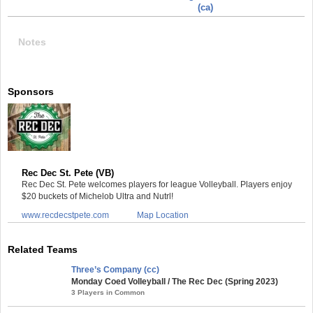
(ca)
Notes
Sponsors
Rec Dec St. Pete (VB)
Rec Dec St. Pete welcomes players for league Volleyball. Players enjoy
$20 buckets of Michelob Ultra and Nutrl!
www.recdecstpete.com
Map Location
Related Teams
Three’s Company (cc)
Monday Coed Volleyball / The Rec Dec (Spring 2023)
3 Players in Common