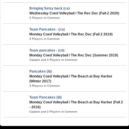
Bringing Setsy back (ca)
Wednesday Coed Volleyball / The Rec Dec (Fall-2 2020)
3 Players in Common
Team Pancakes - (ca)
Monday Coed Volleyball / The Rec Dec (Fall 2 2019)
3 Players in Common
Team pancakes - (cb)
Monday Coed Volleyball / The Rec Dec (Summer 2019)
Captain and 3 Players in Common
Pancakes (ib)
Monday Coed Volleyball / The Beach at Bay Harbor
(Winter 2017)
3 Players in Common
Team Pancakes (ib)
Monday Coed Volleyball / The Beach at Bay Harbor (Fall 2
- 2016)
Captain and 3 Players in Common