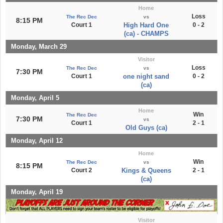
Home
Loss
The Rec Dec
vs
8:15 PM
Court 1
High Hard One
0 - 2
(ca) - CHAMPS
Monday, March 29
Visitor
Loss
The Rec Dec
vs
7:30 PM
Court 1
one night sand
0 - 2
(ca)
Monday, April 5
Home
Win
The Rec Dec
7:30 PM
vs
Court 1
2 - 1
Old Guys (ca)
Monday, April 12
Home
Win
The Rec Dec
vs
8:15 PM
Court 2
Kings & Queens
2 - 1
(ca)
Monday, April 19
Visitor