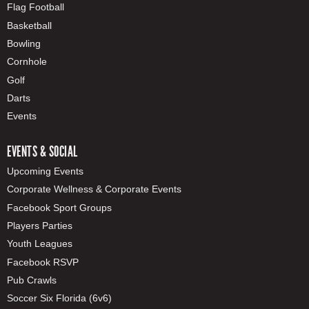
Flag Football
Basketball
Bowling
Cornhole
Golf
Darts
Events
EVENTS & SOCIAL
Upcoming Events
Corporate Wellness & Corporate Events
Facebook Sport Groups
Players Parties
Youth Leagues
Facebook RSVP
Pub Crawls
Soccer Six Florida (6v6)