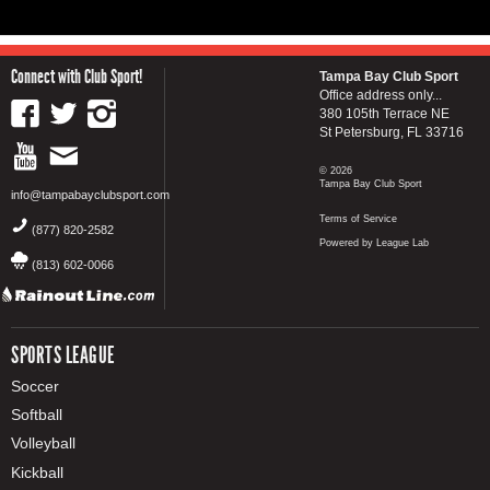
Connect with Club Sport!
Tampa Bay Club Sport
Office address only...
380 105th Terrace NE
St Petersburg, FL 33716
© 2026
Tampa Bay Club Sport
info@tampabayclubsport.com
Terms of Service
(877) 820-2582
Powered by League Lab
(813) 602-0066
SPORTS LEAGUE
Soccer
Softball
Volleyball
Kickball