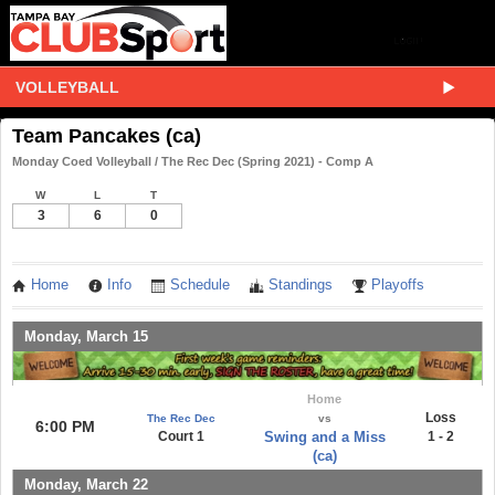
VOLLEYBALL
Team Pancakes (ca)
Monday Coed Volleyball / The Rec Dec (Spring 2021) - Comp A
W
L
T
3
6
0
Home
Info
Schedule
Standings
Playoffs
Monday, March 15
Home
Loss
The Rec Dec
vs
6:00 PM
Court 1
Swing and a Miss
1 - 2
(ca)
Monday, March 22