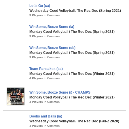
Let's Go (ca)
Wednesday Coed Volleyball / The Rec Dec (Spring 2021)
3 Players in Common
Win Some, Booze Some (ia)
Monday Coed Volleyball / The Rec Dec (Spring 2021)
3 Players in Common
Win Some, Booze Some (cb)
Monday Coed Volleyball / The Rec Dec (Spring 2021)
3 Players in Common
Team Pancakes (ca)
Monday Coed Volleyball / The Rec Dec (Winter 2021)
4 Players in Common
Win Some, Booze Some (i) - CHAMPS
Monday Coed Volleyball / The Rec Dec (Winter 2021)
3 Players in Common
Boobs and Balls (ia)
Wednesday Coed Volleyball / The Rec Dec (Fall-2 2020)
3 Players in Common