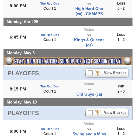
Loss
The Rec Dec
vs
9:00 PM
Court 1
High Hard One
0 - 2
(ca) - CHAMPS
Monday, April 26
Visitor
Loss
The Rec Dec
vs
6:45 PM
Court 1
Kings & Queens
1 - 2
(ca)
Monday, May 3
PLAYOFFS
Visitor
Win
The Rec Dec
8:15 PM
vs
Court 1
2 - 0
Old Guys (ca)
Monday, May 10
PLAYOFFS
Visitor
Loss
The Rec Dec
vs
6:00 PM
Court 1
Swing and a Miss
1 - 2