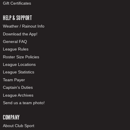
Gift Certificates
HELP & SUPPORT
Weather / Rainout Info
Download the App!
General FAQ
League Rules
Roster Size Policies
League Locations
League Statistics
Team Payer
Captain's Duties
League Archives
Send us a team photo!
COMPANY
About Club Sport