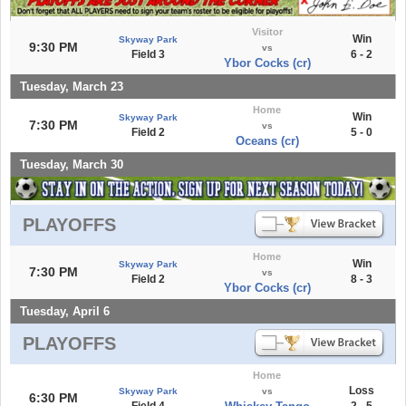
Visitor
Win
Skyway Park
9:30 PM
vs
Field 3
6 - 2
Ybor Cocks (cr)
Tuesday, March 23
Home
Win
Skyway Park
7:30 PM
vs
Field 2
5 - 0
Oceans (cr)
Tuesday, March 30
PLAYOFFS
Home
Win
Skyway Park
7:30 PM
vs
Field 2
8 - 3
Ybor Cocks (cr)
Tuesday, April 6
PLAYOFFS
Home
Loss
Skyway Park
vs
6:30 PM
Field 4
2 - 5