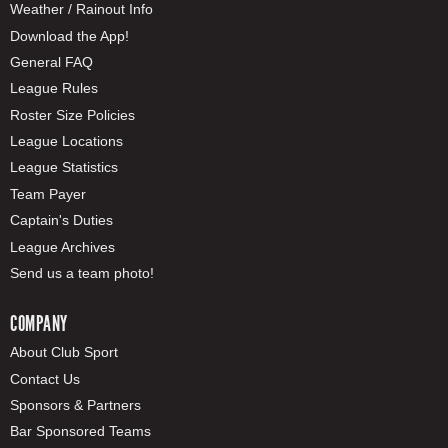
Weather / Rainout Info
Download the App!
General FAQ
League Rules
Roster Size Policies
League Locations
League Statistics
Team Payer
Captain's Duties
League Archives
Send us a team photo!
COMPANY
About Club Sport
Contact Us
Sponsors & Partners
Bar Sponsored Teams