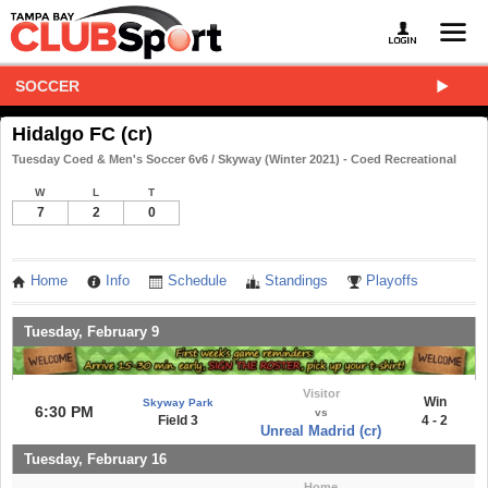
SOCCER
Hidalgo FC (cr)
Tuesday Coed & Men's Soccer 6v6 / Skyway (Winter 2021) - Coed Recreational
W
L
T
7
2
0
Home
Info
Schedule
Standings
Playoffs
Tuesday, February 9
Visitor
Win
Skyway Park
6:30 PM
vs
Field 3
4 - 2
Unreal Madrid (cr)
Tuesday, February 16
Home