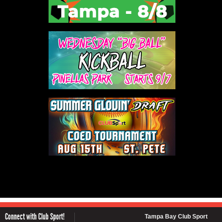
Connect with Club Sport!
Tampa Bay Club Sport