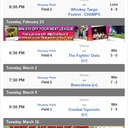
Loss
Skyway Park
vs
8:30 PM
Field 2
Whiskey Tango
4 - 9
Foxtrot - CHAMPS
Tuesday, February 23
Visitor
Win
Skyway Park
vs
6:30 PM
Field 4
The Fightin' Owls
5 - 0
(cr)
Tuesday, March 2
Home
Win
Skyway Park
7:30 PM
vs
Field 2
7 - 2
Beercelona (cr)
Tuesday, March 9
Visitor
Win
Skyway Park
vs
9:30 PM
Field 1
Combat Squirrels
7 - 5
(cr)
Tuesday, March 16