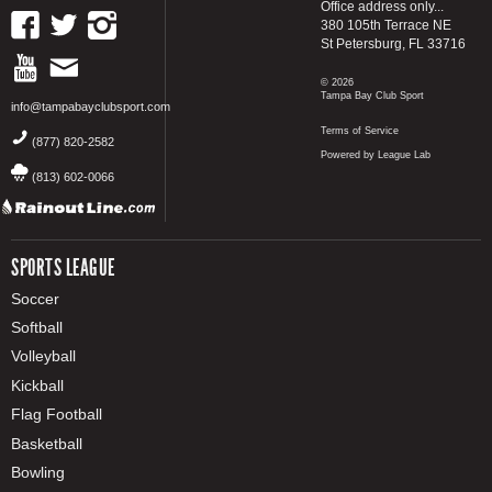
Office address only...
380 105th Terrace NE
St Petersburg, FL 33716
© 2026
Tampa Bay Club Sport
info@tampabayclubsport.com
Terms of Service
(877) 820-2582
Powered by League Lab
(813) 602-0066
SPORTS LEAGUE
Soccer
Softball
Volleyball
Kickball
Flag Football
Basketball
Bowling