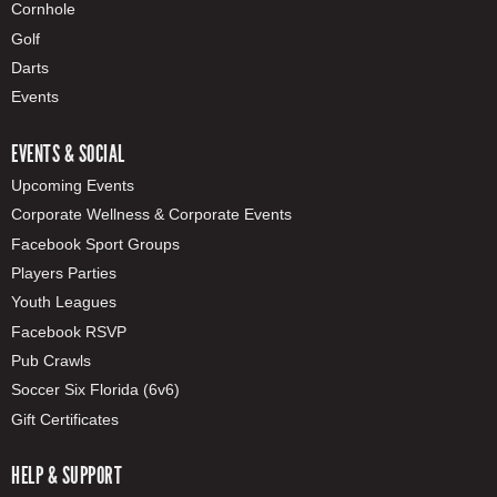
Cornhole
Golf
Darts
Events
EVENTS & SOCIAL
Upcoming Events
Corporate Wellness & Corporate Events
Facebook Sport Groups
Players Parties
Youth Leagues
Facebook RSVP
Pub Crawls
Soccer Six Florida (6v6)
Gift Certificates
HELP & SUPPORT