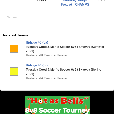
Whiskey Tango
Foxtrot - CHAMPS
Notes
Related Teams
Hidalgo FC (ca)
Tuesday Coed & Men's Soccer 6v6 / Skyway (Summer
2021)
Captain and 3 Players in Common
Hidalgo FC (cr)
Tuesday Coed & Men's Soccer 6v6 / Skyway (Spring
2021)
Captain and 4 Players in Common