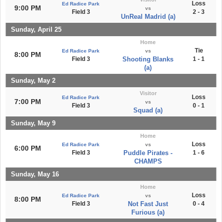
Loss
Ed Radice Park
9:00 PM
vs
Field 3
2 - 3
UnReal Madrid (a)
Sunday, April 25
Home
Tie
Ed Radice Park
vs
8:00 PM
Field 3
Shooting Blanks
1 - 1
(a)
Sunday, May 2
Visitor
Loss
Ed Radice Park
7:00 PM
vs
Field 3
0 - 1
Squad (a)
Sunday, May 9
Home
Loss
Ed Radice Park
vs
6:00 PM
Field 3
Puddle Pirates -
1 - 6
CHAMPS
Sunday, May 16
Home
Loss
Ed Radice Park
vs
8:00 PM
Field 3
Not Fast Just
0 - 4
Furious (a)