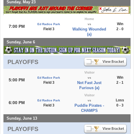
Sunday, May 23
Home
Win
Ed Radice Park
vs
7:00 PM
Field 3
Walking Wounded
2 - 0
(a)
Sunday, June 6
PLAYOFFS
Visitor
Win
Ed Radice Park
vs
5:00 PM
Field 3
Not Fast Just
2 - 1
Furious (a)
Visitor
Loss
Ed Radice Park
vs
6:00 PM
Field 3
Puddle Pirates -
0 - 3
CHAMPS
Sunday, June 13
PLAYOFFS