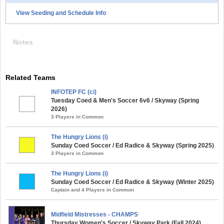
View Seeding and Schedule Info
Notes
Related Teams
INFOTEP FC (ci)
Tuesday Coed & Men's Soccer 6v6 / Skyway (Spring
2026)
3 Players in Common
The Hungry Lions (i)
Sunday Coed Soccer / Ed Radice & Skyway (Spring 2025)
3 Players in Common
The Hungry Lions (i)
Sunday Coed Soccer / Ed Radice & Skyway (Winter 2025)
Captain and 4 Players in Common
Midfield Mistresses - CHAMPS
Thursday Women's Soccer / Skyway Park (Fall 2024)