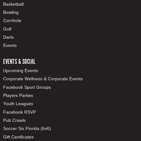
Basketball
Bowling
Cornhole
Golf
Darts
Events
EVENTS & SOCIAL
Upcoming Events
Corporate Wellness & Corporate Events
Facebook Sport Groups
Players Parties
Youth Leagues
Facebook RSVP
Pub Crawls
Soccer Six Florida (6v6)
Gift Certificates