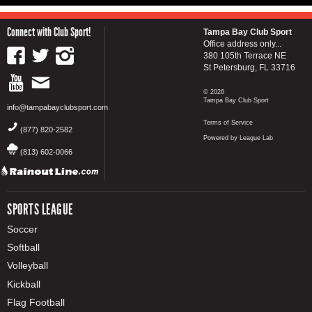
Connect with Club Sport!
Tampa Bay Club Sport
Office address only...
380 105th Terrace NE
St Petersburg, FL 33716
© 2026
Tampa Bay Club Sport
info@tampabayclubsport.com
Terms of Service
(877) 820-2582
Powered by League Lab
(813) 602-0066
SPORTS LEAGUE
Soccer
Softball
Volleyball
Kickball
Flag Football