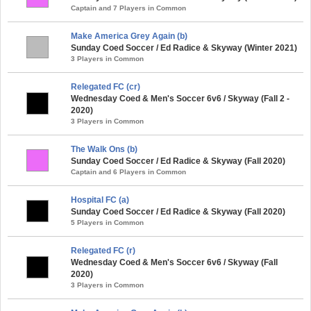
Captain and 7 Players in Common
Make America Grey Again (b)
Sunday Coed Soccer / Ed Radice & Skyway (Winter 2021)
3 Players in Common
Relegated FC (cr)
Wednesday Coed & Men's Soccer 6v6 / Skyway (Fall 2 -
2020)
3 Players in Common
The Walk Ons (b)
Sunday Coed Soccer / Ed Radice & Skyway (Fall 2020)
Captain and 6 Players in Common
Hospital FC (a)
Sunday Coed Soccer / Ed Radice & Skyway (Fall 2020)
5 Players in Common
Relegated FC (r)
Wednesday Coed & Men's Soccer 6v6 / Skyway (Fall
2020)
3 Players in Common