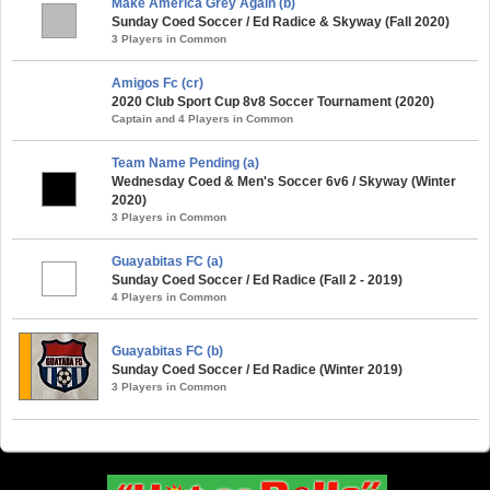
Make America Grey Again (b)
Sunday Coed Soccer / Ed Radice & Skyway (Fall 2020)
3 Players in Common
Amigos Fc (cr)
2020 Club Sport Cup 8v8 Soccer Tournament (2020)
Captain and 4 Players in Common
Team Name Pending (a)
Wednesday Coed & Men's Soccer 6v6 / Skyway (Winter
2020)
3 Players in Common
Guayabitas FC (a)
Sunday Coed Soccer / Ed Radice (Fall 2 - 2019)
4 Players in Common
Guayabitas FC (b)
Sunday Coed Soccer / Ed Radice (Winter 2019)
3 Players in Common