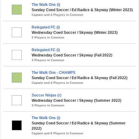
The Walk Ons (i)
Sunday Coed Soccer / Ed Radice & Skyway (Winter 2023)
Captain and 4 Players in Common
Relegated FC (i)
Wednesday Coed Soccer / Skyway (Winter 2023)
3 Players in Common
Relegated FC (i)
Wednesday Coed Soccer / Skyway (Fall 2022)
3 Players in Common
The Walk Ons - CHAMPS
Sunday Coed Soccer / Ed Radice & Skyway (Fall 2022)
Captain and 4 Players in Common
Soccer Ninjas (r)
Wednesday Coed Soccer / Skyway (Summer 2022)
3 Players in Common
The Walk Ons (i)
Sunday Coed Soccer / Ed Radice & Skyway (Summer
2022)
Captain and 6 Players in Common