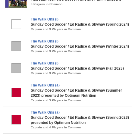
3 Players in Common
The Walk Ons (i)
Sunday Coed Soccer / Ed Radice & Skyway (Spring 2024)
Captain and 3 Players in Common
The Walk Ons (i)
Sunday Coed Soccer / Ed Radice & Skyway (Winter 2024)
Captain and 3 Players in Common
The Walk Ons (i)
Sunday Coed Soccer / Ed Radice & Skyway (Fall 2023)
Captain and 3 Players in Common
The Walk Ons (a)
Sunday Coed Soccer / Ed Radice & Skyway (Summer
2023) presented by Optimum Nutrition
Captain and 3 Players in Common
The Walk Ons (a)
Sunday Coed Soccer / Ed Radice & Skyway (Spring 2023)
presented by Optimum Nutrition
Captain and 4 Players in Common