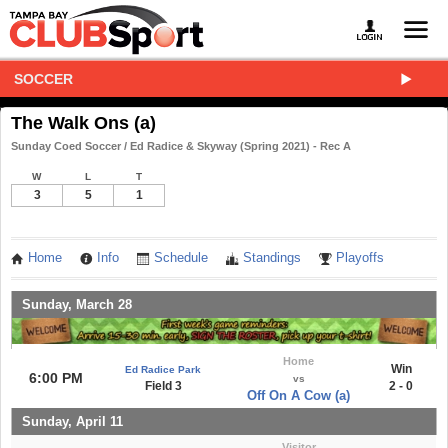
SOCCER
The Walk Ons (a)
Sunday Coed Soccer / Ed Radice & Skyway (Spring 2021) - Rec A
W
L
T
3
5
1
Home
Info
Schedule
Standings
Playoffs
Sunday, March 28
Home
Win
Ed Radice Park
6:00 PM
vs
Field 3
2 - 0
Off On A Cow (a)
Sunday, April 11
Visitor