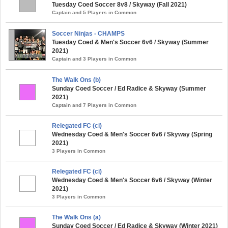
Tuesday Coed Soccer 8v8 / Skyway (Fall 2021)
Captain and 5 Players in Common
Soccer Ninjas - CHAMPS
Tuesday Coed & Men's Soccer 6v6 / Skyway (Summer
2021)
Captain and 3 Players in Common
The Walk Ons (b)
Sunday Coed Soccer / Ed Radice & Skyway (Summer
2021)
Captain and 7 Players in Common
Relegated FC (ci)
Wednesday Coed & Men's Soccer 6v6 / Skyway (Spring
2021)
3 Players in Common
Relegated FC (ci)
Wednesday Coed & Men's Soccer 6v6 / Skyway (Winter
2021)
3 Players in Common
The Walk Ons (a)
Sunday Coed Soccer / Ed Radice & Skyway (Winter 2021)