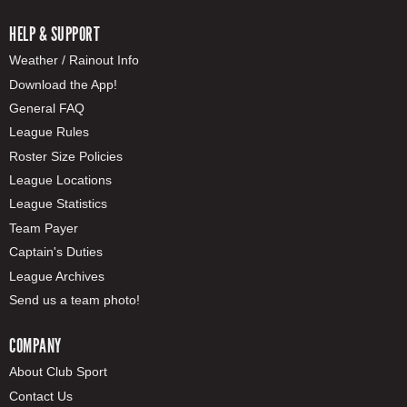
HELP & SUPPORT
Weather / Rainout Info
Download the App!
General FAQ
League Rules
Roster Size Policies
League Locations
League Statistics
Team Payer
Captain's Duties
League Archives
Send us a team photo!
COMPANY
About Club Sport
Contact Us