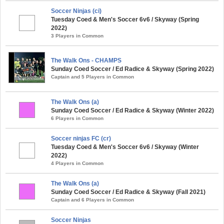
Soccer Ninjas (ci)
Tuesday Coed & Men's Soccer 6v6 / Skyway (Spring
2022)
3 Players in Common
The Walk Ons - CHAMPS
Sunday Coed Soccer / Ed Radice & Skyway (Spring 2022)
Captain and 5 Players in Common
The Walk Ons (a)
Sunday Coed Soccer / Ed Radice & Skyway (Winter 2022)
6 Players in Common
Soccer ninjas FC (cr)
Tuesday Coed & Men's Soccer 6v6 / Skyway (Winter
2022)
4 Players in Common
The Walk Ons (a)
Sunday Coed Soccer / Ed Radice & Skyway (Fall 2021)
Captain and 6 Players in Common
Soccer Ninjas