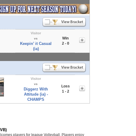
Visitor
Win
vs
Keepin’ it Casual
2 - 0
(ia)
Visitor
vs
Loss
Diggerz With
1 - 2
Attitude (ia) -
CHAMPS
(VB)
lcomes players for league Volleyball. Players enjoy