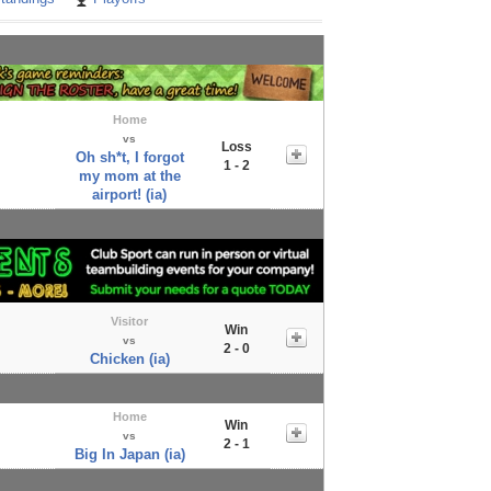
Home
vs
Loss
Oh sh*t, I forgot
1 - 2
my mom at the
airport! (ia)
Visitor
Win
vs
2 - 0
Chicken (ia)
Home
Win
vs
2 - 1
Big In Japan (ia)