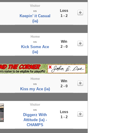
Visitor
Loss
vs
Keepin’ it Casual
1 - 2
(ia)
Home
Win
vs
Kick Some Ace
2 - 0
(ia)
Home
Win
vs
2 - 0
Kiss my Ace (ia)
Visitor
vs
Loss
Diggerz With
1 - 2
Attitude (ia) -
CHAMPS