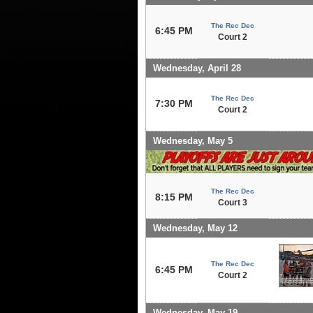
The Rec Dec
6:45 PM
Court 2
Wednesday, April 28
The Rec Dec
7:30 PM
Court 2
Wednesday, May 5
The Rec Dec
8:15 PM
Court 3
Wednesday, May 12
The Rec Dec
6:45 PM
Court 2
Wednesday, May 19