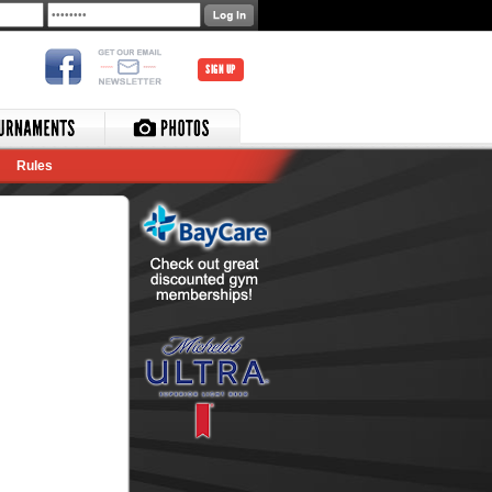
SIGN UP
Rules