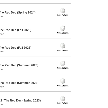
The Rec Dec (Spring 2024)
mmon
The Rec Dec (Fall 2023)
mmon
The Rec Dec (Fall 2023)
mmon
 The Rec Dec (Summer 2023)
mmon
 The Rec Dec (Summer 2023)
mmon
l / The Rec Dec (Spring 2023)
mmon