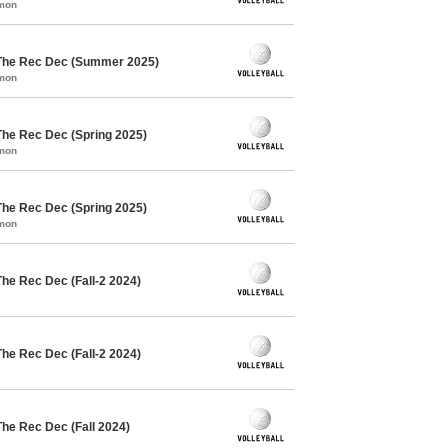
mmon
 The Rec Dec (Summer 2025)
mmon
The Rec Dec (Spring 2025)
mmon
The Rec Dec (Spring 2025)
mmon
The Rec Dec (Fall-2 2024)
The Rec Dec (Fall-2 2024)
The Rec Dec (Fall 2024)