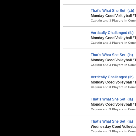
That's What She Set! (cb)
Monday Coed Volleyball / 
Captain and 3 Players in Co
Vertically Challenged (ib)
Monday Coed Volleyball / 
Captain and 3 Players in Co
That's What She Set! (ia)
Monday Coed Volleyball / 
Captain and 3 Players in Co
Vertically Challenged (ib)
Monday Coed Volleyball /
Captain and 3 Players in Co
That's What She Set! (ia)
Monday Coed Volleyball /
Captain and 3 Players in Co
That's What She Set! (ia)
Wednesday Coed Volleybal
Captain and 3 Players in Co