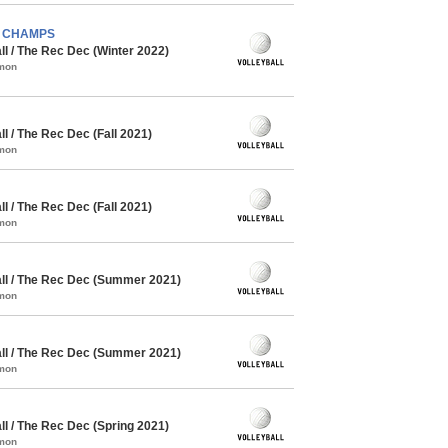
) - CHAMPS
l / The Rec Dec (Winter 2022)
mmon
 / The Rec Dec (Fall 2021)
mmon
 / The Rec Dec (Fall 2021)
mmon
l / The Rec Dec (Summer 2021)
mmon
l / The Rec Dec (Summer 2021)
mmon
l / The Rec Dec (Spring 2021)
mmon