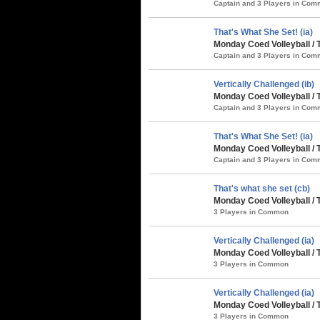
Captain and 3 Players in Co
That's What She Set! (ia)
Monday Coed Volleyball /
Captain and 3 Players in Co
Vertically Challenged (ib)
Monday Coed Volleyball / 
Captain and 3 Players in Co
That's What She Set! (ia)
Monday Coed Volleyball / 
Captain and 3 Players in Co
That's what she set (cb)
Monday Coed Volleyball / 
3 Players in Common
Vertically Challenged (ia)
Monday Coed Volleyball / 
3 Players in Common
Vertically Challenged (ia)
Monday Coed Volleyball / 
3 Players in Common