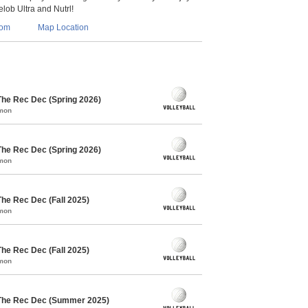
lob Ultra and Nutrl!
com
Map Location
The Rec Dec (Spring 2026)
mmon
The Rec Dec (Spring 2026)
mmon
The Rec Dec (Fall 2025)
mmon
The Rec Dec (Fall 2025)
mmon
 The Rec Dec (Summer 2025)