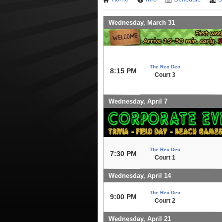
Wednesday, March 31
The Rec Dec
8:15 PM
Court 3
Wednesday, April 7
The Rec Dec
7:30 PM
Court 1
Wednesday, April 14
The Rec Dec
9:00 PM
Court 2
Wednesday, April 21