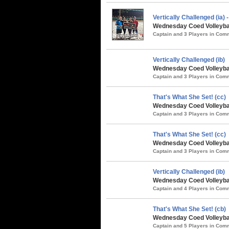
Vertically Challenged (ia
Wednesday Coed Volleybal
Captain and 3 Players in Co
Vertically Challenged (ib)
Wednesday Coed Volleyball
Captain and 3 Players in Co
That's What She Set! (cc)
Wednesday Coed Volleyball
Captain and 3 Players in Co
That's What She Set! (cc)
Wednesday Coed Volleybal
Captain and 3 Players in Co
Vertically Challenged (ib)
Wednesday Coed Volleybal
Captain and 4 Players in Co
That's What She Set! (cb)
Wednesday Coed Volleybal
Captain and 5 Players in Co