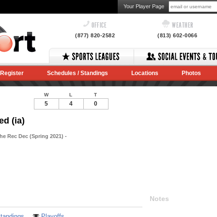
Your Player Page
OFFICE
WEATHER
(877) 820-2582
(813) 602-0066
Register
Schedules / Standings
Locations
Photos
W
L
T
5
4
0
ed (ia)
he Rec Dec (Spring 2021) -
Notes
tandings
Playoffs