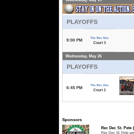
PLAYOFFS
The Rec Dec
9:00 PM
Court 3
Wednesday, May 26
PLAYOFFS
The Rec Dec
6:45 PM
Court 2
Sponsors
Rec Dec St. Pete 
Rec Dec St. Pete we