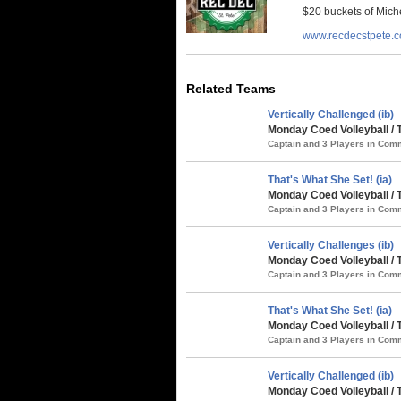
$20 buckets of Miche
www.recdecstpete.
Related Teams
Vertically Challenged (ib)
Monday Coed Volleyball / 
Captain and 3 Players in Co
That's What She Set! (ia)
Monday Coed Volleyball / 
Captain and 3 Players in Co
Vertically Challenges (ib)
Monday Coed Volleyball / 
Captain and 3 Players in Co
That's What She Set! (ia)
Monday Coed Volleyball / 
Captain and 3 Players in Co
Vertically Challenged (ib)
Monday Coed Volleyball /