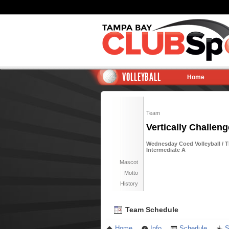
VOLLEYBALL
Home
Team
Vertically Challeng
Wednesday Coed Volleyball / T
Intermediate A
Mascot
Motto
History
Team Schedule
Home
Info
Schedule
S