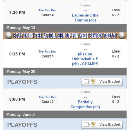
Visitor
Loss
The Rec Dec
vs
7:30 PM
Court 4
Ladies and the
0 - 2
Tramps (cb)
Monday, May 13
Visitor
vs
Loss
The Rec Dec
8:15 PM
Mission
Court 4
0 - 2
Unblockable B
(cb) - CHAMPS
Monday, May 20
PLAYOFFS
Visitor
Loss
The Rec Dec
vs
9:00 PM
Court 2
Partially
0 - 2
Competitive (cb)
Monday, June 3
PLAYOFFS