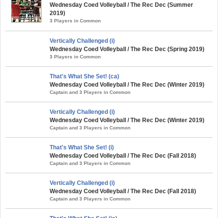
Wednesday Coed Volleyball / The Rec Dec (Summer
2019)
3 Players in Common
Vertically Challenged (i)
Wednesday Coed Volleyball / The Rec Dec (Spring 2019)
3 Players in Common
That's What She Set! (ca)
Wednesday Coed Volleyball / The Rec Dec (Winter 2019)
Captain and 3 Players in Common
Vertically Challenged (i)
Wednesday Coed Volleyball / The Rec Dec (Winter 2019)
Captain and 3 Players in Common
That's What She Set! (i)
Wednesday Coed Volleyball / The Rec Dec (Fall 2018)
Captain and 3 Players in Common
Vertically Challenged (i)
Wednesday Coed Volleyball / The Rec Dec (Fall 2018)
Captain and 3 Players in Common