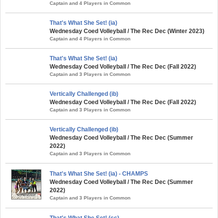
Captain and 4 Players in Common
That's What She Set! (ia)
Wednesday Coed Volleyball / The Rec Dec (Winter 2023)
Captain and 4 Players in Common
That's What She Set! (ia)
Wednesday Coed Volleyball / The Rec Dec (Fall 2022)
Captain and 3 Players in Common
Vertically Challenged (ib)
Wednesday Coed Volleyball / The Rec Dec (Fall 2022)
Captain and 3 Players in Common
Vertically Challenged (ib)
Wednesday Coed Volleyball / The Rec Dec (Summer
2022)
Captain and 3 Players in Common
That's What She Set! (ia) - CHAMPS
Wednesday Coed Volleyball / The Rec Dec (Summer
2022)
Captain and 3 Players in Common
That's What She Set! (cc)