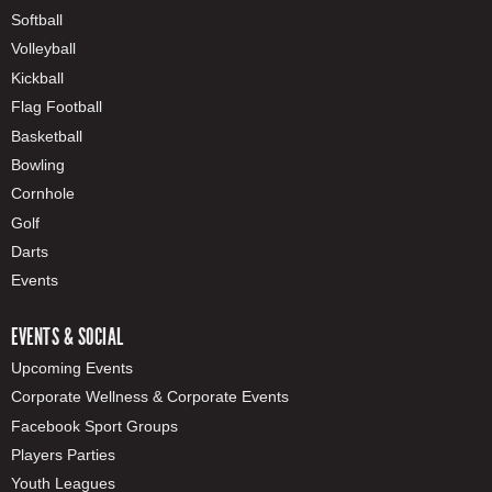
Softball
Volleyball
Kickball
Flag Football
Basketball
Bowling
Cornhole
Golf
Darts
Events
EVENTS & SOCIAL
Upcoming Events
Corporate Wellness & Corporate Events
Facebook Sport Groups
Players Parties
Youth Leagues