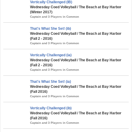
Vertically Challenged (IB)
Wednesday Coed Volleyball / The Beach at Bay Harbor
(Winter 2017)
Captain and 3 Players in Common
That's What She Set! (ib)
Wednesday Coed Volleyball / The Beach at Bay Harbor
(Fall 2 - 2016)
Captain and 3 Players in Common
Vertically Challenged (ia)
Wednesday Coed Volleyball / The Beach at Bay Harbor
(Fall 2 - 2016)
Captain and 3 Players in Common
That's What She Set! (ia)
Wednesday Coed Volleyball / The Beach at Bay Harbor
(Fall 2016)
Captain and 3 Players in Common
Vertically Challenged (ib)
Wednesday Coed Volleyball / The Beach at Bay Harbor
(Fall 2016)
Captain and 3 Players in Common