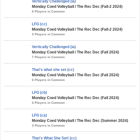
Vertically Challenged (ia)
Monday Coed Volleyball / The Rec Dec (Fall-2 2024)
6 Players in Common
LFG (cc)
Monday Coed Volleyball / The Rec Dec (Fall-2 2024)
3 Players in Common
Vertically Challenged (ia)
Monday Coed Volleyball / The Rec Dec (Fall 2024)
7 Players in Common
That's what she set (cc)
Monday Coed Volleyball / The Rec Dec (Fall 2024)
6 Players in Common
LFG (cb)
Monday Coed Volleyball / The Rec Dec (Fall 2024)
4 Players in Common
LFG (ca)
Monday Coed Volleyball / The Rec Dec (Summer 2024)
3 Players in Common
That's What She Set! (cc)