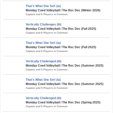
That's What She Set! (ia)
Monday Coed Volleyball / The Rec Dec (Winter 2026)
Captain and 6 Players in Common
Vertically Challenges (ib)
Monday Coed Volleyball / The Rec Dec (Fall 2025)
Captain and 6 Players in Common
That's What She Set! (ia)
Monday Coed Volleyball / The Rec Dec (Fall 2025)
Captain and 6 Players in Common
Vertically Challenged (ib)
Monday Coed Volleyball / The Rec Dec (Summer 2025)
Captain and 5 Players in Common
That's What She Set! (ia)
Monday Coed Volleyball / The Rec Dec (Summer 2025)
Captain and 5 Players in Common
Vertically Challenged (ib)
Monday Coed Volleyball / The Rec Dec (Spring 2025)
Captain and 6 Players in Common