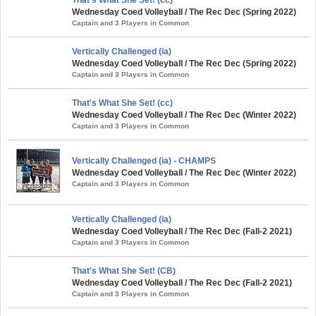
Wednesday Coed Volleyball / The Rec Dec (Spring 2022)
Captain and 3 Players in Common
Vertically Challenged (ia)
Wednesday Coed Volleyball / The Rec Dec (Spring 2022)
Captain and 3 Players in Common
That's What She Set! (cc)
Wednesday Coed Volleyball / The Rec Dec (Winter 2022)
Captain and 3 Players in Common
Vertically Challenged (ia) - CHAMPS
Wednesday Coed Volleyball / The Rec Dec (Winter 2022)
Captain and 3 Players in Common
Vertically Challenged (ia)
Wednesday Coed Volleyball / The Rec Dec (Fall-2 2021)
Captain and 3 Players in Common
That's What She Set! (CB)
Wednesday Coed Volleyball / The Rec Dec (Fall-2 2021)
Captain and 3 Players in Common