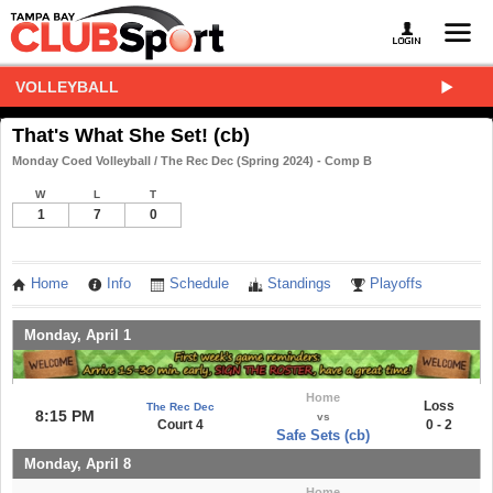
VOLLEYBALL
That's What She Set! (cb)
Monday Coed Volleyball / The Rec Dec (Spring 2024) - Comp B
W
L
T
1
7
0
Home
Info
Schedule
Standings
Playoffs
Monday, April 1
Home
Loss
The Rec Dec
8:15 PM
vs
Court 4
0 - 2
Safe Sets (cb)
Monday, April 8
Home