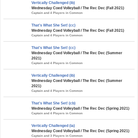
Vertically Challenged (ib)
Wednesday Coed Volleyball / The Rec Dec (Fall 2021)
Captain and 4 Players in Common
That's What She Set! (cc)
Wednesday Coed Volleyball / The Rec Dec (Fall 2021)
Captain and 4 Players in Common
That's What She Set! (cc)
Wednesday Coed Volleyball / The Rec Dec (Summer
2021)
Captain and 4 Players in Common
Vertically Challenged (ib)
Wednesday Coed Volleyball / The Rec Dec (Summer
2021)
Captain and 4 Players in Common
That's What She Set! (cb)
Wednesday Coed Volleyball / The Rec Dec (Spring 2021)
Captain and 4 Players in Common
Vertically Challenged (ia)
Wednesday Coed Volleyball / The Rec Dec (Spring 2021)
Captain and 3 Players in Common