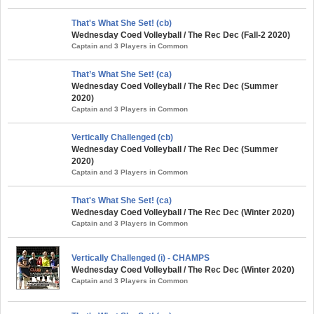
That's What She Set! (cb)
Wednesday Coed Volleyball / The Rec Dec (Fall-2 2020)
Captain and 3 Players in Common
That’s What She Set! (ca)
Wednesday Coed Volleyball / The Rec Dec (Summer
2020)
Captain and 3 Players in Common
Vertically Challenged (cb)
Wednesday Coed Volleyball / The Rec Dec (Summer
2020)
Captain and 3 Players in Common
That's What She Set! (ca)
Wednesday Coed Volleyball / The Rec Dec (Winter 2020)
Captain and 3 Players in Common
Vertically Challenged (i) - CHAMPS
Wednesday Coed Volleyball / The Rec Dec (Winter 2020)
Captain and 3 Players in Common