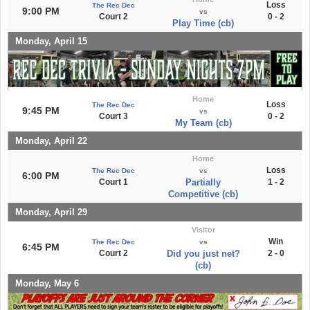
Loss
The Rec Dec
9:00 PM
vs
Court 2
0 - 2
Play Time (cb)
Monday, April 15
Home
Loss
The Rec Dec
9:45 PM
vs
Court 3
0 - 2
My Team (cb)
Monday, April 22
Home
Loss
The Rec Dec
vs
6:00 PM
Court 1
Partially
1 - 2
Competitive (cb)
Monday, April 29
Visitor
Win
The Rec Dec
vs
6:45 PM
Court 2
Did you just net?
2 - 0
(cb)
Monday, May 6