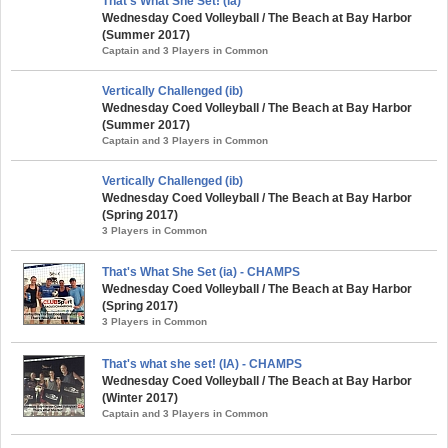
That's What She Set! (ia)
Wednesday Coed Volleyball / The Beach at Bay Harbor
(Summer 2017)
Captain and 3 Players in Common
Vertically Challenged (ib)
Wednesday Coed Volleyball / The Beach at Bay Harbor
(Summer 2017)
Captain and 3 Players in Common
Vertically Challenged (ib)
Wednesday Coed Volleyball / The Beach at Bay Harbor
(Spring 2017)
3 Players in Common
That's What She Set (ia) - CHAMPS
Wednesday Coed Volleyball / The Beach at Bay Harbor
(Spring 2017)
3 Players in Common
That's what she set! (IA) - CHAMPS
Wednesday Coed Volleyball / The Beach at Bay Harbor
(Winter 2017)
Captain and 3 Players in Common