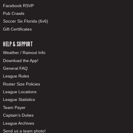
Facebook RSVP
Pub Crawls
Soccer Six Florida (6v6)
Gift Certificates
HELP & SUPPORT
Weather / Rainout Info
Download the App!
General FAQ
League Rules
Roster Size Policies
League Locations
League Statistics
Team Payer
Captain's Duties
League Archives
Send us a team photo!