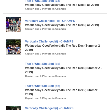
That's What She Set! (ca)
Wednesday Coed Volleyball / The Rec Dec (Fall 2019)
Captain and 3 Players in Common
Vertically Challenged - (i) - CHAMPS
Wednesday Coed Volleyball / The Rec Dec (Fall 2019)
Captain and 3 Players in Common
Vertically Challenged (i) - CHAMPS
Wednesday Coed Volleyball / The Rec Dec (Summer 2 -
2019)
Captain and 3 Players in Common
That's What She Set! (cb)
Wednesday Coed Volleyball / The Rec Dec (Summer 2 -
2019)
Captain and 3 Players in Common
That's What She Set! (cb)
Wednesday Coed Volleyball / The Rec Dec (Summer
2019)
Captain and 3 Players in Common
Vertically Challenged (i) - CHAMPS