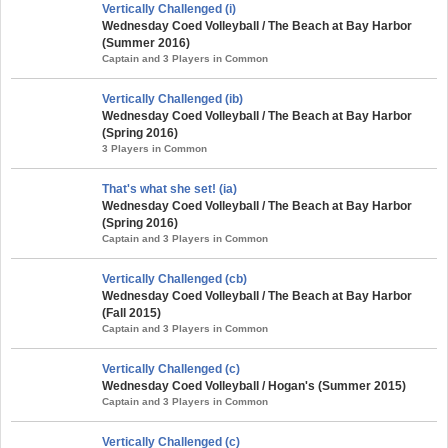
Vertically Challenged (i)
Wednesday Coed Volleyball / The Beach at Bay Harbor
(Summer 2016)
Captain and 3 Players in Common
Vertically Challenged (ib)
Wednesday Coed Volleyball / The Beach at Bay Harbor
(Spring 2016)
3 Players in Common
That's what she set! (ia)
Wednesday Coed Volleyball / The Beach at Bay Harbor
(Spring 2016)
Captain and 3 Players in Common
Vertically Challenged (cb)
Wednesday Coed Volleyball / The Beach at Bay Harbor
(Fall 2015)
Captain and 3 Players in Common
Vertically Challenged (c)
Wednesday Coed Volleyball / Hogan's (Summer 2015)
Captain and 3 Players in Common
Vertically Challenged (c)