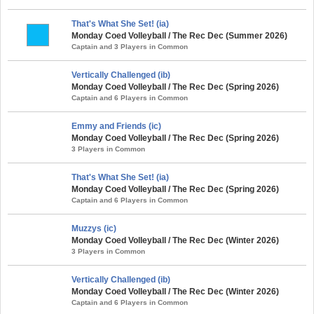
That's What She Set! (ia)
Monday Coed Volleyball / The Rec Dec (Summer 2026)
Captain and 3 Players in Common
Vertically Challenged (ib)
Monday Coed Volleyball / The Rec Dec (Spring 2026)
Captain and 6 Players in Common
Emmy and Friends (ic)
Monday Coed Volleyball / The Rec Dec (Spring 2026)
3 Players in Common
That's What She Set! (ia)
Monday Coed Volleyball / The Rec Dec (Spring 2026)
Captain and 6 Players in Common
Muzzys (ic)
Monday Coed Volleyball / The Rec Dec (Winter 2026)
3 Players in Common
Vertically Challenged (ib)
Monday Coed Volleyball / The Rec Dec (Winter 2026)
Captain and 6 Players in Common