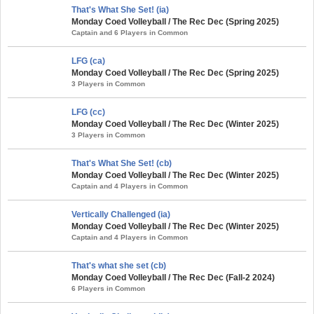
That's What She Set! (ia)
Monday Coed Volleyball / The Rec Dec (Spring 2025)
Captain and 6 Players in Common
LFG (ca)
Monday Coed Volleyball / The Rec Dec (Spring 2025)
3 Players in Common
LFG (cc)
Monday Coed Volleyball / The Rec Dec (Winter 2025)
3 Players in Common
That's What She Set! (cb)
Monday Coed Volleyball / The Rec Dec (Winter 2025)
Captain and 4 Players in Common
Vertically Challenged (ia)
Monday Coed Volleyball / The Rec Dec (Winter 2025)
Captain and 4 Players in Common
That's what she set (cb)
Monday Coed Volleyball / The Rec Dec (Fall-2 2024)
6 Players in Common