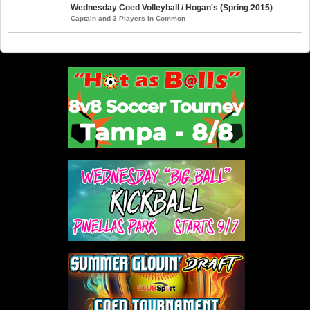
Wednesday Coed Volleyball / Hogan's (Spring 2015)
Captain and 3 Players in Common