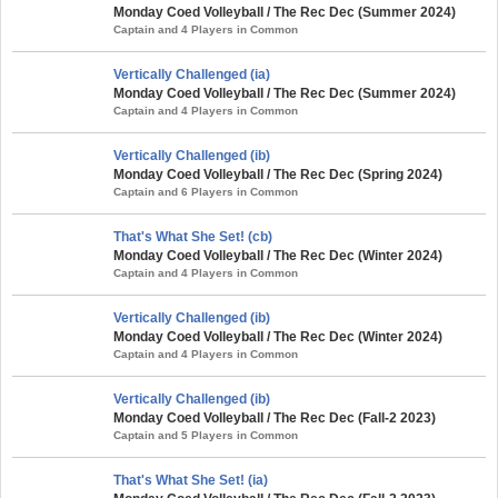
Monday Coed Volleyball / The Rec Dec (Summer 2024)
Captain and 4 Players in Common
Vertically Challenged (ia)
Monday Coed Volleyball / The Rec Dec (Summer 2024)
Captain and 4 Players in Common
Vertically Challenged (ib)
Monday Coed Volleyball / The Rec Dec (Spring 2024)
Captain and 6 Players in Common
That's What She Set! (cb)
Monday Coed Volleyball / The Rec Dec (Winter 2024)
Captain and 4 Players in Common
Vertically Challenged (ib)
Monday Coed Volleyball / The Rec Dec (Winter 2024)
Captain and 4 Players in Common
Vertically Challenged (ib)
Monday Coed Volleyball / The Rec Dec (Fall-2 2023)
Captain and 5 Players in Common
That's What She Set! (ia)