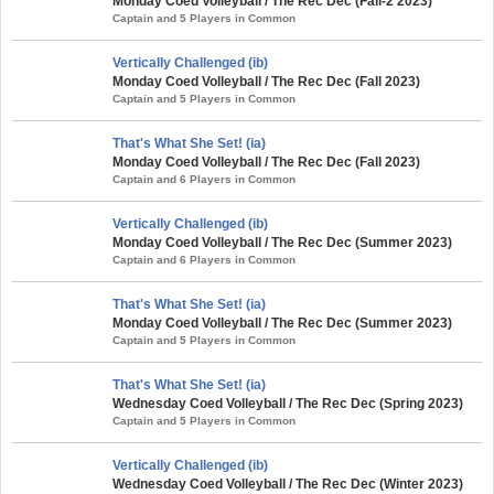
Monday Coed Volleyball / The Rec Dec (Fall-2 2023)
Captain and 5 Players in Common
Vertically Challenged (ib)
Monday Coed Volleyball / The Rec Dec (Fall 2023)
Captain and 5 Players in Common
That's What She Set! (ia)
Monday Coed Volleyball / The Rec Dec (Fall 2023)
Captain and 6 Players in Common
Vertically Challenged (ib)
Monday Coed Volleyball / The Rec Dec (Summer 2023)
Captain and 6 Players in Common
That's What She Set! (ia)
Monday Coed Volleyball / The Rec Dec (Summer 2023)
Captain and 5 Players in Common
That's What She Set! (ia)
Wednesday Coed Volleyball / The Rec Dec (Spring 2023)
Captain and 5 Players in Common
Vertically Challenged (ib)
Wednesday Coed Volleyball / The Rec Dec (Winter 2023)