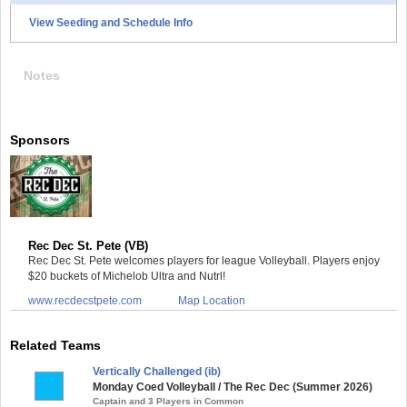
View Seeding and Schedule Info
Notes
Sponsors
Rec Dec St. Pete (VB)
Rec Dec St. Pete welcomes players for league Volleyball. Players enjoy
$20 buckets of Michelob Ultra and Nutrl!
www.recdecstpete.com
Map Location
Related Teams
Vertically Challenged (ib)
Monday Coed Volleyball / The Rec Dec (Summer 2026)
Captain and 3 Players in Common