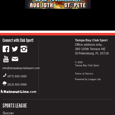
Connect with Club Sport!
Tampa Bay Club Sport
Office address only...
380 105th Terrace NE
St Petersburg, FL 33716
© 2026
Tampa Bay Club Sport
info@tampabayclubsport.com
Terms of Service
(877) 820-2582
Powered by League Lab
(813) 602-0066
SPORTS LEAGUE
Soccer