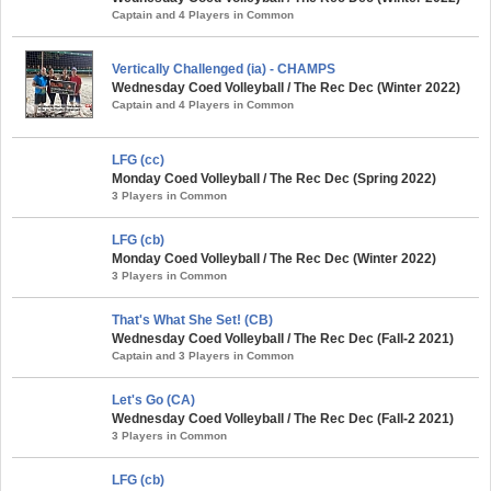
Captain and 4 Players in Common
Vertically Challenged (ia) - CHAMPS
Wednesday Coed Volleyball / The Rec Dec (Winter 2022)
Captain and 4 Players in Common
LFG (cc)
Monday Coed Volleyball / The Rec Dec (Spring 2022)
3 Players in Common
LFG (cb)
Monday Coed Volleyball / The Rec Dec (Winter 2022)
3 Players in Common
That's What She Set! (CB)
Wednesday Coed Volleyball / The Rec Dec (Fall-2 2021)
Captain and 3 Players in Common
Let's Go (CA)
Wednesday Coed Volleyball / The Rec Dec (Fall-2 2021)
3 Players in Common
LFG (cb)