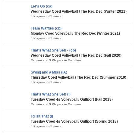
Let's Go (ca)
Wednesday Coed Volleyball / The Rec Dec (Winter 2021)
3 Players in Common
Team Waffles (cb)
Monday Coed Volleyball / The Rec Dec (Winter 2021)
3 Players in Common
That's What She Set! - (cb)
Wednesday Coed Volleyball / The Rec Dec (Fall 2020)
Captain and 3 Players in Common
Swing and a Miss (IA)
Thursday Coed Volleyball / The Rec Dec (Summer 2019)
3 Players in Common
That's What She Set! (i)
Tuesday Coed 4s Volleyball / Gulfport (Fall 2018)
Captain and 3 Players in Common
I'd Hit That (i)
Tuesday Coed 4s Volleyball / Gulfport (Spring 2018)
3 Players in Common