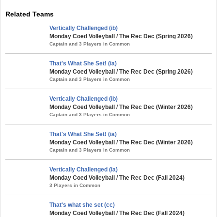
Related Teams
Vertically Challenged (ib)
Monday Coed Volleyball / The Rec Dec (Spring 2026)
Captain and 3 Players in Common
That's What She Set! (ia)
Monday Coed Volleyball / The Rec Dec (Spring 2026)
Captain and 3 Players in Common
Vertically Challenged (ib)
Monday Coed Volleyball / The Rec Dec (Winter 2026)
Captain and 3 Players in Common
That's What She Set! (ia)
Monday Coed Volleyball / The Rec Dec (Winter 2026)
Captain and 3 Players in Common
Vertically Challenged (ia)
Monday Coed Volleyball / The Rec Dec (Fall 2024)
3 Players in Common
That's what she set (cc)
Monday Coed Volleyball / The Rec Dec (Fall 2024)