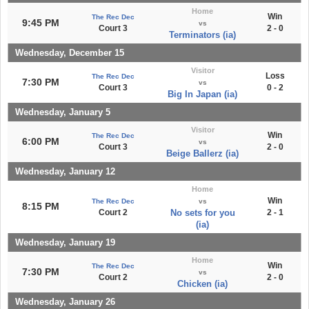
Home
Win
The Rec Dec
9:45 PM
vs
Court 3
2 - 0
Terminators (ia)
Wednesday, December 15
Visitor
Loss
The Rec Dec
7:30 PM
vs
Court 3
0 - 2
Big In Japan (ia)
Wednesday, January 5
Visitor
Win
The Rec Dec
6:00 PM
vs
Court 3
2 - 0
Beige Ballerz (ia)
Wednesday, January 12
Home
Win
The Rec Dec
vs
8:15 PM
Court 2
No sets for you
2 - 1
(ia)
Wednesday, January 19
Home
Win
The Rec Dec
7:30 PM
vs
Court 2
2 - 0
Chicken (ia)
Wednesday, January 26