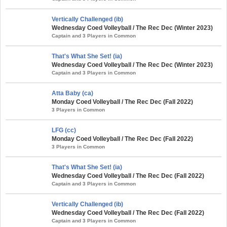
Vertically Challenged (ib)
Wednesday Coed Volleyball / The Rec Dec (Winter 2023)
Captain and 3 Players in Common
That's What She Set! (ia)
Wednesday Coed Volleyball / The Rec Dec (Winter 2023)
Captain and 3 Players in Common
Atta Baby (ca)
Monday Coed Volleyball / The Rec Dec (Fall 2022)
3 Players in Common
LFG (cc)
Monday Coed Volleyball / The Rec Dec (Fall 2022)
3 Players in Common
That's What She Set! (ia)
Wednesday Coed Volleyball / The Rec Dec (Fall 2022)
Captain and 3 Players in Common
Vertically Challenged (ib)
Wednesday Coed Volleyball / The Rec Dec (Fall 2022)
Captain and 3 Players in Common