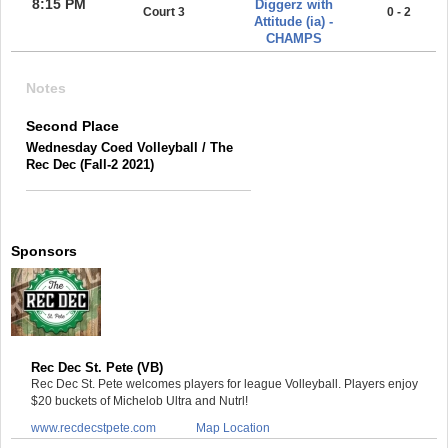
8:15 PM
Diggerz with
Court 3
0 - 2
Attitude (ia) -
CHAMPS
Notes
Second Place
Wednesday Coed Volleyball / The
Rec Dec (Fall-2 2021)
Sponsors
Rec Dec St. Pete (VB)
Rec Dec St. Pete welcomes players for league Volleyball. Players enjoy
$20 buckets of Michelob Ultra and Nutrl!
www.recdecstpete.com
Map Location