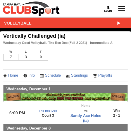
VOLLEYBALL
Vertically Challenged (ia)
Wednesday Coed Volleyball / The Rec Dec (Fall-2 2021) - Intermediate A
W
L
T
7
3
0
Home
Info
Schedule
Standings
Playoffs
Wednesday, December 1
Home
Win
The Rec Dec
vs
6:00 PM
Court 3
Sandy Ace Holes
2 - 1
(ia)
Wednesday, December 8