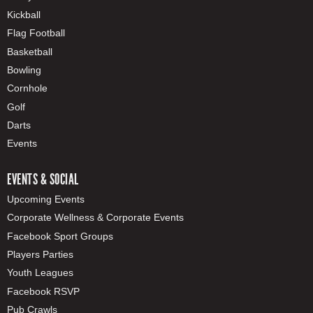
Kickball
Flag Football
Basketball
Bowling
Cornhole
Golf
Darts
Events
EVENTS & SOCIAL
Upcoming Events
Corporate Wellness & Corporate Events
Facebook Sport Groups
Players Parties
Youth Leagues
Facebook RSVP
Pub Crawls