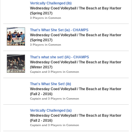
Vertically Challenged (ib)
Wednesday Coed Volleyball / The Beach at Bay Harbor
(Spring 2017)
3 Players in Common
That's What She Set (ia) - CHAMPS
Wednesday Coed Volleyball / The Beach at Bay Harbor
(Spring 2017)
3 Players in Common
That's what she set! (IA) - CHAMPS
Wednesday Coed Volleyball / The Beach at Bay Harbor
(Winter 2017)
Captain and 3 Players in Common
That's What She Set! (ib)
Wednesday Coed Volleyball / The Beach at Bay Harbor
(Fall 2 - 2016)
Captain and 3 Players in Common
Vertically Challenged (ia)
Wednesday Coed Volleyball / The Beach at Bay Harbor
(Fall 2 - 2016)
Captain and 3 Players in Common