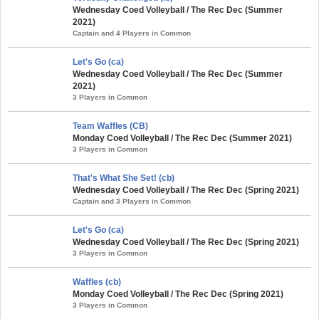
Wednesday Coed Volleyball / The Rec Dec (Summer
2021)
Captain and 4 Players in Common
Let's Go (ca)
Wednesday Coed Volleyball / The Rec Dec (Summer
2021)
3 Players in Common
Team Waffles (CB)
Monday Coed Volleyball / The Rec Dec (Summer 2021)
3 Players in Common
That's What She Set! (cb)
Wednesday Coed Volleyball / The Rec Dec (Spring 2021)
Captain and 3 Players in Common
Let's Go (ca)
Wednesday Coed Volleyball / The Rec Dec (Spring 2021)
3 Players in Common
Waffles (cb)
Monday Coed Volleyball / The Rec Dec (Spring 2021)
3 Players in Common