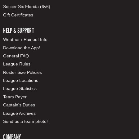
Soccer Six Florida (6v6)
Gift Certificates
HELP & SUPPORT
Weather / Rainout Info
Download the App!
General FAQ
League Rules
Roster Size Policies
League Locations
League Statistics
Team Payer
Captain's Duties
League Archives
Send us a team photo!
COMPANY