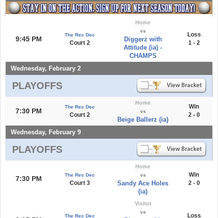
Home
vs
Loss
The Rec Dec
9:45 PM
Diggerz with
Court 2
1 - 2
Attitude (ia) -
CHAMPS
Wednesday, February 2
PLAYOFFS
Home
Win
The Rec Dec
7:30 PM
vs
Court 2
2 - 0
Beige Ballerz (ia)
Wednesday, February 9
PLAYOFFS
Home
Win
The Rec Dec
vs
7:30 PM
Court 3
Sandy Ace Holes
2 - 0
(ia)
Visitor
vs
Loss
The Rec Dec