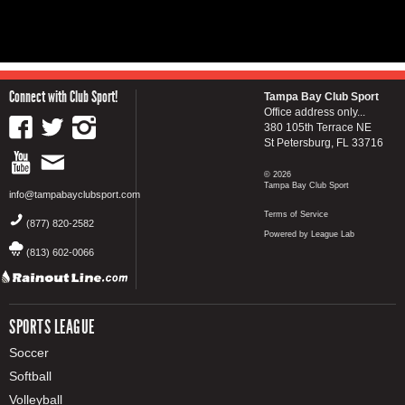
Connect with Club Sport!
Tampa Bay Club Sport
Office address only...
380 105th Terrace NE
St Petersburg, FL 33716
© 2026
Tampa Bay Club Sport
info@tampabayclubsport.com
Terms of Service
(877) 820-2582
Powered by League Lab
(813) 602-0066
SPORTS LEAGUE
Soccer
Softball
Volleyball