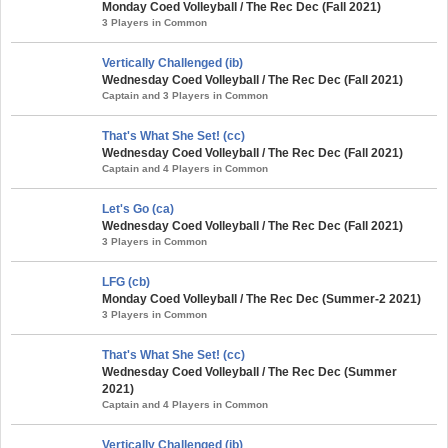
Monday Coed Volleyball / The Rec Dec (Fall 2021)
3 Players in Common
Vertically Challenged (ib)
Wednesday Coed Volleyball / The Rec Dec (Fall 2021)
Captain and 3 Players in Common
That's What She Set! (cc)
Wednesday Coed Volleyball / The Rec Dec (Fall 2021)
Captain and 4 Players in Common
Let's Go (ca)
Wednesday Coed Volleyball / The Rec Dec (Fall 2021)
3 Players in Common
LFG (cb)
Monday Coed Volleyball / The Rec Dec (Summer-2 2021)
3 Players in Common
That's What She Set! (cc)
Wednesday Coed Volleyball / The Rec Dec (Summer
2021)
Captain and 4 Players in Common
Vertically Challenged (ib)