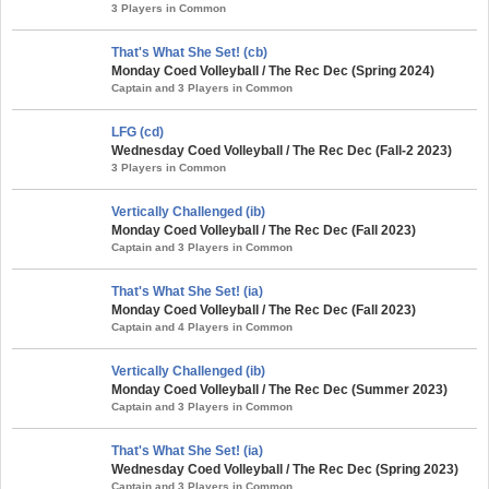
3 Players in Common
That's What She Set! (cb)
Monday Coed Volleyball / The Rec Dec (Spring 2024)
Captain and 3 Players in Common
LFG (cd)
Wednesday Coed Volleyball / The Rec Dec (Fall-2 2023)
3 Players in Common
Vertically Challenged (ib)
Monday Coed Volleyball / The Rec Dec (Fall 2023)
Captain and 3 Players in Common
That's What She Set! (ia)
Monday Coed Volleyball / The Rec Dec (Fall 2023)
Captain and 4 Players in Common
Vertically Challenged (ib)
Monday Coed Volleyball / The Rec Dec (Summer 2023)
Captain and 3 Players in Common
That's What She Set! (ia)
Wednesday Coed Volleyball / The Rec Dec (Spring 2023)
Captain and 3 Players in Common