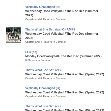
Vertically Challenged (ib)
Wednesday Coed Volleyball / The Rec Dec (Summer
2022)
Captain and 4 Players in Common
That's What She Set! (ia) - CHAMPS
Wednesday Coed Volleyball / The Rec Dec (Summer
2022)
Captain and 4 Players in Common
LFG (cc)
Monday Coed Volleyball / The Rec Dec (Summer 2022)
3 Players in Common
That's What She Set! (cc)
Wednesday Coed Volleyball / The Rec Dec (Spring 2022)
Captain and 3 Players in Common
Vertically Challenged (ia)
Wednesday Coed Volleyball / The Rec Dec (Spring 2022)
Captain and 4 Players in Common
That's What She Set! (cc)
Wednesday Coed Volleyball / The Rec Dec (Winter 2022)