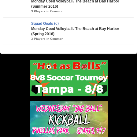
Monday Coed Volleyball / The Beach at Bay Harbor
(Summer 2016)
3 Players in Common
Squad Goals (c)
Monday Coed Volleyball / The Beach at Bay Harbor
(Spring 2016)
3 Players in Common