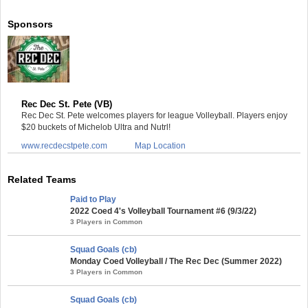
Sponsors
Rec Dec St. Pete (VB)
Rec Dec St. Pete welcomes players for league Volleyball. Players enjoy
$20 buckets of Michelob Ultra and Nutrl!
www.recdecstpete.com
Map Location
Related Teams
Paid to Play
2022 Coed 4's Volleyball Tournament #6 (9/3/22)
3 Players in Common
Squad Goals (cb)
Monday Coed Volleyball / The Rec Dec (Summer 2022)
3 Players in Common
Squad Goals (cb)