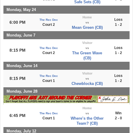
Safe Sets (CB)
Monday, May 24
Home
Loss
The Rec Dec
6:00 PM
vs
Court 2
1 - 2
Mean Green (CB)
Monday, June 7
Visitor
Loss
The Rec Dec
vs
8:15 PM
Court 2
The Green Wave
1 - 2
(CB)
Monday, June 14
Visitor
Loss
The Rec Dec
8:15 PM
vs
Court 1
1 - 2
Chewblocka (CB)
Monday, June 28
Home
Win
The Rec Dec
vs
6:45 PM
Court 1
Where’s the Other
2 - 0
Team? (CB)
Monday, July 12