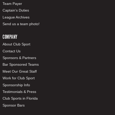
Team Payer
Captain's Duties
League Archives
Send us a team photo!
COMPANY
About Club Sport
Contact Us
Sponsors & Partners
Bar Sponsored Teams
Meet Our Great Staff
Work for Club Sport
Sponsorship Info
Testimonials & Press
Club Sports in Florida
Sponsor Bars