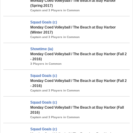
Monday Coed Volleyball / The Beach at Bay Harbor
(Spring 2017)
Captain and 3 Players in Common
Squad Goals (c)
Monday Coed Volleyball / The Beach at Bay Harbor
(Winter 2017)
Captain and 3 Players in Common
Showtime (ia)
Monday Coed Volleyball / The Beach at Bay Harbor (Fall 2
- 2016)
3 Players in Common
Squad Goals (c)
Monday Coed Volleyball / The Beach at Bay Harbor (Fall 2
- 2016)
Captain and 3 Players in Common
Squad Goals (c)
Monday Coed Volleyball / The Beach at Bay Harbor (Fall
2016)
Captain and 3 Players in Common
Squad Goals (c)