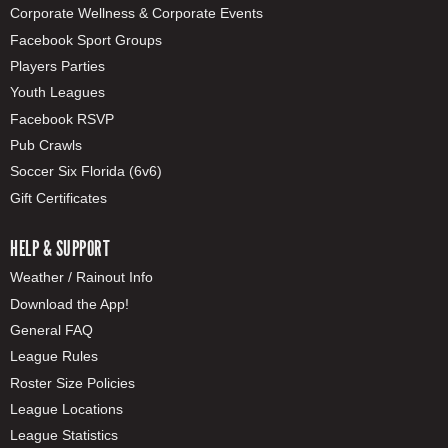
Corporate Wellness & Corporate Events
Facebook Sport Groups
Players Parties
Youth Leagues
Facebook RSVP
Pub Crawls
Soccer Six Florida (6v6)
Gift Certificates
HELP & SUPPORT
Weather / Rainout Info
Download the App!
General FAQ
League Rules
Roster Size Policies
League Locations
League Statistics