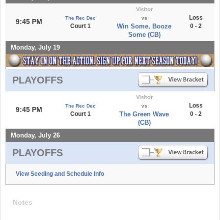
Visitor
Loss
The Rec Dec
vs
9:45 PM
Court 1
Win Some, Booze
0 - 2
Some (CB)
Monday, July 19
PLAYOFFS
Visitor
Loss
The Rec Dec
vs
9:45 PM
Court 1
The Green Wave
0 - 2
(CB)
Monday, July 26
PLAYOFFS
View Seeding and Schedule Info
Notes