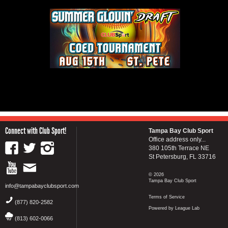
Connect with Club Sport!
Tampa Bay Club Sport
Office address only...
380 105th Terrace NE
St Petersburg, FL 33716
© 2026
Tampa Bay Club Sport
info@tampabayclubsport.com
Terms of Service
(877) 820-2582
Powered by League Lab
(813) 602-0066