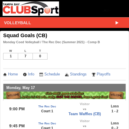
VOLLEYBALL
Squad Goals (CB)
Monday Coed Volleyball / The Rec Dec (Summer 2021) - Comp B
W
L
T
1
7
0
Home
Info
Schedule
Standings
Playoffs
Monday, May 17
Visitor
Loss
The Rec Dec
9:00 PM
vs
Court 1
1 - 2
Team Waffles (CB)
Visitor
Loss
The Rec Dec
9:45 PM
vs
Court 1
0 - 2