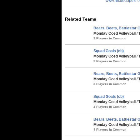
www.recdecstpete.
Related Teams
Bears, Beets, Battlestar G
Monday Coed Volleyball /
3 Players in Common
Squad Goals (cb)
Monday Coed Volleyball /
3 Players in Common
Bears, Beets, Battlestar G
Monday Coed Volleyball /
3 Players in Common
Squad Goals (cb)
Monday Coed Volleyball / 
4 Players in Common
Bears, Beets, Battlestar G
Monday Coed Volleyball / 
4 Players in Common