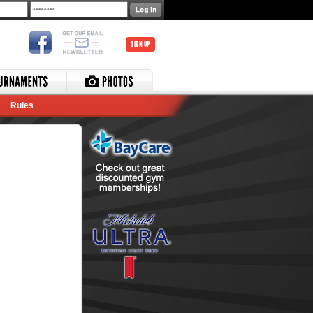
SIGN UP
Rules