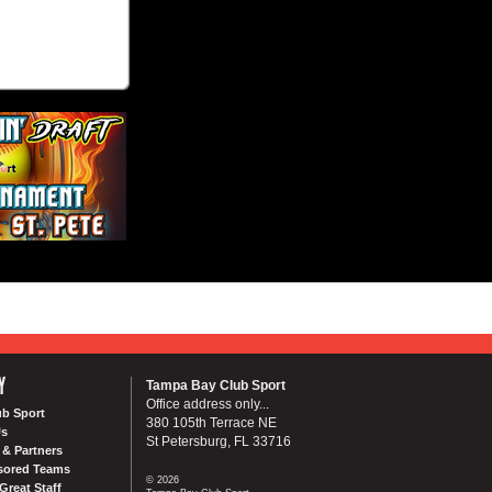
Y
Tampa Bay Club Sport
Office address only...
ub Sport
380 105th Terrace NE
Us
St Petersburg, FL 33716
& Partners
sored Teams
© 2026
Great Staff