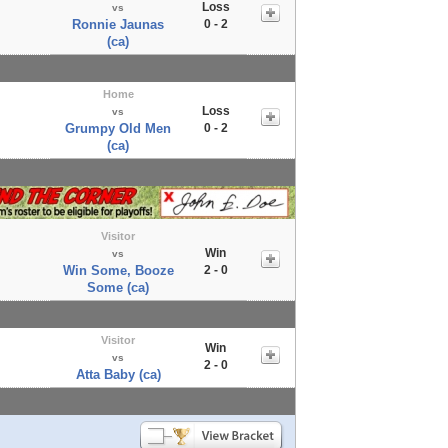
Loss
vs
Ronnie Jaunas
0 - 2
(ca)
Home
Loss
vs
Grumpy Old Men
0 - 2
(ca)
Visitor
Win
vs
Win Some, Booze
2 - 0
Some (ca)
Visitor
Win
vs
2 - 0
Atta Baby (ca)