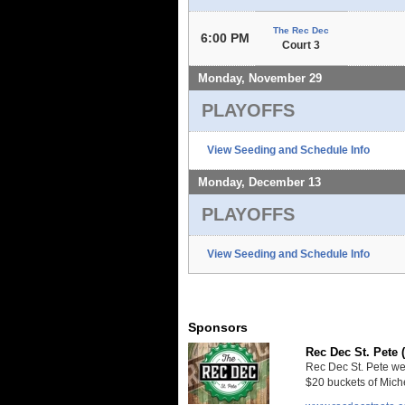
The Rec Dec
6:00 PM
Court 3
Monday, November 29
PLAYOFFS
View Seeding and Schedule Info
Monday, December 13
PLAYOFFS
View Seeding and Schedule Info
Sponsors
Rec Dec St. Pete 
Rec Dec St. Pete we
$20 buckets of Miche