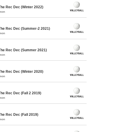
The Rec Dec (Winter 2022)
mmon
 The Rec Dec (Summer-2 2021)
mmon
 The Rec Dec (Summer 2021)
mmon
The Rec Dec (Winter 2020)
mmon
The Rec Dec (Fall 2 2019)
mmon
The Rec Dec (Fall 2019)
mmon