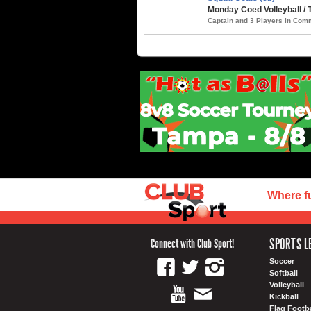
Monday Coed Volleyball /
Captain and 3 Players in Co
Where f
SPORTS L
Connect with Club Sport!
Soccer
Softball
Volleyball
Kickball
Flag Footba