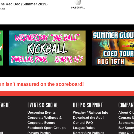
 The Rec Dec (Summer 2019)
mmon
un isn't measured on the scoreboard!
EAGUE
EVENTS & SOCIAL
HELP & SUPPORT
COMPAN
Upcoming Events
Weather / Rainout Info
About Cl
Corporate Wellness &
Download the App!
Contact 
Corporate Events
General FAQ
Sponsors 
Facebook Sport Groups
League Rules
Bar Spon
ll
Players Parties
Roster Size Policies
Meet Our 