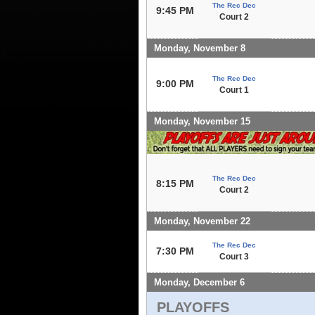
The Rec Dec
9:45 PM
Court 2
Monday, November 8
The Rec Dec
9:00 PM
Court 1
Monday, November 15
The Rec Dec
8:15 PM
Court 2
Monday, November 22
The Rec Dec
7:30 PM
Court 3
Monday, December 6
PLAYOFFS