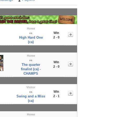
Home
Win
vs
High Hard One
2 - 0
(ca)
Home
vs
Win
The quarter
2 - 0
finalist (ca) -
CHAMPS
Visitor
Win
vs
Swing and a Miss
2 - 1
(ca)
Home