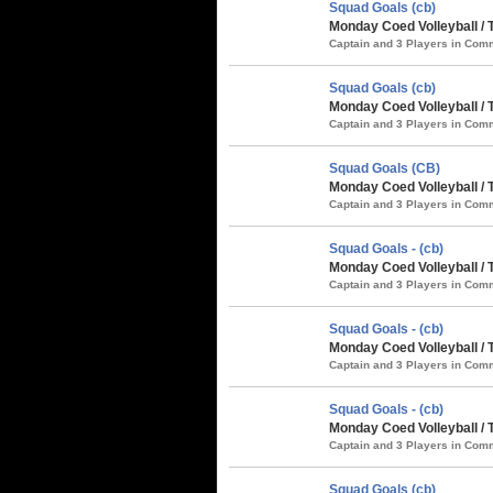
Squad Goals (cb)
Monday Coed Volleyball / 
Captain and 3 Players in Co
Squad Goals (cb)
Monday Coed Volleyball /
Captain and 3 Players in Co
Squad Goals (CB)
Monday Coed Volleyball /
Captain and 3 Players in Co
Squad Goals - (cb)
Monday Coed Volleyball / 
Captain and 3 Players in Co
Squad Goals - (cb)
Monday Coed Volleyball / 
Captain and 3 Players in Co
Squad Goals - (cb)
Monday Coed Volleyball / 
Captain and 3 Players in Co
Squad Goals (cb)