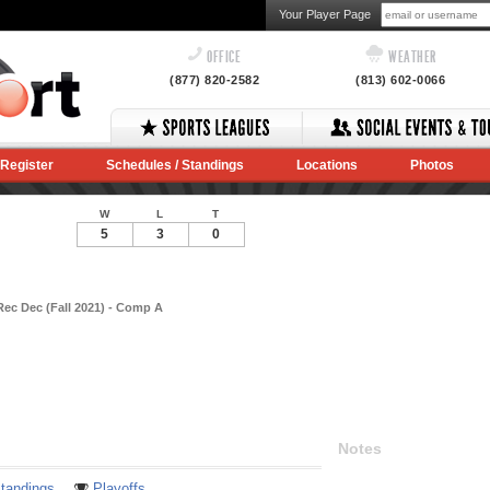
Your Player Page
OFFICE
WEATHER
(877) 820-2582
(813) 602-0066
Register
Schedules / Standings
Locations
Photos
W
L
T
5
3
0
Rec Dec (Fall 2021) - Comp A
Notes
tandings
Playoffs