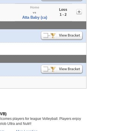
Home
Loss
vs
1 - 2
Atta Baby (ca)
(VB)
lcomes players for league Volleyball. Players enjoy
lob Ultra and Nutrl!