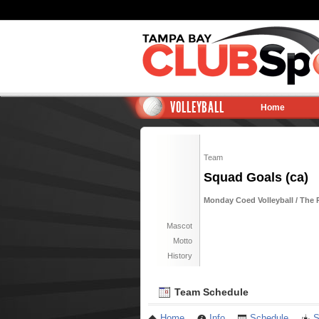
VOLLEYBALL
Home
Team
Squad Goals (ca)
Monday Coed Volleyball / The 
Mascot
Motto
History
Team Schedule
Home
Info
Schedule
S