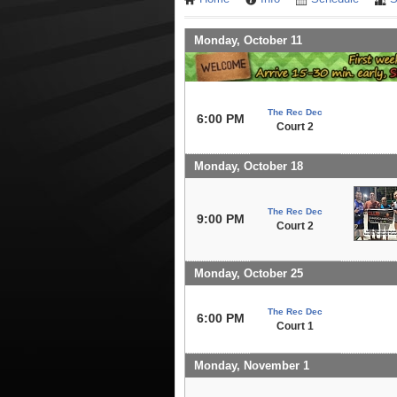
Monday, October 11
The Rec Dec
6:00 PM
Court 2
Monday, October 18
The Rec Dec
9:00 PM
Court 2
Monday, October 25
The Rec Dec
6:00 PM
Court 1
Monday, November 1