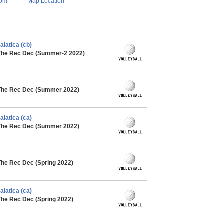
com
Map Location
alatica (cb)
 The Rec Dec (Summer-2 2022)
 The Rec Dec (Summer 2022)
alatica (ca)
 The Rec Dec (Summer 2022)
The Rec Dec (Spring 2022)
alatica (ca)
The Rec Dec (Spring 2022)