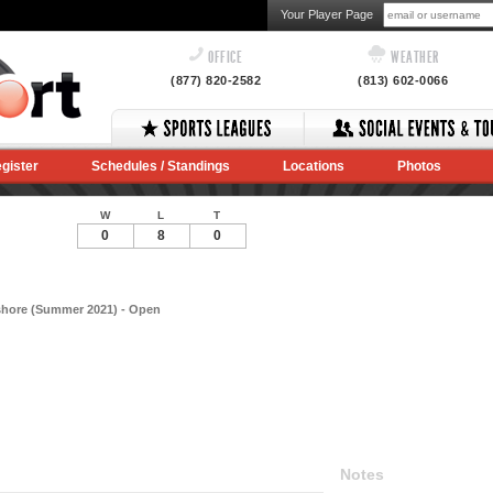
Your Player Page
OFFICE
WEATHER
(877) 820-2582
(813) 602-0066
gister
Schedules / Standings
Locations
Photos
W
L
T
0
8
0
shore (Summer 2021) - Open
Notes