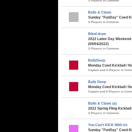
3 Players in Common
Balls & Claws
Sunday "FunDay" Coed Kick
3 Players in Common
Blind draw
2022 Labor Day Weekend 
(09/04/2022)
3 Players in Common
BallzDeep
Monday Coed Kickball / N
Captain and 4 Players in Co
Ballz Deep
Monday Coed Kickball / No
Captain and 6 Players in Co
Balls & Claws (a)
2022 Spring Fling Kickbal
3 Players in Common
You Can’t KICK With Us
Sunday "FunDay" Coed Kick