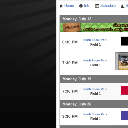
Home
Info
Schedule
S
Monday, July 12
North Shore Park
6:30 PM
Field 1
North Shore Park
7:30 PM
Field 1
Monday, July 19
North Shore Park
7:30 PM
Field 1
Monday, July 26
North Shore Park
9:30 PM
Field 1