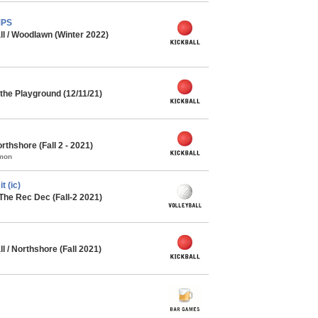
MPS
ll / Woodlawn (Winter 2022)
he Playground (12/11/21)
thshore (Fall 2 - 2021)
mmon
 (ic)
The Rec Dec (Fall-2 2021)
l / Northshore (Fall 2021)