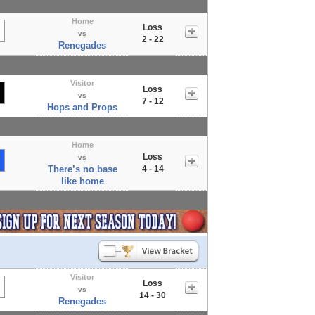
Home
Loss
vs
2 - 22
Renegades
Visitor
Loss
vs
7 - 12
Hops and Props
Home
Loss
vs
There’s no base
4 - 14
like home
Visitor
Loss
vs
14 - 30
Renegades