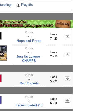
tandings
Playoffs
Visitor
Loss
vs
7 - 20
Hops and Props
Visitor
Loss
vs
Just Us League -
7 - 16
CHAMPS
Visitor
Loss
vs
5 - 21
Red Rockets
Visitor
Loss
vs
6 - 11
Faces Loaded 2.0