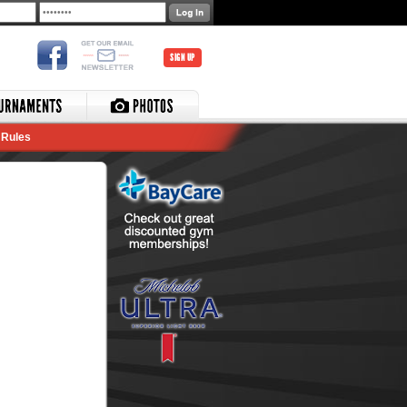
SIGN UP
Rules