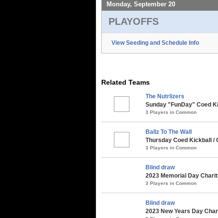
Monday, September 20
PLAYOFFS
View Seeding and Schedule Info
Related Teams
The Nutrlizers
Sunday "FunDay" Coed Kick
3 Players in Common
Ballz To The Wall
Thursday Coed Kickball /
3 Players in Common
Blind draw
2023 Memorial Day Charit
3 Players in Common
Blind draw
2023 New Years Day Chari