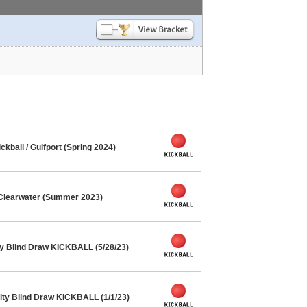
ball / Gulfport (Spring 2024)
 Clearwater (Summer 2023)
y Blind Draw KICKBALL (5/28/23)
ty Blind Draw KICKBALL (1/1/23)