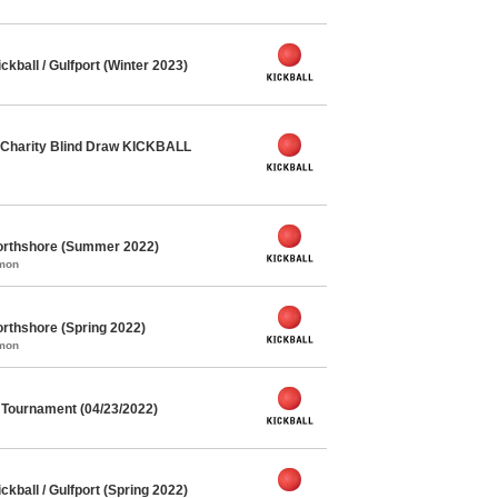
ball / Gulfport (Winter 2023)
Charity Blind Draw KICKBALL
orthshore (Summer 2022)
mmon
rthshore (Spring 2022)
mmon
l Tournament (04/23/2022)
ball / Gulfport (Spring 2022)