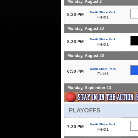
Monday, August 2
North Shore Park
8:30 PM
Field 1
Monday, August 23
North Shore Park
8:30 PM
Field 1
Monday, August 30
North Shore Park
6:30 PM
Field 1
Monday, September 13
PLAYOFFS
North Shore Park
7:30 PM
Field 1