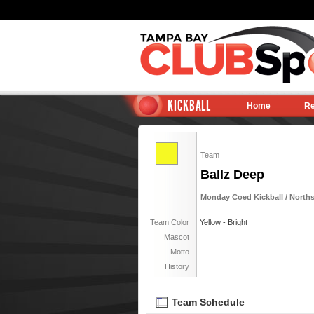
KICKBALL
Home
Re
Team
Ballz Deep
Monday Coed Kickball / North
Team Color
Yellow - Bright
Mascot
Motto
History
Team Schedule