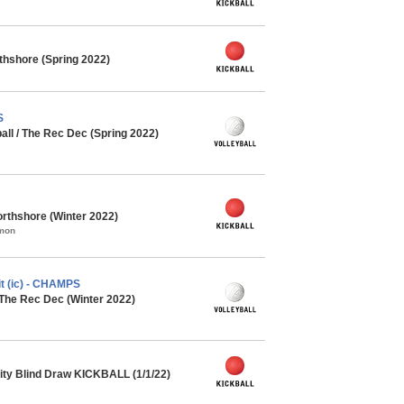
rthshore (Spring 2022)
S
all / The Rec Dec (Spring 2022)
rthshore (Winter 2022)
mmon
t (ic) - CHAMPS
 The Rec Dec (Winter 2022)
ty Blind Draw KICKBALL (1/1/22)