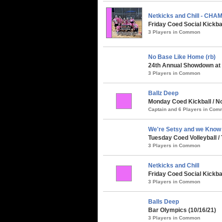
Netkicks and Chill - CHA
Friday Coed Social Kickba
3 Players in Common
No Base Like Home (rb)
24th Annual Showdown at t
3 Players in Common
Ballz Deep
Monday Coed Kickball / Nor
Captain and 6 Players in Co
We're Setsy and we Know it
Tuesday Coed Volleyball / 
3 Players in Common
Netkicks and Chill
Friday Coed Social Kickbal
3 Players in Common
Balls Deep
Bar Olympics (10/16/21)
3 Players in Common