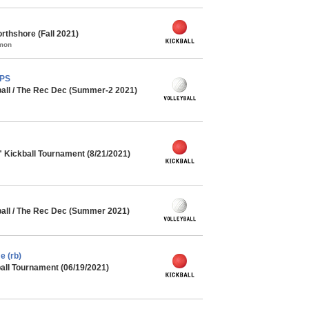
rthshore (Fall 2021)
mmon
MPS
ball / The Rec Dec (Summer-2 2021)
" Kickball Tournament (8/21/2021)
ball / The Rec Dec (Summer 2021)
e (rb)
ll Tournament (06/19/2021)