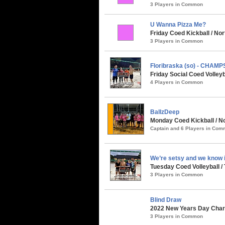
3 Players in Common
U Wanna Pizza Me?
Friday Coed Kickball / No
3 Players in Common
Floribraska (so) - CHAMP
Friday Social Coed Volleyb
4 Players in Common
BallzDeep
Monday Coed Kickball / No
Captain and 6 Players in Co
We’re setsy and we know i
Tuesday Coed Volleyball /
3 Players in Common
Blind Draw
2022 New Years Day Chari
3 Players in Common