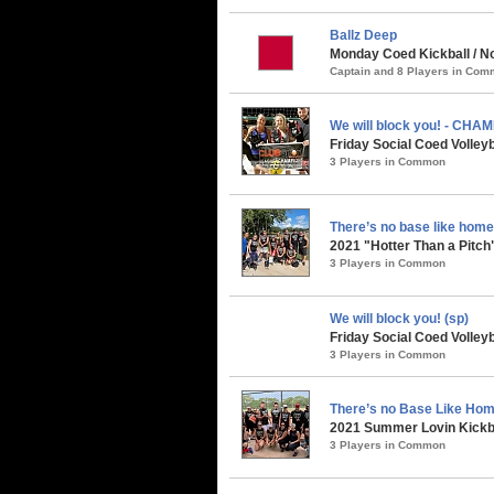
Ballz Deep
Monday Coed Kickball / No
Captain and 8 Players in Co
We will block you! - CHA
Friday Social Coed Volley
3 Players in Common
There’s no base like home
2021 "Hotter Than a Pitch
3 Players in Common
We will block you! (sp)
Friday Social Coed Volley
3 Players in Common
There’s no Base Like Hom
2021 Summer Lovin Kickba
3 Players in Common