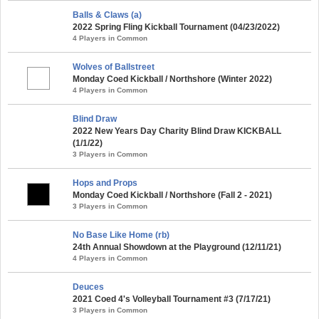
Balls & Claws (a)
2022 Spring Fling Kickball Tournament (04/23/2022)
4 Players in Common
Wolves of Ballstreet
Monday Coed Kickball / Northshore (Winter 2022)
4 Players in Common
Blind Draw
2022 New Years Day Charity Blind Draw KICKBALL
(1/1/22)
3 Players in Common
Hops and Props
Monday Coed Kickball / Northshore (Fall 2 - 2021)
3 Players in Common
No Base Like Home (rb)
24th Annual Showdown at the Playground (12/11/21)
4 Players in Common
Deuces
2021 Coed 4's Volleyball Tournament #3 (7/17/21)
3 Players in Common