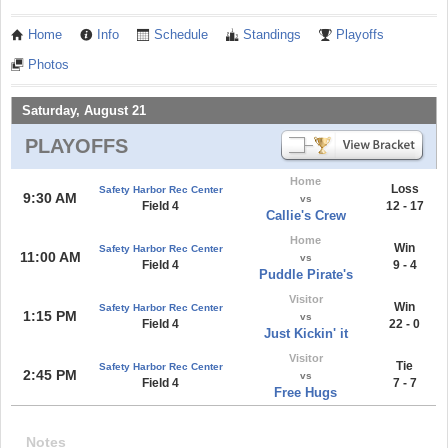
Home
Info
Schedule
Standings
Playoffs
Photos
Saturday, August 21
PLAYOFFS
Home
Loss
Safety Harbor Rec Center
9:30 AM
vs
Field 4
12 - 17
Callie's Crew
Home
Win
Safety Harbor Rec Center
11:00 AM
vs
Field 4
9 - 4
Puddle Pirate's
Visitor
Win
Safety Harbor Rec Center
1:15 PM
vs
Field 4
22 - 0
Just Kickin' it
Visitor
Tie
Safety Harbor Rec Center
2:45 PM
vs
Field 4
7 - 7
Free Hugs
Notes