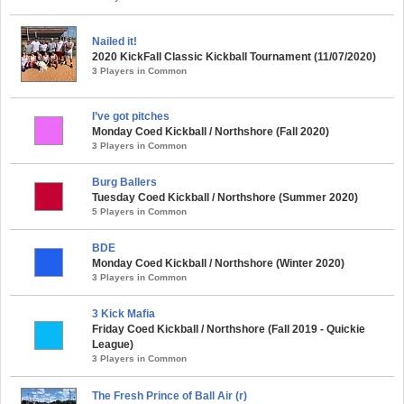
Nailed it!
2020 KickFall Classic Kickball Tournament (11/07/2020)
3 Players in Common
I’ve got pitches
Monday Coed Kickball / Northshore (Fall 2020)
3 Players in Common
Burg Ballers
Tuesday Coed Kickball / Northshore (Summer 2020)
5 Players in Common
BDE
Monday Coed Kickball / Northshore (Winter 2020)
3 Players in Common
3 Kick Mafia
Friday Coed Kickball / Northshore (Fall 2019 - Quickie
League)
3 Players in Common
The Fresh Prince of Ball Air (r)