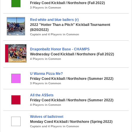
Friday Coed Kickball / Northshore (Fall 2022)
3 Players in Common
Red white and blue ballers (r)
2022 "Hotter Than a Pitch" Kickball Tournament
(8/20/2022)
Captain and 4 Players in Common
Dragonballz Honor Base - CHAMPS
Wednesday Coed Kickball / Northshore (Fall 2022)
4 Players in Common
U Wanna Pizza Me?
Friday Coed Kickball / Northshore (Summer 2022)
3 Players in Common
All the A$$ets
Friday Coed Kickball / Northshore (Summer 2022)
4 Players in Common
Wolves of ballstreet
Monday Coed Kickball / Northshore (Spring 2022)
Captain and 4 Players in Common