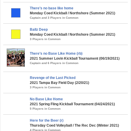
There’s no base like home
Monday Coed Kickball / Northshore (Summer 2021)
Captain and 3 Players in Common
Ballz Deep
Monday Coed Kickball / Northshore (Summer 2021)
3 Players in Common
There’s no Base Like Home (rb)
2021 Summer Lovin Kickball Tournament (06/19/2021)
Captain and 6 Players in Common
Revenge of the Last Picked
2021 Tampa Bay Field Day (2/20/21)
3 Players in Common
No Base Like Home
2021 Spring Fling Kickball Tournament (04/24/2021)
5 Players in Common
Here for the Beer (r)
Thursday Coed Volleyball / The Rec Dec (Winter 2021)
4 Players in Common