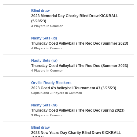
Blind draw
2023 Memorial Day Charity Blind Draw KICKBALL
(5/28/23)
3 Players in Common
Nasty Sets (id)
Thursday Coed Volleyball / The Rec Dec (Summer 2023)
4 Players in Common
Nasty Sets (ra)
Thursday Coed Volleyball / The Rec Dec (Summer 2023)
4 Players in Common
Orville Ready Blockers
2023 Coed 4's Volleyball Tournament #3 (3/25/23)
Captain and 3 Players in Common
Nasty Sets (ra)
Thursday Coed Volleyball / The Rec Dec (Spring 2023)
3 Players in Common
Blind draw
2023 New Years Day Charity Blind Draw KICKBALL