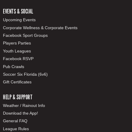
EVENTS & SOCIAL
Upcoming Events
Corporate Wellness & Corporate Events
Facebook Sport Groups
Players Parties
Youth Leagues
Facebook RSVP
Pub Crawls
Soccer Six Florida (6v6)
Gift Certificates
HELP & SUPPORT
Weather / Rainout Info
Download the App!
General FAQ
League Rules