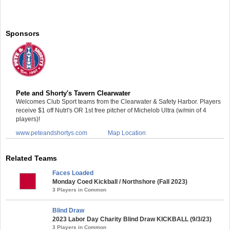
Sponsors
Pete and Shorty's Tavern Clearwater
Welcomes Club Sport teams from the Clearwater & Safety Harbor. Players
receive $1 off Nutrl's OR 1st free pitcher of Michelob Ultra (w/min of 4
players)!
www.peteandshortys.com
Map Location
Related Teams
Faces Loaded
Monday Coed Kickball / Northshore (Fall 2023)
3 Players in Common
Blind Draw
2023 Labor Day Charity Blind Draw KICKBALL (9/3/23)
3 Players in Common