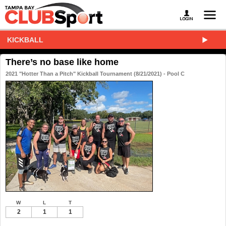
KICKBALL
There’s no base like home
2021 "Hotter Than a Pitch" Kickball Tournament (8/21/2021) - Pool C
W
L
T
2
1
1