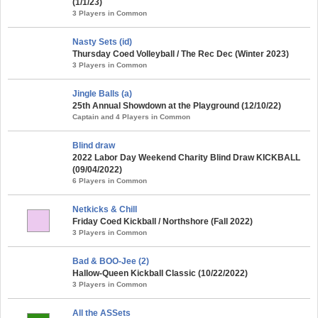
(1/1/23)
3 Players in Common
Nasty Sets (id)
Thursday Coed Volleyball / The Rec Dec (Winter 2023)
3 Players in Common
Jingle Balls (a)
25th Annual Showdown at the Playground (12/10/22)
Captain and 4 Players in Common
Blind draw
2022 Labor Day Weekend Charity Blind Draw KICKBALL
(09/04/2022)
6 Players in Common
Netkicks & Chill
Friday Coed Kickball / Northshore (Fall 2022)
3 Players in Common
Bad & BOO-Jee (2)
Hallow-Queen Kickball Classic (10/22/2022)
3 Players in Common
All the ASSets