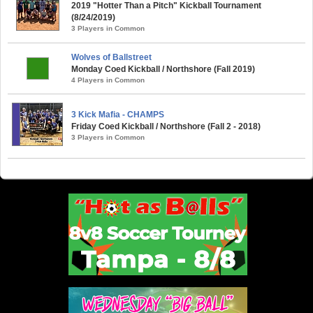
2019 "Hotter Than a Pitch" Kickball Tournament
(8/24/2019)
3 Players in Common
Wolves of Ballstreet
Monday Coed Kickball / Northshore (Fall 2019)
4 Players in Common
3 Kick Mafia - CHAMPS
Friday Coed Kickball / Northshore (Fall 2 - 2018)
3 Players in Common