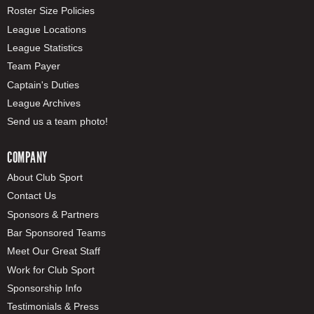
Roster Size Policies
League Locations
League Statistics
Team Payer
Captain's Duties
League Archives
Send us a team photo!
COMPANY
About Club Sport
Contact Us
Sponsors & Partners
Bar Sponsored Teams
Meet Our Great Staff
Work for Club Sport
Sponsorship Info
Testimonials & Press