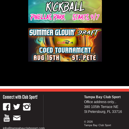
Connect with Club Sport!
Tampa Bay Club Sport
Office address only...
380 105th Terrace NE
St Petersburg, FL 33716
© 2026
Tampa Bay Club Sport
info@tampabayclubsport.com