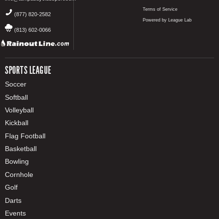
Terms of Service
(877) 820-2582
Powered by League Lab
(813) 602-0066
SPORTS LEAGUE
Soccer
Softball
Volleyball
Kickball
Flag Football
Basketball
Bowling
Cornhole
Golf
Darts
Events