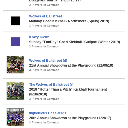
Dodgeball Tournament (4/13/19)
3 Players in Common
Wolves of Ballstreet
Monday Coed Kickball / Northshore (Spring 2019)
3 Players in Common
Krazy Kickz
Sunday "FunDay" Coed Kickball / Gulfport (Winter 2019)
3 Players in Common
Wolves of Ballstreet (d)
21st Annual Showdown at the Playground (12/08/18)
3 Players in Common
The Wolves of Ballstreet (r)
2018 "Hotter Than a Pitch" Kickball Tournament
(8/18/2018)
3 Players in Common
Inglourious Base-terds
20th Annual Showdown at the Playground (12/9/17)
3 Players in Common