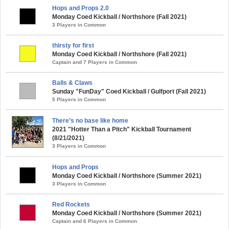
Hops and Props 2.0
Monday Coed Kickball / Northshore (Fall 2021)
3 Players in Common
thirsty for first
Monday Coed Kickball / Northshore (Fall 2021)
Captain and 7 Players in Common
Balls & Claws
Sunday "FunDay" Coed Kickball / Gulfport (Fall 2021)
5 Players in Common
There’s no base like home
2021 "Hotter Than a Pitch" Kickball Tournament
(8/21/2021)
3 Players in Common
Hops and Props
Monday Coed Kickball / Northshore (Summer 2021)
3 Players in Common
Red Rockets
Monday Coed Kickball / Northshore (Summer 2021)
Captain and 6 Players in Common