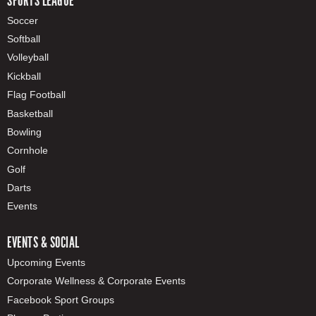
SPORTS LEAGUE
Soccer
Softball
Volleyball
Kickball
Flag Football
Basketball
Bowling
Cornhole
Golf
Darts
Events
EVENTS & SOCIAL
Upcoming Events
Corporate Wellness & Corporate Events
Facebook Sport Groups