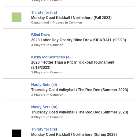
3 Players in Common
Thirsty for first
Monday Coed Kickball / Northshore (Fall 2023)
Captain and 4 Players in Common
Blind Draw
2023 Labor Day Charity Blind Draw KICKBALL (9/3/23)
3 Players in Common
Kicky McKickfaces (a)
2023 "Hotter Than a Pitch" Kickball Tournament
(8/19/2023)
3 Players in Common
Nasty Sets (id)
Thursday Coed Volleyball / The Rec Dec (Summer 2023)
3 Players in Common
Nasty Sets (ra)
Thursday Coed Volleyball / The Rec Dec (Summer 2023)
3 Players in Common
Thirsty for first
Monday Coed Kickball / Northshore (Spring 2023)