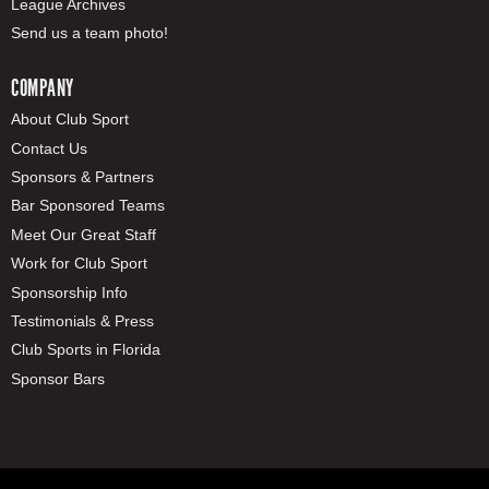
League Archives
Send us a team photo!
COMPANY
About Club Sport
Contact Us
Sponsors & Partners
Bar Sponsored Teams
Meet Our Great Staff
Work for Club Sport
Sponsorship Info
Testimonials & Press
Club Sports in Florida
Sponsor Bars