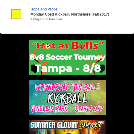
Hops and Props
Monday Coed Kickball / Northshore (Fall 2017)
3 Players in Common