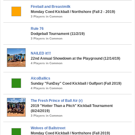
Fireball and Breastmilk
Monday Coed Kickball / Northshore (Fall 2 - 2019)
3 Players in Common
Rule 76
Dodgeball Tournament (11/2/19)
3 Players in Common
NAILED it!!!
22nd Annual Showdown at the Playground (12/14/19)
4 Players in Common
AlcoBallics
Sunday "FunDay" Coed Kickball / Gulfport (Fall 2019)
4 Players in Common
The Fresh Prince of Ball Air (r)
2019 "Hotter Than a Pitch" Kickball Tournament
(8/24/2019)
3 Players in Common
Wolves of Ballstreet
Monday Coed Kickball / Northshore (Fall 2019)