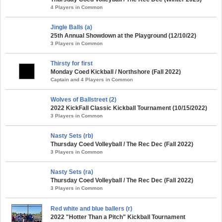
4 Players in Common
Jingle Balls (a)
25th Annual Showdown at the Playground (12/10/22)
3 Players in Common
Thirsty for first
Monday Coed Kickball / Northshore (Fall 2022)
Captain and 4 Players in Common
Wolves of Ballstreet (2)
2022 KickFall Classic Kickball Tournament (10/15/2022)
3 Players in Common
Nasty Sets (rb)
Thursday Coed Volleyball / The Rec Dec (Fall 2022)
3 Players in Common
Nasty Sets (ra)
Thursday Coed Volleyball / The Rec Dec (Fall 2022)
3 Players in Common
Red white and blue ballers (r)
2022 "Hotter Than a Pitch" Kickball Tournament