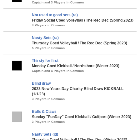
Captain and 3 Players in Common
Not used to good sets (ra)
Friday Social Coed Volleyball / The Rec Dec (Spring 2023)
4 Players in Common
Nasty Sets (ra)
Thursday Coed Volleyball / The Rec Dec (Spring 2023)
5 Players in Common
Thirsty for first
Monday Coed Kickball / Northshore (Winter 2023)
Captain and 4 Players in Common
Blind draw
2023 New Years Day Charity Blind Draw KICKBALL
(1/1/23)
3 Players in Common
Balls & Claws
Sunday "FunDay" Coed Kickball / Gulfport (Winter 2023)
3 Players in Common
Nasty Sets (id)
Thursday Coed Volleyball / The Rec Dec (Winter 2023)