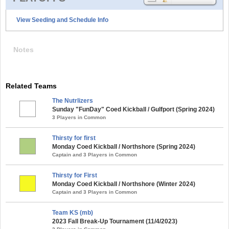
View Seeding and Schedule Info
Notes
Related Teams
The Nutrlizers
Sunday "FunDay" Coed Kickball / Gulfport (Spring 2024)
3 Players in Common
Thirsty for first
Monday Coed Kickball / Northshore (Spring 2024)
Captain and 3 Players in Common
Thirsty for First
Monday Coed Kickball / Northshore (Winter 2024)
Captain and 3 Players in Common
Team KS (mb)
2023 Fall Break-Up Tournament (11/4/2023)