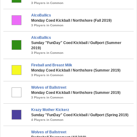
3 Players in Common
AlcoBallics
Monday Coed Kickball / Northshore (Fall 2019)
3 Players in Common
AlcoBallics
Sunday "FunDay" Coed Kickball / Gulfport (Summer
2019)
3 Players in Common
Fireball and Breast Milk
Monday Coed Kickball / Northshore (Summer 2019)
3 Players in Common
Wolves of Ballstreet
Monday Coed Kickball / Northshore (Summer 2019)
3 Players in Common
Krazy Mother Kickerz
Sunday "FunDay" Coed Kickball / Gulfport (Spring 2019)
4 Players in Common
Wolves of Ballstreet