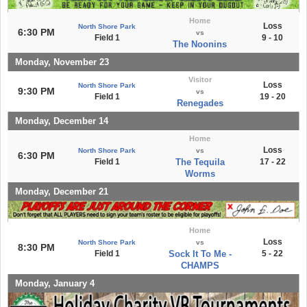
Home
Loss
North Shore Park
6:30 PM
vs
Field 1
9 - 10
The Noonins
Monday, November 23
Visitor
Loss
North Shore Park
9:30 PM
vs
Field 1
19 - 20
Renegades
Monday, December 14
Home
Loss
North Shore Park
vs
6:30 PM
Field 1
The Tequila
17 - 22
Worms
Monday, December 21
Home
Loss
North Shore Park
vs
8:30 PM
Field 1
Sock It To Me -
5 - 22
CHAMPS
Monday, January 4