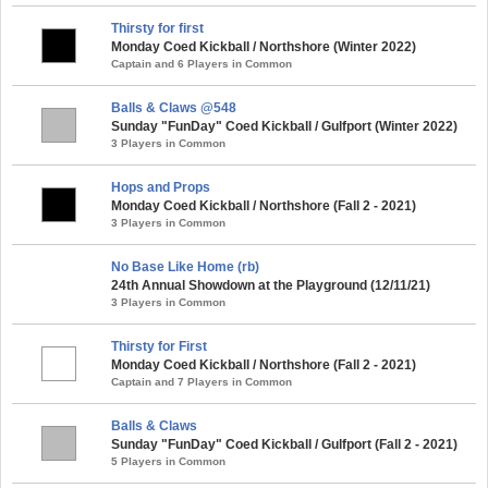
Thirsty for first
Monday Coed Kickball / Northshore (Winter 2022)
Captain and 6 Players in Common
Balls & Claws @548
Sunday "FunDay" Coed Kickball / Gulfport (Winter 2022)
3 Players in Common
Hops and Props
Monday Coed Kickball / Northshore (Fall 2 - 2021)
3 Players in Common
No Base Like Home (rb)
24th Annual Showdown at the Playground (12/11/21)
3 Players in Common
Thirsty for First
Monday Coed Kickball / Northshore (Fall 2 - 2021)
Captain and 7 Players in Common
Balls & Claws
Sunday "FunDay" Coed Kickball / Gulfport (Fall 2 - 2021)
5 Players in Common