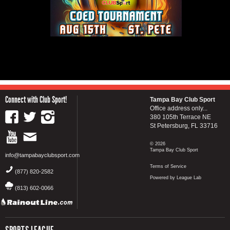
Connect with Club Sport!
Tampa Bay Club Sport
Office address only...
380 105th Terrace NE
St Petersburg, FL 33716
© 2026
Tampa Bay Club Sport
info@tampabayclubsport.com
Terms of Service
(877) 820-2582
Powered by League Lab
(813) 602-0066