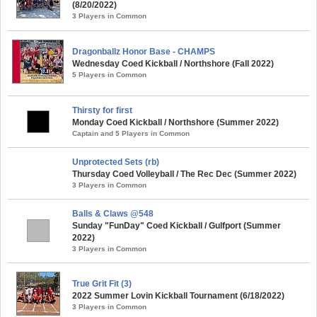
(8/20/2022)
3 Players in Common
Dragonballz Honor Base - CHAMPS
Wednesday Coed Kickball / Northshore (Fall 2022)
5 Players in Common
Thirsty for first
Monday Coed Kickball / Northshore (Summer 2022)
Captain and 5 Players in Common
Unprotected Sets (rb)
Thursday Coed Volleyball / The Rec Dec (Summer 2022)
3 Players in Common
Balls & Claws @548
Sunday "FunDay" Coed Kickball / Gulfport (Summer
2022)
3 Players in Common
True Grit Fit (3)
2022 Summer Lovin Kickball Tournament (6/18/2022)
3 Players in Common