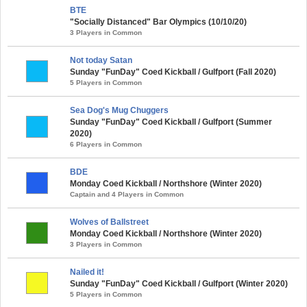
BTE
"Socially Distanced" Bar Olympics (10/10/20)
3 Players in Common
Not today Satan
Sunday "FunDay" Coed Kickball / Gulfport (Fall 2020)
5 Players in Common
Sea Dog's Mug Chuggers
Sunday "FunDay" Coed Kickball / Gulfport (Summer
2020)
6 Players in Common
BDE
Monday Coed Kickball / Northshore (Winter 2020)
Captain and 4 Players in Common
Wolves of Ballstreet
Monday Coed Kickball / Northshore (Winter 2020)
3 Players in Common
Nailed it!
Sunday "FunDay" Coed Kickball / Gulfport (Winter 2020)
5 Players in Common