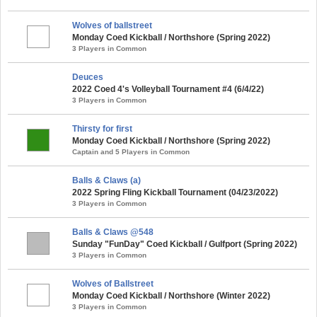
Wolves of ballstreet
Monday Coed Kickball / Northshore (Spring 2022)
3 Players in Common
Deuces
2022 Coed 4's Volleyball Tournament #4 (6/4/22)
3 Players in Common
Thirsty for first
Monday Coed Kickball / Northshore (Spring 2022)
Captain and 5 Players in Common
Balls & Claws (a)
2022 Spring Fling Kickball Tournament (04/23/2022)
3 Players in Common
Balls & Claws @548
Sunday "FunDay" Coed Kickball / Gulfport (Spring 2022)
3 Players in Common
Wolves of Ballstreet
Monday Coed Kickball / Northshore (Winter 2022)
3 Players in Common