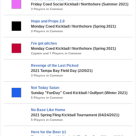
Friday Coed Social Kickball / Northshore (Summer 2021)
3 Players in Common
Hops and Props 2.0
Monday Coed Kickball / Northshore (Spring 2021)
3 Players in Common
I’ve got pitches
Monday Coed Kickball / Northshore (Spring 2021)
Captain and 7 Players in Common
Revenge of the Last Picked
2021 Tampa Bay Field Day (2/20/21)
3 Players in Common
Not Today Satan
Sunday "FunDay" Coed Kickball / Gulfport (Winter 2021)
5 Players in Common
No Base Like Home
2021 Spring Fling Kickball Tournament (04/24/2021)
5 Players in Common
Here for the Beer (r)