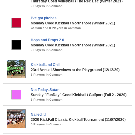
Thursday Coed Volleyball / The Rec Dec (Winter 2021)
3 Players in Common
I’ve got pitches
Monday Coed Kickball / Northshore (Winter 2021)
Captain and 8 Players in Common
Hops and Props 2.0
Monday Coed Kickball / Northshore (Winter 2021)
3 Players in Common
Kickball and Chill
23rd Annual Showdown at the Playground (12/12/20)
6 Players in Common
Not Today, Satan
Sunday "FunDay" Coed Kickball / Gulfport (Fall 2 - 2020)
6 Players in Common
Nailed it!
2020 KickFall Classic Kickball Tournament (11/07/2020)
5 Players in Common