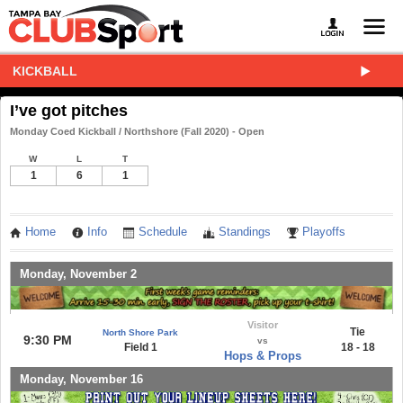
KICKBALL
I’ve got pitches
Monday Coed Kickball / Northshore (Fall 2020) - Open
W
L
T
1
6
1
Home
Info
Schedule
Standings
Playoffs
Monday, November 2
Visitor
Tie
North Shore Park
9:30 PM
vs
Field 1
18 - 18
Hops & Props
Monday, November 16