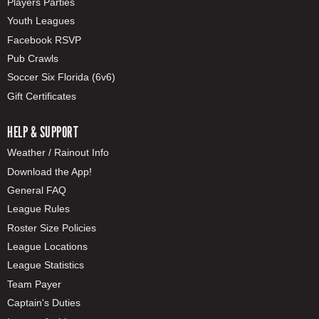
Players Parties
Youth Leagues
Facebook RSVP
Pub Crawls
Soccer Six Florida (6v6)
Gift Certificates
HELP & SUPPORT
Weather / Rainout Info
Download the App!
General FAQ
League Rules
Roster Size Policies
League Locations
League Statistics
Team Payer
Captain's Duties