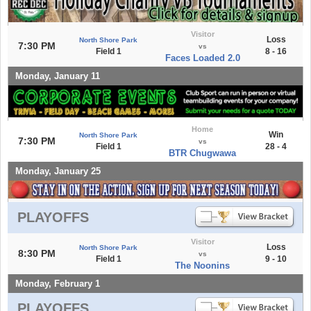
Visitor
Loss
North Shore Park
7:30 PM
vs
Field 1
8 - 16
Faces Loaded 2.0
Monday, January 11
Home
Win
North Shore Park
7:30 PM
vs
Field 1
28 - 4
BTR Chugwawa
Monday, January 25
PLAYOFFS
Visitor
Loss
North Shore Park
8:30 PM
vs
Field 1
9 - 10
The Noonins
Monday, February 1
PLAYOFFS