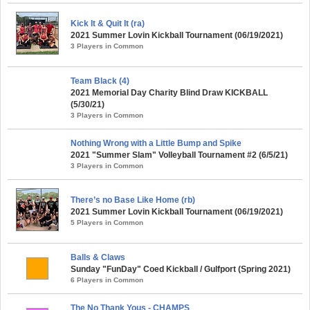
Kick It & Quit It (ra)
2021 Summer Lovin Kickball Tournament (06/19/2021)
3 Players in Common
Team Black (4)
2021 Memorial Day Charity Blind Draw KICKBALL
(5/30/21)
3 Players in Common
Nothing Wrong with a Little Bump and Spike
2021 "Summer Slam" Volleyball Tournament #2 (6/5/21)
3 Players in Common
There’s no Base Like Home (rb)
2021 Summer Lovin Kickball Tournament (06/19/2021)
5 Players in Common
Balls & Claws
Sunday "FunDay" Coed Kickball / Gulfport (Spring 2021)
6 Players in Common
The No Thank Yous - CHAMPS