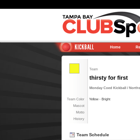
KICKBALL
Home
Re
Team
thirsty for first
Monday Coed Kickball / Norths
Team Color
Yellow - Bright
Mascot
Motto
History
Team Schedule