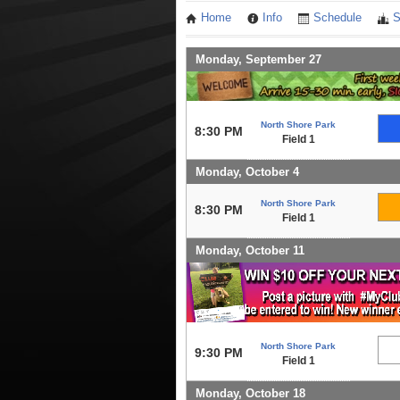
Home
Info
Schedule
S
Monday, September 27
North Shore Park
8:30 PM
Field 1
Monday, October 4
North Shore Park
8:30 PM
Field 1
Monday, October 11
North Shore Park
9:30 PM
Field 1
Monday, October 18