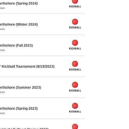
rthshore (Spring 2024)
mmon
rthshore (Winter 2024)
mmon
rthshore (Fall 2023)
mmon
" Kickball Tournament (8/19/2023)
orthshore (Summer 2023)
mmon
rthshore (Spring 2023)
mmon