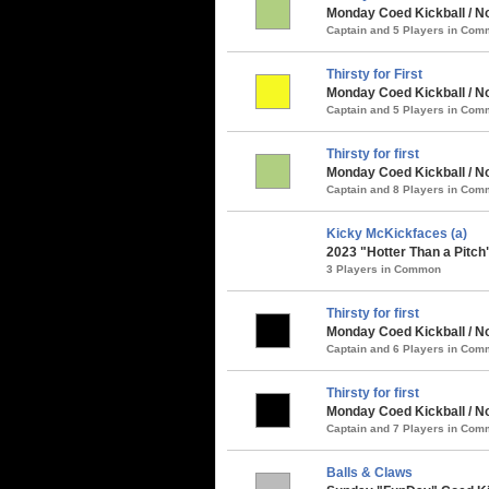
Monday Coed Kickball / No
Captain and 5 Players in Co
Thirsty for First
Monday Coed Kickball / No
Captain and 5 Players in Co
Thirsty for first
Monday Coed Kickball / No
Captain and 8 Players in Co
Kicky McKickfaces (a)
2023 "Hotter Than a Pitch
3 Players in Common
Thirsty for first
Monday Coed Kickball / N
Captain and 6 Players in Co
Thirsty for first
Monday Coed Kickball / No
Captain and 7 Players in Co
Balls & Claws