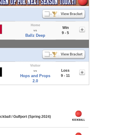
Home
Win
vs
9 - 5
Ballz Deep
Visitor
Loss
vs
Hops and Props
9 - 11
2.0
ball / Gulfport (Spring 2024)