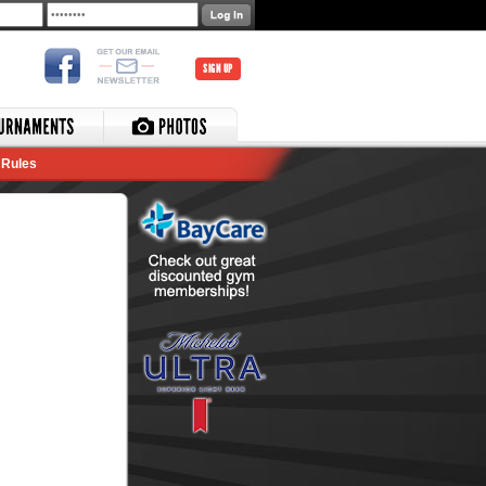
SIGN UP
Rules