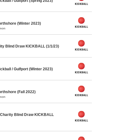
ball / Gulfport (Spring 2023)
rthshore (Winter 2023)
mmon
ty Blind Draw KICKBALL (1/1/23)
ball / Gulfport (Winter 2023)
rthshore (Fall 2022)
mmon
Charity Blind Draw KICKBALL