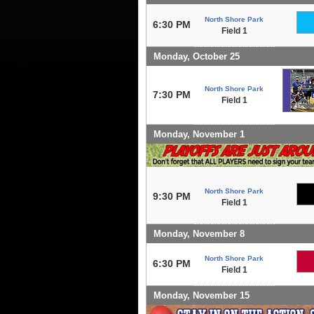
North Shore Park
6:30 PM
Field 1
Monday, October 25
North Shore Park
7:30 PM
Field 1
Monday, November 1
North Shore Park
9:30 PM
Field 1
Monday, November 8
North Shore Park
6:30 PM
Field 1
Monday, November 15