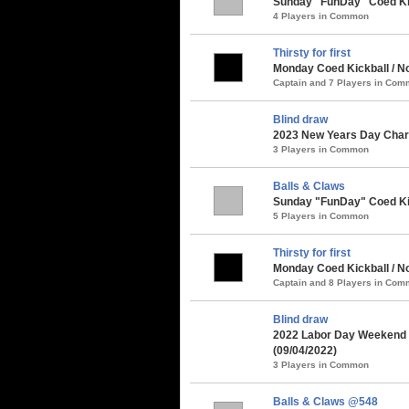
Sunday "FunDay" Coed Kick
4 Players in Common
Thirsty for first
Monday Coed Kickball / No
Captain and 7 Players in Co
Blind draw
2023 New Years Day Chari
3 Players in Common
Balls & Claws
Sunday "FunDay" Coed Kick
5 Players in Common
Thirsty for first
Monday Coed Kickball / No
Captain and 8 Players in Co
Blind draw
2022 Labor Day Weekend 
(09/04/2022)
3 Players in Common
Balls & Claws @548