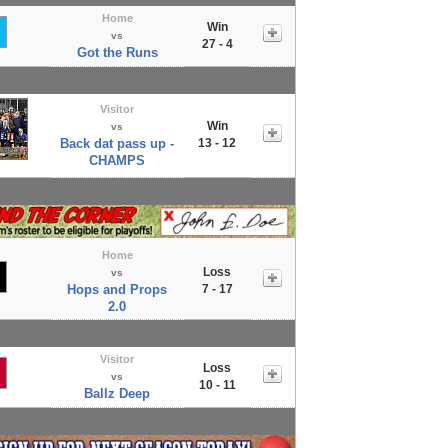
Home
Win
vs
27 - 4
Got the Runs
Visitor
Win
vs
Back dat pass up -
13 - 12
CHAMPS
Home
Loss
vs
Hops and Props
7 - 17
2.0
Visitor
Loss
vs
10 - 11
Ballz Deep