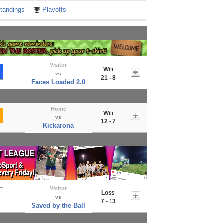
tandings
Playoffs
Visitor
Win
vs
21 - 8
Faces Loaded 2.0
Home
Win
vs
12 - 7
Kickarona
Visitor
Loss
vs
7 - 13
Saved by the Ball