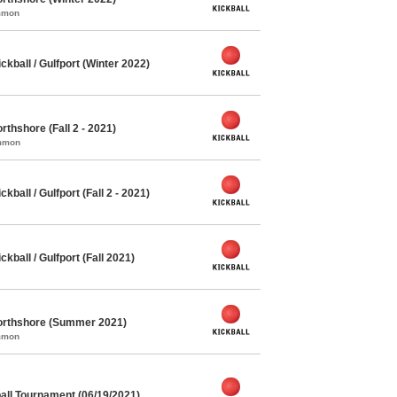
ommon
ball / Gulfport (Winter 2022)
thshore (Fall 2 - 2021)
ommon
all / Gulfport (Fall 2 - 2021)
ball / Gulfport (Fall 2021)
orthshore (Summer 2021)
ommon
ll Tournament (06/19/2021)