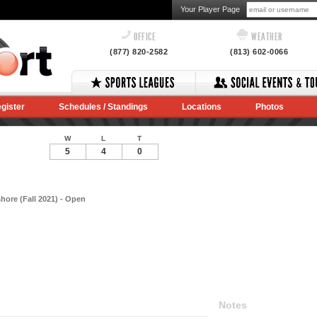
Your Player Page
OFFICE
WEATHER
(877) 820-2582
(813) 602-0066
gister
Schedules / Standings
Locations
Photos
W
L
T
5
4
0
hore (Fall 2021) - Open
Notes