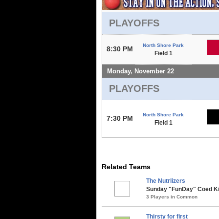
PLAYOFFS
North Shore Park
8:30 PM
Field 1
Monday, November 22
PLAYOFFS
North Shore Park
7:30 PM
Field 1
Related Teams
The Nutrlizers
Sunday "FunDay" Coed Kick
3 Players in Common
Thirsty for first