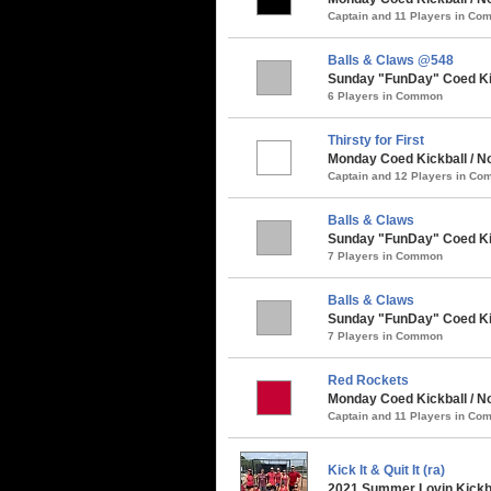
Captain and 11 Players in C
Balls & Claws @548
Sunday "FunDay" Coed Kick
6 Players in Common
Thirsty for First
Monday Coed Kickball / Nor
Captain and 12 Players in C
Balls & Claws
Sunday "FunDay" Coed Kickb
7 Players in Common
Balls & Claws
Sunday "FunDay" Coed Kick
7 Players in Common
Red Rockets
Monday Coed Kickball / N
Captain and 11 Players in C
Kick It & Quit It (ra)
2021 Summer Lovin Kickba