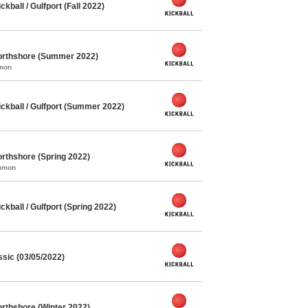
ball / Gulfport (Fall 2022)
orthshore (Summer 2022)
mmon
kball / Gulfport (Summer 2022)
rthshore (Spring 2022)
ommon
ball / Gulfport (Spring 2022)
ssic (03/05/2022)
rthshore (Winter 2022)