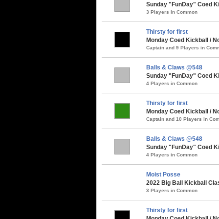
Sunday "FunDay" Coed Kick
3 Players in Common
Thirsty for first
Monday Coed Kickball / N
Captain and 9 Players in Co
Balls & Claws @548
Sunday "FunDay" Coed Kic
4 Players in Common
Thirsty for first
Monday Coed Kickball / No
Captain and 10 Players in C
Balls & Claws @548
Sunday "FunDay" Coed Kick
4 Players in Common
Moist Posse
2022 Big Ball Kickball Cla
3 Players in Common
Thirsty for first
Monday Coed Kickball / No