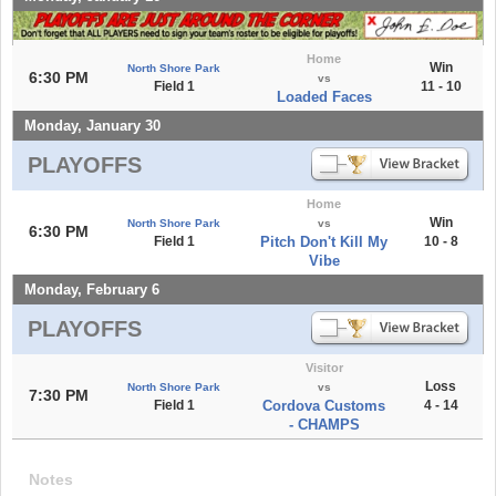
Home
Win
North Shore Park
6:30 PM
vs
Field 1
11 - 10
Loaded Faces
Monday, January 30
PLAYOFFS
Home
Win
North Shore Park
vs
6:30 PM
Field 1
Pitch Don't Kill My
10 - 8
Vibe
Monday, February 6
PLAYOFFS
Visitor
Loss
North Shore Park
vs
7:30 PM
Field 1
Cordova Customs
4 - 14
- CHAMPS
Notes