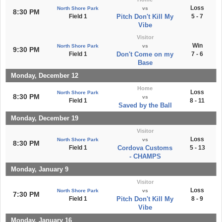
Loss
North Shore Park
vs
8:30 PM
Field 1
Pitch Don't Kill My
5 - 7
Vibe
Visitor
Win
North Shore Park
vs
9:30 PM
Field 1
Don't Come on my
7 - 6
Base
Monday, December 12
Home
Loss
North Shore Park
8:30 PM
vs
Field 1
8 - 11
Saved by the Ball
Monday, December 19
Visitor
Loss
North Shore Park
vs
8:30 PM
Field 1
Cordova Customs
5 - 13
- CHAMPS
Monday, January 9
Visitor
Loss
North Shore Park
vs
7:30 PM
Field 1
Pitch Don't Kill My
8 - 9
Vibe
Monday, January 16