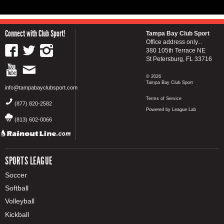
Connect with Club Sport!
Tampa Bay Club Sport
Office address only...
380 105th Terrace NE
St Petersburg, FL 33716
© 2026
Tampa Bay Club Sport
info@tampabayclubsport.com
Terms of Service
(877) 820-2582
Powered by League Lab
(813) 602-0066
SPORTS LEAGUE
Soccer
Softball
Volleyball
Kickball