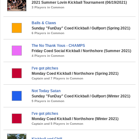
2021 Summer Lovin Kickball Tournament (06/19/2021)
3 Players in Common
Balls & Claws
Sunday "FunDay" Coed Kickball / Gulfport (Spring 2021)
6 Players in Common
The No Thank Yous - CHAMPS
Friday Coed Social Kickball / Northshore (Summer 2021)
4 Players in Common
I’ve got pitches
Monday Coed Kickball / Northshore (Spring 2021)
Captain and 7 Players in Common
Not Today Satan
Sunday "FunDay" Coed Kickball / Gulfport (Winter 2021)
5 Players in Common
I’ve got pitches
Monday Coed Kickball / Northshore (Winter 2021)
Captain and 5 Players in Common
Kickball and Chill