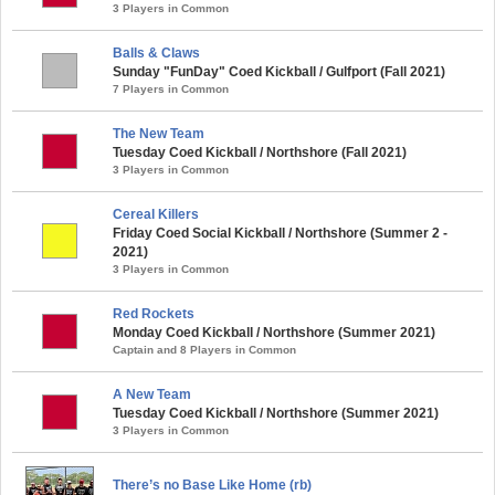
3 Players in Common
Balls & Claws
Sunday "FunDay" Coed Kickball / Gulfport (Fall 2021)
7 Players in Common
The New Team
Tuesday Coed Kickball / Northshore (Fall 2021)
3 Players in Common
Cereal Killers
Friday Coed Social Kickball / Northshore (Summer 2 -
2021)
3 Players in Common
Red Rockets
Monday Coed Kickball / Northshore (Summer 2021)
Captain and 8 Players in Common
A New Team
Tuesday Coed Kickball / Northshore (Summer 2021)
3 Players in Common
There’s no Base Like Home (rb)