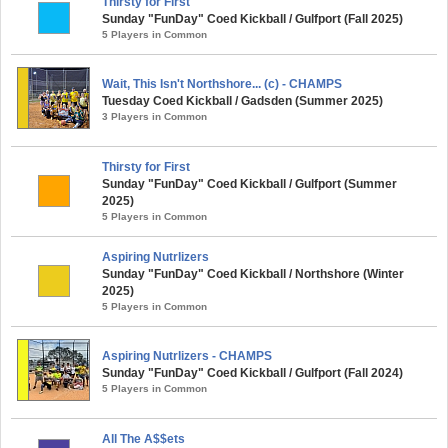
Thirsty for First
Sunday "FunDay" Coed Kickball / Gulfport (Fall 2025)
5 Players in Common
Wait, This Isn't Northshore... (c) - CHAMPS
Tuesday Coed Kickball / Gadsden (Summer 2025)
3 Players in Common
Thirsty for First
Sunday "FunDay" Coed Kickball / Gulfport (Summer
2025)
5 Players in Common
Aspiring Nutrlizers
Sunday "FunDay" Coed Kickball / Northshore (Winter
2025)
5 Players in Common
Aspiring Nutrlizers - CHAMPS
Sunday "FunDay" Coed Kickball / Gulfport (Fall 2024)
5 Players in Common
All The A$$ets