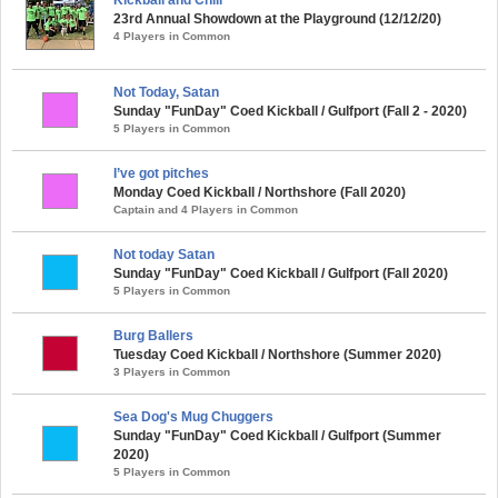
23rd Annual Showdown at the Playground (12/12/20)
4 Players in Common
Not Today, Satan
Sunday "FunDay" Coed Kickball / Gulfport (Fall 2 - 2020)
5 Players in Common
I’ve got pitches
Monday Coed Kickball / Northshore (Fall 2020)
Captain and 4 Players in Common
Not today Satan
Sunday "FunDay" Coed Kickball / Gulfport (Fall 2020)
5 Players in Common
Burg Ballers
Tuesday Coed Kickball / Northshore (Summer 2020)
3 Players in Common
Sea Dog's Mug Chuggers
Sunday "FunDay" Coed Kickball / Gulfport (Summer
2020)
5 Players in Common