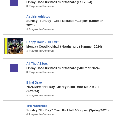
Friday Coed Kickball / Northshore (Fall 2024)
3 Players in Common
Aspirin Athletes
Sunday "FunDay" Coed Kickball / Gulfport (Summer
2024)
4 Players in Common
Happy Hour - CHAMPS
Monday Coed Kickball / Northshore (Summer 2024)
3 Players in Common
All The A$$ets
Friday Coed Kickball / Northshore (Summer 2024)
3 Players in Common
Blind Draw
2024 Memorial Day Charity Blind Draw KICKBALL
(5/26/24)
4 Players in Common
The Nutrlizers
Sunday "FunDay" Coed Kickball / Gulfport (Spring 2024)
4 Players in Common