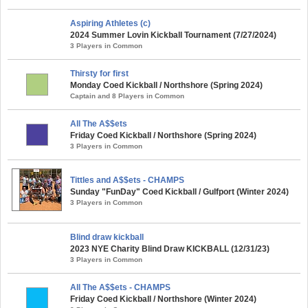
Aspiring Athletes (c)
2024 Summer Lovin Kickball Tournament (7/27/2024)
3 Players in Common
Thirsty for first
Monday Coed Kickball / Northshore (Spring 2024)
Captain and 8 Players in Common
All The A$$ets
Friday Coed Kickball / Northshore (Spring 2024)
3 Players in Common
Tittles and A$$ets - CHAMPS
Sunday "FunDay" Coed Kickball / Gulfport (Winter 2024)
3 Players in Common
Blind draw kickball
2023 NYE Charity Blind Draw KICKBALL (12/31/23)
3 Players in Common
All The A$$ets - CHAMPS
Friday Coed Kickball / Northshore (Winter 2024)