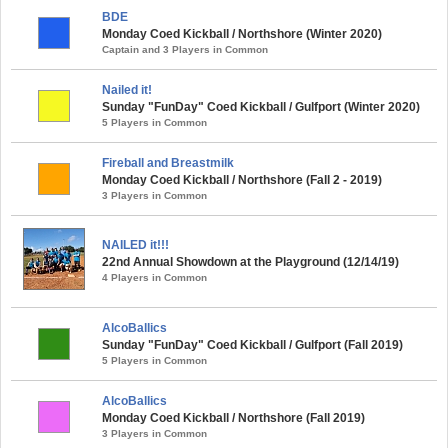
BDE
Monday Coed Kickball / Northshore (Winter 2020)
Captain and 3 Players in Common
Nailed it!
Sunday "FunDay" Coed Kickball / Gulfport (Winter 2020)
5 Players in Common
Fireball and Breastmilk
Monday Coed Kickball / Northshore (Fall 2 - 2019)
3 Players in Common
NAILED it!!!
22nd Annual Showdown at the Playground (12/14/19)
4 Players in Common
AlcoBallics
Sunday "FunDay" Coed Kickball / Gulfport (Fall 2019)
5 Players in Common
AlcoBallics
Monday Coed Kickball / Northshore (Fall 2019)
3 Players in Common