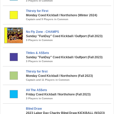
3 Players in Common
Thirsty for First
Monday Coed Kickball / Northshore (Winter 2024)
Captain and 9 Players in Common
No Fly Zone - CHAMPS
Sunday "FunDay" Coed Kickball / Gulfport (Fall 2023)
3 Players in Common
Tittles & A$$ets
Sunday "FunDay" Coed Kickball / Gulfport (Fall 2023)
3 Players in Common
Thirsty for first
Monday Coed Kickball / Northshore (Fall 2023)
Captain and 11 Players in Common
All The A$$ets
Friday Coed Kickball / Northshore (Fall 2023)
3 Players in Common
Blind Draw
2023 Labor Day Charity Blind Draw KICKBALL (9/3/23)