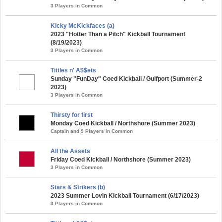
3 Players in Common
Kicky McKickfaces (a)
2023 "Hotter Than a Pitch" Kickball Tournament
(8/19/2023)
3 Players in Common
Tittles n' A$$ets
Sunday "FunDay" Coed Kickball / Gulfport (Summer-2
2023)
3 Players in Common
Thirsty for first
Monday Coed Kickball / Northshore (Summer 2023)
Captain and 9 Players in Common
All the Assets
Friday Coed Kickball / Northshore (Summer 2023)
3 Players in Common
Stars & Strikers (b)
2023 Summer Lovin Kickball Tournament (6/17/2023)
3 Players in Common