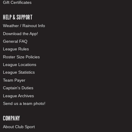
Gift Certificates
HELP & SUPPORT
Weather / Rainout Info
Download the App!
General FAQ
League Rules
Roster Size Policies
League Locations
League Statistics
Team Payer
Captain's Duties
League Archives
Send us a team photo!
COMPANY
About Club Sport