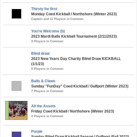
Thirsty for first
Monday Coed Kickball / Northshore (Winter 2023)
Captain and 11 Players in Common
You’re Welcome (b)
2023 Mardi Balls Kickball Tournament (2/11/2023)
3 Players in Common
Blind draw
2023 New Years Day Charity Blind Draw KICKBALL
(1/1/23)
5 Players in Common
Balls & Claws
Sunday "FunDay" Coed Kickball / Gulfport (Winter 2023)
7 Players in Common
All the Assets
Friday Coed Kickball / Northshore (Winter 2023)
3 Players in Common
Purple
Sunday Blind Draw Kickball Season / Gulfport (Fall 2022)