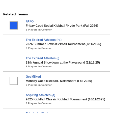
Related Teams
FAFO
Friday Coed Social Kickball / Hyde Park (Fall 2026)
3 Players in Common
The Expired Athletes (ra)
2026 Summer Lovin Kickball Tournament (7/11/2026)
3 Players in Common
The Expired Athletes (i)
28th Annual Showdown at the Playground (12/13/25)
3 Players in Common
Get Milked
Monday Coed Kickball / Northshore (Fall 2025)
3 Players in Common
Aspiring Athletes (a)
2025 KickFall Classic Kickball Tournament (10/11/2025)
3 Players in Common