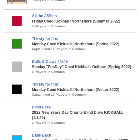
3 Players in Common
All the A$$ets
Friday Coed Kickball / Northshore (Summer 2022)
3 Players in Common
Thirsty for first
Monday Coed Kickball / Northshore (Spring 2022)
Captain and 10 Players in Common
Balls & Claws @548
Sunday "FunDay" Coed Kickball / Gulfport (Spring 2022)
4 Players in Common
Thirsty for first
Monday Coed Kickball / Northshore (Winter 2022)
Captain and 10 Players in Common
Blind Draw
2022 New Years Day Charity Blind Draw KICKBALL
(1/1/22)
3 Players in Common
Balls Back