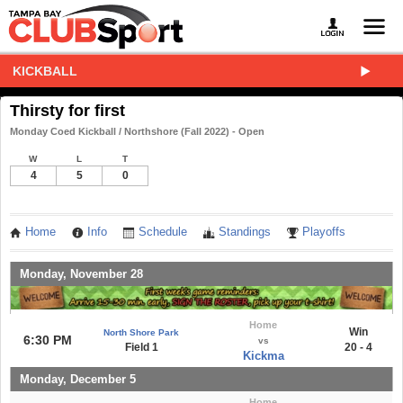
KICKBALL
Thirsty for first
Monday Coed Kickball / Northshore (Fall 2022) - Open
W
L
T
4
5
0
Home
Info
Schedule
Standings
Playoffs
Monday, November 28
Home
Win
North Shore Park
6:30 PM
vs
Field 1
20 - 4
Kickma
Monday, December 5
Home