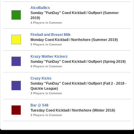
AlcoBallics
Sunday "FunDay" Coed Kickball / Gulfport (Summer
2019)
4 Players in Common
Fireball and Breast Milk
Monday Coed Kickball / Northshore (Summer 2019)
3 Players in Common
Krazy Mother Kickerz
Sunday "FunDay" Coed Kickball / Gulfport (Spring 2019)
4 Players in Common
Crazy Kicks
Sunday "FunDay" Coed Kickball / Gulfport (Fall 2 - 2018 -
Quickie League)
3 Players in Common
Bar @ 548
Tuesday Coed Kickball / Northshore (Winter 2016)
3 Players in Common