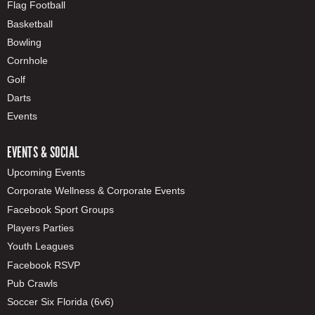
Flag Football
Basketball
Bowling
Cornhole
Golf
Darts
Events
EVENTS & SOCIAL
Upcoming Events
Corporate Wellness & Corporate Events
Facebook Sport Groups
Players Parties
Youth Leagues
Facebook RSVP
Pub Crawls
Soccer Six Florida (6v6)