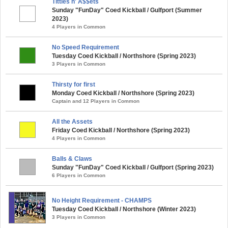
Tittles n' A$$ets
Sunday "FunDay" Coed Kickball / Gulfport (Summer
2023)
4 Players in Common
No Speed Requirement
Tuesday Coed Kickball / Northshore (Spring 2023)
3 Players in Common
Thirsty for first
Monday Coed Kickball / Northshore (Spring 2023)
Captain and 12 Players in Common
All the Assets
Friday Coed Kickball / Northshore (Spring 2023)
4 Players in Common
Balls & Claws
Sunday "FunDay" Coed Kickball / Gulfport (Spring 2023)
6 Players in Common
No Height Requirement - CHAMPS
Tuesday Coed Kickball / Northshore (Winter 2023)
3 Players in Common