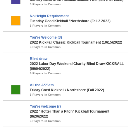
3 Players in Common
No Height Requirement
Tuesday Coed Kickball / Northshore (Fall 2 2022)
3 Players in Common
You’re Welcome (3)
2022 KickFall Classic Kickball Tournament (10/15/2022)
3 Players in Common
Blind draw
2022 Labor Day Weekend Charity Blind Draw KICKBALL
(09/04/2022)
6 Players in Common
All the ASSets
Friday Coed Kickball / Northshore (Fall 2022)
3 Players in Common
You’re welcome (r)
2022 "Hotter Than a Pitch" Kickball Tournament
(8/20/2022)
3 Players in Common