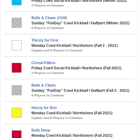
Friday Coed Social Kickball / Northshore (Winter 2022)
3 Players in Common
Balls & Claws @548
Sunday "FunDay" Coed Kickball / Gulfport (Winter 2022)
6 Players in Common
Thirsty for First
Monday Coed Kickball / Northshore (Fall 2 - 2021)
Captain and 9 Players in Common
Cereal Killers
Friday Coed Social Kickball / Northshore (Fall 2021)
3 Players in Common
Balls & Claws
Sunday "FunDay" Coed Kickball / Gulfport (Fall 2 - 2021)
8 Players in Common
thirsty for first
Monday Coed Kickball / Northshore (Fall 2021)
Captain and 8 Players in Common
Ballz Deep
Monday Coed Kickball / Northshore (Fall 2021)