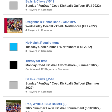
Balls & Claws @548
Sunday "FunDay" Coed Kickball / Gulfport (Fall 2022)
5 Players in Common
Dragonballz Honor Base - CHAMPS
Wednesday Coed Kickball / Northshore (Fall 2022)
4 Players in Common
No Height Requirement
Tuesday Coed Kickball / Northshore (Fall 2022)
3 Players in Common
Thirsty for first
Monday Coed Kickball / Northshore (Summer 2022)
Captain and 12 Players in Common
Balls & Claws @548
Sunday "FunDay" Coed Kickball / Gulfport (Summer
2022)
5 Players in Common
Red, White & Blue Ballers (3)
2022 Summer Lovin Kickball Tournament (6/18/2022)