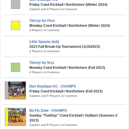
Friday Coed Kickball / Northshore (Winter 2024)
Captain and 4 Players in Common
Thirsty for First
Monday Coed Kickball / Northshore (Winter 2024)
4 Players in Common
Little Spoons (mb)
2023 Fall Break-Up Tournament (11/4/2023)
3 Players in Common
Thirsty for first
Monday Coed Kickball / Northshore (Fall 2023)
4 Players in Common
Bier Boutique KC - CHAMPS
Friday Coed Kickball / Northshore (Fall 2023)
Captain and 5 Players in Common
No Fly Zone - CHAMPS
Sunday "FunDay" Coed Kickball / Gulfport (Summer-2
2023)
Captain and 8 Players in Common