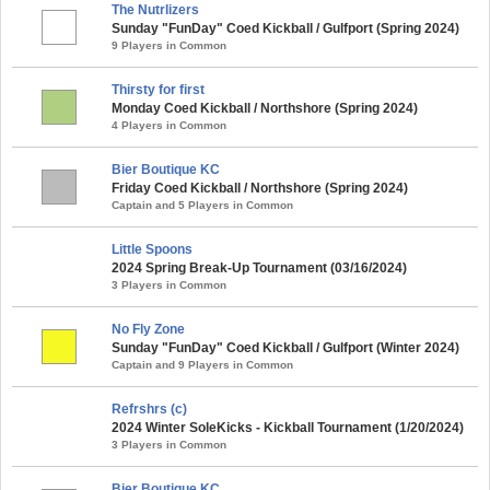
The Nutrlizers
Sunday "FunDay" Coed Kickball / Gulfport (Spring 2024)
9 Players in Common
Thirsty for first
Monday Coed Kickball / Northshore (Spring 2024)
4 Players in Common
Bier Boutique KC
Friday Coed Kickball / Northshore (Spring 2024)
Captain and 5 Players in Common
Little Spoons
2024 Spring Break-Up Tournament (03/16/2024)
3 Players in Common
No Fly Zone
Sunday "FunDay" Coed Kickball / Gulfport (Winter 2024)
Captain and 9 Players in Common
Refrshrs (c)
2024 Winter SoleKicks - Kickball Tournament (1/20/2024)
3 Players in Common
Bier Boutique KC