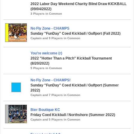
2022 Labor Day Weekend Charity Blind Draw KICKBALL
(09/04/2022)
3 Players in Common
No Fly Zone - CHAMPS
Sunday "FunDay" Coed Kickball / Gulfport (Fall 2022)
Captain and 9 Players in Common
You’re welcome (r)
2022 "Hotter Than a Pitch" Kickball Tournament
(8/20/2022)
5 Players in Common
No Fly Zone - CHAMPS!
Sunday "FunDay" Coed Kickball / Gulfport (Summer
2022)
Captain and 7 Players in Common
Bier Boutique KC
Friday Coed Kickball / Northshore (Summer 2022)
Captain and 5 Players in Common