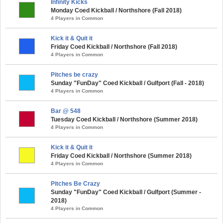
Infinity Kicks
Monday Coed Kickball / Northshore (Fall 2018)
4 Players in Common
Kick it & Quit it
Friday Coed Kickball / Northshore (Fall 2018)
4 Players in Common
Pitches be crazy
Sunday "FunDay" Coed Kickball / Gulfport (Fall - 2018)
4 Players in Common
Bar @ 548
Tuesday Coed Kickball / Northshore (Summer 2018)
4 Players in Common
Kick it & Quit it
Friday Coed Kickball / Northshore (Summer 2018)
4 Players in Common
Pitches Be Crazy
Sunday "FunDay" Coed Kickball / Gulfport (Summer -
2018)
4 Players in Common