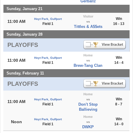
Gerballz
Sunday, January 21
Visitor
Win
Hoyt Park, Gulfport
11:00 AM
vs
Field 1
16 - 13
Tittles & A$$ets
Sunday, January 28
PLAYOFFS
Home
Win
Hoyt Park, Gulfport
11:00 AM
vs
Field 1
14 - 4
Brew-Tang Clan
Sunday, February 11
PLAYOFFS
Home
Win
Hoyt Park, Gulfport
vs
11:00 AM
Field 1
Don't Stop
8 - 7
Ballieving
Home
Win
Hoyt Park, Gulfport
Noon
vs
Field 1
14 - 0
DWKP