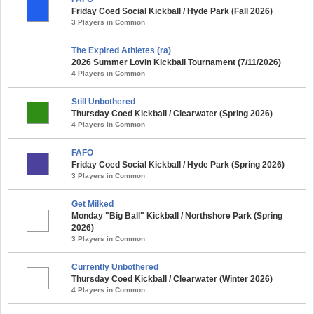
Friday Coed Social Kickball / Hyde Park (Fall 2026)
3 Players in Common
The Expired Athletes (ra)
2026 Summer Lovin Kickball Tournament (7/11/2026)
4 Players in Common
Still Unbothered
Thursday Coed Kickball / Clearwater (Spring 2026)
4 Players in Common
FAFO
Friday Coed Social Kickball / Hyde Park (Spring 2026)
3 Players in Common
Get Milked
Monday "Big Ball" Kickball / Northshore Park (Spring
2026)
3 Players in Common
Currently Unbothered
Thursday Coed Kickball / Clearwater (Winter 2026)
4 Players in Common