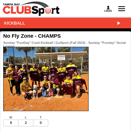
KICKBALL
No Fly Zone - CHAMPS
Sunday "FunDay" Coed Kickball / Gulfport (Fall 2023) - Sunday "Funday" Social
League
W
L
T
9
2
0