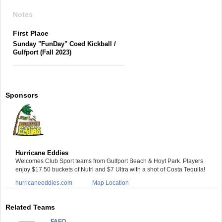
Notes
First Place
Sunday "FunDay" Coed Kickball /
Gulfport (Fall 2023)
Sponsors
Hurricane Eddies
Welcomes Club Sport teams from Gulfport Beach & Hoyt Park. Players
enjoy $17.50 buckets of Nutrl and $7 Ultra with a shot of Costa Tequila!
hurricaneeddies.com
Map Location
Related Teams
FAFO