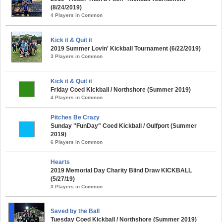
(8/24/2019)
4 Players in Common
Kick it & Quit it
2019 Summer Lovin' Kickball Tournament (6/22/2019)
3 Players in Common
Kick it & Quit it
Friday Coed Kickball / Northshore (Summer 2019)
4 Players in Common
Pitches Be Crazy
Sunday "FunDay" Coed Kickball / Gulfport (Summer
2019)
6 Players in Common
Hearts
2019 Memorial Day Charity Blind Draw KICKBALL
(5/27/19)
3 Players in Common
Saved by the Ball
Tuesday Coed Kickball / Northshore (Summer 2019)