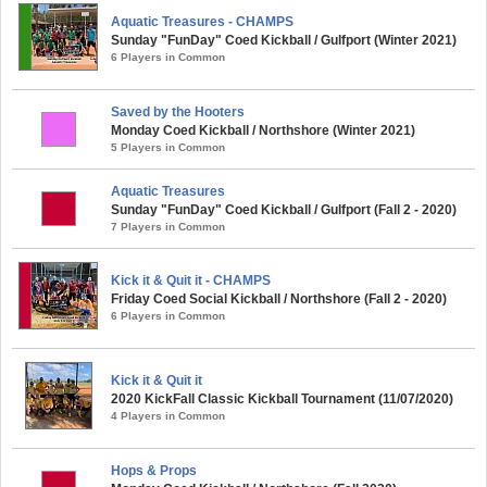
Aquatic Treasures - CHAMPS
Sunday "FunDay" Coed Kickball / Gulfport (Winter 2021)
6 Players in Common
Saved by the Hooters
Monday Coed Kickball / Northshore (Winter 2021)
5 Players in Common
Aquatic Treasures
Sunday "FunDay" Coed Kickball / Gulfport (Fall 2 - 2020)
7 Players in Common
Kick it & Quit it - CHAMPS
Friday Coed Social Kickball / Northshore (Fall 2 - 2020)
6 Players in Common
Kick it & Quit it
2020 KickFall Classic Kickball Tournament (11/07/2020)
4 Players in Common
Hops & Props