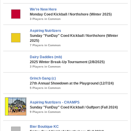
We’re New Here
Monday Coed Kickball / Northshore (Winter 2025)
3 Players in Common
Aspiring Nutrlizers
Sunday "FunDay" Coed Kickball / Northshore (Winter
2025)
7 Players in Common
Dairy Daddies (mb)
2025 Winter Break-Up Tournament (2/8/2025)
3 Players in Common
Grinch Gang (c)
27th Annual Showdown at the Playground (12/7/24)
5 Players in Common
Aspiring Nutrlizers - CHAMPS
Sunday "FunDay" Coed Kickball / Gulfport (Fall 2024)
9 Players in Common
Bier Boutique KC