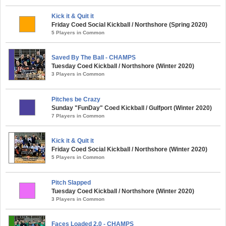
Kick it & Quit it
Friday Coed Social Kickball / Northshore (Spring 2020)
5 Players in Common
Saved By The Ball - CHAMPS
Tuesday Coed Kickball / Northshore (Winter 2020)
3 Players in Common
Pitches be Crazy
Sunday "FunDay" Coed Kickball / Gulfport (Winter 2020)
7 Players in Common
Kick it & Quit it
Friday Coed Social Kickball / Northshore (Winter 2020)
5 Players in Common
Pitch Slapped
Tuesday Coed Kickball / Northshore (Winter 2020)
3 Players in Common
Faces Loaded 2.0 - CHAMPS