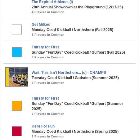
The Expired Athletes (i)
28th Annual Showdown at the Playground (12/13/25)
4 Players in Common
Get Milked
Monday Coed Kickball / Northshore (Fall 2025)
3 Players in Common
Thirsty for First
Sunday "FunDay" Coed Kickball / Gulfport (Fall 2025)
6 Players in Common
Wait, This Isn't Northshore... (c) - CHAMPS
Tuesday Coed Kickball / Gadsden (Summer 2025)
3 Players in Common
Thirsty for First
Sunday "FunDay" Coed Kickball / Gulfport (Summer
2025)
7 Players in Common
Here For Fun
Monday Coed Kickball / Northshore (Spring 2025)
3 Players in Common