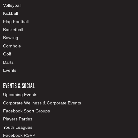
Volleyball
Kickball
Flag Football
Basketball
Bowling
Cornhole
Golf
Darts
Events
EVENTS & SOCIAL
Upcoming Events
Corporate Wellness & Corporate Events
Facebook Sport Groups
Players Parties
Youth Leagues
Facebook RSVP