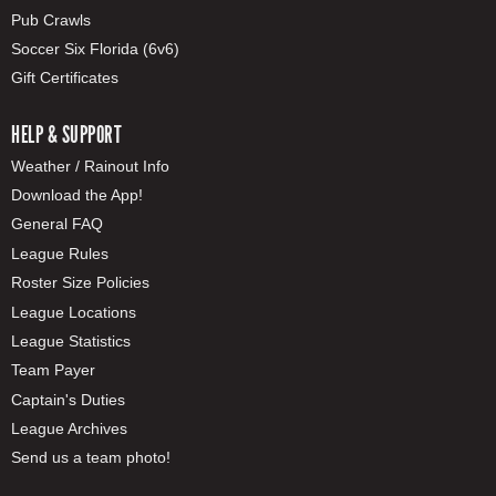
Pub Crawls
Soccer Six Florida (6v6)
Gift Certificates
HELP & SUPPORT
Weather / Rainout Info
Download the App!
General FAQ
League Rules
Roster Size Policies
League Locations
League Statistics
Team Payer
Captain's Duties
League Archives
Send us a team photo!