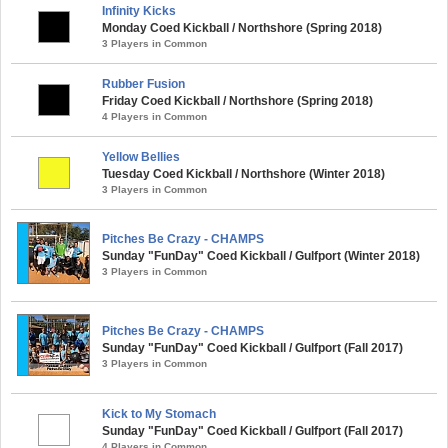
Infinity Kicks
Monday Coed Kickball / Northshore (Spring 2018)
3 Players in Common
Rubber Fusion
Friday Coed Kickball / Northshore (Spring 2018)
4 Players in Common
Yellow Bellies
Tuesday Coed Kickball / Northshore (Winter 2018)
3 Players in Common
Pitches Be Crazy - CHAMPS
Sunday "FunDay" Coed Kickball / Gulfport (Winter 2018)
3 Players in Common
Pitches Be Crazy - CHAMPS
Sunday "FunDay" Coed Kickball / Gulfport (Fall 2017)
3 Players in Common
Kick to My Stomach
Sunday "FunDay" Coed Kickball / Gulfport (Fall 2017)
4 Players in Common