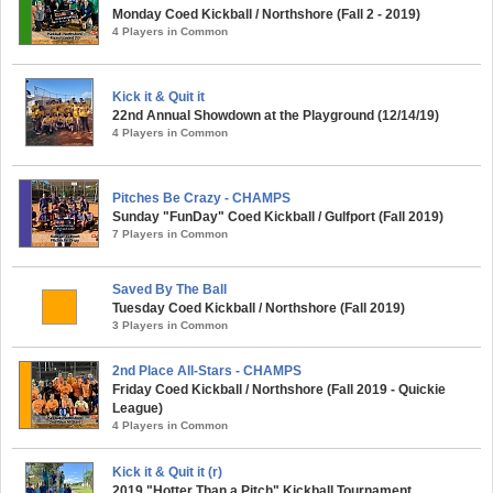
Monday Coed Kickball / Northshore (Fall 2 - 2019)
4 Players in Common
Kick it & Quit it
22nd Annual Showdown at the Playground (12/14/19)
4 Players in Common
Pitches Be Crazy - CHAMPS
Sunday "FunDay" Coed Kickball / Gulfport (Fall 2019)
7 Players in Common
Saved By The Ball
Tuesday Coed Kickball / Northshore (Fall 2019)
3 Players in Common
2nd Place All-Stars - CHAMPS
Friday Coed Kickball / Northshore (Fall 2019 - Quickie
League)
4 Players in Common
Kick it & Quit it (r)
2019 "Hotter Than a Pitch" Kickball Tournament