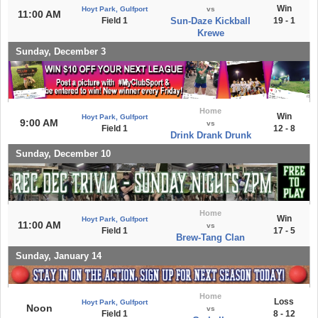
Win
Hoyt Park, Gulfport
vs
11:00 AM
Field 1
Sun-Daze Kickball
19 - 1
Krewe
Sunday, December 3
Home
Win
Hoyt Park, Gulfport
9:00 AM
vs
Field 1
12 - 8
Drink Drank Drunk
Sunday, December 10
Home
Win
Hoyt Park, Gulfport
11:00 AM
vs
Field 1
17 - 5
Brew-Tang Clan
Sunday, January 14
Home
Loss
Hoyt Park, Gulfport
Noon
vs
Field 1
8 - 12