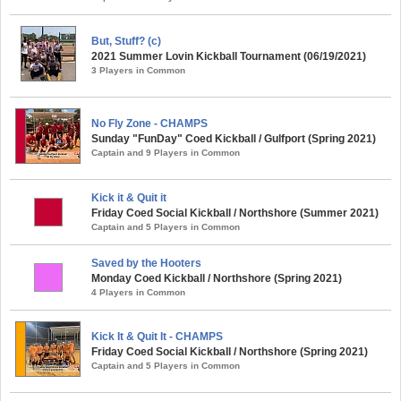
But, Stuff? (c)
2021 Summer Lovin Kickball Tournament (06/19/2021)
3 Players in Common
No Fly Zone - CHAMPS
Sunday "FunDay" Coed Kickball / Gulfport (Spring 2021)
Captain and 9 Players in Common
Kick it & Quit it
Friday Coed Social Kickball / Northshore (Summer 2021)
Captain and 5 Players in Common
Saved by the Hooters
Monday Coed Kickball / Northshore (Spring 2021)
4 Players in Common
Kick It & Quit It - CHAMPS
Friday Coed Social Kickball / Northshore (Spring 2021)
Captain and 5 Players in Common