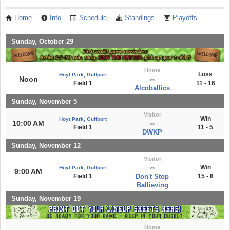
Home
Info
Schedule
Standings
Playoffs
Sunday, October 29
Home
Loss
Hoyt Park, Gulfport
Noon
vs
Field 1
11 - 16
Alcoballics
Sunday, November 5
Visitor
Win
Hoyt Park, Gulfport
10:00 AM
vs
Field 1
11 - 5
DWKP
Sunday, November 12
Visitor
Win
Hoyt Park, Gulfport
vs
9:00 AM
Field 1
Don't Stop
15 - 8
Ballieving
Sunday, November 19
Home