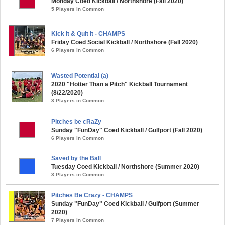
Monday Coed Kickball / Northshore (Fall 2020)
5 Players in Common
Kick it & Quit it - CHAMPS
Friday Coed Social Kickball / Northshore (Fall 2020)
6 Players in Common
Wasted Potential (a)
2020 "Hotter Than a Pitch" Kickball Tournament
(8/22/2020)
3 Players in Common
Pitches be cRaZy
Sunday "FunDay" Coed Kickball / Gulfport (Fall 2020)
6 Players in Common
Saved by the Ball
Tuesday Coed Kickball / Northshore (Summer 2020)
3 Players in Common
Pitches Be Crazy - CHAMPS
Sunday "FunDay" Coed Kickball / Gulfport (Summer
2020)
7 Players in Common