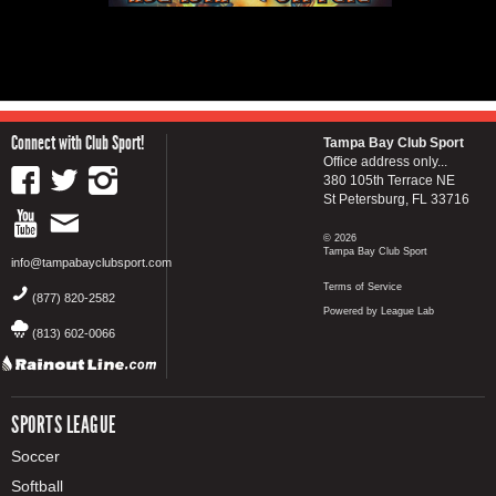
Connect with Club Sport!
Tampa Bay Club Sport
Office address only...
380 105th Terrace NE
St Petersburg, FL 33716
© 2026
Tampa Bay Club Sport
info@tampabayclubsport.com
Terms of Service
(877) 820-2582
Powered by League Lab
(813) 602-0066
SPORTS LEAGUE
Soccer
Softball