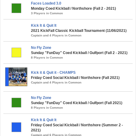
Faces Loaded 3.0
Monday Coed Kickball / Northshore (Fall 2 - 2021)
3 Players in Common
Kick It & Quit It
2021 KickFall Classic Kickball Tournament (11/06/2021)
Captain and 4 Players in Common
No Fly Zone
Sunday "FunDay" Coed Kickball / Gulfport (Fall 2 - 2021)
8 Players in Common
Kick it & Quit it - CHAMPS
Friday Coed Social Kickball / Northshore (Fall 2021)
Captain and 4 Players in Common
No Fly Zone
Sunday "FunDay" Coed Kickball / Gulfport (Fall 2021)
8 Players in Common
Kick It & Quit It
Friday Coed Social Kickball / Northshore (Summer 2 -
2021)
Captain and 6 Players in Common