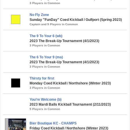
3 Players in Common
No Fly Zone
Sunday "FunDay" Coed Kickball / Gulfport (Spring 2023)
Captain and 9 Players in Common
The 9 To Your 6 (wb)
2023 The Break-Up Tournament (4/1/2023)
3 Players in Common
The 6 To Your 9 (ma)
2023 The Break-Up Tournament (4/1/2023)
3 Players in Common
Thirsty for first
Monday Coed Kickball / Northshore (Winter 2023)
3 Players in Common
You’re Welcome (b)
2023 Mardi Balls Kickball Tournament (2/11/2023)
5 Players in Common
Bier Boutique KC - CHAMPS
Friday Coed Kickball / Northshore (Winter 2023)