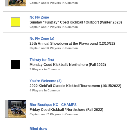
Captain and 5 Players in Common
No Fly Zone
Sunday "FunDay" Coed Kickball / Gulfport (Winter 2023)
Captain and 7 Players in Common
No Fly Zone (a)
25th Annual Showdown at the Playground (12/10/22)
Captain and 6 Players in Common
Thirsty for first
Monday Coed Kickball / Northshore (Fall 2022)
3 Players in Common
You’re Welcome (3)
2022 KickFall Classic Kickball Tournament (10/15/2022)
4 Players in Common
Bier Boutique KC - CHAMPS
Friday Coed Kickball / Northshore (Fall 2022)
Captain and 7 Players in Common
Blind draw