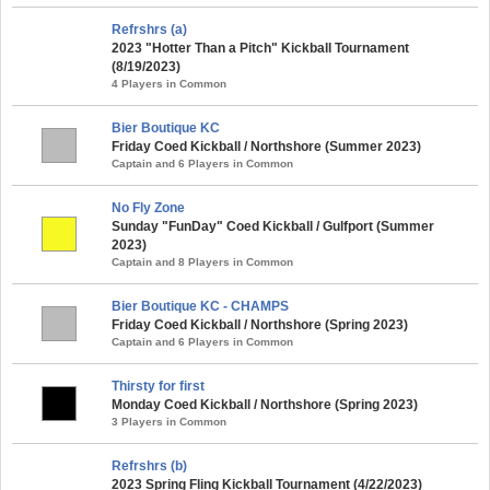
Refrshrs (a)
2023 "Hotter Than a Pitch" Kickball Tournament
(8/19/2023)
4 Players in Common
Bier Boutique KC
Friday Coed Kickball / Northshore (Summer 2023)
Captain and 6 Players in Common
No Fly Zone
Sunday "FunDay" Coed Kickball / Gulfport (Summer
2023)
Captain and 8 Players in Common
Bier Boutique KC - CHAMPS
Friday Coed Kickball / Northshore (Spring 2023)
Captain and 6 Players in Common
Thirsty for first
Monday Coed Kickball / Northshore (Spring 2023)
3 Players in Common
Refrshrs (b)
2023 Spring Fling Kickball Tournament (4/22/2023)