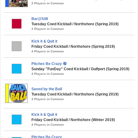
3 Players in Common
Bar@548
Tuesday Coed Kickball / Northshore (Spring 2019)
3 Players in Common
Kick it & Quit it
Friday Coed Kickball / Northshore (Spring 2019)
4 Players in Common
Pitches Be Crazy 🤪
Sunday "FunDay" Coed Kickball / Gulfport (Spring 2019)
4 Players in Common
Saved by the Ball
Tuesday Coed Kickball / Northshore (Spring 2019)
3 Players in Common
Kick it & Quit it
Friday Coed Kickball / Northshore (Winter 2019)
4 Players in Common
Pitches Be Crazy