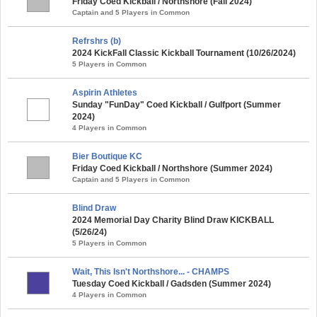
Friday Coed Kickball / Northshore (Fall 2024)
Captain and 5 Players in Common
Refrshrs (b)
2024 KickFall Classic Kickball Tournament (10/26/2024)
5 Players in Common
Aspirin Athletes
Sunday "FunDay" Coed Kickball / Gulfport (Summer
2024)
4 Players in Common
Bier Boutique KC
Friday Coed Kickball / Northshore (Summer 2024)
Captain and 5 Players in Common
Blind Draw
2024 Memorial Day Charity Blind Draw KICKBALL
(5/26/24)
5 Players in Common
Wait, This Isn't Northshore... - CHAMPS
Tuesday Coed Kickball / Gadsden (Summer 2024)
4 Players in Common