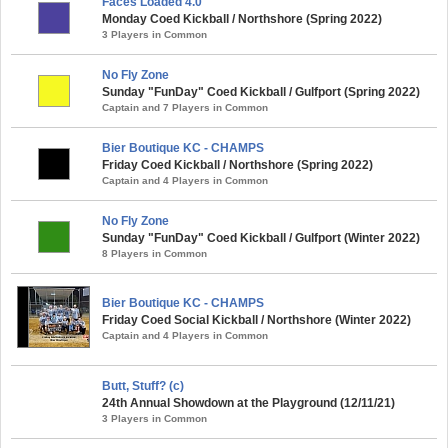
Faces Loaded 4.0
Monday Coed Kickball / Northshore (Spring 2022)
3 Players in Common
No Fly Zone
Sunday "FunDay" Coed Kickball / Gulfport (Spring 2022)
Captain and 7 Players in Common
Bier Boutique KC - CHAMPS
Friday Coed Kickball / Northshore (Spring 2022)
Captain and 4 Players in Common
No Fly Zone
Sunday "FunDay" Coed Kickball / Gulfport (Winter 2022)
8 Players in Common
Bier Boutique KC - CHAMPS
Friday Coed Social Kickball / Northshore (Winter 2022)
Captain and 4 Players in Common
Butt, Stuff? (c)
24th Annual Showdown at the Playground (12/11/21)
3 Players in Common