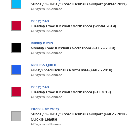
Sunday "FunDay" Coed Kickball / Gulfport (Winter 2019)
4 Players in Common
Bar @ 548
Tuesday Coed Kickball / Northshore (Winter 2019)
4 Players in Common
Infinity Kicks
Monday Coed Kickball / Northshore (Fall 2 - 2018)
4 Players in Common
Kick it & Quit it
Friday Coed Kickball / Northshore (Fall 2 - 2018)
4 Players in Common
Bar @ 548
Tuesday Coed Kickball / Northshore (Fall 2018)
4 Players in Common
Pitches be crazy
Sunday "FunDay" Coed Kickball / Gulfport (Fall 2 - 2018 -
Quickie League)
4 Players in Common