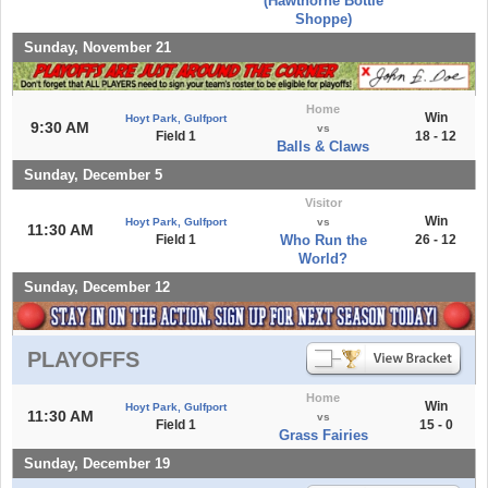
(Hawthorne Bottle
Shoppe)
Sunday, November 21
Home
Win
Hoyt Park, Gulfport
9:30 AM
vs
Field 1
18 - 12
Balls & Claws
Sunday, December 5
Visitor
Win
Hoyt Park, Gulfport
vs
11:30 AM
Field 1
Who Run the
26 - 12
World?
Sunday, December 12
PLAYOFFS
Home
Win
Hoyt Park, Gulfport
11:30 AM
vs
Field 1
15 - 0
Grass Fairies
Sunday, December 19