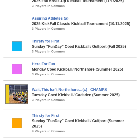
2025 Fall Break-Up Kickball Tournament (11/1/2025)
3 Players in Common
Aspiring Athletes (a)
2025 KickFall Classic Kickball Tournament (10/11/2025)
3 Players in Common
Thirsty for First
Sunday "FunDay" Coed Kickball / Gulfport (Fall 2025)
3 Players in Common
Here For Fun
Monday Coed Kickball / Northshore (Summer 2025)
3 Players in Common
Wait, This Isn't Northshore... (c) - CHAMPS
Tuesday Coed Kickball / Gadsden (Summer 2025)
3 Players in Common
Thirsty for First
Sunday "FunDay" Coed Kickball / Gulfport (Summer
2025)
4 Players in Common