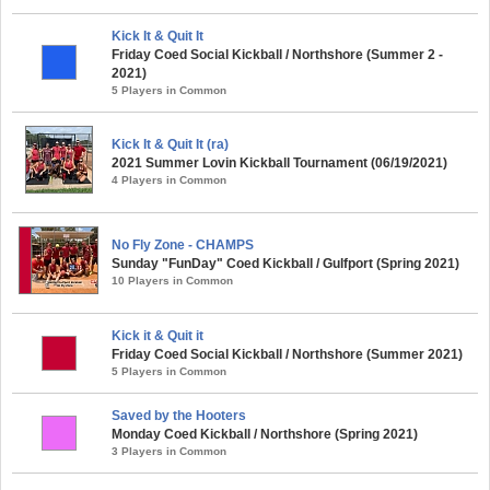
Kick It & Quit It
Friday Coed Social Kickball / Northshore (Summer 2 -
2021)
5 Players in Common
Kick It & Quit It (ra)
2021 Summer Lovin Kickball Tournament (06/19/2021)
4 Players in Common
No Fly Zone - CHAMPS
Sunday "FunDay" Coed Kickball / Gulfport (Spring 2021)
10 Players in Common
Kick it & Quit it
Friday Coed Social Kickball / Northshore (Summer 2021)
5 Players in Common
Saved by the Hooters
Monday Coed Kickball / Northshore (Spring 2021)
3 Players in Common