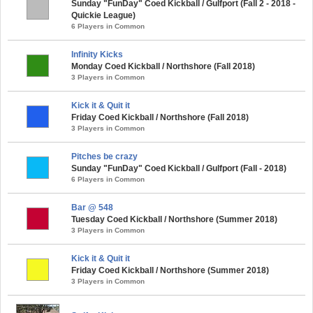
Sunday "FunDay" Coed Kickball / Gulfport (Fall 2 - 2018 -
Quickie League)
6 Players in Common
Infinity Kicks
Monday Coed Kickball / Northshore (Fall 2018)
3 Players in Common
Kick it & Quit it
Friday Coed Kickball / Northshore (Fall 2018)
3 Players in Common
Pitches be crazy
Sunday "FunDay" Coed Kickball / Gulfport (Fall - 2018)
6 Players in Common
Bar @ 548
Tuesday Coed Kickball / Northshore (Summer 2018)
3 Players in Common
Kick it & Quit it
Friday Coed Kickball / Northshore (Summer 2018)
3 Players in Common