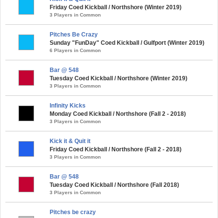
Friday Coed Kickball / Northshore (Winter 2019)
3 Players in Common
Pitches Be Crazy
Sunday "FunDay" Coed Kickball / Gulfport (Winter 2019)
6 Players in Common
Bar @ 548
Tuesday Coed Kickball / Northshore (Winter 2019)
3 Players in Common
Infinity Kicks
Monday Coed Kickball / Northshore (Fall 2 - 2018)
3 Players in Common
Kick it & Quit it
Friday Coed Kickball / Northshore (Fall 2 - 2018)
3 Players in Common
Bar @ 548
Tuesday Coed Kickball / Northshore (Fall 2018)
3 Players in Common
Pitches be crazy