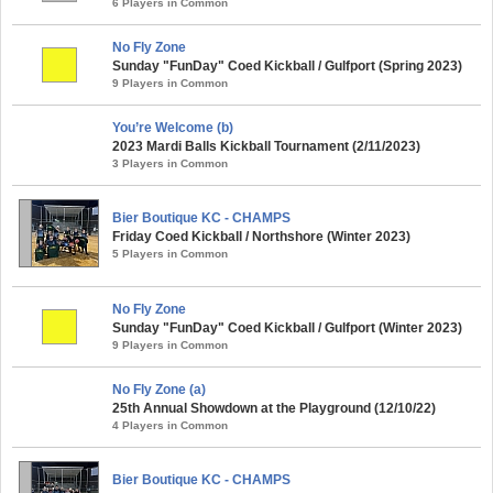
6 Players in Common
No Fly Zone
Sunday "FunDay" Coed Kickball / Gulfport (Spring 2023)
9 Players in Common
You’re Welcome (b)
2023 Mardi Balls Kickball Tournament (2/11/2023)
3 Players in Common
Bier Boutique KC - CHAMPS
Friday Coed Kickball / Northshore (Winter 2023)
5 Players in Common
No Fly Zone
Sunday "FunDay" Coed Kickball / Gulfport (Winter 2023)
9 Players in Common
No Fly Zone (a)
25th Annual Showdown at the Playground (12/10/22)
4 Players in Common
Bier Boutique KC - CHAMPS