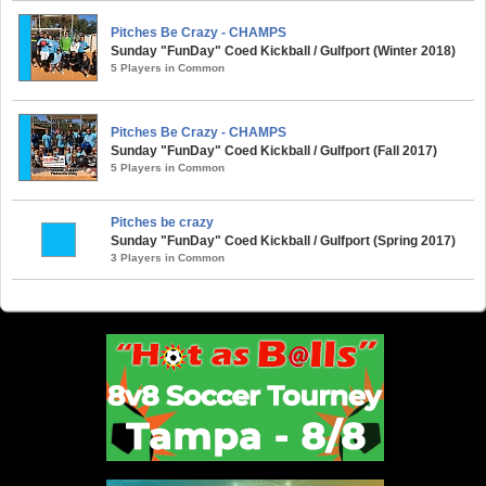
Pitches Be Crazy - CHAMPS
Sunday "FunDay" Coed Kickball / Gulfport (Winter 2018)
5 Players in Common
Pitches Be Crazy - CHAMPS
Sunday "FunDay" Coed Kickball / Gulfport (Fall 2017)
5 Players in Common
Pitches be crazy
Sunday "FunDay" Coed Kickball / Gulfport (Spring 2017)
3 Players in Common