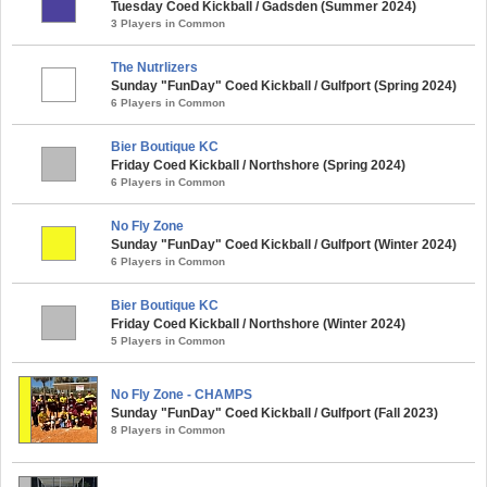
Tuesday Coed Kickball / Gadsden (Summer 2024)
3 Players in Common
The Nutrlizers
Sunday "FunDay" Coed Kickball / Gulfport (Spring 2024)
6 Players in Common
Bier Boutique KC
Friday Coed Kickball / Northshore (Spring 2024)
6 Players in Common
No Fly Zone
Sunday "FunDay" Coed Kickball / Gulfport (Winter 2024)
6 Players in Common
Bier Boutique KC
Friday Coed Kickball / Northshore (Winter 2024)
5 Players in Common
No Fly Zone - CHAMPS
Sunday "FunDay" Coed Kickball / Gulfport (Fall 2023)
8 Players in Common