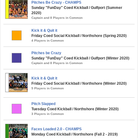
Pitches Be Crazy - CHAMPS
Sunday "FunDay" Coed Kickball / Gulfport (Summer
2020)
Captain and 8 Players in Common
Kick it & Quit it
Friday Coed Social Kickball / Northshore (Spring 2020)
4 Players in Common
Pitches be Crazy
Sunday "FunDay" Coed Kickball / Gulfport (Winter 2020)
Captain and 8 Players in Common
Kick it & Quit it
Friday Coed Social Kickball / Northshore (Winter 2020)
5 Players in Common
Pitch Slapped
Tuesday Coed Kickball / Northshore (Winter 2020)
3 Players in Common
Faces Loaded 2.0 - CHAMPS
Monday Coed Kickball / Northshore (Fall 2 - 2019)