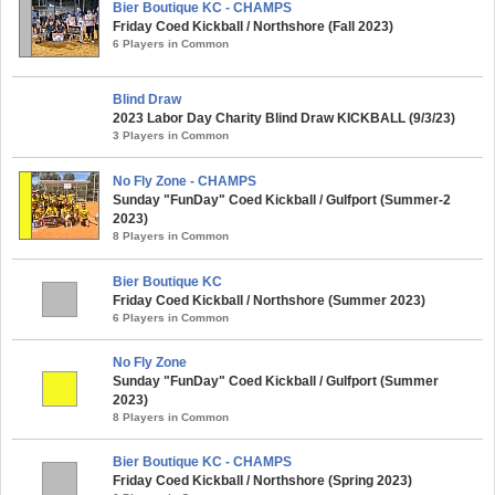
Bier Boutique KC - CHAMPS
Friday Coed Kickball / Northshore (Fall 2023)
6 Players in Common
Blind Draw
2023 Labor Day Charity Blind Draw KICKBALL (9/3/23)
3 Players in Common
No Fly Zone - CHAMPS
Sunday "FunDay" Coed Kickball / Gulfport (Summer-2
2023)
8 Players in Common
Bier Boutique KC
Friday Coed Kickball / Northshore (Summer 2023)
6 Players in Common
No Fly Zone
Sunday "FunDay" Coed Kickball / Gulfport (Summer
2023)
8 Players in Common
Bier Boutique KC - CHAMPS
Friday Coed Kickball / Northshore (Spring 2023)