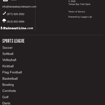
© 2026
Tampa Bay Club Sport
info@tampabayclubsport.com
Terms of Service
(877) 820-2582
Powered by League Lab
(813) 602-0066
SPORTS LEAGUE
Soccer
Softball
Volleyball
Kickball
Flag Football
Basketball
Bowling
Cornhole
Golf
Darts