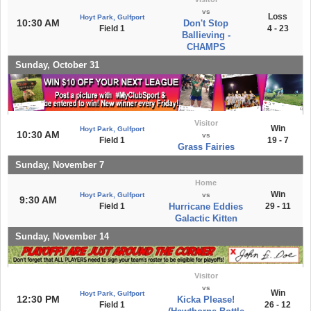
vs
Loss
Hoyt Park, Gulfport
10:30 AM
Don't Stop
Field 1
4 - 23
Ballieving -
CHAMPS
Sunday, October 31
Visitor
Win
Hoyt Park, Gulfport
10:30 AM
vs
Field 1
19 - 7
Grass Fairies
Sunday, November 7
Home
Win
Hoyt Park, Gulfport
vs
9:30 AM
Field 1
Hurricane Eddies
29 - 11
Galactic Kitten
Sunday, November 14
Visitor
vs
Win
Hoyt Park, Gulfport
12:30 PM
Kicka Please!
Field 1
26 - 12