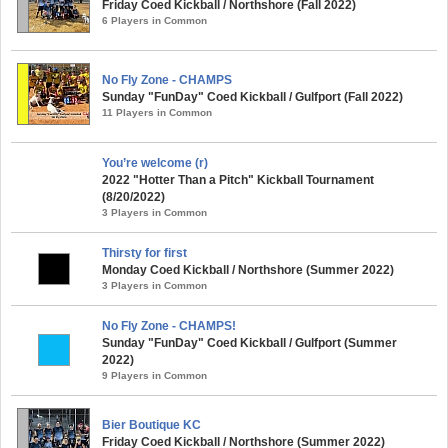
Friday Coed Kickball / Northshore (Fall 2022)
6 Players in Common
No Fly Zone - CHAMPS
Sunday "FunDay" Coed Kickball / Gulfport (Fall 2022)
11 Players in Common
You’re welcome (r)
2022 "Hotter Than a Pitch" Kickball Tournament
(8/20/2022)
3 Players in Common
Thirsty for first
Monday Coed Kickball / Northshore (Summer 2022)
3 Players in Common
No Fly Zone - CHAMPS!
Sunday "FunDay" Coed Kickball / Gulfport (Summer
2022)
9 Players in Common
Bier Boutique KC
Friday Coed Kickball / Northshore (Summer 2022)