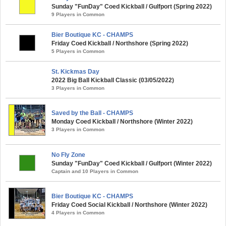
Sunday "FunDay" Coed Kickball / Gulfport (Spring 2022)
9 Players in Common
Bier Boutique KC - CHAMPS
Friday Coed Kickball / Northshore (Spring 2022)
5 Players in Common
St. Kickmas Day
2022 Big Ball Kickball Classic (03/05/2022)
3 Players in Common
Saved by the Ball - CHAMPS
Monday Coed Kickball / Northshore (Winter 2022)
3 Players in Common
No Fly Zone
Sunday "FunDay" Coed Kickball / Gulfport (Winter 2022)
Captain and 10 Players in Common
Bier Boutique KC - CHAMPS
Friday Coed Social Kickball / Northshore (Winter 2022)
4 Players in Common