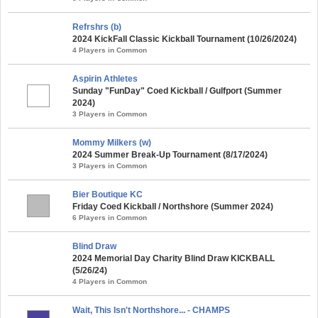
Refrshrs (b)
2024 KickFall Classic Kickball Tournament (10/26/2024)
4 Players in Common
Aspirin Athletes
Sunday "FunDay" Coed Kickball / Gulfport (Summer
2024)
3 Players in Common
Mommy Milkers (w)
2024 Summer Break-Up Tournament (8/17/2024)
3 Players in Common
Bier Boutique KC
Friday Coed Kickball / Northshore (Summer 2024)
6 Players in Common
Blind Draw
2024 Memorial Day Charity Blind Draw KICKBALL
(5/26/24)
4 Players in Common
Wait, This Isn't Northshore... - CHAMPS