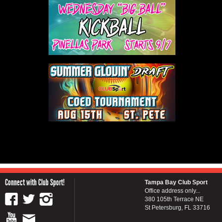
Connect with Club Sport!
Tampa Bay Club Sport
Office address only...
380 105th Terrace NE
St Petersburg, FL 33716