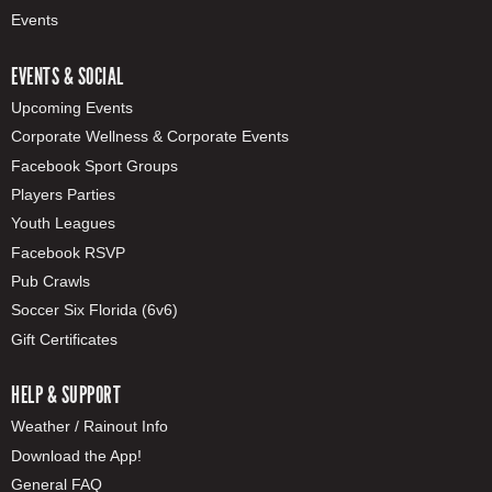
Events
EVENTS & SOCIAL
Upcoming Events
Corporate Wellness & Corporate Events
Facebook Sport Groups
Players Parties
Youth Leagues
Facebook RSVP
Pub Crawls
Soccer Six Florida (6v6)
Gift Certificates
HELP & SUPPORT
Weather / Rainout Info
Download the App!
General FAQ