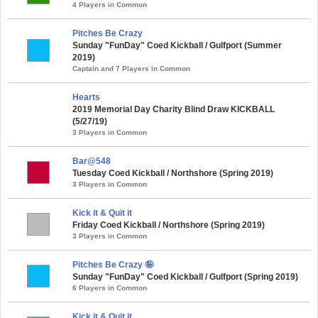
4 Players in Common
Pitches Be Crazy
Sunday "FunDay" Coed Kickball / Gulfport (Summer
2019)
Captain and 7 Players in Common
Hearts
2019 Memorial Day Charity Blind Draw KICKBALL
(5/27/19)
3 Players in Common
Bar@548
Tuesday Coed Kickball / Northshore (Spring 2019)
3 Players in Common
Kick it & Quit it
Friday Coed Kickball / Northshore (Spring 2019)
3 Players in Common
Pitches Be Crazy 🤪
Sunday "FunDay" Coed Kickball / Gulfport (Spring 2019)
6 Players in Common
Kick it & Quit it