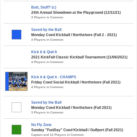
Butt, Stuff? (c)
24th Annual Showdown at the Playground (12/11/21)
3 Players in Common
Saved by the Ball
Monday Coed Kickball / Northshore (Fall 2 - 2021)
3 Players in Common
Kick It & Quit It
2021 KickFall Classic Kickball Tournament (11/06/2021)
4 Players in Common
Kick it & Quit it - CHAMPS
Friday Coed Social Kickball / Northshore (Fall 2021)
4 Players in Common
Saved by the Ball
Monday Coed Kickball / Northshore (Fall 2021)
3 Players in Common
No Fly Zone
Sunday "FunDay" Coed Kickball / Gulfport (Fall 2021)
Captain and 12 Players in Common