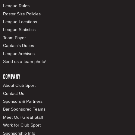
League Rules
Roster Size Policies
League Locations
League Statistics
Team Payer
Captain's Duties
League Archives
Send us a team photo!
COMPANY
About Club Sport
Contact Us
Sponsors & Partners
Bar Sponsored Teams
Meet Our Great Staff
Work for Club Sport
Sponsorship Info