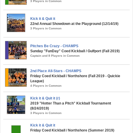
3 Players in Common
Kick it & Quit it
22nd Annual Showdown at the Playground (12/14/19)
3 Players in Common
Pitches Be Crazy - CHAMPS
Sunday "FunDay" Coed Kickball / Gulfport (Fall 2019)
Captain and 8 Players in Common
2nd Place All-Stars - CHAMPS
Friday Coed Kickball / Northshore (Fall 2019 - Quickie
League)
4 Players in Common
Kick it & Quit it (r)
2019 "Hotter Than a Pitch" Kickball Tournament
(8/24/2019)
3 Players in Common
Kick it & Quit it
Friday Coed Kickball / Northshore (Summer 2019)