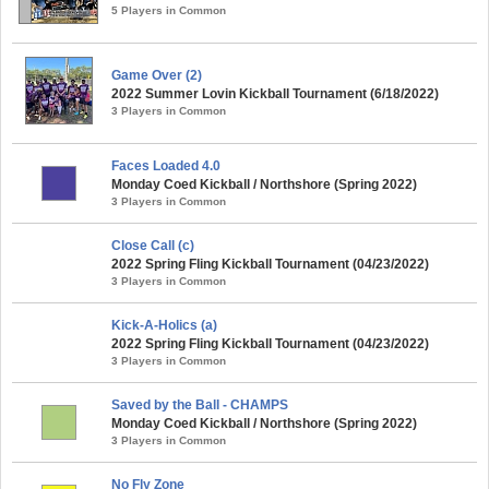
5 Players in Common
Game Over (2)
2022 Summer Lovin Kickball Tournament (6/18/2022)
3 Players in Common
Faces Loaded 4.0
Monday Coed Kickball / Northshore (Spring 2022)
3 Players in Common
Close Call (c)
2022 Spring Fling Kickball Tournament (04/23/2022)
3 Players in Common
Kick-A-Holics (a)
2022 Spring Fling Kickball Tournament (04/23/2022)
3 Players in Common
Saved by the Ball - CHAMPS
Monday Coed Kickball / Northshore (Spring 2022)
3 Players in Common
No Fly Zone