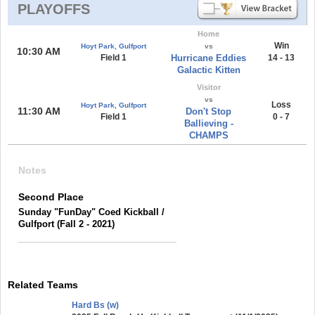
PLAYOFFS
Home
Win
Hoyt Park, Gulfport
vs
10:30 AM
Field 1
Hurricane Eddies
14 - 13
Galactic Kitten
Visitor
vs
Loss
Hoyt Park, Gulfport
11:30 AM
Don't Stop
Field 1
0 - 7
Ballieving -
CHAMPS
Notes
Second Place
Sunday "FunDay" Coed Kickball /
Gulfport (Fall 2 - 2021)
Related Teams
Hard Bs (w)