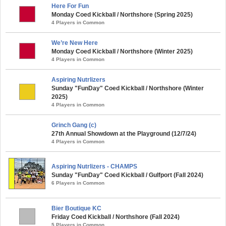
Here For Fun
Monday Coed Kickball / Northshore (Spring 2025)
4 Players in Common
We’re New Here
Monday Coed Kickball / Northshore (Winter 2025)
4 Players in Common
Aspiring Nutrlizers
Sunday "FunDay" Coed Kickball / Northshore (Winter
2025)
4 Players in Common
Grinch Gang (c)
27th Annual Showdown at the Playground (12/7/24)
4 Players in Common
Aspiring Nutrlizers - CHAMPS
Sunday "FunDay" Coed Kickball / Gulfport (Fall 2024)
6 Players in Common
Bier Boutique KC
Friday Coed Kickball / Northshore (Fall 2024)
5 Players in Common