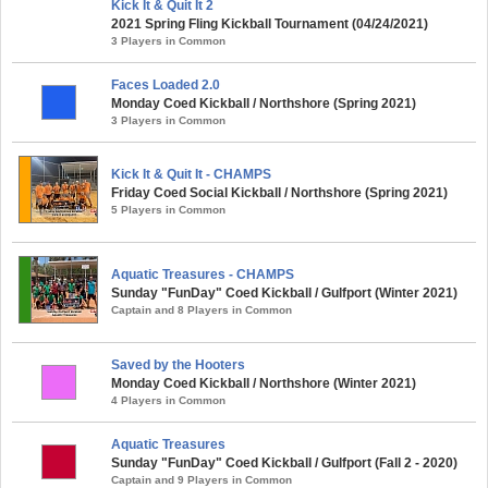
Kick It & Quit It 2
2021 Spring Fling Kickball Tournament (04/24/2021)
3 Players in Common
Faces Loaded 2.0
Monday Coed Kickball / Northshore (Spring 2021)
3 Players in Common
Kick It & Quit It - CHAMPS
Friday Coed Social Kickball / Northshore (Spring 2021)
5 Players in Common
Aquatic Treasures - CHAMPS
Sunday "FunDay" Coed Kickball / Gulfport (Winter 2021)
Captain and 8 Players in Common
Saved by the Hooters
Monday Coed Kickball / Northshore (Winter 2021)
4 Players in Common
Aquatic Treasures
Sunday "FunDay" Coed Kickball / Gulfport (Fall 2 - 2020)
Captain and 9 Players in Common