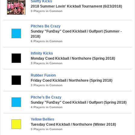
Swifty Kicks
2018 Summer Lovin' Kickball Tournament (6/23/2018)
3 Players in Common
Pitches Be Crazy
Sunday "FunDay" Coed Kickball / Gulfport (Summer -
2018)
6 Players in Common
Infinity Kicks
Monday Coed Kickball / Northshore (Spring 2018)
3 Players in Common
Rubber Fusion
Friday Coed Kickball / Northshore (Spring 2018)
3 Players in Common
Pitche’s Be Crazy
Sunday "FunDay" Coed Kickball / Gulfport (Spring 2018)
4 Players in Common
Yellow Bellies
Tuesday Coed Kickball / Northshore (Winter 2018)
3 Players in Common