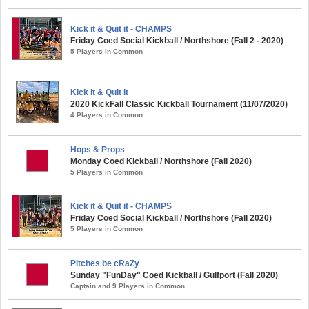
Kick it & Quit it - CHAMPS
Friday Coed Social Kickball / Northshore (Fall 2 - 2020)
5 Players in Common
Kick it & Quit it
2020 KickFall Classic Kickball Tournament (11/07/2020)
4 Players in Common
Hops & Props
Monday Coed Kickball / Northshore (Fall 2020)
5 Players in Common
Kick it & Quit it - CHAMPS
Friday Coed Social Kickball / Northshore (Fall 2020)
5 Players in Common
Pitches be cRaZy
Sunday "FunDay" Coed Kickball / Gulfport (Fall 2020)
Captain and 9 Players in Common