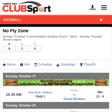
KICKBALL
No Fly Zone
Sunday "FunDay" Coed Kickball / Gulfport (Fall 2 - 2021) - Sunday "Funday"
Social League
W
L
T
8
2
0
Home
Info
Schedule
Standings
Playoffs
Sunday, October 17
Visitor
Win
Hoyt Park, Gulfport
10:30 AM
vs
Field 1
21 - 6
Grass Kickers
Sunday, October 24
Visitor