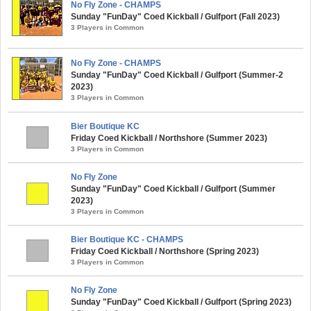
No Fly Zone - CHAMPS
Sunday "FunDay" Coed Kickball / Gulfport (Fall 2023)
3 Players in Common
No Fly Zone - CHAMPS
Sunday "FunDay" Coed Kickball / Gulfport (Summer-2
2023)
3 Players in Common
Bier Boutique KC
Friday Coed Kickball / Northshore (Summer 2023)
3 Players in Common
No Fly Zone
Sunday "FunDay" Coed Kickball / Gulfport (Summer
2023)
3 Players in Common
Bier Boutique KC - CHAMPS
Friday Coed Kickball / Northshore (Spring 2023)
3 Players in Common
No Fly Zone
Sunday "FunDay" Coed Kickball / Gulfport (Spring 2023)