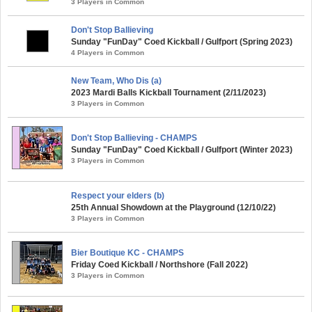
3 Players in Common
Don't Stop Ballieving
Sunday "FunDay" Coed Kickball / Gulfport (Spring 2023)
4 Players in Common
New Team, Who Dis (a)
2023 Mardi Balls Kickball Tournament (2/11/2023)
3 Players in Common
Don't Stop Ballieving - CHAMPS
Sunday "FunDay" Coed Kickball / Gulfport (Winter 2023)
3 Players in Common
Respect your elders (b)
25th Annual Showdown at the Playground (12/10/22)
3 Players in Common
Bier Boutique KC - CHAMPS
Friday Coed Kickball / Northshore (Fall 2022)
3 Players in Common