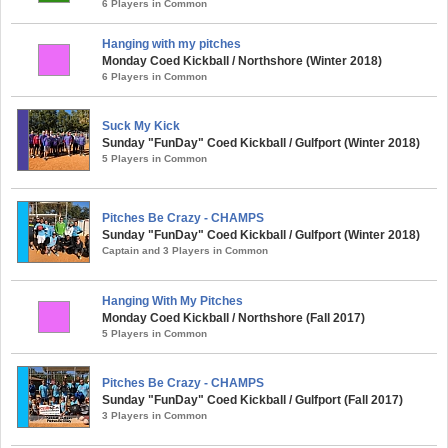
6 Players in Common
Hanging with my pitches
Monday Coed Kickball / Northshore (Winter 2018)
6 Players in Common
Suck My Kick
Sunday "FunDay" Coed Kickball / Gulfport (Winter 2018)
5 Players in Common
Pitches Be Crazy - CHAMPS
Sunday "FunDay" Coed Kickball / Gulfport (Winter 2018)
Captain and 3 Players in Common
Hanging With My Pitches
Monday Coed Kickball / Northshore (Fall 2017)
5 Players in Common
Pitches Be Crazy - CHAMPS
Sunday "FunDay" Coed Kickball / Gulfport (Fall 2017)
3 Players in Common