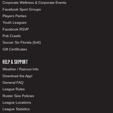
Corporate Wellness & Corporate Events
Facebook Sport Groups
Players Parties
Youth Leagues
Facebook RSVP
Pub Crawls
Soccer Six Florida (6v6)
Gift Certificates
HELP & SUPPORT
Weather / Rainout Info
Download the App!
General FAQ
League Rules
Roster Size Policies
League Locations
League Statistics