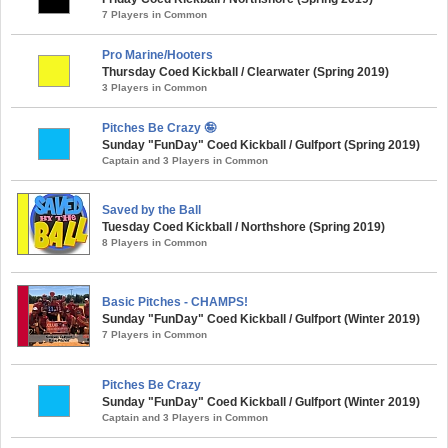
7 Players in Common
Pro Marine/Hooters
Thursday Coed Kickball / Clearwater (Spring 2019)
3 Players in Common
Pitches Be Crazy 🤪
Sunday "FunDay" Coed Kickball / Gulfport (Spring 2019)
Captain and 3 Players in Common
Saved by the Ball
Tuesday Coed Kickball / Northshore (Spring 2019)
8 Players in Common
Basic Pitches - CHAMPS!
Sunday "FunDay" Coed Kickball / Gulfport (Winter 2019)
7 Players in Common
Pitches Be Crazy
Sunday "FunDay" Coed Kickball / Gulfport (Winter 2019)
Captain and 3 Players in Common