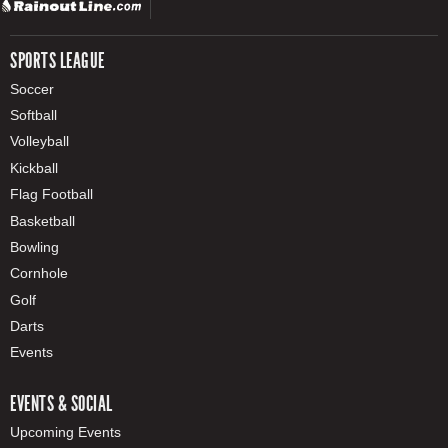
SPORTS LEAGUE
Soccer
Softball
Volleyball
Kickball
Flag Football
Basketball
Bowling
Cornhole
Golf
Darts
Events
EVENTS & SOCIAL
Upcoming Events