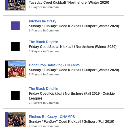
Tuesday Coed Kickball / Northshore (Winter 2020)
9 Players in Common
Pitches be Crazy
Sunday "FunDay" Coed Kickball / Gulfport (Winter 2020)
3 Players in Common
The Black Dolphin
Friday Coed Social Kickball / Northshore (Winter 2020)
3 Players in Common
Don't Stop Ballieving - CHAMPS
Sunday "FunDay" Coed Kickball / Gulfport (Winter 2020)
7 Players in Common
The Black Dolphin
Friday Coed Kickball / Northshore (Fall 2019 - Quickie
League)
3 Players in Common
Pitches Be Crazy - CHAMPS
Sunday "FunDay" Coed Kickball / Gulfport (Fall 2019)
3 Players in Common