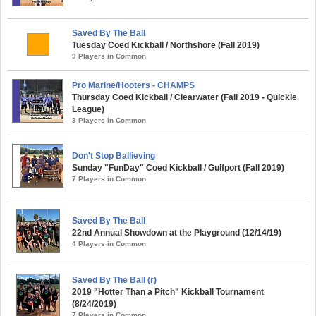
Saved By The Ball
Tuesday Coed Kickball / Northshore (Fall 2019)
9 Players in Common
Pro Marine/Hooters - CHAMPS
Thursday Coed Kickball / Clearwater (Fall 2019 - Quickie
League)
3 Players in Common
Don't Stop Ballieving
Sunday "FunDay" Coed Kickball / Gulfport (Fall 2019)
7 Players in Common
Saved By The Ball
22nd Annual Showdown at the Playground (12/14/19)
4 Players in Common
Saved By The Ball (r)
2019 "Hotter Than a Pitch" Kickball Tournament
(8/24/2019)
7 Players in Common