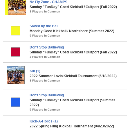
No Fly Zone - CHAMPS
Sunday "FunDay" Coed Kickball / Gulfport (Fall 2022)
3 Players in Common
Saved by the Ball
Monday Coed Kickball / Northshore (Summer 2022)
5 Players in Common
Don't Stop Ballieving
Sunday "FunDay" Coed Kickball / Gulfport (Fall 2022)
3 Players in Common
Kik (1)
2022 Summer Lovin Kickball Tournament (6/18/2022)
3 Players in Common
Don't Stop Ballieving
Sunday "FunDay" Coed Kickball / Gulfport (Summer
2022)
5 Players in Common
Kick-A-Holics (a)
2022 Spring Fling Kickball Tournament (04/23/2022)