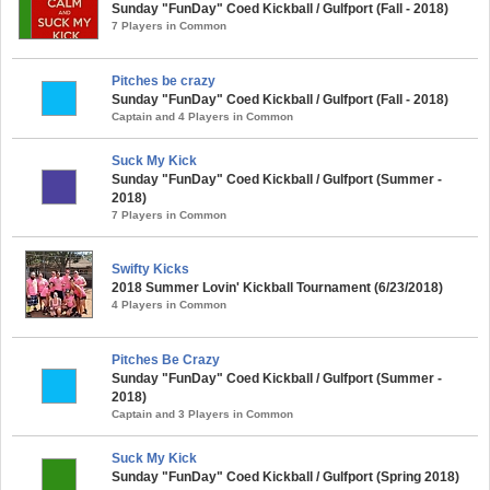
Sunday "FunDay" Coed Kickball / Gulfport (Fall - 2018)
7 Players in Common
Pitches be crazy
Sunday "FunDay" Coed Kickball / Gulfport (Fall - 2018)
Captain and 4 Players in Common
Suck My Kick
Sunday "FunDay" Coed Kickball / Gulfport (Summer -
2018)
7 Players in Common
Swifty Kicks
2018 Summer Lovin' Kickball Tournament (6/23/2018)
4 Players in Common
Pitches Be Crazy
Sunday "FunDay" Coed Kickball / Gulfport (Summer -
2018)
Captain and 3 Players in Common
Suck My Kick
Sunday "FunDay" Coed Kickball / Gulfport (Spring 2018)