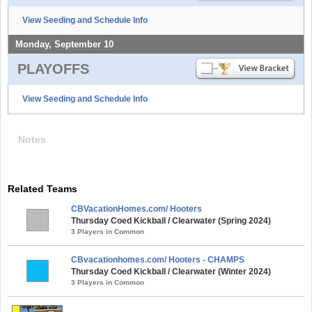
View Seeding and Schedule Info
Monday, September 10
PLAYOFFS
View Seeding and Schedule Info
Notes
Related Teams
CBVacationHomes.com/ Hooters
Thursday Coed Kickball / Clearwater (Spring 2024)
3 Players in Common
CBvacationhomes.com/ Hooters - CHAMPS
Thursday Coed Kickball / Clearwater (Winter 2024)
3 Players in Common