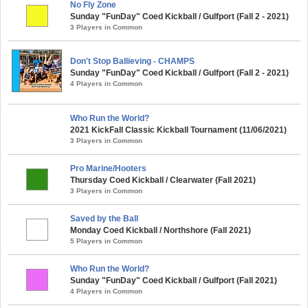
No Fly Zone
Sunday "FunDay" Coed Kickball / Gulfport (Fall 2 - 2021)
3 Players in Common
Don't Stop Ballieving - CHAMPS
Sunday "FunDay" Coed Kickball / Gulfport (Fall 2 - 2021)
4 Players in Common
Who Run the World?
2021 KickFall Classic Kickball Tournament (11/06/2021)
3 Players in Common
Pro Marine/Hooters
Thursday Coed Kickball / Clearwater (Fall 2021)
3 Players in Common
Saved by the Ball
Monday Coed Kickball / Northshore (Fall 2021)
5 Players in Common
Who Run the World?
Sunday "FunDay" Coed Kickball / Gulfport (Fall 2021)
4 Players in Common