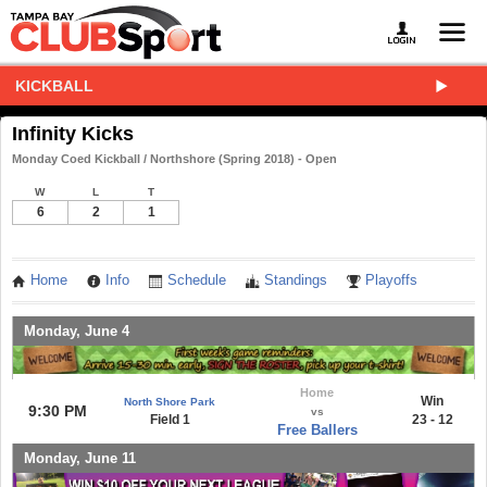
KICKBALL
Infinity Kicks
Monday Coed Kickball / Northshore (Spring 2018) - Open
W
L
T
6
2
1
Home
Info
Schedule
Standings
Playoffs
Monday, June 4
Home
Win
North Shore Park
9:30 PM
vs
Field 1
23 - 12
Free Ballers
Monday, June 11