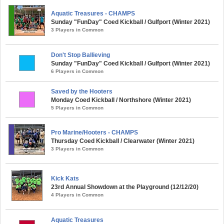
Aquatic Treasures - CHAMPS
Sunday "FunDay" Coed Kickball / Gulfport (Winter 2021)
3 Players in Common
Don't Stop Ballieving
Sunday "FunDay" Coed Kickball / Gulfport (Winter 2021)
6 Players in Common
Saved by the Hooters
Monday Coed Kickball / Northshore (Winter 2021)
5 Players in Common
Pro Marine/Hooters - CHAMPS
Thursday Coed Kickball / Clearwater (Winter 2021)
3 Players in Common
Kick Kats
23rd Annual Showdown at the Playground (12/12/20)
4 Players in Common
Aquatic Treasures