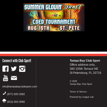
Connect with Club Sport!
Tampa Bay Club Sport
Office address only...
380 105th Terrace NE
St Petersburg, FL 33716
© 2026
Tampa Bay Club Sport
info@tampabayclubsport.com
Terms of Service
(877) 820-2582
Powered by League Lab
(813) 602-0066