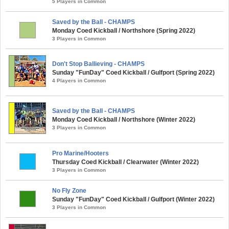
5 Players in Common
Saved by the Ball - CHAMPS
Monday Coed Kickball / Northshore (Spring 2022)
3 Players in Common
Don't Stop Ballieving - CHAMPS
Sunday "FunDay" Coed Kickball / Gulfport (Spring 2022)
4 Players in Common
Saved by the Ball - CHAMPS
Monday Coed Kickball / Northshore (Winter 2022)
3 Players in Common
Pro Marine/Hooters
Thursday Coed Kickball / Clearwater (Winter 2022)
3 Players in Common
No Fly Zone
Sunday "FunDay" Coed Kickball / Gulfport (Winter 2022)
3 Players in Common