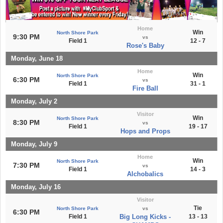
Home
Win
North Shore Park
9:30 PM
vs
Field 1
12 - 7
Rose's Baby
Monday, June 18
Home
Win
North Shore Park
6:30 PM
vs
Field 1
31 - 1
Fire Ball
Monday, July 2
Visitor
Win
North Shore Park
8:30 PM
vs
Field 1
19 - 17
Hops and Props
Monday, July 9
Home
Win
North Shore Park
7:30 PM
vs
Field 1
14 - 3
Alchobalics
Monday, July 16
Visitor
Tie
North Shore Park
vs
6:30 PM
Field 1
Big Long Kicks -
13 - 13