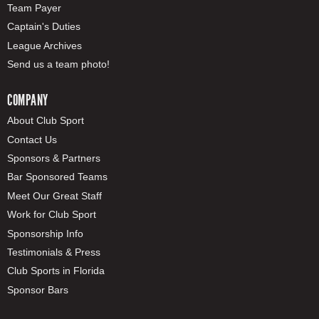
Team Payer
Captain's Duties
League Archives
Send us a team photo!
COMPANY
About Club Sport
Contact Us
Sponsors & Partners
Bar Sponsored Teams
Meet Our Great Staff
Work for Club Sport
Sponsorship Info
Testimonials & Press
Club Sports in Florida
Sponsor Bars