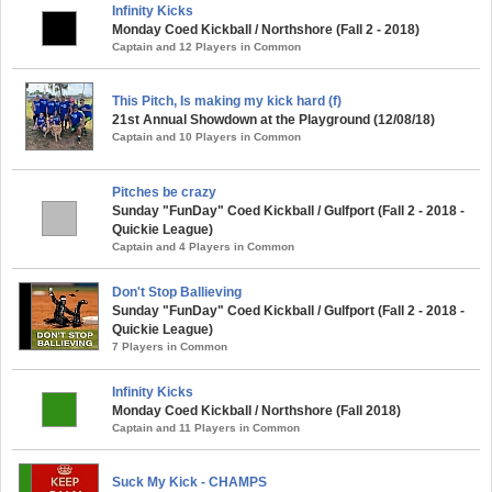
Infinity Kicks
Monday Coed Kickball / Northshore (Fall 2 - 2018)
Captain and 12 Players in Common
This Pitch, Is making my kick hard (f)
21st Annual Showdown at the Playground (12/08/18)
Captain and 10 Players in Common
Pitches be crazy
Sunday "FunDay" Coed Kickball / Gulfport (Fall 2 - 2018 -
Quickie League)
Captain and 4 Players in Common
Don't Stop Ballieving
Sunday "FunDay" Coed Kickball / Gulfport (Fall 2 - 2018 -
Quickie League)
7 Players in Common
Infinity Kicks
Monday Coed Kickball / Northshore (Fall 2018)
Captain and 11 Players in Common
Suck My Kick - CHAMPS