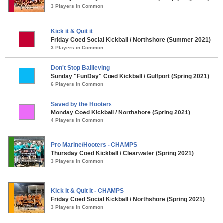
3 Players in Common
Kick it & Quit it
Friday Coed Social Kickball / Northshore (Summer 2021)
3 Players in Common
Don't Stop Ballieving
Sunday "FunDay" Coed Kickball / Gulfport (Spring 2021)
6 Players in Common
Saved by the Hooters
Monday Coed Kickball / Northshore (Spring 2021)
4 Players in Common
Pro Marine/Hooters - CHAMPS
Thursday Coed Kickball / Clearwater (Spring 2021)
3 Players in Common
Kick It & Quit It - CHAMPS
Friday Coed Social Kickball / Northshore (Spring 2021)
3 Players in Common