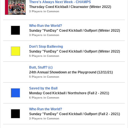
There's Always Next Week - CHAMPS
Thursday Coed Kickball / Clearwater (Winter 2022)
3 Players in Common
Who Run the World?
Sunday "FunDay" Coed Kickball / Gulfport (Winter 2022)
3 Players in Common
Don't Stop Ballieving
Sunday "FunDay" Coed Kickball / Gulfport (Winter 2022)
5 Players in Common
Butt, Stuff? (c)
24th Annual Showdown at the Playground (12/11/21)
5 Players in Common
Saved by the Ball
Monday Coed Kickball / Northshore (Fall 2 - 2021)
6 Players in Common
Who Run the World?
Sunday "FunDay" Coed Kickball / Gulfport (Fall 2 - 2021)
3 Players in Common