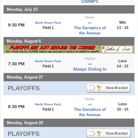
CHAMPS
Monday, July 23
Home
Win
North Shore Park
vs
9:30 PM
Field 1
The Geriatrics of
13 - 10
the Avenue
Monday, August 6
Visitor
Loss
North Shore Park
7:30 PM
vs
Field 1
14 - 15
Always Sliding In
Monday, August 27
PLAYOFFS
Home
Loss
North Shore Park
vs
8:30 PM
Field 1
The Geriatrics of
10 - 15
the Avenue
Monday, August 20
PLAYOFFS