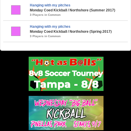
Hanging with my pitches
Monday Coed Kickball / Northshore (Summer 2017)
3 Players in Common
Hanging with my pitches
Monday Coed Kickball / Northshore (Spring 2017)
3 Players in Common