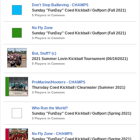
Don't Stop Ballieving - CHAMPS
Sunday "FunDay" Coed Kickball / Gulfport (Fall 2021)
5 Players in Common
No Fly Zone
Sunday "FunDay" Coed Kickball / Gulfport (Fall 2021)
3 Players in Common
But, Stuff? (c)
2021 Summer Lovin Kickball Tournament (06/19/2021)
5 Players in Common
ProMarine/Hooters - CHAMPS
Thursday Coed Kickball / Clearwater (Summer 2021)
3 Players in Common
Who Run the World?
Sunday "FunDay" Coed Kickball / Gulfport (Spring 2021)
3 Players in Common
No Fly Zone - CHAMPS
Sunday "FunDay" Coed Kickball / Gulfport (Spring 2021)