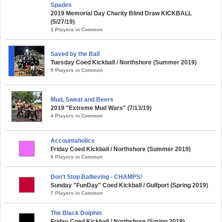
Spades
2019 Memorial Day Charity Blind Draw KICKBALL
(5/27/19)
3 Players in Common
Saved by the Ball
Tuesday Coed Kickball / Northshore (Summer 2019)
9 Players in Common
Mud, Sweat and Beers
2019 "Extreme Mud Wars" (7/13/19)
4 Players in Common
Accountaholics
Friday Coed Kickball / Northshore (Summer 2019)
5 Players in Common
Don't Stop Ballieving - CHAMPS!
Sunday "FunDay" Coed Kickball / Gulfport (Spring 2019)
7 Players in Common
The Black Dolphin
Friday Coed Kickball / Northshore (Spring 2019)