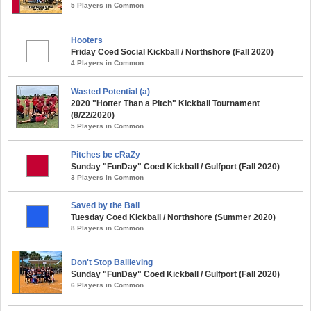
5 Players in Common
Hooters
Friday Coed Social Kickball / Northshore (Fall 2020)
4 Players in Common
Wasted Potential (a)
2020 "Hotter Than a Pitch" Kickball Tournament
(8/22/2020)
5 Players in Common
Pitches be cRaZy
Sunday "FunDay" Coed Kickball / Gulfport (Fall 2020)
3 Players in Common
Saved by the Ball
Tuesday Coed Kickball / Northshore (Summer 2020)
8 Players in Common
Don't Stop Ballieving
Sunday "FunDay" Coed Kickball / Gulfport (Fall 2020)
6 Players in Common