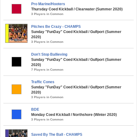
Pro Marine/Hooters
Thursday Coed Kickball / Clearwater (Summer 2020)
3 Players in Common
Pitches Be Crazy - CHAMPS
Sunday "FunDay" Coed Kickball / Gulfport (Summer
2020)
3 Players in Common
Don't Stop Ballieving
Sunday "FunDay" Coed Kickball / Gulfport (Summer
2020)
7 Players in Common
Traffic Cones
Sunday "FunDay" Coed Kickball / Gulfport (Summer
2020)
3 Players in Common
BDE
Monday Coed Kickball / Northshore (Winter 2020)
3 Players in Common
Saved By The Ball - CHAMPS