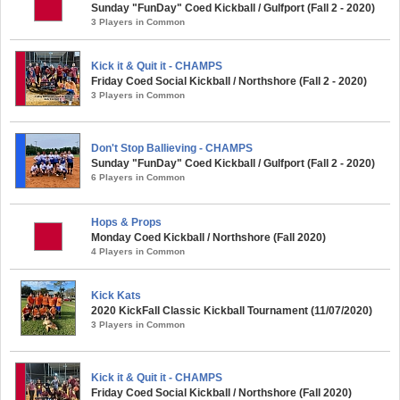
Sunday "FunDay" Coed Kickball / Gulfport (Fall 2 - 2020)
3 Players in Common
Kick it & Quit it - CHAMPS
Friday Coed Social Kickball / Northshore (Fall 2 - 2020)
3 Players in Common
Don't Stop Ballieving - CHAMPS
Sunday "FunDay" Coed Kickball / Gulfport (Fall 2 - 2020)
6 Players in Common
Hops & Props
Monday Coed Kickball / Northshore (Fall 2020)
4 Players in Common
Kick Kats
2020 KickFall Classic Kickball Tournament (11/07/2020)
3 Players in Common
Kick it & Quit it - CHAMPS
Friday Coed Social Kickball / Northshore (Fall 2020)