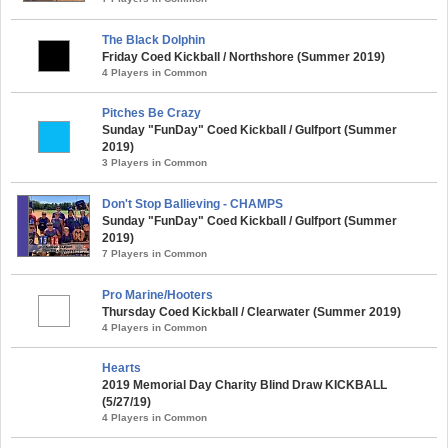
The Black Dolphin
Friday Coed Kickball / Northshore (Summer 2019)
4 Players in Common
Pitches Be Crazy
Sunday "FunDay" Coed Kickball / Gulfport (Summer
2019)
3 Players in Common
Don't Stop Ballieving - CHAMPS
Sunday "FunDay" Coed Kickball / Gulfport (Summer
2019)
7 Players in Common
Pro Marine/Hooters
Thursday Coed Kickball / Clearwater (Summer 2019)
4 Players in Common
Hearts
2019 Memorial Day Charity Blind Draw KICKBALL
(5/27/19)
4 Players in Common