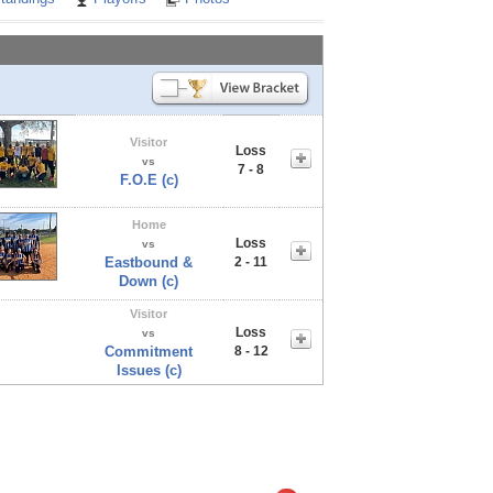
Visitor
Loss
vs
7 - 8
F.O.E (c)
Home
Loss
vs
Eastbound &
2 - 11
Down (c)
Visitor
Loss
vs
Commitment
8 - 12
Issues (c)