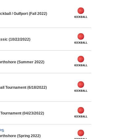
ball / Gulfport (Fall 2022)
ssic (10/22/2022)
orthshore (Summer 2022)
ll Tournament (6/18/2022)
l Tournament (04/23/2022)
MPS
rthshore (Spring 2022)