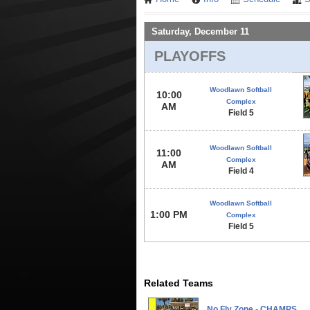
Saturday, December 11
PLAYOFFS
Woodlawn Softball
10:00
Complex
AM
Field 5
Woodlawn Softball
11:00
Complex
AM
Field 4
Woodlawn Softball
1:00 PM
Complex
Field 5
Related Teams
No Fly Zone - CHAMPS