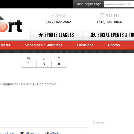
Your Player Page
OFFICE
WEATHER
(877) 820-2582
(813) 602-0066
gister
Schedules / Standings
Locations
Photos
W
L
T
0
3
0
layground (12/11/21) - Competitive
Notes
tandings
Playoffs
Photos