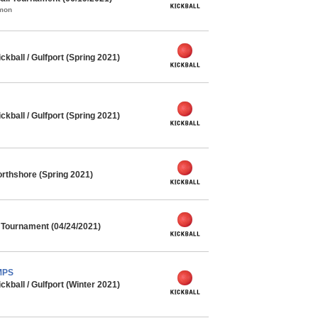
mmon
ball / Gulfport (Spring 2021)
ball / Gulfport (Spring 2021)
rthshore (Spring 2021)
l Tournament (04/24/2021)
MPS
ball / Gulfport (Winter 2021)