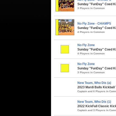
Sunday "FunDay" Coed Kick
3 Players in Common
No Fly Zone - CHAMPS
Sunday "FunDay" Coed Kic
4 Players in Common
No Fly Zone
Sunday "FunDay" Coed Kic
4 Players in Common
No Fly Zone
Sunday "FunDay" Coed Kick
3 Players in Common
New Team, Who Dis (a)
2023 Mardi Balls Kickball
Captain and 6 Players in Co
New Team, Who Dis (1)
2022 KickFall Classic Kic
Captain and 3 Players in Co