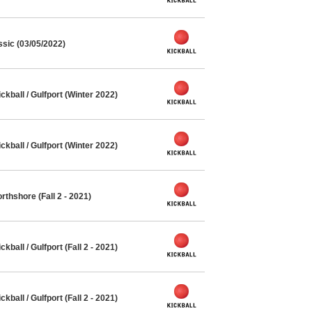
ssic (03/05/2022)
ball / Gulfport (Winter 2022)
ball / Gulfport (Winter 2022)
thshore (Fall 2 - 2021)
all / Gulfport (Fall 2 - 2021)
all / Gulfport (Fall 2 - 2021)