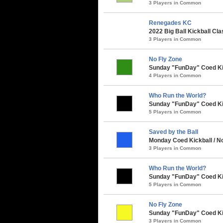
3 Players in Common
Renegades KC
2022 Big Ball Kickball Cla
3 Players in Common
No Fly Zone
Sunday "FunDay" Coed Kick
4 Players in Common
Who Run the World?
Sunday "FunDay" Coed Kick
5 Players in Common
Saved by the Ball
Monday Coed Kickball / Nor
3 Players in Common
Who Run the World?
Sunday "FunDay" Coed Kickb
5 Players in Common
No Fly Zone
Sunday "FunDay" Coed Kickb
3 Players in Common