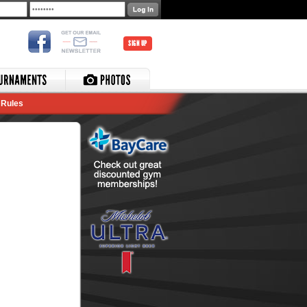
SIGN UP
Rules