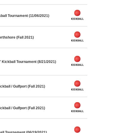
kball Tournament (11/06/2021)
rthshore (Fall 2021)
" Kickball Tournament (8/21/2021)
ball / Gulfport (Fall 2021)
ball / Gulfport (Fall 2021)
ll Tournament (06/19/2021)