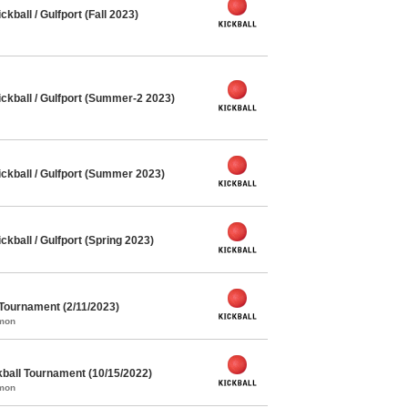
ball / Gulfport (Fall 2023)
kball / Gulfport (Summer-2 2023)
kball / Gulfport (Summer 2023)
ball / Gulfport (Spring 2023)
 Tournament (2/11/2023)
mmon
kball Tournament (10/15/2022)
mmon