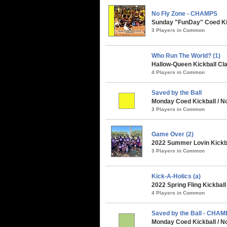
No Fly Zone - CHAMPS
Sunday "FunDay" Coed Kick
3 Players in Common
Who Run The World? (1)
Hallow-Queen Kickball Cla
4 Players in Common
Saved by the Ball
Monday Coed Kickball / N
3 Players in Common
Game Over (2)
2022 Summer Lovin Kickba
3 Players in Common
Kick-A-Holics (a)
2022 Spring Fling Kickbal
4 Players in Common
Saved by the Ball - CHA
Monday Coed Kickball / No