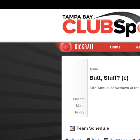
KICKBALL
Home
Re
Team
Butt, Stuff? (c)
24th Annual Showdown at the P
Mascot
Motto
History
Team Schedule
Home
Info
Schedule
S