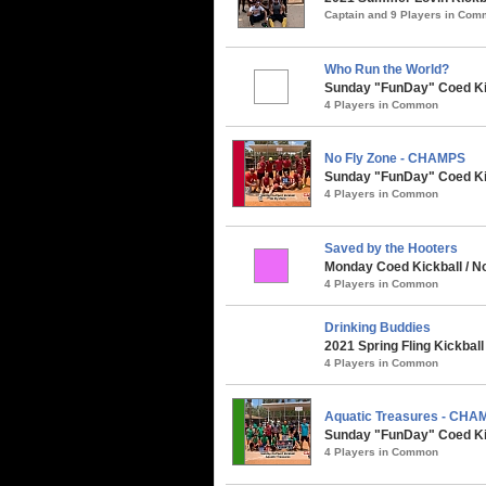
Captain and 9 Players in Co
Who Run the World?
Sunday "FunDay" Coed Kick
4 Players in Common
No Fly Zone - CHAMPS
Sunday "FunDay" Coed Kick
4 Players in Common
Saved by the Hooters
Monday Coed Kickball / No
4 Players in Common
Drinking Buddies
2021 Spring Fling Kickbal
4 Players in Common
Aquatic Treasures - CHA
Sunday "FunDay" Coed Kick
4 Players in Common