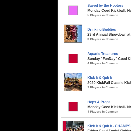
Saved by the Hooters
Monday Coed Kickball / No
5 Players in Common
Drinking Buddies
23rd Annual Showdown at 
3 Players in Common
Aquatic Treasures
Sunday "FunDay" Coed Kickb
4 Players in Common
Kick it & Quit it
2020 KickFall Classic Kic
3 Players in Common
Hops & Props
Monday Coed Kickball / No
4 Players in Common
Kick it & Quit it - CHAMPS
Friday Coed Social Kickbal