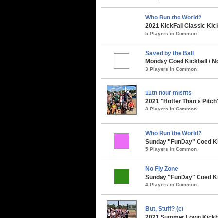
Who Run the World?
2021 KickFall Classic Kic
5 Players in Common
Saved by the Ball
Monday Coed Kickball / No
3 Players in Common
11th hour misfits
2021 "Hotter Than a Pitch
3 Players in Common
Who Run the World?
Sunday "FunDay" Coed Kick
5 Players in Common
No Fly Zone
Sunday "FunDay" Coed Kick
4 Players in Common
But, Stuff? (c)
2021 Summer Lovin Kickba