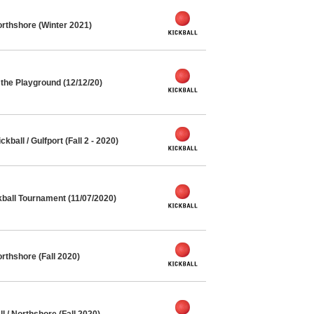
rthshore (Winter 2021)
the Playground (12/12/20)
all / Gulfport (Fall 2 - 2020)
kball Tournament (11/07/2020)
rthshore (Fall 2020)
l / Northshore (Fall 2020)