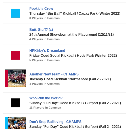
Pookie's Crew
Thursday "Big Ball" Kickball / Capaz Park (Winter 2022)
3 Players in Common
Butt, Stuff? (c)
24th Annual Showdown at the Playground (12/11/21)
4 Players in Common
HPKirby's Dreamland
Friday Coed Social Kickball / Hyde Park (Winter 2022)
5 Players in Common
Another New Team - CHAMPS
Tuesday Coed Kickball / Northshore (Fall 2 - 2021)
3 Players in Common
Who Run the World?
Sunday "FunDay" Coed Kickball / Gulfport (Fall 2 - 2021)
11 Players in Common
Don't Stop Ballieving - CHAMPS
Sunday "FunDay" Coed Kickball / Gulfport (Fall 2 - 2021)