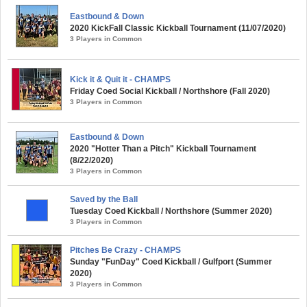
Eastbound & Down
2020 KickFall Classic Kickball Tournament (11/07/2020)
3 Players in Common
Kick it & Quit it - CHAMPS
Friday Coed Social Kickball / Northshore (Fall 2020)
3 Players in Common
Eastbound & Down
2020 "Hotter Than a Pitch" Kickball Tournament
(8/22/2020)
3 Players in Common
Saved by the Ball
Tuesday Coed Kickball / Northshore (Summer 2020)
3 Players in Common
Pitches Be Crazy - CHAMPS
Sunday "FunDay" Coed Kickball / Gulfport (Summer
2020)
3 Players in Common