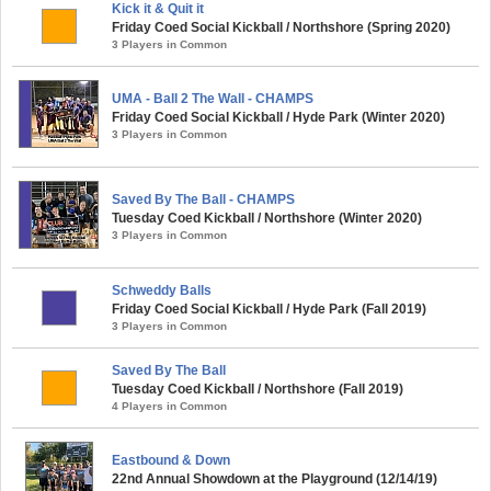
Kick it & Quit it
Friday Coed Social Kickball / Northshore (Spring 2020)
3 Players in Common
UMA - Ball 2 The Wall - CHAMPS
Friday Coed Social Kickball / Hyde Park (Winter 2020)
3 Players in Common
Saved By The Ball - CHAMPS
Tuesday Coed Kickball / Northshore (Winter 2020)
3 Players in Common
Schweddy Balls
Friday Coed Social Kickball / Hyde Park (Fall 2019)
3 Players in Common
Saved By The Ball
Tuesday Coed Kickball / Northshore (Fall 2019)
4 Players in Common
Eastbound & Down
22nd Annual Showdown at the Playground (12/14/19)