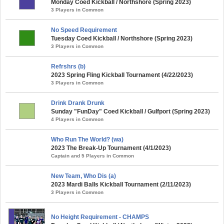
Monday Coed Kickball / Northshore (Spring 2023)
3 Players in Common
No Speed Requirement
Tuesday Coed Kickball / Northshore (Spring 2023)
3 Players in Common
Refrshrs (b)
2023 Spring Fling Kickball Tournament (4/22/2023)
3 Players in Common
Drink Drank Drunk
Sunday "FunDay" Coed Kickball / Gulfport (Spring 2023)
4 Players in Common
Who Run The World? (wa)
2023 The Break-Up Tournament (4/1/2023)
Captain and 5 Players in Common
New Team, Who Dis (a)
2023 Mardi Balls Kickball Tournament (2/11/2023)
3 Players in Common
No Height Requirement - CHAMPS