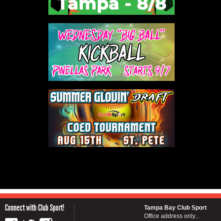
Connect with Club Sport!
Tampa Bay Club Sport
Office address only...