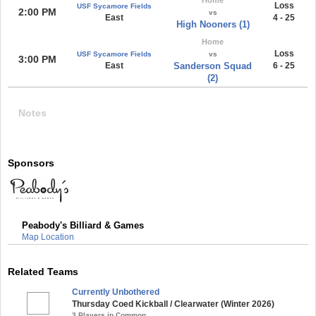
Loss
USF Sycamore Fields
2:00 PM
vs
East
4 - 25
High Nooners (1)
Home
Loss
USF Sycamore Fields
vs
3:00 PM
East
Sanderson Squad
6 - 25
(2)
Notes
Sponsors
Peabody's Billiard & Games
Map Location
Related Teams
Currently Unbothered
Thursday Coed Kickball / Clearwater (Winter 2026)
3 Players in Common