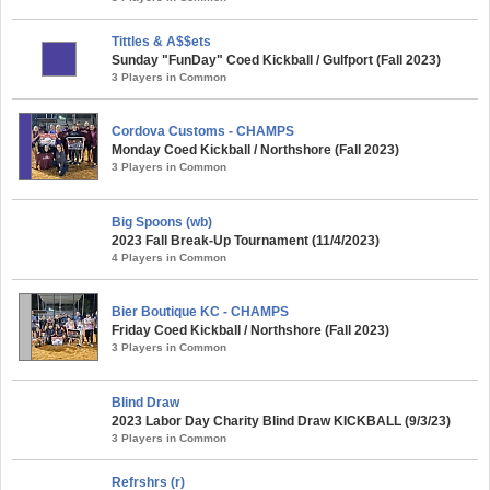
Tittles & A$$ets
Sunday "FunDay" Coed Kickball / Gulfport (Fall 2023)
3 Players in Common
Cordova Customs - CHAMPS
Monday Coed Kickball / Northshore (Fall 2023)
3 Players in Common
Big Spoons (wb)
2023 Fall Break-Up Tournament (11/4/2023)
4 Players in Common
Bier Boutique KC - CHAMPS
Friday Coed Kickball / Northshore (Fall 2023)
3 Players in Common
Blind Draw
2023 Labor Day Charity Blind Draw KICKBALL (9/3/23)
3 Players in Common
Refrshrs (r)