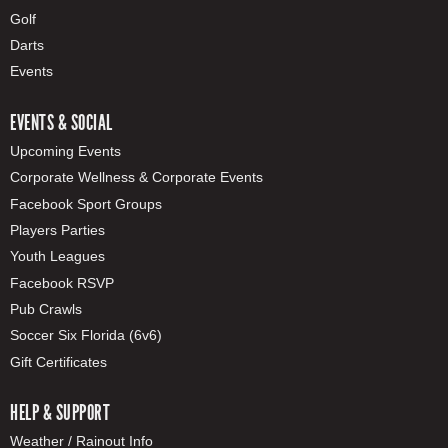
Golf
Darts
Events
EVENTS & SOCIAL
Upcoming Events
Corporate Wellness & Corporate Events
Facebook Sport Groups
Players Parties
Youth Leagues
Facebook RSVP
Pub Crawls
Soccer Six Florida (6v6)
Gift Certificates
HELP & SUPPORT
Weather / Rainout Info