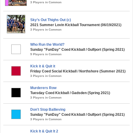
3 Players in Common
Sky’s Out Thighs Out (c)
2021 Summer Lovin Kickball Tournament (06/19/2021)
3 Players in Common
Who Run the World?
Sunday "FunDay" Coed Kickball / Gulfport (Spring 2021)
9 Players in Common
Kick it & Quit it
Friday Coed Social Kickball / Northshore (Summer 2021)
3 Players in Common
Murderers Row
Tuesday Coed Kickball / Gadsden (Spring 2021)
3 Players in Common
Don't Stop Ballieving
Sunday "FunDay" Coed Kickball / Gulfport (Spring 2021)
3 Players in Common
Kick It & Quit It 2