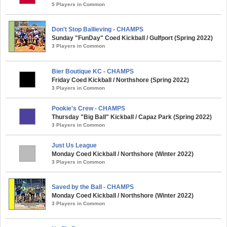
5 Players in Common
Don't Stop Ballieving - CHAMPS
Sunday "FunDay" Coed Kickball / Gulfport (Spring 2022)
3 Players in Common
Bier Boutique KC - CHAMPS
Friday Coed Kickball / Northshore (Spring 2022)
3 Players in Common
Pookie's Crew - CHAMPS
Thursday "Big Ball" Kickball / Capaz Park (Spring 2022)
3 Players in Common
Just Us League
Monday Coed Kickball / Northshore (Winter 2022)
3 Players in Common
Saved by the Ball - CHAMPS
Monday Coed Kickball / Northshore (Winter 2022)
3 Players in Common