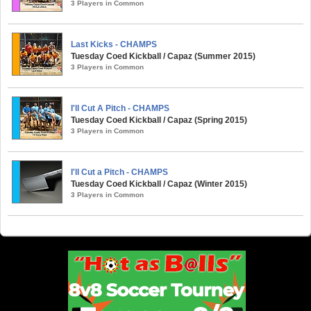
3 Players in Common
Last Kicks - CHAMPS
Tuesday Coed Kickball / Capaz (Summer 2015)
3 Players in Common
I'll Cut A Pitch - CHAMPS
Tuesday Coed Kickball / Capaz (Spring 2015)
3 Players in Common
I'll Cut a Pitch - CHAMPS
Tuesday Coed Kickball / Capaz (Winter 2015)
3 Players in Common