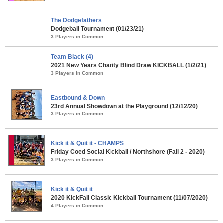
The Dodgefathers
Dodgeball Tournament (01/23/21)
3 Players in Common
Team Black (4)
2021 New Years Charity Blind Draw KICKBALL (1/2/21)
3 Players in Common
Eastbound & Down
23rd Annual Showdown at the Playground (12/12/20)
3 Players in Common
Kick it & Quit it - CHAMPS
Friday Coed Social Kickball / Northshore (Fall 2 - 2020)
3 Players in Common
Kick it & Quit it
2020 KickFall Classic Kickball Tournament (11/07/2020)
4 Players in Common