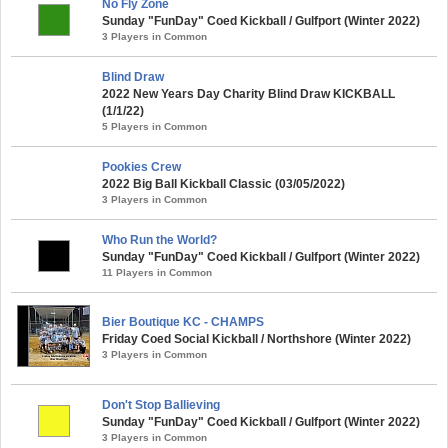
No Fly Zone
Sunday "FunDay" Coed Kickball / Gulfport (Winter 2022)
3 Players in Common
Blind Draw
2022 New Years Day Charity Blind Draw KICKBALL
(1/1/22)
5 Players in Common
Pookies Crew
2022 Big Ball Kickball Classic (03/05/2022)
3 Players in Common
Who Run the World?
Sunday "FunDay" Coed Kickball / Gulfport (Winter 2022)
11 Players in Common
Bier Boutique KC - CHAMPS
Friday Coed Social Kickball / Northshore (Winter 2022)
3 Players in Common
Don't Stop Ballieving
Sunday "FunDay" Coed Kickball / Gulfport (Winter 2022)
3 Players in Common