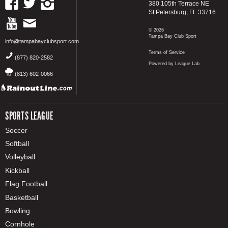
380 105th Terrace NE
St Petersburg, FL 33716
© 2026
Tampa Bay Club Sport
info@tampabayclubsport.com
Terms of Service
(877) 820-2582
Powered by League Lab
(813) 602-0066
SPORTS LEAGUE
Soccer
Softball
Volleyball
Kickball
Flag Football
Basketball
Bowling
Cornhole