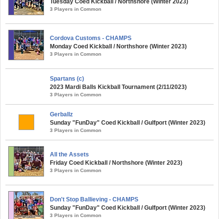
Tuesday Coed Kickball / Northshore (Winter 2023)
3 Players in Common
Cordova Customs - CHAMPS
Monday Coed Kickball / Northshore (Winter 2023)
3 Players in Common
Spartans (c)
2023 Mardi Balls Kickball Tournament (2/11/2023)
3 Players in Common
Gerballz
Sunday "FunDay" Coed Kickball / Gulfport (Winter 2023)
3 Players in Common
All the Assets
Friday Coed Kickball / Northshore (Winter 2023)
3 Players in Common
Don't Stop Ballieving - CHAMPS
Sunday "FunDay" Coed Kickball / Gulfport (Winter 2023)
3 Players in Common