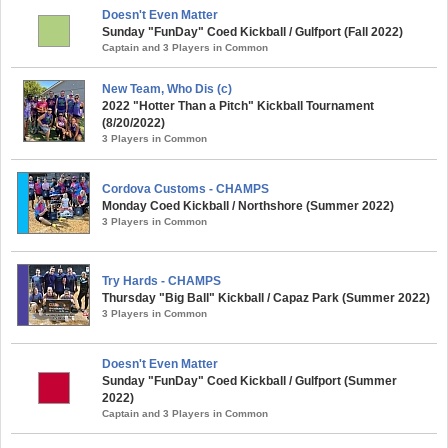
Doesn't Even Matter
Sunday "FunDay" Coed Kickball / Gulfport (Fall 2022)
Captain and 3 Players in Common
New Team, Who Dis (c)
2022 "Hotter Than a Pitch" Kickball Tournament
(8/20/2022)
3 Players in Common
Cordova Customs - CHAMPS
Monday Coed Kickball / Northshore (Summer 2022)
3 Players in Common
Try Hards - CHAMPS
Thursday "Big Ball" Kickball / Capaz Park (Summer 2022)
3 Players in Common
Doesn't Even Matter
Sunday "FunDay" Coed Kickball / Gulfport (Summer
2022)
Captain and 3 Players in Common