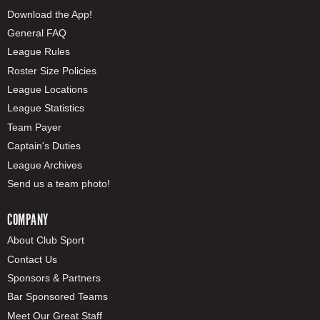
Download the App!
General FAQ
League Rules
Roster Size Policies
League Locations
League Statistics
Team Payer
Captain's Duties
League Archives
Send us a team photo!
COMPANY
About Club Sport
Contact Us
Sponsors & Partners
Bar Sponsored Teams
Meet Our Great Staff