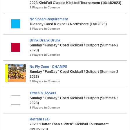
2023 KickFall Classic Kickball Tournament (10/14/2023)
3 Players in Common
No Speed Requirement
Tuesday Coed Kickball / Northshore (Fall 2023)
3 Players in Common
Drink Drank Drunk
Sunday "FunDay" Coed Kickball / Gulfport (Summer-2
2023)
3 Players in Common
No Fly Zone - CHAMPS
Sunday "FunDay" Coed Kickball / Gulfport (Summer-2
2023)
3 Players in Common
Tittles n' A$$ets
Sunday "FunDay" Coed Kickball / Gulfport (Summer-2
2023)
3 Players in Common
Refrshrs (a)
2023 "Hotter Than a Pitch" Kickball Tournament
(8/19/2023)