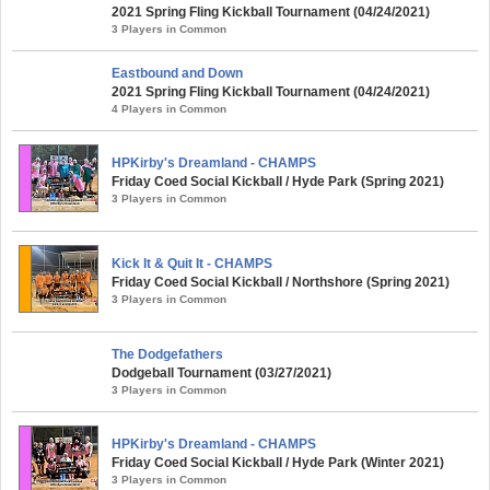
2021 Spring Fling Kickball Tournament (04/24/2021)
3 Players in Common
Eastbound and Down
2021 Spring Fling Kickball Tournament (04/24/2021)
4 Players in Common
HPKirby's Dreamland - CHAMPS
Friday Coed Social Kickball / Hyde Park (Spring 2021)
3 Players in Common
Kick It & Quit It - CHAMPS
Friday Coed Social Kickball / Northshore (Spring 2021)
3 Players in Common
The Dodgefathers
Dodgeball Tournament (03/27/2021)
3 Players in Common
HPKirby's Dreamland - CHAMPS
Friday Coed Social Kickball / Hyde Park (Winter 2021)
3 Players in Common