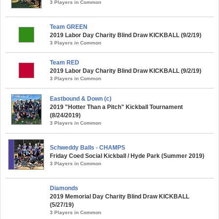
3 Players in Common
Team GREEN
2019 Labor Day Charity Blind Draw KICKBALL (9/2/19)
3 Players in Common
Team RED
2019 Labor Day Charity Blind Draw KICKBALL (9/2/19)
3 Players in Common
Eastbound & Down (c)
2019 "Hotter Than a Pitch" Kickball Tournament
(8/24/2019)
3 Players in Common
Schweddy Balls - CHAMPS
Friday Coed Social Kickball / Hyde Park (Summer 2019)
3 Players in Common
Diamonds
2019 Memorial Day Charity Blind Draw KICKBALL
(5/27/19)
3 Players in Common