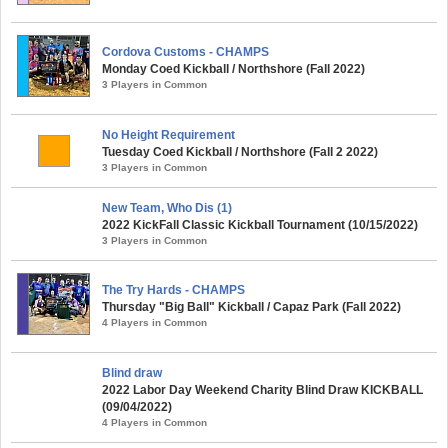
Cordova Customs - CHAMPS
Monday Coed Kickball / Northshore (Fall 2022)
3 Players in Common
No Height Requirement
Tuesday Coed Kickball / Northshore (Fall 2 2022)
3 Players in Common
New Team, Who Dis (1)
2022 KickFall Classic Kickball Tournament (10/15/2022)
3 Players in Common
The Try Hards - CHAMPS
Thursday "Big Ball" Kickball / Capaz Park (Fall 2022)
4 Players in Common
Blind draw
2022 Labor Day Weekend Charity Blind Draw KICKBALL
(09/04/2022)
4 Players in Common