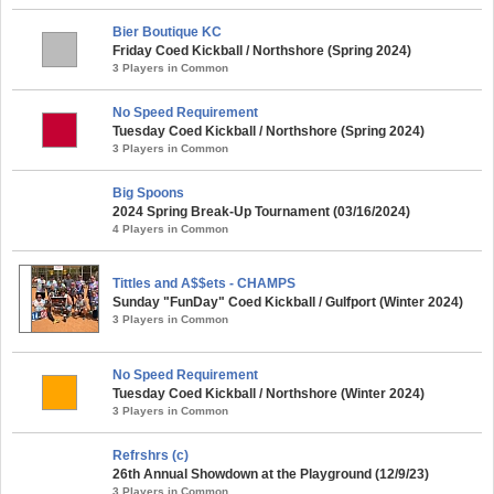
Bier Boutique KC
Friday Coed Kickball / Northshore (Spring 2024)
3 Players in Common
No Speed Requirement
Tuesday Coed Kickball / Northshore (Spring 2024)
3 Players in Common
Big Spoons
2024 Spring Break-Up Tournament (03/16/2024)
4 Players in Common
Tittles and A$$ets - CHAMPS
Sunday "FunDay" Coed Kickball / Gulfport (Winter 2024)
3 Players in Common
No Speed Requirement
Tuesday Coed Kickball / Northshore (Winter 2024)
3 Players in Common
Refrshrs (c)
26th Annual Showdown at the Playground (12/9/23)
3 Players in Common