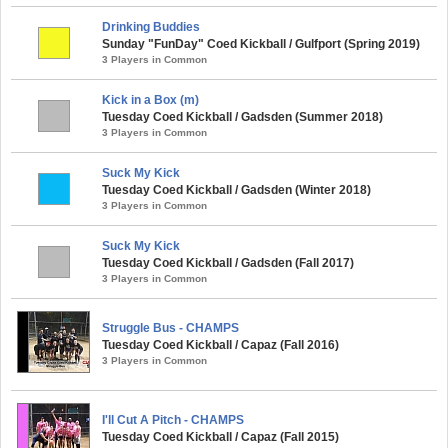
Drinking Buddies
Sunday "FunDay" Coed Kickball / Gulfport (Spring 2019)
3 Players in Common
Kick in a Box (m)
Tuesday Coed Kickball / Gadsden (Summer 2018)
3 Players in Common
Suck My Kick
Tuesday Coed Kickball / Gadsden (Winter 2018)
3 Players in Common
Suck My Kick
Tuesday Coed Kickball / Gadsden (Fall 2017)
3 Players in Common
Struggle Bus - CHAMPS
Tuesday Coed Kickball / Capaz (Fall 2016)
3 Players in Common
I'll Cut A Pitch - CHAMPS
Tuesday Coed Kickball / Capaz (Fall 2015)