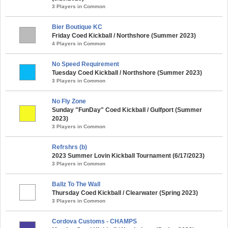
3 Players in Common
Bier Boutique KC
Friday Coed Kickball / Northshore (Summer 2023)
4 Players in Common
No Speed Requirement
Tuesday Coed Kickball / Northshore (Summer 2023)
3 Players in Common
No Fly Zone
Sunday "FunDay" Coed Kickball / Gulfport (Summer
2023)
3 Players in Common
Refrshrs (b)
2023 Summer Lovin Kickball Tournament (6/17/2023)
3 Players in Common
Ballz To The Wall
Thursday Coed Kickball / Clearwater (Spring 2023)
3 Players in Common
Cordova Customs - CHAMPS