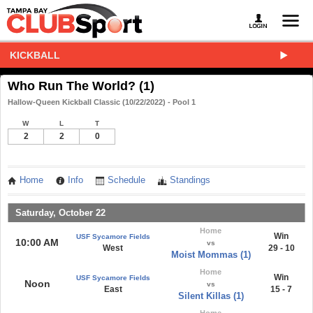
KICKBALL
Who Run The World? (1)
Hallow-Queen Kickball Classic (10/22/2022) - Pool 1
W
L
T
2
2
0
Home
Info
Schedule
Standings
Saturday, October 22
Home
Win
USF Sycamore Fields
10:00 AM
vs
West
29 - 10
Moist Mommas (1)
Home
Win
USF Sycamore Fields
Noon
vs
East
15 - 7
Silent Killas (1)
Home