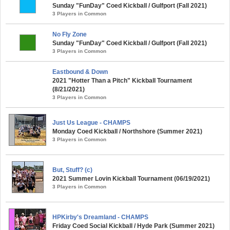
Sunday "FunDay" Coed Kickball / Gulfport (Fall 2021)
3 Players in Common
No Fly Zone
Sunday "FunDay" Coed Kickball / Gulfport (Fall 2021)
3 Players in Common
Eastbound & Down
2021 "Hotter Than a Pitch" Kickball Tournament
(8/21/2021)
3 Players in Common
Just Us League - CHAMPS
Monday Coed Kickball / Northshore (Summer 2021)
3 Players in Common
But, Stuff? (c)
2021 Summer Lovin Kickball Tournament (06/19/2021)
3 Players in Common
HPKirby's Dreamland - CHAMPS
Friday Coed Social Kickball / Hyde Park (Summer 2021)