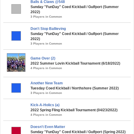
Balls & Claws @548
Sunday "FunDay" Coed Kickball / Gulfport (Summer
2022)
3 Players in Common
Don't Stop Ballieving
Sunday "FunDay" Coed Kickball / Gulfport (Summer
2022)
3 Players in Common
Game Over (2)
2022 Summer Lovin Kickball Tournament (6/18/2022)
4 Players in Common
Another New Team
Tuesday Coed Kickball / Northshore (Summer 2022)
3 Players in Common
Kick-A-Holics (a)
2022 Spring Fling Kickball Tournament (04/23/2022)
4 Players in Common
Doesn't Even Matter
Sunday "FunDay" Coed Kickball / Gulfport (Spring 2022)