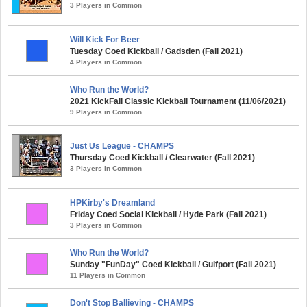
3 Players in Common
Will Kick For Beer
Tuesday Coed Kickball / Gadsden (Fall 2021)
4 Players in Common
Who Run the World?
2021 KickFall Classic Kickball Tournament (11/06/2021)
9 Players in Common
Just Us League - CHAMPS
Thursday Coed Kickball / Clearwater (Fall 2021)
3 Players in Common
HPKirby's Dreamland
Friday Coed Social Kickball / Hyde Park (Fall 2021)
3 Players in Common
Who Run the World?
Sunday "FunDay" Coed Kickball / Gulfport (Fall 2021)
11 Players in Common
Don't Stop Ballieving - CHAMPS