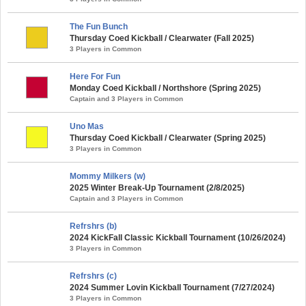
The Fun Bunch
Thursday Coed Kickball / Clearwater (Fall 2025)
3 Players in Common
Here For Fun
Monday Coed Kickball / Northshore (Spring 2025)
Captain and 3 Players in Common
Uno Mas
Thursday Coed Kickball / Clearwater (Spring 2025)
3 Players in Common
Mommy Milkers (w)
2025 Winter Break-Up Tournament (2/8/2025)
Captain and 3 Players in Common
Refrshrs (b)
2024 KickFall Classic Kickball Tournament (10/26/2024)
3 Players in Common
Refrshrs (c)
2024 Summer Lovin Kickball Tournament (7/27/2024)
3 Players in Common