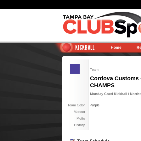
KICKBALL
Home
Re
Team
Cordova Customs 
CHAMPS
Monday Coed Kickball / Norths
Team Color
Purple
Mascot
Motto
History