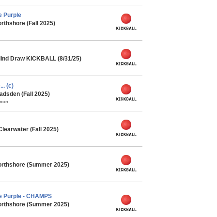
e Purple
rthshore (Fall 2025)
lind Draw KICKBALL (8/31/25)
.. (c)
adsden (Fall 2025)
mmon
learwater (Fall 2025)
orthshore (Summer 2025)
he Purple - CHAMPS
orthshore (Summer 2025)