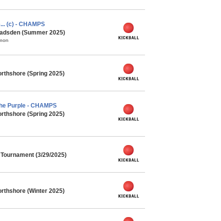
e... (c) - CHAMPS
 Gadsden (Summer 2025)
mmon
rthshore (Spring 2025)
he Purple - CHAMPS
rthshore (Spring 2025)
l Tournament (3/29/2025)
rthshore (Winter 2025)