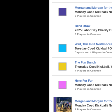
Morgan and Morgan for th
Monday Coed Kickball / No
3 Players in Common
Blind Draw
2025 Labor Day Charity B
3 Players in Common
Wait, This Isn't Northshore.
Tuesday Coed Kickball / G
Captain and 4 Players in Co
The Fun Bunch
Thursday Coed Kickball / C
4 Players in Common
Here For Fun
Monday Coed Kickball / N
3 Players in Common
Morgan and Morgan for t
Monday Coed Kickball / N
3 Players in Common