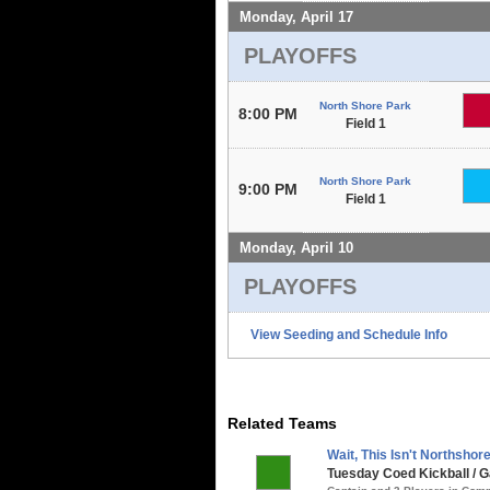
Monday, April 17
PLAYOFFS
North Shore Park
8:00 PM
Field 1
North Shore Park
9:00 PM
Field 1
Monday, April 10
PLAYOFFS
View Seeding and Schedule Info
Related Teams
Wait, This Isn't Northshore.
Tuesday Coed Kickball / G