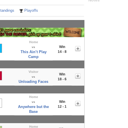
Notes
tandings
Playoffs
Home
Win
vs
This Ain’t Play
14 - 8
Camp
Visitor
Win
vs
18 - 6
Unloading Faces
Home
Win
vs
Anywhere but the
12 - 1
Base
Home