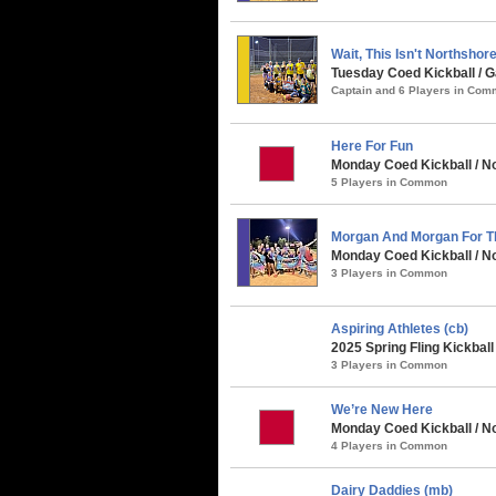
Wait, This Isn't Northshor
Tuesday Coed Kickball /
Captain and 6 Players in Co
Here For Fun
Monday Coed Kickball / No
5 Players in Common
Morgan And Morgan For T
Monday Coed Kickball / No
3 Players in Common
Aspiring Athletes (cb)
2025 Spring Fling Kickbal
3 Players in Common
We’re New Here
Monday Coed Kickball / No
4 Players in Common
Dairy Daddies (mb)