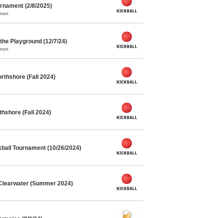
rnament (2/8/2025)
mmon
he Playground (12/7/24)
mmon
rthshore (Fall 2024)
thshore (Fall 2024)
kball Tournament (10/26/2024)
 Clearwater (Summer 2024)