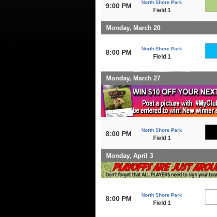
North Shore Park
9:00 PM
Field 1
Monday, March 20
North Shore Park
8:00 PM
Field 1
Monday, March 27
North Shore Park
8:00 PM
Field 1
Monday, April 3
North Shore Park
8:00 PM
Field 1