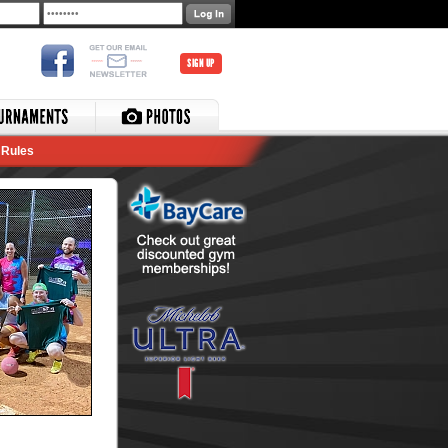
SIGN UP
Rules