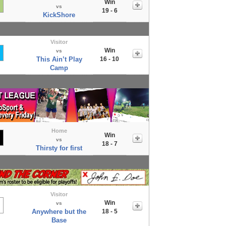
Win
vs
19 - 6
KickShore
Visitor
Win
vs
This Ain’t Play
16 - 10
Camp
Home
Win
vs
18 - 7
Thirsty for first
Visitor
Win
vs
Anywhere but the
18 - 5
Base