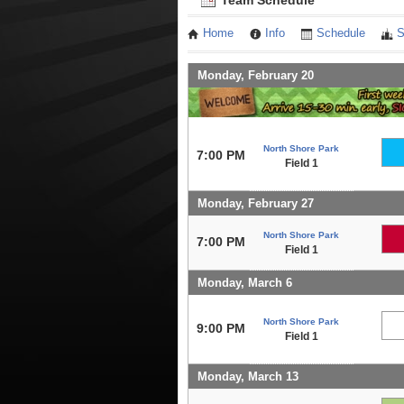
Team Schedule
Home
Info
Schedule
S
Monday, February 20
North Shore Park
7:00 PM
Field 1
Monday, February 27
North Shore Park
7:00 PM
Field 1
Monday, March 6
North Shore Park
9:00 PM
Field 1
Monday, March 13