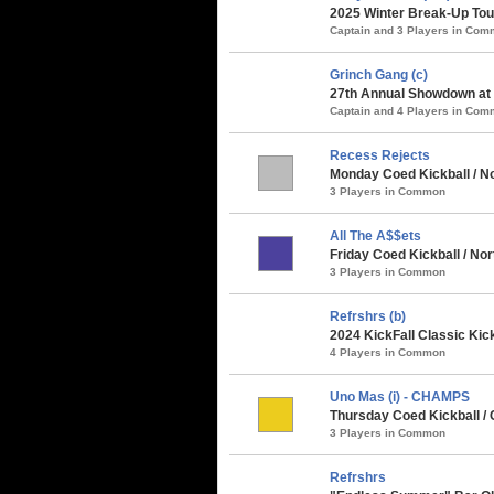
2025 Winter Break-Up Tou
Captain and 3 Players in Co
Grinch Gang (c)
27th Annual Showdown at t
Captain and 4 Players in Co
Recess Rejects
Monday Coed Kickball / No
3 Players in Common
All The A$$ets
Friday Coed Kickball / Nor
3 Players in Common
Refrshrs (b)
2024 KickFall Classic Kic
4 Players in Common
Uno Mas (i) - CHAMPS
Thursday Coed Kickball /
3 Players in Common
Refrshrs