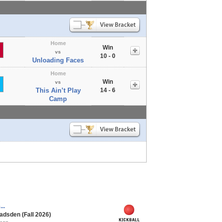
Home
Win
vs
10 - 0
Unloading Faces
Home
Win
vs
This Ain’t Play
14 - 6
Camp
..
adsden (Fall 2026)