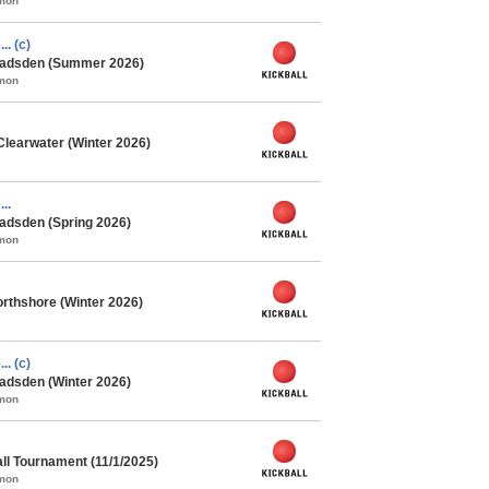
mmon
.. (c)
 Gadsden (Summer 2026)
mmon
Clearwater (Winter 2026)
..
adsden (Spring 2026)
mmon
rthshore (Winter 2026)
.. (c)
adsden (Winter 2026)
mmon
ll Tournament (11/1/2025)
mmon