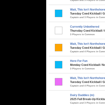
Captain and 3 Players in Co
Wait, This Isn't Northshore.
Tuesday Coed Kickball /
Captain and 3 Players in Co
Currently Unbothered
Thursday Coed Kickball / 
3 Players in Common
Wait, This Isn't Northshore.
Tuesday Coed Kickball / G
Captain and 4 Players in Co
Here For Fun
Monday Coed Kickball / No
3 Players in Common
Wait, This Isn't Northshore.
Tuesday Coed Kickball / G
Captain and 4 Players in Co
Dairy Daddies (m)
2025 Fall Break-Up Kickba
Captain and 3 Players in Co