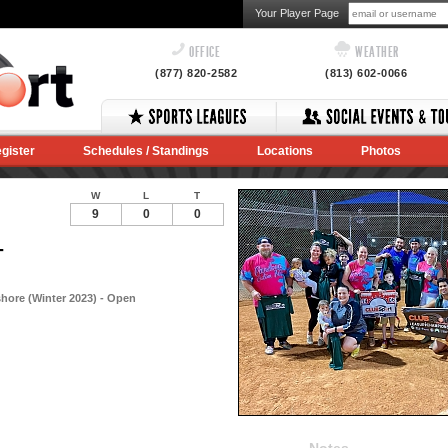
Your Player Page
OFFICE
WEATHER
(877) 820-2582
(813) 602-0066
gister
Schedules / Standings
Locations
Photos
W
L
T
9
0
0
-
hore (Winter 2023) - Open