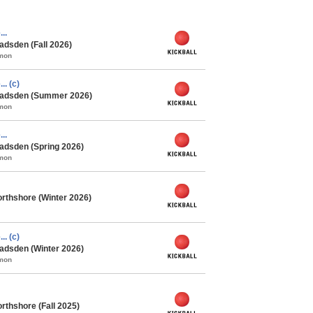
..
adsden (Fall 2026)
mmon
.. (c)
 Gadsden (Summer 2026)
mmon
..
adsden (Spring 2026)
mmon
rthshore (Winter 2026)
.. (c)
adsden (Winter 2026)
mmon
rthshore (Fall 2025)