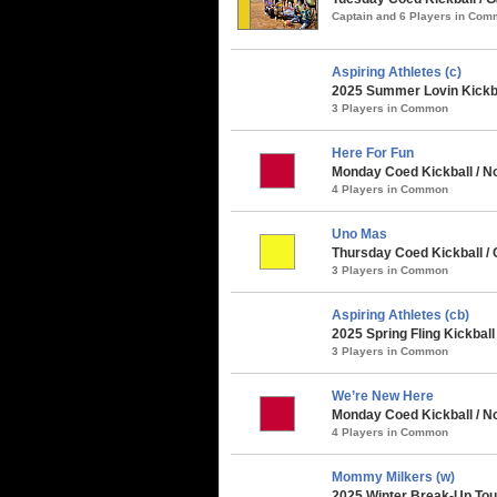
Captain and 6 Players in Co
Aspiring Athletes (c)
2025 Summer Lovin Kickba
3 Players in Common
Here For Fun
Monday Coed Kickball / No
4 Players in Common
Uno Mas
Thursday Coed Kickball / 
3 Players in Common
Aspiring Athletes (cb)
2025 Spring Fling Kickbal
3 Players in Common
We’re New Here
Monday Coed Kickball / No
4 Players in Common
Mommy Milkers (w)
2025 Winter Break-Up Tou