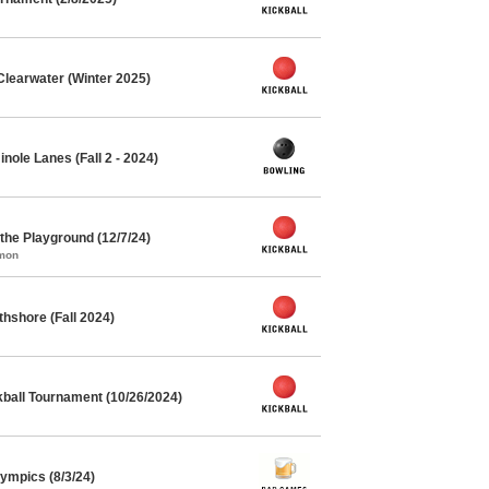
Clearwater (Winter 2025)
ole Lanes (Fall 2 - 2024)
he Playground (12/7/24)
mmon
thshore (Fall 2024)
kball Tournament (10/26/2024)
mpics (8/3/24)