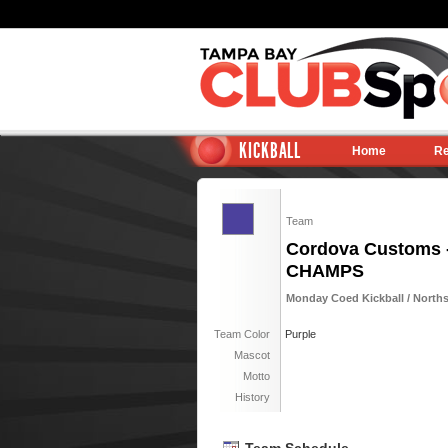
KICKBALL
Home
Re
Team
Cordova Customs 
CHAMPS
Monday Coed Kickball / North
Team Color
Purple
Mascot
Motto
History