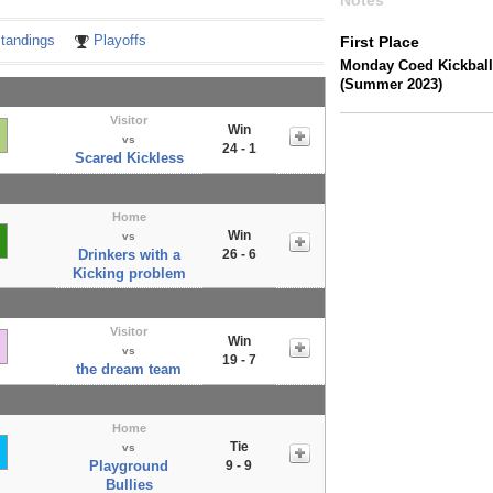
Notes
tandings
Playoffs
First Place
Monday Coed Kickball
(Summer 2023)
Visitor
Win
vs
24 - 1
Scared Kickless
Home
Win
vs
Drinkers with a
26 - 6
Kicking problem
Visitor
Win
vs
19 - 7
the dream team
Home
Tie
vs
Playground
9 - 9
Bullies