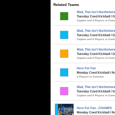
Related Teams
Wait, This Isn't Northshore.
Tuesday Coed Kickball / G
Captain and 3 Players in Co
Wait, This Isn't Northshore.
Tuesday Coed Kickball /
Captain and 4 Players in Co
Wait, This Isn't Northshore.
Tuesday Coed Kickball / G
Captain and 5 Players in Co
Here For Fun
Monday Coed Kickball / No
4 Players in Common
Wait, This Isn't Northshore.
Tuesday Coed Kickball / G
Captain and 4 Players in Co
Here For Fun - CHAMPS
Monday Coed Kickball / No