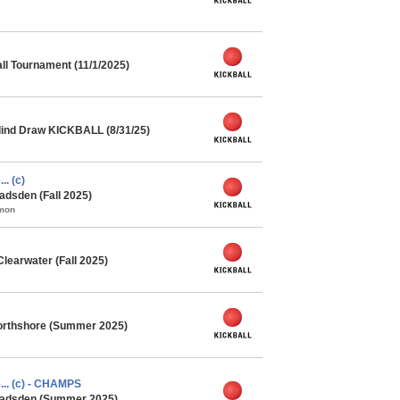
ll Tournament (11/1/2025)
lind Draw KICKBALL (8/31/25)
.. (c)
adsden (Fall 2025)
mmon
learwater (Fall 2025)
orthshore (Summer 2025)
e... (c) - CHAMPS
 Gadsden (Summer 2025)