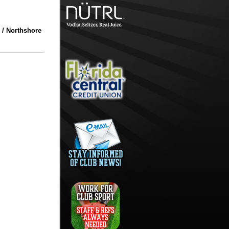
 / Northshore