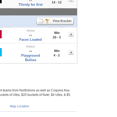
vs
14 - 12
Thirsty for first
Home
Win
vs
20 - 3
Faces Loaded
Visitor
Win
vs
Playground
4 - 2
Bullies
 teams from Northshore as well as Coquina Key.
ckets of Ultra, $20 buckets of Nutrl, $4 Ultra, & $5
Map Location