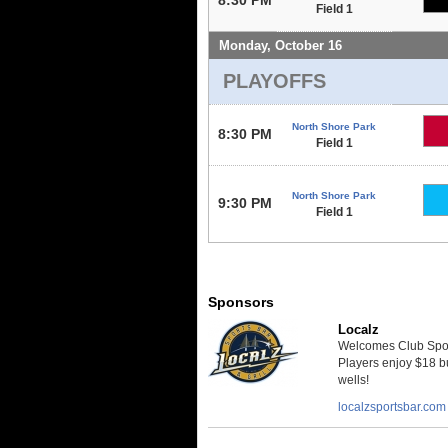
Field 1
Monday, October 16
PLAYOFFS
North Shore Park
8:30 PM
Field 1
North Shore Park
9:30 PM
Field 1
Sponsors
Localz
Welcomes Club Sport
Players enjoy $18 bu
wells!
localzsportsbar.com