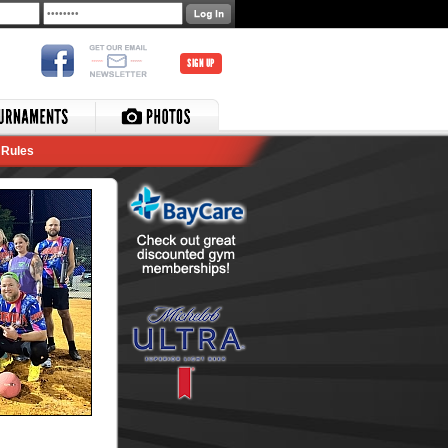
SIGN UP
Rules