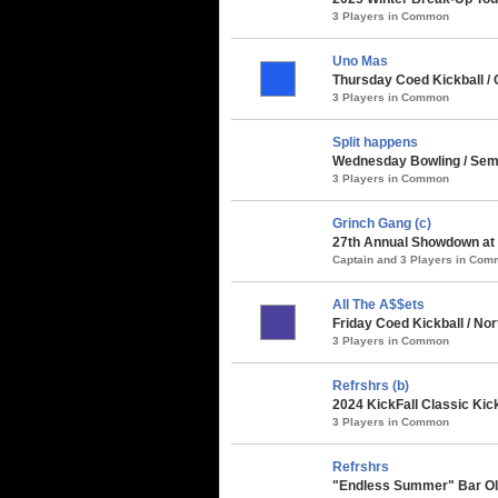
3 Players in Common
Uno Mas
Thursday Coed Kickball / 
3 Players in Common
Split happens
Wednesday Bowling / Semin
3 Players in Common
Grinch Gang (c)
27th Annual Showdown at t
Captain and 3 Players in Co
All The A$$ets
Friday Coed Kickball / Nor
3 Players in Common
Refrshrs (b)
2024 KickFall Classic Kic
3 Players in Common
Refrshrs
"Endless Summer" Bar Oly