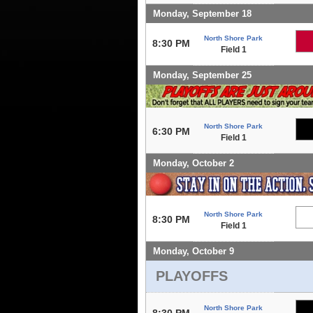
Monday, September 18
North Shore Park
8:30 PM
Field 1
Monday, September 25
North Shore Park
6:30 PM
Field 1
Monday, October 2
North Shore Park
8:30 PM
Field 1
Monday, October 9
PLAYOFFS
North Shore Park
8:30 PM