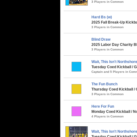
3 Players in Common
Hard Bs (w)
2025 Fall Break-Up Kickba
3 Players in Common
Blind Draw
2025 Labor Day Charity B
3 Players in Common
Wait, This Isn't Northshore.
Tuesday Coed Kickball / G
Captain and 5 Players in Co
The Fun Bunch
Thursday Coed Kickball / C
3 Players in Common
Here For Fun
Monday Coed Kickball / N
4 Players in Common
Wait, This Isn't Northshor
Tuesday Coed Kickball /