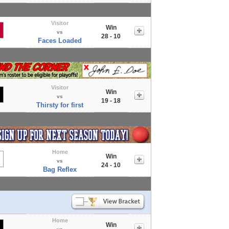
Visitor
Win
vs
28 - 10
Faces Loaded
Visitor
Win
vs
19 - 18
Thirsty for first
Home
Win
vs
24 - 10
Bag Reflex
Home
Win