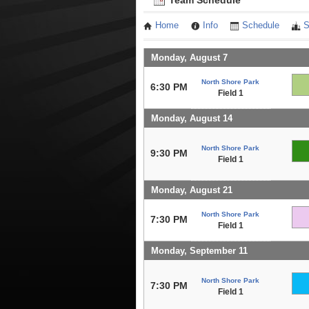
Team Schedule
Home
Info
Schedule
S
Monday, August 7
North Shore Park
6:30 PM
Field 1
Monday, August 14
North Shore Park
9:30 PM
Field 1
Monday, August 21
North Shore Park
7:30 PM
Field 1
Monday, September 11
North Shore Park
7:30 PM
Field 1