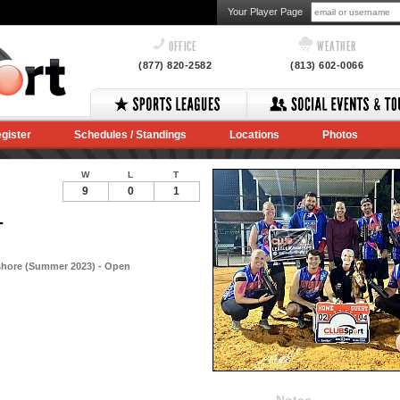
Your Player Page
OFFICE
WEATHER
(877) 820-2582
(813) 602-0066
gister
Schedules / Standings
Locations
Photos
W
L
T
9
0
1
-
shore (Summer 2023) - Open