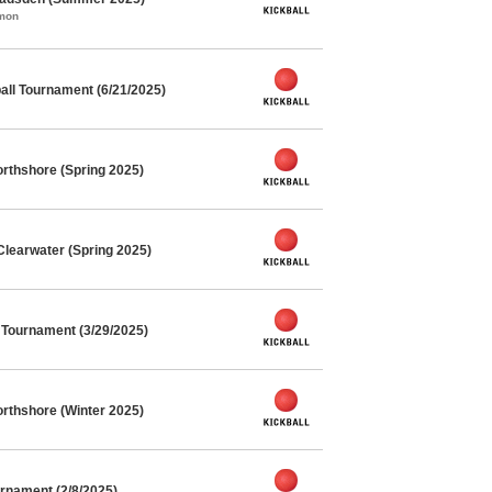
mmon
ll Tournament (6/21/2025)
rthshore (Spring 2025)
Clearwater (Spring 2025)
l Tournament (3/29/2025)
rthshore (Winter 2025)
rnament (2/8/2025)