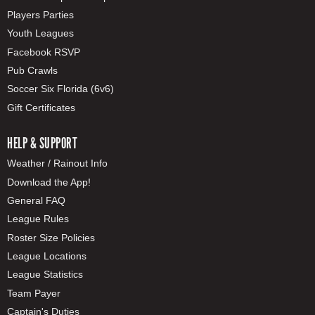
Players Parties
Youth Leagues
Facebook RSVP
Pub Crawls
Soccer Six Florida (6v6)
Gift Certificates
HELP & SUPPORT
Weather / Rainout Info
Download the App!
General FAQ
League Rules
Roster Size Policies
League Locations
League Statistics
Team Payer
Captain's Duties