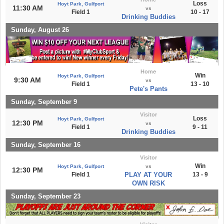
Loss
Hoyt Park, Gulfport
11:30 AM
vs
Field 1
10 - 17
Drinking Buddies
Sunday, August 26
Home
Win
Hoyt Park, Gulfport
9:30 AM
vs
Field 1
13 - 10
Pete's Pants
Sunday, September 9
Visitor
Loss
Hoyt Park, Gulfport
12:30 PM
vs
Field 1
9 - 11
Drinking Buddies
Sunday, September 16
Visitor
Win
Hoyt Park, Gulfport
vs
12:30 PM
Field 1
PLAY AT YOUR
13 - 9
OWN RISK
Sunday, September 23