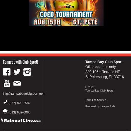
Connect with Club Sport!
Tampa Bay Club Sport
Office address only...
380 105th Terrace NE
St Petersburg, FL 33716
© 2026
Tampa Bay Club Sport
info@tampabayclubsport.com
Terms of Service
(877) 820-2582
Powered by League Lab
(813) 602-0066