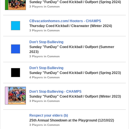
Sunday "FunDay" Coed Kickball / Gulfport (Spring 2024)
3 Players in Common
CBvacationhomes.com/ Hooters - CHAMPS
Thursday Coed Kickball / Clearwater (Winter 2024)
3 Players in Common
Don't Stop Ballieving
Sunday "FunDay" Coed Kickball / Gulfport (Summer
2023)
3 Players in Common
Don't Stop Ballieving
Sunday "FunDay" Coed Kickball / Gulfport (Spring 2023)
4 Players in Common
Don't Stop Ballieving - CHAMPS
Sunday "FunDay" Coed Kickball / Gulfport (Winter 2023)
3 Players in Common
Respect your elders (b)
25th Annual Showdown at the Playground (12/10/22)
3 Players in Common