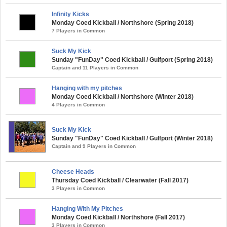
Infinity Kicks
Monday Coed Kickball / Northshore (Spring 2018)
7 Players in Common
Suck My Kick
Sunday "FunDay" Coed Kickball / Gulfport (Spring 2018)
Captain and 11 Players in Common
Hanging with my pitches
Monday Coed Kickball / Northshore (Winter 2018)
4 Players in Common
Suck My Kick
Sunday "FunDay" Coed Kickball / Gulfport (Winter 2018)
Captain and 9 Players in Common
Cheese Heads
Thursday Coed Kickball / Clearwater (Fall 2017)
3 Players in Common
Hanging With My Pitches
Monday Coed Kickball / Northshore (Fall 2017)
3 Players in Common