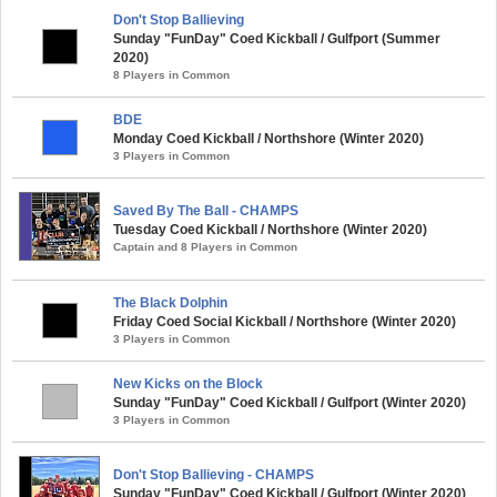
Don't Stop Ballieving
Sunday "FunDay" Coed Kickball / Gulfport (Summer
2020)
8 Players in Common
BDE
Monday Coed Kickball / Northshore (Winter 2020)
3 Players in Common
Saved By The Ball - CHAMPS
Tuesday Coed Kickball / Northshore (Winter 2020)
Captain and 8 Players in Common
The Black Dolphin
Friday Coed Social Kickball / Northshore (Winter 2020)
3 Players in Common
New Kicks on the Block
Sunday "FunDay" Coed Kickball / Gulfport (Winter 2020)
3 Players in Common
Don't Stop Ballieving - CHAMPS
Sunday "FunDay" Coed Kickball / Gulfport (Winter 2020)