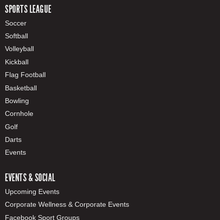
SPORTS LEAGUE
Soccer
Softball
Volleyball
Kickball
Flag Football
Basketball
Bowling
Cornhole
Golf
Darts
Events
EVENTS & SOCIAL
Upcoming Events
Corporate Wellness & Corporate Events
Facebook Sport Groups