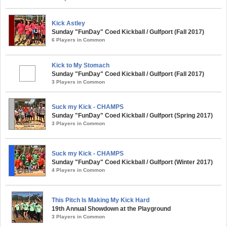
Kick Astley
Sunday "FunDay" Coed Kickball / Gulfport (Fall 2017)
6 Players in Common
Kick to My Stomach
Sunday "FunDay" Coed Kickball / Gulfport (Fall 2017)
3 Players in Common
Suck my Kick - CHAMPS
Sunday "FunDay" Coed Kickball / Gulfport (Spring 2017)
3 Players in Common
Suck my Kick - CHAMPS
Sunday "FunDay" Coed Kickball / Gulfport (Winter 2017)
4 Players in Common
This Pitch Is Making My Kick Hard
19th Annual Showdown at the Playground
3 Players in Common