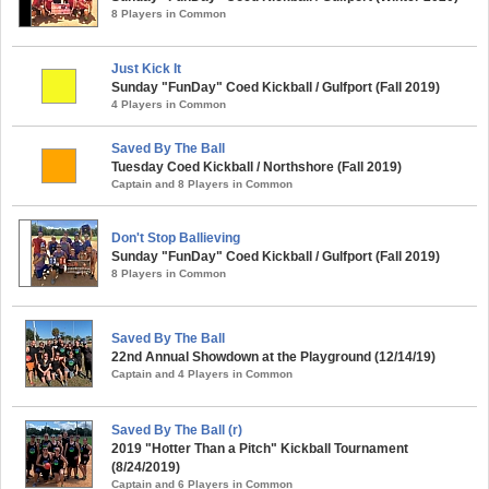
8 Players in Common
Just Kick It
Sunday "FunDay" Coed Kickball / Gulfport (Fall 2019)
4 Players in Common
Saved By The Ball
Tuesday Coed Kickball / Northshore (Fall 2019)
Captain and 8 Players in Common
Don't Stop Ballieving
Sunday "FunDay" Coed Kickball / Gulfport (Fall 2019)
8 Players in Common
Saved By The Ball
22nd Annual Showdown at the Playground (12/14/19)
Captain and 4 Players in Common
Saved By The Ball (r)
2019 "Hotter Than a Pitch" Kickball Tournament
(8/24/2019)
Captain and 6 Players in Common