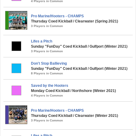
4 Players in Common
Pro Marine/Hooters - CHAMPS
Thursday Coed Kickball / Clearwater (Spring 2021)
3 Players in Common
Lifes a Pitch
Sunday "FunDay" Coed Kickball / Gulfport (Winter 2021)
3 Players in Common
Don't Stop Ballieving
Sunday "FunDay" Coed Kickball / Gulfport (Winter 2021)
8 Players in Common
Saved by the Hooters
Monday Coed Kickball / Northshore (Winter 2021)
4 Players in Common
Pro Marine/Hooters - CHAMPS
Thursday Coed Kickball / Clearwater (Winter 2021)
3 Players in Common
Lifes a Pitch