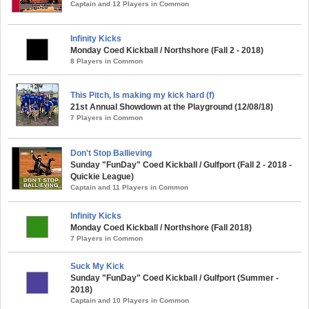
Captain and 12 Players in Common
Infinity Kicks
Monday Coed Kickball / Northshore (Fall 2 - 2018)
8 Players in Common
This Pitch, Is making my kick hard (f)
21st Annual Showdown at the Playground (12/08/18)
7 Players in Common
Don't Stop Ballieving
Sunday "FunDay" Coed Kickball / Gulfport (Fall 2 - 2018 -
Quickie League)
Captain and 11 Players in Common
Infinity Kicks
Monday Coed Kickball / Northshore (Fall 2018)
7 Players in Common
Suck My Kick
Sunday "FunDay" Coed Kickball / Gulfport (Summer -
2018)
Captain and 10 Players in Common