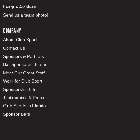
League Archives
Send us a team photo!
COMPANY
About Club Sport
Contact Us
Sponsors & Partners
Bar Sponsored Teams
Meet Our Great Staff
Work for Club Sport
Sponsorship Info
Testimonials & Press
Club Sports in Florida
Sponsor Bars