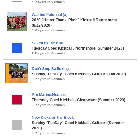
4 Players in Common
Wasted Potential (a)
2020 "Hotter Than a Pitch" Kickball Tournament
(8/22/2020)
4 Players in Common
Saved by the Ball
Tuesday Coed Kickball / Northshore (Summer 2020)
7 Players in Common
Don't Stop Ballieving
Sunday "FunDay" Coed Kickball / Gulfport (Fall 2020)
8 Players in Common
Pro Marine/Hooters
Thursday Coed Kickball / Clearwater (Summer 2020)
3 Players in Common
New Kicks on the Block
Sunday "FunDay" Coed Kickball / Gulfport (Summer
2020)
3 Players in Common