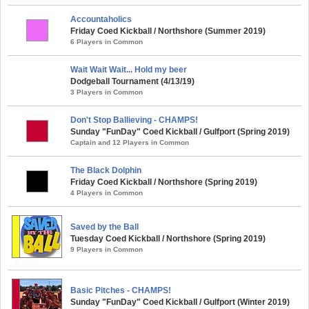
Accountaholics
Friday Coed Kickball / Northshore (Summer 2019)
6 Players in Common
Wait Wait Wait... Hold my beer
Dodgeball Tournament (4/13/19)
3 Players in Common
Don't Stop Ballieving - CHAMPS!
Sunday "FunDay" Coed Kickball / Gulfport (Spring 2019)
Captain and 12 Players in Common
The Black Dolphin
Friday Coed Kickball / Northshore (Spring 2019)
4 Players in Common
Saved by the Ball
Tuesday Coed Kickball / Northshore (Spring 2019)
9 Players in Common
Basic Pitches - CHAMPS!
Sunday "FunDay" Coed Kickball / Gulfport (Winter 2019)