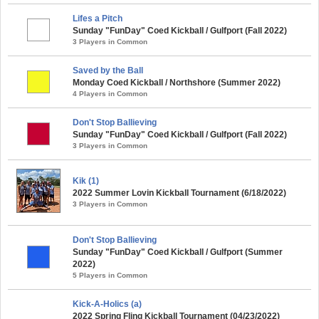
Lifes a Pitch
Sunday "FunDay" Coed Kickball / Gulfport (Fall 2022)
3 Players in Common
Saved by the Ball
Monday Coed Kickball / Northshore (Summer 2022)
4 Players in Common
Don't Stop Ballieving
Sunday "FunDay" Coed Kickball / Gulfport (Fall 2022)
3 Players in Common
Kik (1)
2022 Summer Lovin Kickball Tournament (6/18/2022)
3 Players in Common
Don't Stop Ballieving
Sunday "FunDay" Coed Kickball / Gulfport (Summer
2022)
5 Players in Common
Kick-A-Holics (a)
2022 Spring Fling Kickball Tournament (04/23/2022)