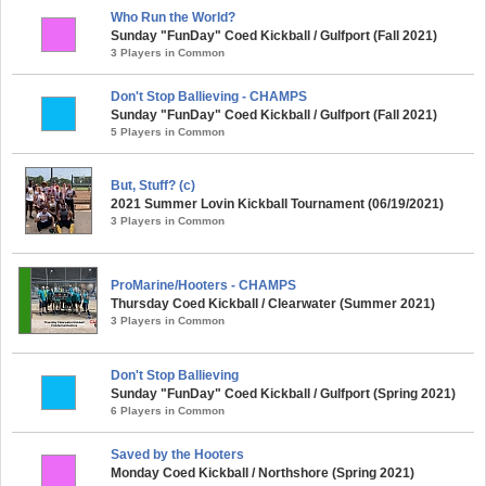
Who Run the World?
Sunday "FunDay" Coed Kickball / Gulfport (Fall 2021)
3 Players in Common
Don't Stop Ballieving - CHAMPS
Sunday "FunDay" Coed Kickball / Gulfport (Fall 2021)
5 Players in Common
But, Stuff? (c)
2021 Summer Lovin Kickball Tournament (06/19/2021)
3 Players in Common
ProMarine/Hooters - CHAMPS
Thursday Coed Kickball / Clearwater (Summer 2021)
3 Players in Common
Don't Stop Ballieving
Sunday "FunDay" Coed Kickball / Gulfport (Spring 2021)
6 Players in Common
Saved by the Hooters
Monday Coed Kickball / Northshore (Spring 2021)