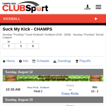
KICKBALL
Suck My Kick - CHAMPS
Sunday "FunDay" Coed Kickball / Gulfport (Fall - 2018) - Sunday "Funday" Social
League
W
L
T
7
3
0
Home
Info
Schedule
Standings
Playoffs
Sunday, August 12
Visitor
Win
Hoyt Park, Gulfport
10:30 AM
vs
Field 1
22 - 2
Crazy Kickz
Sunday, August 19
Home