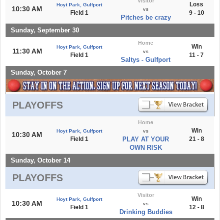
Visitor
Loss
Hoyt Park, Gulfport
10:30 AM
vs
Field 1
9 - 10
Pitches be crazy
Sunday, September 30
Home
Win
Hoyt Park, Gulfport
11:30 AM
vs
Field 1
11 - 7
Saltys - Gulfport
Sunday, October 7
PLAYOFFS
Home
Win
Hoyt Park, Gulfport
vs
10:30 AM
Field 1
PLAY AT YOUR
21 - 8
OWN RISK
Sunday, October 14
PLAYOFFS
Visitor
Win
Hoyt Park, Gulfport
10:30 AM
vs
Field 1
12 - 8
Drinking Buddies