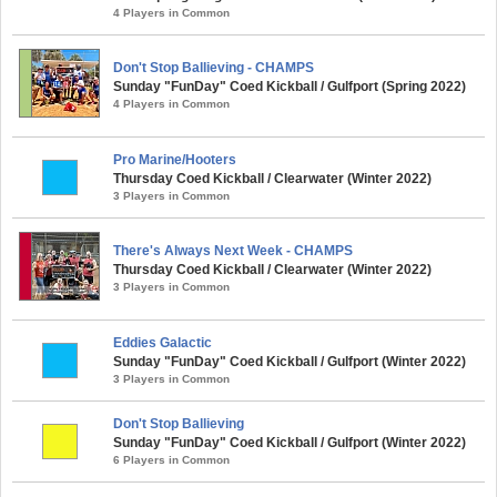
4 Players in Common
Don't Stop Ballieving - CHAMPS
Sunday "FunDay" Coed Kickball / Gulfport (Spring 2022)
4 Players in Common
Pro Marine/Hooters
Thursday Coed Kickball / Clearwater (Winter 2022)
3 Players in Common
There's Always Next Week - CHAMPS
Thursday Coed Kickball / Clearwater (Winter 2022)
3 Players in Common
Eddies Galactic
Sunday "FunDay" Coed Kickball / Gulfport (Winter 2022)
3 Players in Common
Don't Stop Ballieving
Sunday "FunDay" Coed Kickball / Gulfport (Winter 2022)
6 Players in Common