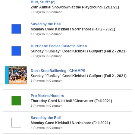
Butt, Stuff? (c)
24th Annual Showdown at the Playground (12/11/21)
3 Players in Common
Saved by the Ball
Monday Coed Kickball / Northshore (Fall 2 - 2021)
5 Players in Common
Hurricane Eddies Galactic Kitten
Sunday "FunDay" Coed Kickball / Gulfport (Fall 2 - 2021)
3 Players in Common
Don't Stop Ballieving - CHAMPS
Sunday "FunDay" Coed Kickball / Gulfport (Fall 2 - 2021)
5 Players in Common
Pro Marine/Hooters
Thursday Coed Kickball / Clearwater (Fall 2021)
3 Players in Common
Saved by the Ball
Monday Coed Kickball / Northshore (Fall 2021)
4 Players in Common