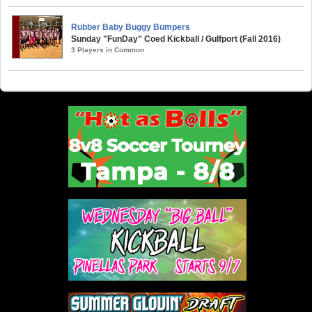
Rubber Baby Buggy Bumpers
Sunday "FunDay" Coed Kickball / Gulfport (Fall 2016)
3 Players in Common