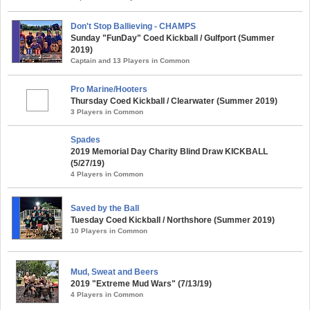
Don't Stop Ballieving - CHAMPS
Sunday "FunDay" Coed Kickball / Gulfport (Summer
2019)
Captain and 13 Players in Common
Pro Marine/Hooters
Thursday Coed Kickball / Clearwater (Summer 2019)
3 Players in Common
Spades
2019 Memorial Day Charity Blind Draw KICKBALL
(5/27/19)
4 Players in Common
Saved by the Ball
Tuesday Coed Kickball / Northshore (Summer 2019)
10 Players in Common
Mud, Sweat and Beers
2019 "Extreme Mud Wars" (7/13/19)
4 Players in Common