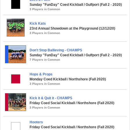
Sunday "FunDay" Coed Kickball / Gulfport (Fall 2 - 2020)
3 Players in Common
Kick Kats
23rd Annual Showdown at the Playground (12/12/20)
3 Players in Common
Don't Stop Ballieving - CHAMPS
Sunday "FunDay" Coed Kickball / Gulfport (Fall 2 - 2020)
7 Players in Common
Hops & Props
Monday Coed Kickball / Northshore (Fall 2020)
3 Players in Common
Kick it & Quit it - CHAMPS
Friday Coed Social Kickball / Northshore (Fall 2020)
3 Players in Common
Hooters
Friday Coed Social Kickball / Northshore (Fall 2020)