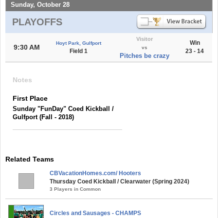
Sunday, October 28
PLAYOFFS
Visitor
Win
Hoyt Park, Gulfport
9:30 AM
vs
Field 1
23 - 14
Pitches be crazy
Notes
First Place
Sunday "FunDay" Coed Kickball /
Gulfport (Fall - 2018)
Related Teams
CBVacationHomes.com/ Hooters
Thursday Coed Kickball / Clearwater (Spring 2024)
3 Players in Common
Circles and Sausages - CHAMPS