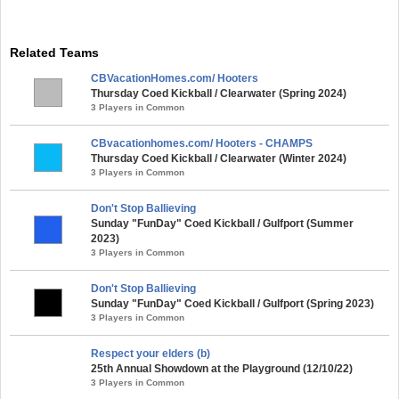
Related Teams
CBVacationHomes.com/ Hooters
Thursday Coed Kickball / Clearwater (Spring 2024)
3 Players in Common
CBvacationhomes.com/ Hooters - CHAMPS
Thursday Coed Kickball / Clearwater (Winter 2024)
3 Players in Common
Don't Stop Ballieving
Sunday "FunDay" Coed Kickball / Gulfport (Summer
2023)
3 Players in Common
Don't Stop Ballieving
Sunday "FunDay" Coed Kickball / Gulfport (Spring 2023)
3 Players in Common
Respect your elders (b)
25th Annual Showdown at the Playground (12/10/22)
3 Players in Common