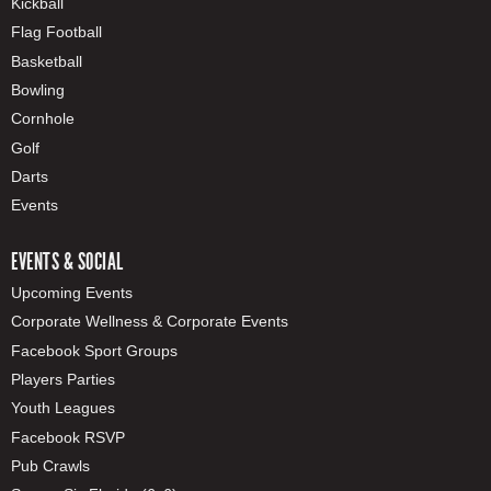
Kickball
Flag Football
Basketball
Bowling
Cornhole
Golf
Darts
Events
EVENTS & SOCIAL
Upcoming Events
Corporate Wellness & Corporate Events
Facebook Sport Groups
Players Parties
Youth Leagues
Facebook RSVP
Pub Crawls