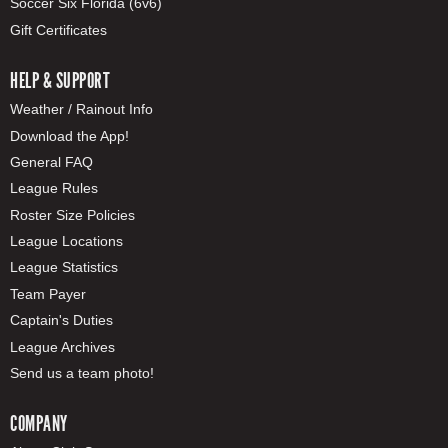
Soccer Six Florida (6v6)
Gift Certificates
HELP & SUPPORT
Weather / Rainout Info
Download the App!
General FAQ
League Rules
Roster Size Policies
League Locations
League Statistics
Team Payer
Captain's Duties
League Archives
Send us a team photo!
COMPANY