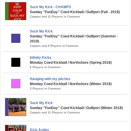
Suck My Kick - CHAMPS
Sunday "FunDay" Coed Kickball / Gulfport (Fall - 2018)
Captain and 11 Players in Common
Suck My Kick
Sunday "FunDay" Coed Kickball / Gulfport (Summer -
2018)
Captain and 9 Players in Common
Infinity Kicks
Monday Coed Kickball / Northshore (Spring 2018)
6 Players in Common
Hanging with my pitches
Monday Coed Kickball / Northshore (Winter 2018)
3 Players in Common
Suck My Kick
Sunday "FunDay" Coed Kickball / Gulfport (Winter 2018)
Captain and 11 Players in Common
Kick Astley