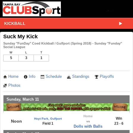
KICKBALL
Suck My Kick
Sunday "FunDay" Coed Kickball / Gulfport (Spring 2018) - Sunday "Funday"
Social League
W
L
T
5
3
1
Home
Info
Schedule
Standings
Playoffs
Photos
Sunday, March 11
Home
Win
Hoyt Park, Gulfport
Noon
vs
Field 1
23 - 6
Dolls with Balls