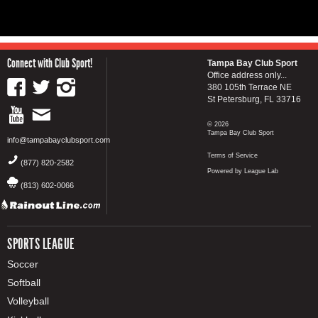
Connect with Club Sport!
Tampa Bay Club Sport
Office address only...
380 105th Terrace NE
St Petersburg, FL 33716
© 2026
Tampa Bay Club Sport
info@tampabayclubsport.com
Terms of Service
(877) 820-2582
Powered by League Lab
(813) 602-0066
SPORTS LEAGUE
Soccer
Softball
Volleyball