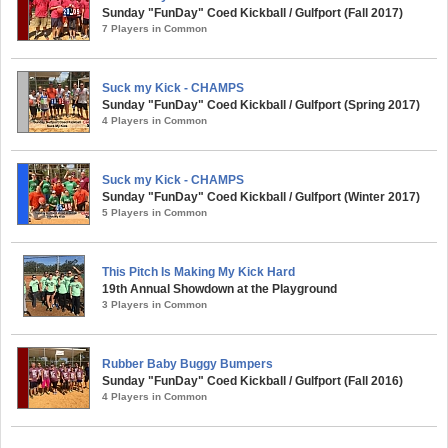
Sunday "FunDay" Coed Kickball / Gulfport (Fall 2017)
7 Players in Common
Suck my Kick - CHAMPS
Sunday "FunDay" Coed Kickball / Gulfport (Spring 2017)
4 Players in Common
Suck my Kick - CHAMPS
Sunday "FunDay" Coed Kickball / Gulfport (Winter 2017)
5 Players in Common
This Pitch Is Making My Kick Hard
19th Annual Showdown at the Playground
3 Players in Common
Rubber Baby Buggy Bumpers
Sunday "FunDay" Coed Kickball / Gulfport (Fall 2016)
4 Players in Common