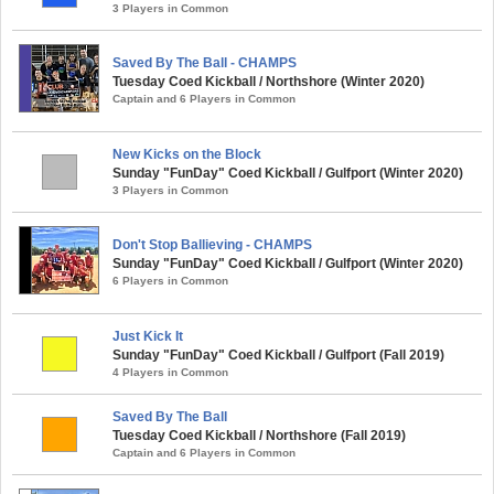
3 Players in Common
Saved By The Ball - CHAMPS
Tuesday Coed Kickball / Northshore (Winter 2020)
Captain and 6 Players in Common
New Kicks on the Block
Sunday "FunDay" Coed Kickball / Gulfport (Winter 2020)
3 Players in Common
Don't Stop Ballieving - CHAMPS
Sunday "FunDay" Coed Kickball / Gulfport (Winter 2020)
6 Players in Common
Just Kick It
Sunday "FunDay" Coed Kickball / Gulfport (Fall 2019)
4 Players in Common
Saved By The Ball
Tuesday Coed Kickball / Northshore (Fall 2019)
Captain and 6 Players in Common