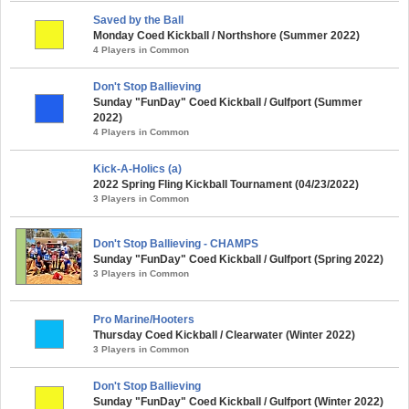
Saved by the Ball
Monday Coed Kickball / Northshore (Summer 2022)
4 Players in Common
Don't Stop Ballieving
Sunday "FunDay" Coed Kickball / Gulfport (Summer
2022)
4 Players in Common
Kick-A-Holics (a)
2022 Spring Fling Kickball Tournament (04/23/2022)
3 Players in Common
Don't Stop Ballieving - CHAMPS
Sunday "FunDay" Coed Kickball / Gulfport (Spring 2022)
3 Players in Common
Pro Marine/Hooters
Thursday Coed Kickball / Clearwater (Winter 2022)
3 Players in Common
Don't Stop Ballieving
Sunday "FunDay" Coed Kickball / Gulfport (Winter 2022)