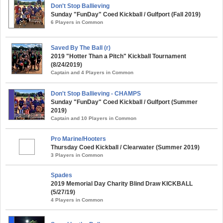
Don't Stop Ballieving
Sunday "FunDay" Coed Kickball / Gulfport (Fall 2019)
6 Players in Common
Saved By The Ball (r)
2019 "Hotter Than a Pitch" Kickball Tournament
(8/24/2019)
Captain and 4 Players in Common
Don't Stop Ballieving - CHAMPS
Sunday "FunDay" Coed Kickball / Gulfport (Summer
2019)
Captain and 10 Players in Common
Pro Marine/Hooters
Thursday Coed Kickball / Clearwater (Summer 2019)
3 Players in Common
Spades
2019 Memorial Day Charity Blind Draw KICKBALL
(5/27/19)
4 Players in Common