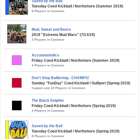
Saved by the Ball
Tuesday Coed Kickball / Northshore (Summer 2019)
8 Players in Common
Mud, Sweat and Beers
2019 "Extreme Mud Wars" (7/13/19)
3 Players in Common
Accountaholics
Friday Coed Kickball / Northshore (Summer 2019)
4 Players in Common
Don't Stop Ballieving - CHAMPS!
Sunday "FunDay" Coed Kickball / Gulfport (Spring 2019)
Captain and 10 Players in Common
The Black Dolphin
Friday Coed Kickball / Northshore (Spring 2019)
4 Players in Common
Saved by the Ball
Tuesday Coed Kickball / Northshore (Spring 2019)
8 Players in Common