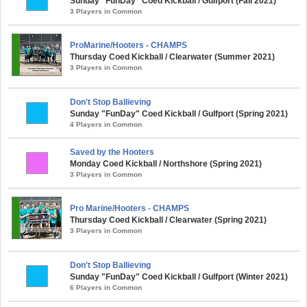
Sunday "FunDay" Coed Kickball / Gulfport (Fall 2021)
3 Players in Common
ProMarine/Hooters - CHAMPS
Thursday Coed Kickball / Clearwater (Summer 2021)
3 Players in Common
Don't Stop Ballieving
Sunday "FunDay" Coed Kickball / Gulfport (Spring 2021)
4 Players in Common
Saved by the Hooters
Monday Coed Kickball / Northshore (Spring 2021)
3 Players in Common
Pro Marine/Hooters - CHAMPS
Thursday Coed Kickball / Clearwater (Spring 2021)
3 Players in Common
Don't Stop Ballieving
Sunday "FunDay" Coed Kickball / Gulfport (Winter 2021)
6 Players in Common