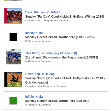
Basic Pitches - CHAMPS!
Sunday "FunDay" Coed Kickball / Gulfport (Winter 2019)
Captain and 10 Players in Common
Infinity Kicks
Monday Coed Kickball / Northshore (Fall 2 - 2018)
6 Players in Common
This Pitch, Is making my kick hard (f)
21st Annual Showdown at the Playground (12/08/18)
6 Players in Common
Don't Stop Ballieving
Sunday "FunDay" Coed Kickball / Gulfport (Fall 2 - 2018 -
Quickie League)
Captain and 8 Players in Common
Infinity Kicks
Monday Coed Kickball / Northshore (Fall 2018)
5 Players in Common