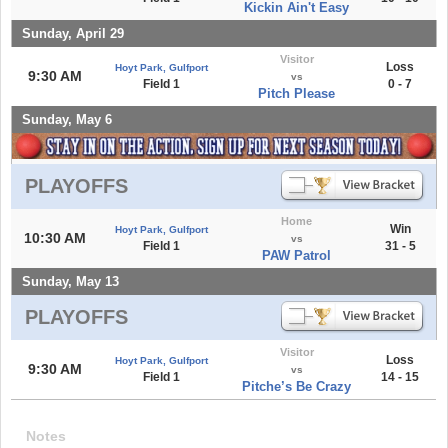
Kickin Ain't Easy
Sunday, April 29
Visitor
Loss
Hoyt Park, Gulfport
9:30 AM
vs
Field 1
0 - 7
Pitch Please
Sunday, May 6
PLAYOFFS
Home
Win
Hoyt Park, Gulfport
10:30 AM
vs
Field 1
31 - 5
PAW Patrol
Sunday, May 13
PLAYOFFS
Visitor
Loss
Hoyt Park, Gulfport
9:30 AM
vs
Field 1
14 - 15
Pitche’s Be Crazy
Notes