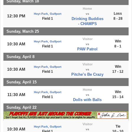
Sunday, March 18
Home
Loss
Hoyt Park, Gulfport
vs
12:30 PM
Field 1
Drinking Buddies
8 - 28
- CHAMPS
Sunday, March 25
Visitor
Win
Hoyt Park, Gulfport
10:30 AM
vs
Field 1
8 - 1
PAW Patrol
Sunday, April 8
Visitor
Win
Hoyt Park, Gulfport
10:30 AM
vs
Field 1
17 - 12
Pitche’s Be Crazy
Sunday, April 15
Home
Win
Hoyt Park, Gulfport
11:30 AM
vs
Field 1
15 - 14
Dolls with Balls
Sunday, April 22
Visitor
Tie
Hoyt Park, Gulfport
10:30 AM
vs
Field 1
10 - 10