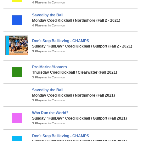
4 Players in Common
Saved by the Ball
Monday Coed Kickball / Northshore (Fall 2 - 2021)
4 Players in Common
Don't Stop Ballieving - CHAMPS
Sunday "FunDay" Coed Kickball / Gulfport (Fall 2 - 2021)
3 Players in Common
Pro Marine/Hooters
Thursday Coed Kickball / Clearwater (Fall 2021)
3 Players in Common
Saved by the Ball
Monday Coed Kickball / Northshore (Fall 2021)
3 Players in Common
Who Run the World?
Sunday "FunDay" Coed Kickball / Gulfport (Fall 2021)
3 Players in Common
Don't Stop Ballieving - CHAMPS