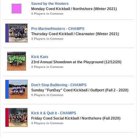
Saved by the Hooters
Monday Coed Kickball / Northshore (Winter 2021)
3 Players in Common
Pro Marine/Hooters - CHAMPS
Thursday Coed Kickball / Clearwater (Winter 2021)
3 Players in Common
Kick Kats
23rd Annual Showdown at the Playground (12/12/20)
3 Players in Common
Don't Stop Ballieving - CHAMPS
Sunday "FunDay" Coed Kickball / Gulfport (Fall 2 - 2020)
5 Players in Common
Kick it & Quit it - CHAMPS
Friday Coed Social Kickball / Northshore (Fall 2020)
3 Players in Common