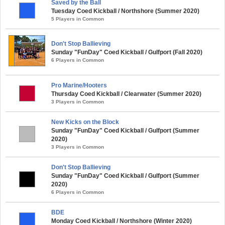
Saved by the Ball
Tuesday Coed Kickball / Northshore (Summer 2020)
5 Players in Common
Don't Stop Ballieving
Sunday "FunDay" Coed Kickball / Gulfport (Fall 2020)
6 Players in Common
Pro Marine/Hooters
Thursday Coed Kickball / Clearwater (Summer 2020)
3 Players in Common
New Kicks on the Block
Sunday "FunDay" Coed Kickball / Gulfport (Summer
2020)
3 Players in Common
Don't Stop Ballieving
Sunday "FunDay" Coed Kickball / Gulfport (Summer
2020)
6 Players in Common
BDE
Monday Coed Kickball / Northshore (Winter 2020)