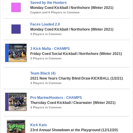
Saved by the Hooters
Monday Coed Kickball / Northshore (Winter 2021)
Captain and 6 Players in Common
Faces Loaded 2.0
Monday Coed Kickball / Northshore (Winter 2021)
3 Players in Common
3 Kick Mafia - CHAMPS
Friday Coed Social Kickball / Northshore (Winter 2021)
3 Players in Common
Team Black (4)
2021 New Years Charity Blind Draw KICKBALL (1/2/21)
3 Players in Common
Pro Marine/Hooters - CHAMPS
Thursday Coed Kickball / Clearwater (Winter 2021)
4 Players in Common
Kick Kats
23rd Annual Showdown at the Playground (12/12/20)