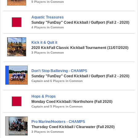
5 Players in Common
Aquatic Treasures
Sunday "FunDay" Coed Kickball / Gulfport (Fall 2 - 2020)
4 Players in Common
Kick it & Quit it
2020 KickFall Classic Kickball Tournament (11/07/2020)
3 Players in Common
Don't Stop Ballieving - CHAMPS
Sunday "FunDay" Coed Kickball / Gulfport (Fall 2 - 2020)
Captain and 6 Players in Common
Hops & Props
Monday Coed Kickball / Northshore (Fall 2020)
Captain and 5 Players in Common
Pro Marine/Hooters - CHAMPS
Thursday Coed Kickball / Clearwater (Fall 2020)
3 Players in Common