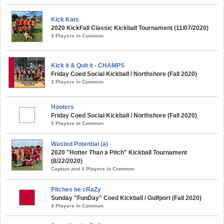
Kick Kats
2020 KickFall Classic Kickball Tournament (11/07/2020)
3 Players in Common
Kick it & Quit it - CHAMPS
Friday Coed Social Kickball / Northshore (Fall 2020)
3 Players in Common
Hooters
Friday Coed Social Kickball / Northshore (Fall 2020)
5 Players in Common
Wasted Potential (a)
2020 "Hotter Than a Pitch" Kickball Tournament
(8/22/2020)
Captain and 4 Players in Common
Pitches be cRaZy
Sunday "FunDay" Coed Kickball / Gulfport (Fall 2020)
4 Players in Common