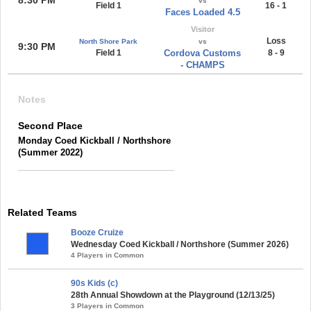
vs
Field 1
16 - 1
Faces Loaded 4.5
Visitor
Loss
North Shore Park
vs
9:30 PM
Field 1
Cordova Customs
8 - 9
- CHAMPS
Notes
Second Place
Monday Coed Kickball / Northshore
(Summer 2022)
Related Teams
Booze Cruize
Wednesday Coed Kickball / Northshore (Summer 2026)
4 Players in Common
90s Kids (c)
28th Annual Showdown at the Playground (12/13/25)
3 Players in Common