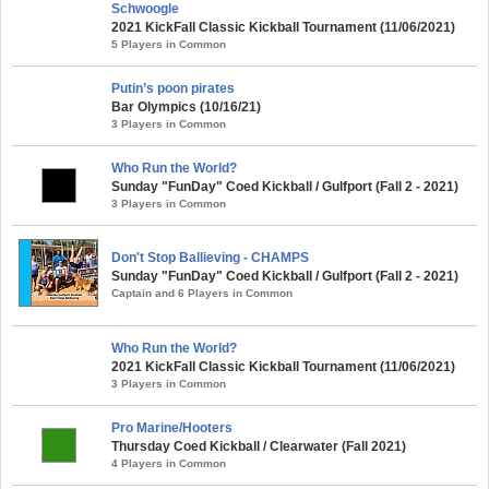
Schwoogle
2021 KickFall Classic Kickball Tournament (11/06/2021)
5 Players in Common
Putin’s poon pirates
Bar Olympics (10/16/21)
3 Players in Common
Who Run the World?
Sunday "FunDay" Coed Kickball / Gulfport (Fall 2 - 2021)
3 Players in Common
Don't Stop Ballieving - CHAMPS
Sunday "FunDay" Coed Kickball / Gulfport (Fall 2 - 2021)
Captain and 6 Players in Common
Who Run the World?
2021 KickFall Classic Kickball Tournament (11/06/2021)
3 Players in Common
Pro Marine/Hooters
Thursday Coed Kickball / Clearwater (Fall 2021)
4 Players in Common