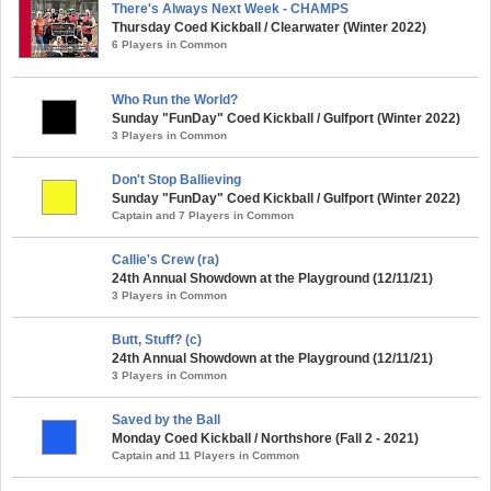
There's Always Next Week - CHAMPS
Thursday Coed Kickball / Clearwater (Winter 2022)
6 Players in Common
Who Run the World?
Sunday "FunDay" Coed Kickball / Gulfport (Winter 2022)
3 Players in Common
Don't Stop Ballieving
Sunday "FunDay" Coed Kickball / Gulfport (Winter 2022)
Captain and 7 Players in Common
Callie's Crew (ra)
24th Annual Showdown at the Playground (12/11/21)
3 Players in Common
Butt, Stuff? (c)
24th Annual Showdown at the Playground (12/11/21)
3 Players in Common
Saved by the Ball
Monday Coed Kickball / Northshore (Fall 2 - 2021)
Captain and 11 Players in Common