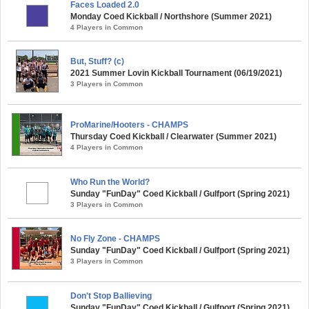
Faces Loaded 2.0
Monday Coed Kickball / Northshore (Summer 2021)
4 Players in Common
But, Stuff? (c)
2021 Summer Lovin Kickball Tournament (06/19/2021)
3 Players in Common
ProMarine/Hooters - CHAMPS
Thursday Coed Kickball / Clearwater (Summer 2021)
4 Players in Common
Who Run the World?
Sunday "FunDay" Coed Kickball / Gulfport (Spring 2021)
3 Players in Common
No Fly Zone - CHAMPS
Sunday "FunDay" Coed Kickball / Gulfport (Spring 2021)
3 Players in Common
Don't Stop Ballieving
Sunday "FunDay" Coed Kickball / Gulfport (Spring 2021)