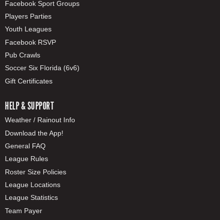
Facebook Sport Groups
Players Parties
Youth Leagues
Facebook RSVP
Pub Crawls
Soccer Six Florida (6v6)
Gift Certificates
HELP & SUPPORT
Weather / Rainout Info
Download the App!
General FAQ
League Rules
Roster Size Policies
League Locations
League Statistics
Team Payer