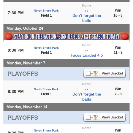
Home
Win
North Shore Park
vs
7:30 PM
Field 1
Don’t forget the
16 - 3
balls
Monday, October 24
Home
Win
North Shore Park
9:30 PM
vs
Field 1
11 - 8
Faces Loaded 4.5
Monday, November 7
PLAYOFFS
Home
Win
North Shore Park
vs
8:30 PM
Field 1
Don’t forget the
7 - 0
balls
Monday, November 14
PLAYOFFS
Home
Win
North Shore Park
8:30 PM