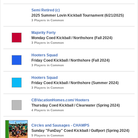
Semi Retired (c)
2025 Summer Lovin Kickball Tournament (6/21/2025)
3 Players in Common
Majority Forty
Monday Coed Kickball / Northshore (Fall 2024)
3 Players in Common
Hooters Squad
Friday Coed Kickball / Northshore (Fall 2024)
3 Players in Common
Hooters Squad
Friday Coed Kickball / Northshore (Summer 2024)
3 Players in Common
CBVacationHomes.com/ Hooters
Thursday Coed Kickball / Clearwater (Spring 2024)
4 Players in Common
Circles and Sausages - CHAMPS
Sunday "FunDay" Coed Kickball / Gulfport (Spring 2024)
5 Players in Common