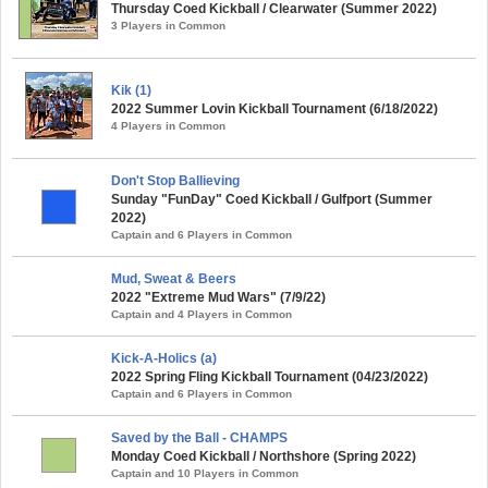
Thursday Coed Kickball / Clearwater (Summer 2022)
3 Players in Common
Kik (1)
2022 Summer Lovin Kickball Tournament (6/18/2022)
4 Players in Common
Don't Stop Ballieving
Sunday "FunDay" Coed Kickball / Gulfport (Summer
2022)
Captain and 6 Players in Common
Mud, Sweat & Beers
2022 "Extreme Mud Wars" (7/9/22)
Captain and 4 Players in Common
Kick-A-Holics (a)
2022 Spring Fling Kickball Tournament (04/23/2022)
Captain and 6 Players in Common
Saved by the Ball - CHAMPS
Monday Coed Kickball / Northshore (Spring 2022)
Captain and 10 Players in Common