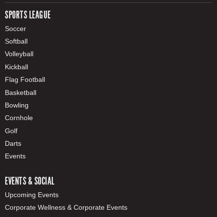
SPORTS LEAGUE
Soccer
Softball
Volleyball
Kickball
Flag Football
Basketball
Bowling
Cornhole
Golf
Darts
Events
EVENTS & SOCIAL
Upcoming Events
Corporate Wellness & Corporate Events