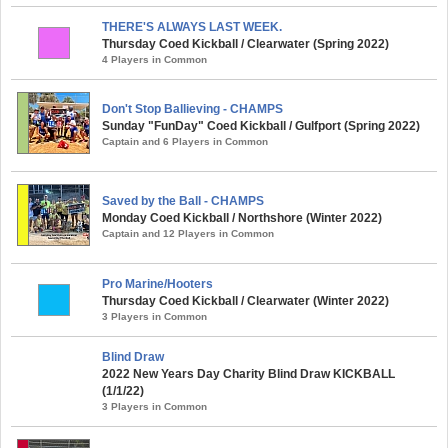
THERE'S ALWAYS LAST WEEK.
Thursday Coed Kickball / Clearwater (Spring 2022)
4 Players in Common
Don't Stop Ballieving - CHAMPS
Sunday "FunDay" Coed Kickball / Gulfport (Spring 2022)
Captain and 6 Players in Common
Saved by the Ball - CHAMPS
Monday Coed Kickball / Northshore (Winter 2022)
Captain and 12 Players in Common
Pro Marine/Hooters
Thursday Coed Kickball / Clearwater (Winter 2022)
3 Players in Common
Blind Draw
2022 New Years Day Charity Blind Draw KICKBALL
(1/1/22)
3 Players in Common