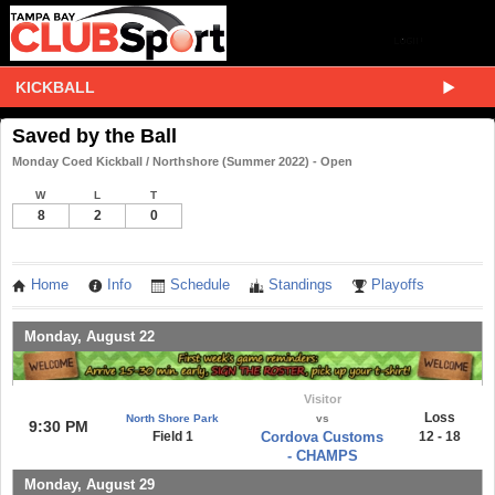
KICKBALL
Saved by the Ball
Monday Coed Kickball / Northshore (Summer 2022) - Open
W
L
T
8
2
0
Home
Info
Schedule
Standings
Playoffs
Monday, August 22
Visitor
Loss
North Shore Park
vs
9:30 PM
Field 1
Cordova Customs
12 - 18
- CHAMPS
Monday, August 29