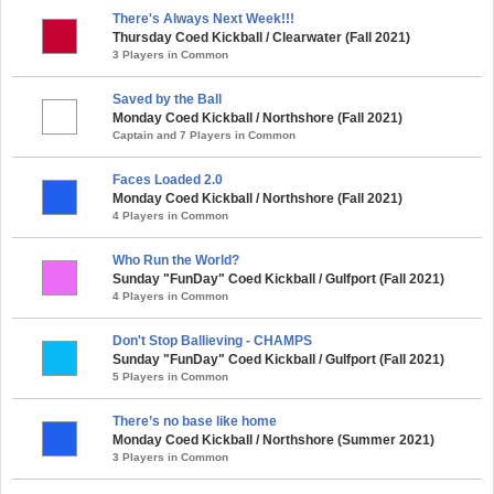
There's Always Next Week!!!
Thursday Coed Kickball / Clearwater (Fall 2021)
3 Players in Common
Saved by the Ball
Monday Coed Kickball / Northshore (Fall 2021)
Captain and 7 Players in Common
Faces Loaded 2.0
Monday Coed Kickball / Northshore (Fall 2021)
4 Players in Common
Who Run the World?
Sunday "FunDay" Coed Kickball / Gulfport (Fall 2021)
4 Players in Common
Don't Stop Ballieving - CHAMPS
Sunday "FunDay" Coed Kickball / Gulfport (Fall 2021)
5 Players in Common
There’s no base like home
Monday Coed Kickball / Northshore (Summer 2021)
3 Players in Common