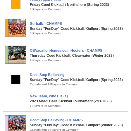
Friday Coed Kickball / Northshore (Spring 2023)
3 Players in Common
Gerballz - CHAMPS
Sunday "FunDay" Coed Kickball / Gulfport (Spring 2023)
3 Players in Common
CBVacationHomes.com Hooters - CHAMPS
Thursday Coed Kickball / Clearwater (Winter 2023)
4 Players in Common
Don't Stop Ballieving
Sunday "FunDay" Coed Kickball / Gulfport (Spring 2023)
Captain and 8 Players in Common
New Team, Who Dis (a)
2023 Mardi Balls Kickball Tournament (2/11/2023)
3 Players in Common
Don't Stop Ballieving - CHAMPS
Sunday "FunDay" Coed Kickball / Gulfport (Winter 2023)
Captain and 7 Players in Common