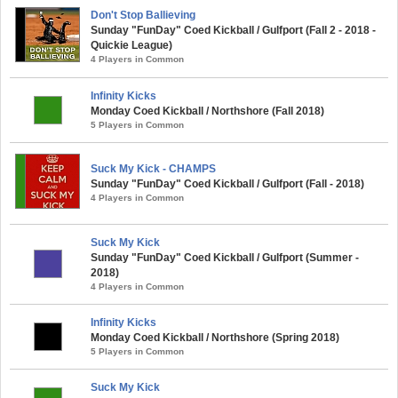
Don't Stop Ballieving
Sunday "FunDay" Coed Kickball / Gulfport (Fall 2 - 2018 -
Quickie League)
4 Players in Common
Infinity Kicks
Monday Coed Kickball / Northshore (Fall 2018)
5 Players in Common
Suck My Kick - CHAMPS
Sunday "FunDay" Coed Kickball / Gulfport (Fall - 2018)
4 Players in Common
Suck My Kick
Sunday "FunDay" Coed Kickball / Gulfport (Summer -
2018)
4 Players in Common
Infinity Kicks
Monday Coed Kickball / Northshore (Spring 2018)
5 Players in Common
Suck My Kick