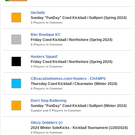
Gerballz
Sunday "FunDay" Coed Kickball / Gulfport (Spring 2024)
3 Players in Common
Bier Boutique KC
Friday Coed Kickball / Northshore (Spring 2024)
4 Players in Common
Hooters Squad!
Friday Coed Kickball / Northshore (Spring 2024)
3 Players in Common
CBvacationhomes.com/ Hooters - CHAMPS
Thursday Coed Kickball / Clearwater (Winter 2024)
4 Players in Common
Don't Stop Ballieving
Sunday "FunDay" Coed Kickball / Gulfport (Winter 2024)
Captain and 3 Players in Common
Glizzy Gobblers (r)
2024 Winter SoleKicks - Kickball Tournament (1/20/2024)
3 Players in Common