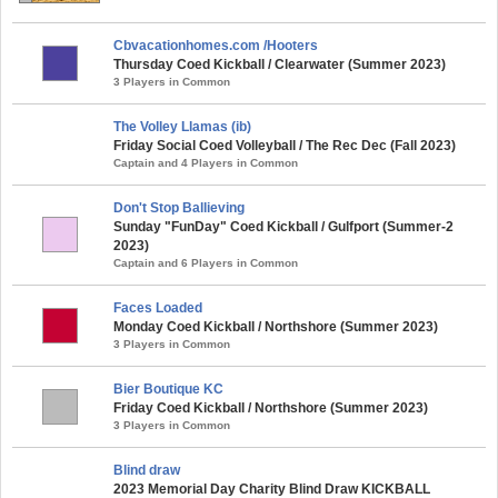
Cbvacationhomes.com /Hooters
Thursday Coed Kickball / Clearwater (Summer 2023)
3 Players in Common
The Volley Llamas (ib)
Friday Social Coed Volleyball / The Rec Dec (Fall 2023)
Captain and 4 Players in Common
Don't Stop Ballieving
Sunday "FunDay" Coed Kickball / Gulfport (Summer-2
2023)
Captain and 6 Players in Common
Faces Loaded
Monday Coed Kickball / Northshore (Summer 2023)
3 Players in Common
Bier Boutique KC
Friday Coed Kickball / Northshore (Summer 2023)
3 Players in Common
Blind draw
2023 Memorial Day Charity Blind Draw KICKBALL