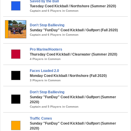
Saved by the Ball
Tuesday Coed Kickball / Northshore (Summer 2020)
Captain and 6 Players in Common
Don't Stop Ballieving
Sunday "FunDay" Coed Kickball / Gulfport (Fall 2020)
Captain and 6 Players in Common
Pro Marine/Hooters
Thursday Coed Kickball / Clearwater (Summer 2020)
4 Players in Common
Faces Loaded 2.0
Monday Coed Kickball / Northshore (Fall 2020)
3 Players in Common
Don't Stop Ballieving
Sunday "FunDay" Coed Kickball / Gulfport (Summer
2020)
Captain and 5 Players in Common
Traffic Cones
Sunday "FunDay" Coed Kickball / Gulfport (Summer
2020)