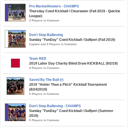
Pro Marine/Hooters - CHAMPS
Thursday Coed Kickball / Clearwater (Fall 2019 - Quickie
League)
3 Players in Common
Don't Stop Ballieving
Sunday "FunDay" Coed Kickball / Gulfport (Fall 2019)
Captain and 3 Players in Common
Team RED
2019 Labor Day Charity Blind Draw KICKBALL (9/2/19)
4 Players in Common
Saved By The Ball (r)
2019 "Hotter Than a Pitch" Kickball Tournament
(8/24/2019)
5 Players in Common
Don't Stop Ballieving - CHAMPS
Sunday "FunDay" Coed Kickball / Gulfport (Summer
2019)
5 Players in Common