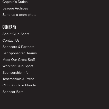
Captain's Duties
League Archives
Send us a team photo!
COMPANY
About Club Sport
Contact Us
Sponsors & Partners
Bar Sponsored Teams
Meet Our Great Staff
Work for Club Sport
Sponsorship Info
Testimonials & Press
Club Sports in Florida
Sponsor Bars