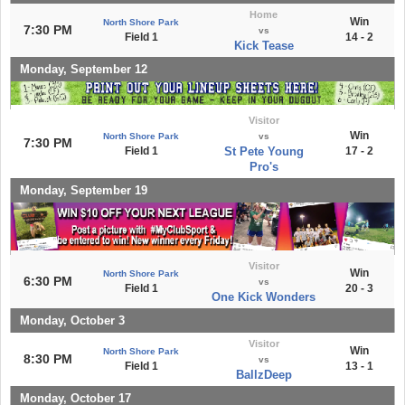
Home
Win
North Shore Park
7:30 PM
vs
Field 1
14 - 2
Kick Tease
Monday, September 12
Visitor
Win
North Shore Park
vs
7:30 PM
Field 1
St Pete Young
17 - 2
Pro's
Monday, September 19
Visitor
Win
North Shore Park
6:30 PM
vs
Field 1
20 - 3
One Kick Wonders
Monday, October 3
Visitor
Win
North Shore Park
8:30 PM
vs
Field 1
13 - 1
BallzDeep
Monday, October 17