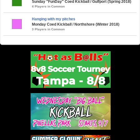
Sunday "FunDay" Coed Kickball / Gulfport (Spring 2018)
4 Players in Common
Hanging with my pitches
Monday Coed Kickball / Northshore (Winter 2018)
3 Players in Common