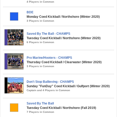
4 Players in Common
BDE
Monday Coed Kickball / Northshore (Winter 2020)
3 Players in Common
Saved By The Ball - CHAMPS
Tuesday Coed Kickball / Northshore (Winter 2020)
6 Players in Common
Pro Marine/Hooters - CHAMPS
Thursday Coed Kickball / Clearwater (Winter 2020)
3 Players in Common
Don't Stop Ballieving - CHAMPS
Sunday "FunDay" Coed Kickball / Gulfport (Winter 2020)
Captain and 4 Players in Common
Saved By The Ball
Tuesday Coed Kickball / Northshore (Fall 2019)
7 Players in Common