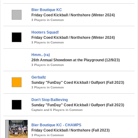
Bier Boutique KC
Friday Coed Kickball / Northshore (Winter 2024)
3 Players in Common
Hooters Squad!
Friday Coed Kickball / Northshore (Winter 2024)
3 Players in Common
Hmm.. (ra)
26th Annual Showdown at the Playground (12/9/23)
3 Players in Common
Gerballz
Sunday "FunDay" Coed Kickball / Gulfport (Fall 2023)
3 Players in Common
Don't Stop Ballieving
Sunday "FunDay" Coed Kickball / Gulfport (Fall 2023)
Captain and 6 Players in Common
Bier Boutique KC - CHAMPS
Friday Coed Kickball / Northshore (Fall 2023)
3 Players in Common