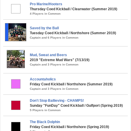
Pro Marine/Hooters
Thursday Coed Kickball / Clearwater (Summer 2019)
4 Players in Common
Saved by the Ball
Tuesday Coed Kickball / Northshore (Summer 2019)
Captain and 6 Players in Common
Mud, Sweat and Beers
2019 "Extreme Mud Wars" (7/13/19)
Captain and 3 Players in Common
Accountaholics
Friday Coed Kickball / Northshore (Summer 2019)
Captain and 3 Players in Common
Don't Stop Ballieving - CHAMPS!
Sunday "FunDay" Coed Kickball / Gulfport (Spring 2019)
5 Players in Common
The Black Dolphin
Friday Coed Kickball / Northshore (Spring 2019)