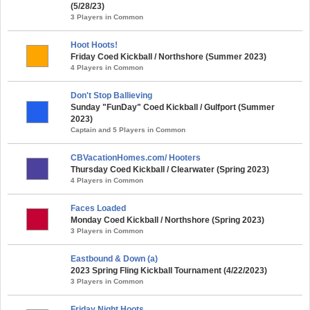
(5/28/23)
3 Players in Common
Hoot Hoots!
Friday Coed Kickball / Northshore (Summer 2023)
4 Players in Common
Don't Stop Ballieving
Sunday "FunDay" Coed Kickball / Gulfport (Summer
2023)
Captain and 5 Players in Common
CBVacationHomes.com/ Hooters
Thursday Coed Kickball / Clearwater (Spring 2023)
4 Players in Common
Faces Loaded
Monday Coed Kickball / Northshore (Spring 2023)
3 Players in Common
Eastbound & Down (a)
2023 Spring Fling Kickball Tournament (4/22/2023)
3 Players in Common
Friday Night Hoots