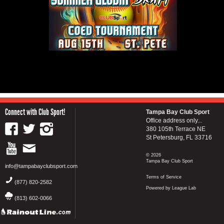
Connect with Club Sport!
Tampa Bay Club Sport
Office address only...
380 105th Terrace NE
St Petersburg, FL 33716
© 2026
Tampa Bay Club Sport
info@tampabayclubsport.com
Terms of Service
(877) 820-2582
Powered by League Lab
(813) 602-0066