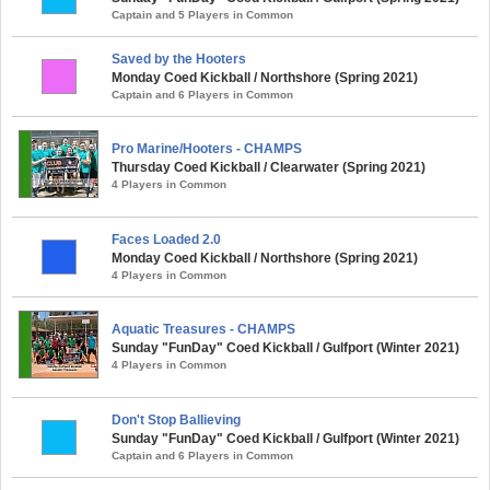
Captain and 5 Players in Common
Saved by the Hooters
Monday Coed Kickball / Northshore (Spring 2021)
Captain and 6 Players in Common
Pro Marine/Hooters - CHAMPS
Thursday Coed Kickball / Clearwater (Spring 2021)
4 Players in Common
Faces Loaded 2.0
Monday Coed Kickball / Northshore (Spring 2021)
4 Players in Common
Aquatic Treasures - CHAMPS
Sunday "FunDay" Coed Kickball / Gulfport (Winter 2021)
4 Players in Common
Don't Stop Ballieving
Sunday "FunDay" Coed Kickball / Gulfport (Winter 2021)
Captain and 6 Players in Common