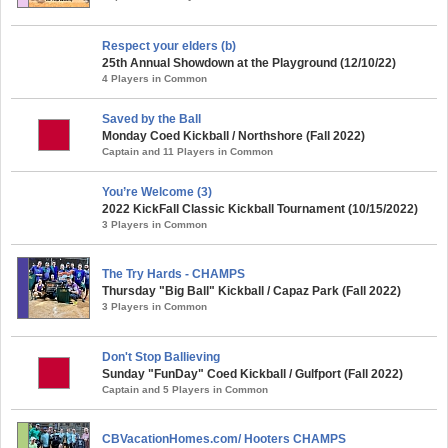
Respect your elders (b)
25th Annual Showdown at the Playground (12/10/22)
4 Players in Common
Saved by the Ball
Monday Coed Kickball / Northshore (Fall 2022)
Captain and 11 Players in Common
You’re Welcome (3)
2022 KickFall Classic Kickball Tournament (10/15/2022)
3 Players in Common
The Try Hards - CHAMPS
Thursday "Big Ball" Kickball / Capaz Park (Fall 2022)
3 Players in Common
Don't Stop Ballieving
Sunday "FunDay" Coed Kickball / Gulfport (Fall 2022)
Captain and 5 Players in Common
CBVacationHomes.com/ Hooters CHAMPS