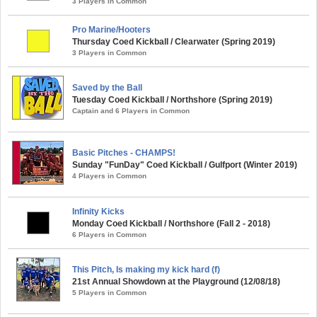
3 Players in Common
Pro Marine/Hooters
Thursday Coed Kickball / Clearwater (Spring 2019)
3 Players in Common
Saved by the Ball
Tuesday Coed Kickball / Northshore (Spring 2019)
Captain and 6 Players in Common
Basic Pitches - CHAMPS!
Sunday "FunDay" Coed Kickball / Gulfport (Winter 2019)
4 Players in Common
Infinity Kicks
Monday Coed Kickball / Northshore (Fall 2 - 2018)
6 Players in Common
This Pitch, Is making my kick hard (f)
21st Annual Showdown at the Playground (12/08/18)
5 Players in Common