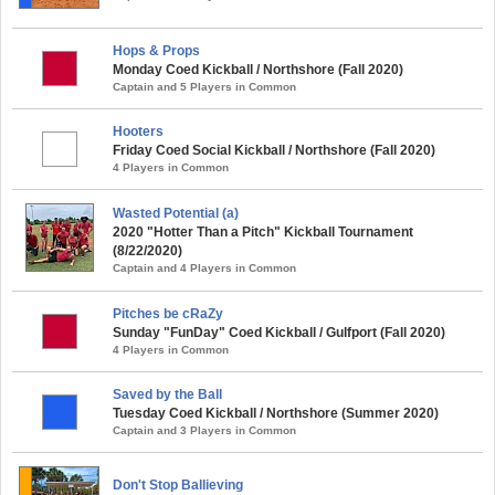
Hops & Props
Monday Coed Kickball / Northshore (Fall 2020)
Captain and 5 Players in Common
Hooters
Friday Coed Social Kickball / Northshore (Fall 2020)
4 Players in Common
Wasted Potential (a)
2020 "Hotter Than a Pitch" Kickball Tournament
(8/22/2020)
Captain and 4 Players in Common
Pitches be cRaZy
Sunday "FunDay" Coed Kickball / Gulfport (Fall 2020)
4 Players in Common
Saved by the Ball
Tuesday Coed Kickball / Northshore (Summer 2020)
Captain and 3 Players in Common
Don't Stop Ballieving