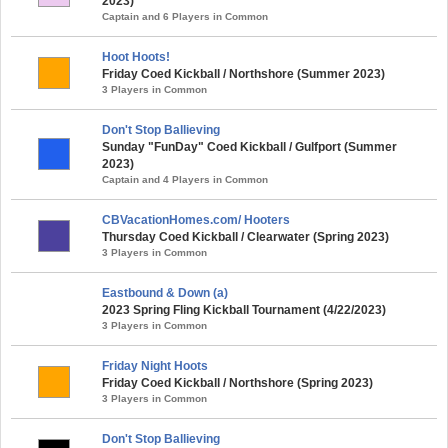
2023)
Captain and 6 Players in Common
Hoot Hoots!
Friday Coed Kickball / Northshore (Summer 2023)
3 Players in Common
Don't Stop Ballieving
Sunday "FunDay" Coed Kickball / Gulfport (Summer
2023)
Captain and 4 Players in Common
CBVacationHomes.com/ Hooters
Thursday Coed Kickball / Clearwater (Spring 2023)
3 Players in Common
Eastbound & Down (a)
2023 Spring Fling Kickball Tournament (4/22/2023)
3 Players in Common
Friday Night Hoots
Friday Coed Kickball / Northshore (Spring 2023)
3 Players in Common
Don't Stop Ballieving