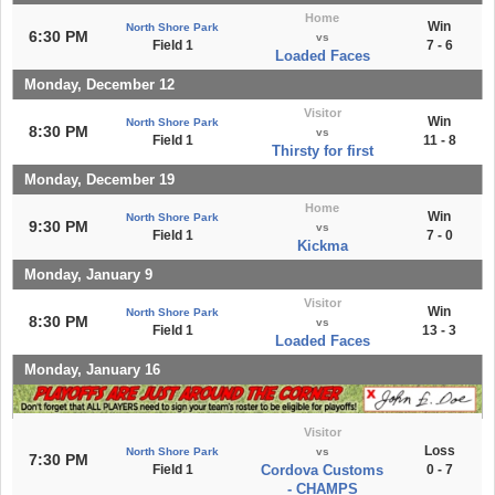
Home
Win
North Shore Park
6:30 PM
vs
Field 1
7 - 6
Loaded Faces
Monday, December 12
Visitor
Win
North Shore Park
8:30 PM
vs
Field 1
11 - 8
Thirsty for first
Monday, December 19
Home
Win
North Shore Park
9:30 PM
vs
Field 1
7 - 0
Kickma
Monday, January 9
Visitor
Win
North Shore Park
8:30 PM
vs
Field 1
13 - 3
Loaded Faces
Monday, January 16
Visitor
Loss
North Shore Park
vs
7:30 PM
Field 1
Cordova Customs
0 - 7
- CHAMPS