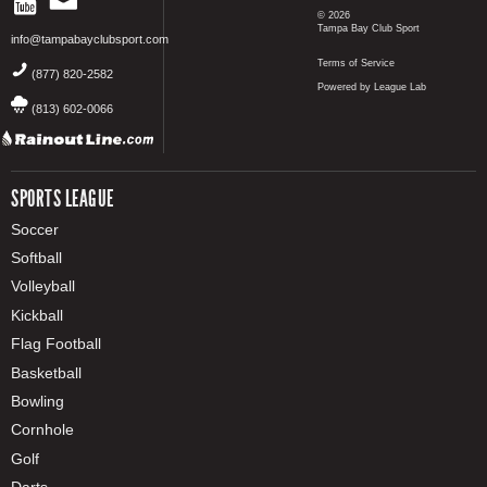
© 2026
Tampa Bay Club Sport
info@tampabayclubsport.com
Terms of Service
(877) 820-2582
Powered by League Lab
(813) 602-0066
SPORTS LEAGUE
Soccer
Softball
Volleyball
Kickball
Flag Football
Basketball
Bowling
Cornhole
Golf