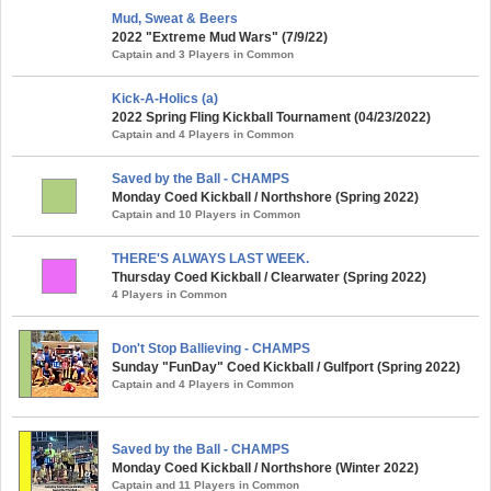
Mud, Sweat & Beers
2022 "Extreme Mud Wars" (7/9/22)
Captain and 3 Players in Common
Kick-A-Holics (a)
2022 Spring Fling Kickball Tournament (04/23/2022)
Captain and 4 Players in Common
Saved by the Ball - CHAMPS
Monday Coed Kickball / Northshore (Spring 2022)
Captain and 10 Players in Common
THERE'S ALWAYS LAST WEEK.
Thursday Coed Kickball / Clearwater (Spring 2022)
4 Players in Common
Don't Stop Ballieving - CHAMPS
Sunday "FunDay" Coed Kickball / Gulfport (Spring 2022)
Captain and 4 Players in Common
Saved by the Ball - CHAMPS
Monday Coed Kickball / Northshore (Winter 2022)
Captain and 11 Players in Common