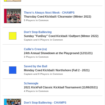
There's Always Next Week - CHAMPS
Thursday Coed Kickball / Clearwater (Winter 2022)
5 Players in Common
Don't Stop Ballieving
Sunday "FunDay" Coed Kickball / Gulfport (Winter 2022)
Captain and 4 Players in Common
Callie's Crew (ra)
24th Annual Showdown at the Playground (12/11/21)
3 Players in Common
Saved by the Ball
Monday Coed Kickball / Northshore (Fall 2 - 2021)
Captain and 8 Players in Common
Schwoogle
2021 KickFall Classic Kickball Tournament (11/06/2021)
4 Players in Common
Don't Stop Ballieving - CHAMPS