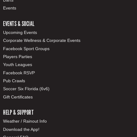
Darts
Events
EVENTS & SOCIAL
Upcoming Events
Corporate Wellness & Corporate Events
Facebook Sport Groups
Players Parties
Youth Leagues
Facebook RSVP
Pub Crawls
Soccer Six Florida (6v6)
Gift Certificates
HELP & SUPPORT
Weather / Rainout Info
Download the App!