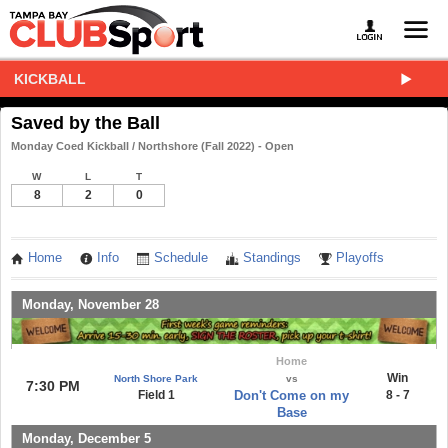
KICKBALL
Saved by the Ball
Monday Coed Kickball / Northshore (Fall 2022) - Open
W
L
T
8
2
0
Home
Info
Schedule
Standings
Playoffs
Monday, November 28
Home
Win
North Shore Park
vs
7:30 PM
Field 1
Don't Come on my
8 - 7
Base
Monday, December 5