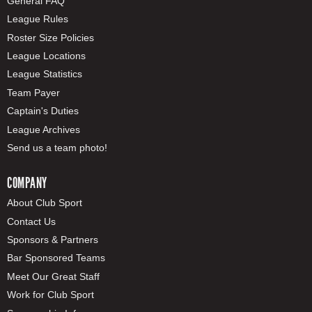
General FAQ
League Rules
Roster Size Policies
League Locations
League Statistics
Team Payer
Captain's Duties
League Archives
Send us a team photo!
COMPANY
About Club Sport
Contact Us
Sponsors & Partners
Bar Sponsored Teams
Meet Our Great Staff
Work for Club Sport