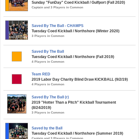
Sunday "FunDay" Coed Kickball / Gulfport (Fall 2020)
Captain and 3 Players in Common
Saved By The Ball - CHAMPS
Tuesday Coed Kickball / Northshore (Winter 2020)
3 Players in Common
Saved By The Ball
Tuesday Coed Kickball / Northshore (Fall 2019)
4 Players in Common
Team RED
2019 Labor Day Charity Blind Draw KICKBALL (9/2/19)
4 Players in Common
Saved By The Ball (r)
2019 "Hotter Than a Pitch" Kickball Tournament
(8/24/2019)
3 Players in Common
Saved by the Ball
Tuesday Coed Kickball / Northshore (Summer 2019)
Captain and 3 Players in Common