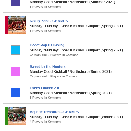
Monday Coed Kickball / Northshore (Summer 2021)
3 Players in Common
No Fly Zone - CHAMPS
Sunday "FunDay" Coed Kickball / Gulfport (Spring 2021)
3 Players in Common
Don't Stop Ballieving
Sunday "FunDay" Coed Kickball / Gulfport (Spring 2021)
Captain and 3 Players in Common
Saved by the Hooters
Monday Coed Kickball / Northshore (Spring 2021)
Captain and 5 Players in Common
Faces Loaded 2.0
Monday Coed Kickball / Northshore (Spring 2021)
3 Players in Common
Aquatic Treasures - CHAMPS
Sunday "FunDay" Coed Kickball / Gulfport (Winter 2021)
4 Players in Common