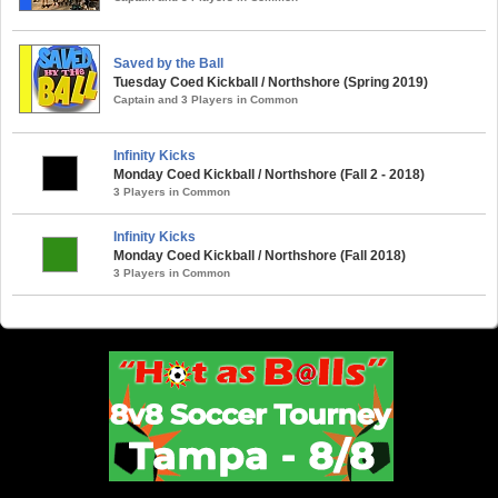
Saved by the Ball
Tuesday Coed Kickball / Northshore (Spring 2019)
Captain and 3 Players in Common
Infinity Kicks
Monday Coed Kickball / Northshore (Fall 2 - 2018)
3 Players in Common
Infinity Kicks
Monday Coed Kickball / Northshore (Fall 2018)
3 Players in Common