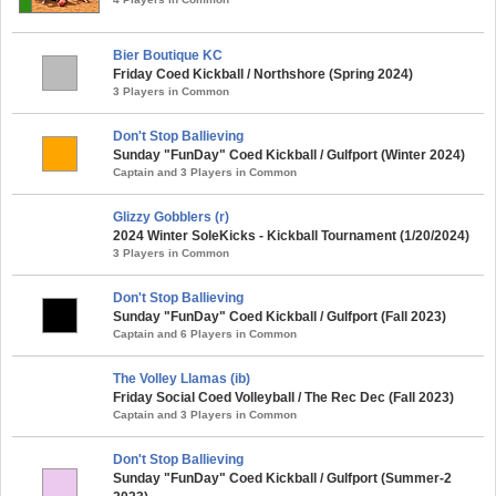
Bier Boutique KC
Friday Coed Kickball / Northshore (Spring 2024)
3 Players in Common
Don't Stop Ballieving
Sunday "FunDay" Coed Kickball / Gulfport (Winter 2024)
Captain and 3 Players in Common
Glizzy Gobblers (r)
2024 Winter SoleKicks - Kickball Tournament (1/20/2024)
3 Players in Common
Don't Stop Ballieving
Sunday "FunDay" Coed Kickball / Gulfport (Fall 2023)
Captain and 6 Players in Common
The Volley Llamas (ib)
Friday Social Coed Volleyball / The Rec Dec (Fall 2023)
Captain and 3 Players in Common
Don't Stop Ballieving
Sunday "FunDay" Coed Kickball / Gulfport (Summer-2