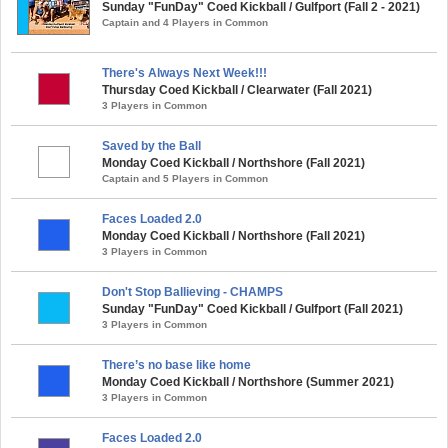
Sunday "FunDay" Coed Kickball / Gulfport (Fall 2 - 2021)
Captain and 4 Players in Common
There's Always Next Week!!!
Thursday Coed Kickball / Clearwater (Fall 2021)
3 Players in Common
Saved by the Ball
Monday Coed Kickball / Northshore (Fall 2021)
Captain and 5 Players in Common
Faces Loaded 2.0
Monday Coed Kickball / Northshore (Fall 2021)
3 Players in Common
Don't Stop Ballieving - CHAMPS
Sunday "FunDay" Coed Kickball / Gulfport (Fall 2021)
3 Players in Common
There’s no base like home
Monday Coed Kickball / Northshore (Summer 2021)
3 Players in Common
Faces Loaded 2.0