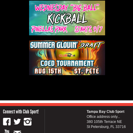
Connect with Club Sport!
Tampa Bay Club Sport
Office address only...
380 105th Terrace NE
St Petersburg, FL 33716