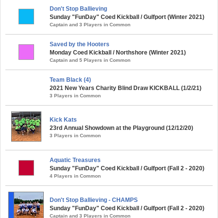
Don't Stop Ballieving
Sunday "FunDay" Coed Kickball / Gulfport (Winter 2021)
Captain and 3 Players in Common
Saved by the Hooters
Monday Coed Kickball / Northshore (Winter 2021)
Captain and 5 Players in Common
Team Black (4)
2021 New Years Charity Blind Draw KICKBALL (1/2/21)
3 Players in Common
Kick Kats
23rd Annual Showdown at the Playground (12/12/20)
3 Players in Common
Aquatic Treasures
Sunday "FunDay" Coed Kickball / Gulfport (Fall 2 - 2020)
4 Players in Common
Don't Stop Ballieving - CHAMPS
Sunday "FunDay" Coed Kickball / Gulfport (Fall 2 - 2020)
Captain and 3 Players in Common