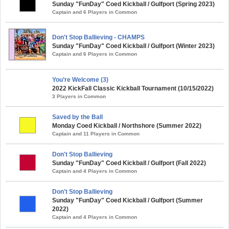
Sunday "FunDay" Coed Kickball / Gulfport (Spring 2023)
Captain and 6 Players in Common
Don't Stop Ballieving - CHAMPS
Sunday "FunDay" Coed Kickball / Gulfport (Winter 2023)
Captain and 6 Players in Common
You’re Welcome (3)
2022 KickFall Classic Kickball Tournament (10/15/2022)
3 Players in Common
Saved by the Ball
Monday Coed Kickball / Northshore (Summer 2022)
Captain and 11 Players in Common
Don't Stop Ballieving
Sunday "FunDay" Coed Kickball / Gulfport (Fall 2022)
Captain and 4 Players in Common
Don't Stop Ballieving
Sunday "FunDay" Coed Kickball / Gulfport (Summer
2022)
Captain and 4 Players in Common