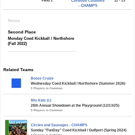
Field 1
Cordova Customs
11 - 13
- CHAMPS
Notes
Second Place
Monday Coed Kickball / Northshore
(Fall 2022)
Related Teams
Booze Cruize
Wednesday Coed Kickball / Northshore (Summer 2026)
3 Players in Common
90s Kids (c)
28th Annual Showdown at the Playground (12/13/25)
3 Players in Common
Circles and Sausages - CHAMPS
Sunday "FunDay" Coed Kickball / Gulfport (Spring 2024)
4 Players in Common