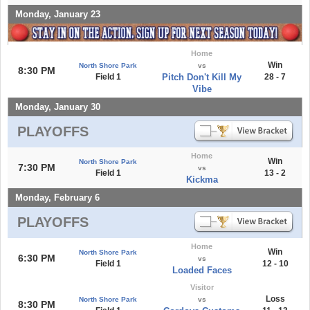
Monday, January 23
Home
Win
North Shore Park
vs
8:30 PM
Field 1
Pitch Don't Kill My
28 - 7
Vibe
Monday, January 30
PLAYOFFS
Home
Win
North Shore Park
7:30 PM
vs
Field 1
13 - 2
Kickma
Monday, February 6
PLAYOFFS
Home
Win
North Shore Park
6:30 PM
vs
Field 1
12 - 10
Loaded Faces
Visitor
Loss
North Shore Park
vs
8:30 PM