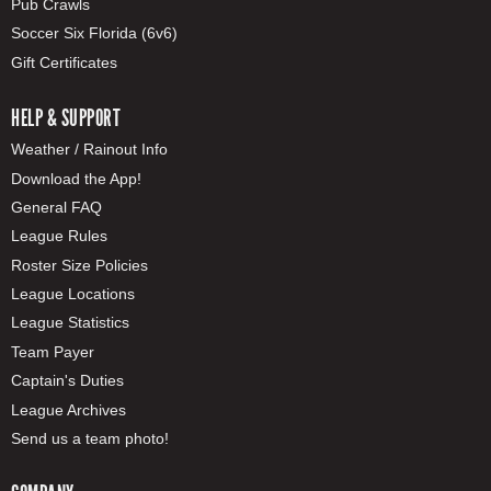
Pub Crawls
Soccer Six Florida (6v6)
Gift Certificates
HELP & SUPPORT
Weather / Rainout Info
Download the App!
General FAQ
League Rules
Roster Size Policies
League Locations
League Statistics
Team Payer
Captain's Duties
League Archives
Send us a team photo!