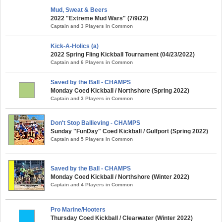
Mud, Sweat & Beers
2022 "Extreme Mud Wars" (7/9/22)
Captain and 3 Players in Common
Kick-A-Holics (a)
2022 Spring Fling Kickball Tournament (04/23/2022)
Captain and 6 Players in Common
Saved by the Ball - CHAMPS
Monday Coed Kickball / Northshore (Spring 2022)
Captain and 3 Players in Common
Don't Stop Ballieving - CHAMPS
Sunday "FunDay" Coed Kickball / Gulfport (Spring 2022)
Captain and 5 Players in Common
Saved by the Ball - CHAMPS
Monday Coed Kickball / Northshore (Winter 2022)
Captain and 4 Players in Common
Pro Marine/Hooters
Thursday Coed Kickball / Clearwater (Winter 2022)