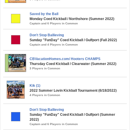
Saved by the Ball
Monday Coed Kickball / Northshore (Summer 2022)
Captain and 6 Players in Common
Don't Stop Ballieving
Sunday "FunDay" Coed Kickball / Gulfport (Fall 2022)
Captain and 4 Players in Common
CBVacationHomes.com/ Hooters CHAMPS
Thursday Coed Kickball / Clearwater (Summer 2022)
3 Players in Common
Kik (1)
2022 Summer Lovin Kickball Tournament (6/18/2022)
4 Players in Common
Don't Stop Ballieving
Sunday "FunDay" Coed Kickball / Gulfport (Summer
2022)
Captain and 6 Players in Common