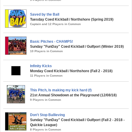
Saved by the Ball
Tuesday Coed Kickball / Northshore (Spring 2019)
Captain and 12 Players in Common
Basic Pitches - CHAMPS!
Sunday "FunDay" Coed Kickball / Gulfport (Winter 2019)
10 Players in Common
Infinity Kicks
Monday Coed Kickball / Northshore (Fall 2 - 2018)
11 Players in Common
This Pitch, Is making my kick hard (f)
21st Annual Showdown at the Playground (12/08/18)
9 Players in Common
Don't Stop Ballieving
Sunday "FunDay" Coed Kickball / Gulfport (Fall 2 - 2018 -
Quickie League)
8 Players in Common