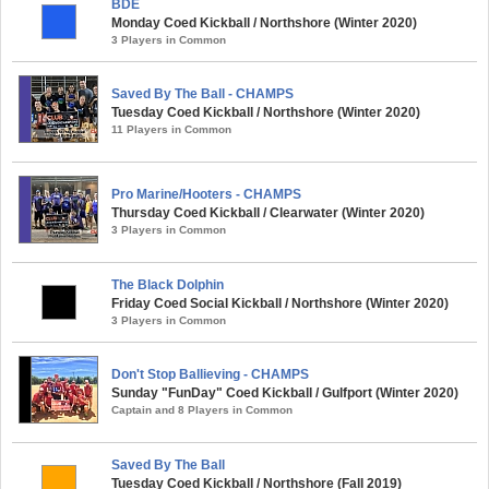
BDE
Monday Coed Kickball / Northshore (Winter 2020)
3 Players in Common
Saved By The Ball - CHAMPS
Tuesday Coed Kickball / Northshore (Winter 2020)
11 Players in Common
Pro Marine/Hooters - CHAMPS
Thursday Coed Kickball / Clearwater (Winter 2020)
3 Players in Common
The Black Dolphin
Friday Coed Social Kickball / Northshore (Winter 2020)
3 Players in Common
Don't Stop Ballieving - CHAMPS
Sunday "FunDay" Coed Kickball / Gulfport (Winter 2020)
Captain and 8 Players in Common
Saved By The Ball
Tuesday Coed Kickball / Northshore (Fall 2019)