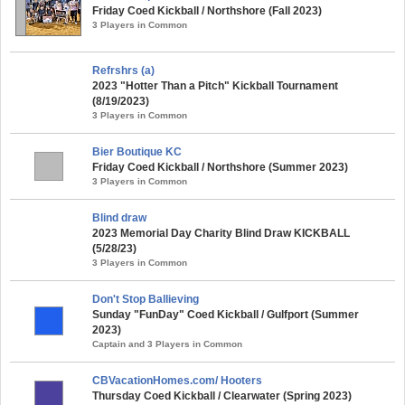
Friday Coed Kickball / Northshore (Fall 2023)
3 Players in Common
Refrshrs (a)
2023 "Hotter Than a Pitch" Kickball Tournament
(8/19/2023)
3 Players in Common
Bier Boutique KC
Friday Coed Kickball / Northshore (Summer 2023)
3 Players in Common
Blind draw
2023 Memorial Day Charity Blind Draw KICKBALL
(5/28/23)
3 Players in Common
Don't Stop Ballieving
Sunday "FunDay" Coed Kickball / Gulfport (Summer
2023)
Captain and 3 Players in Common
CBVacationHomes.com/ Hooters
Thursday Coed Kickball / Clearwater (Spring 2023)