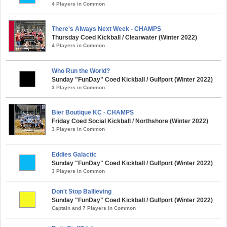
4 Players in Common
There's Always Next Week - CHAMPS
Thursday Coed Kickball / Clearwater (Winter 2022)
4 Players in Common
Who Run the World?
Sunday "FunDay" Coed Kickball / Gulfport (Winter 2022)
3 Players in Common
Bier Boutique KC - CHAMPS
Friday Coed Social Kickball / Northshore (Winter 2022)
3 Players in Common
Eddies Galactic
Sunday "FunDay" Coed Kickball / Gulfport (Winter 2022)
3 Players in Common
Don't Stop Ballieving
Sunday "FunDay" Coed Kickball / Gulfport (Winter 2022)
Captain and 7 Players in Common