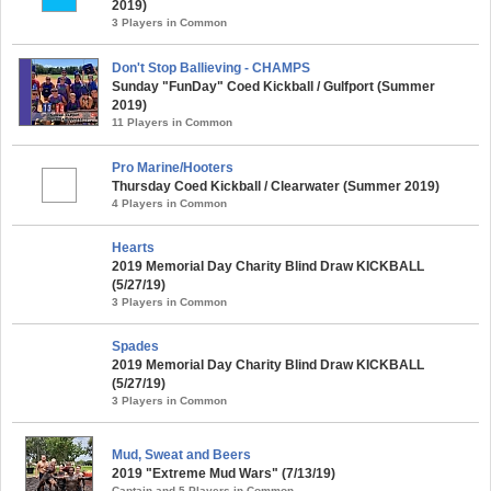
2019)
3 Players in Common
Don't Stop Ballieving - CHAMPS
Sunday "FunDay" Coed Kickball / Gulfport (Summer
2019)
11 Players in Common
Pro Marine/Hooters
Thursday Coed Kickball / Clearwater (Summer 2019)
4 Players in Common
Hearts
2019 Memorial Day Charity Blind Draw KICKBALL
(5/27/19)
3 Players in Common
Spades
2019 Memorial Day Charity Blind Draw KICKBALL
(5/27/19)
3 Players in Common
Mud, Sweat and Beers
2019 "Extreme Mud Wars" (7/13/19)
Captain and 5 Players in Common