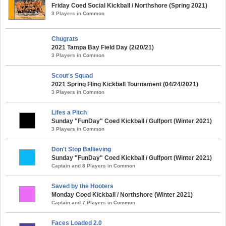
Friday Coed Social Kickball / Northshore (Spring 2021)
3 Players in Common
Chugrats
2021 Tampa Bay Field Day (2/20/21)
3 Players in Common
Scout's Squad
2021 Spring Fling Kickball Tournament (04/24/2021)
3 Players in Common
Lifes a Pitch
Sunday "FunDay" Coed Kickball / Gulfport (Winter 2021)
3 Players in Common
Don't Stop Ballieving
Sunday "FunDay" Coed Kickball / Gulfport (Winter 2021)
Captain and 8 Players in Common
Saved by the Hooters
Monday Coed Kickball / Northshore (Winter 2021)
Captain and 7 Players in Common
Faces Loaded 2.0