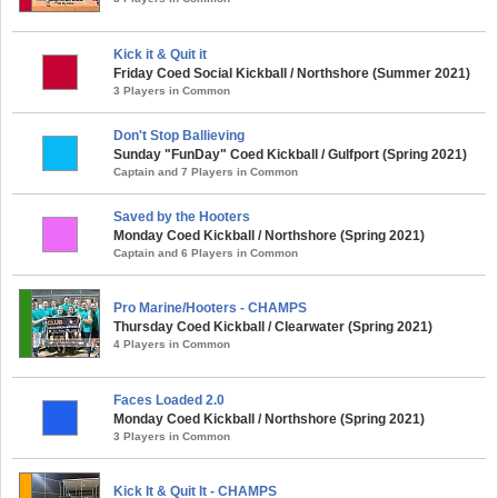
Kick it & Quit it
Friday Coed Social Kickball / Northshore (Summer 2021)
3 Players in Common
Don't Stop Ballieving
Sunday "FunDay" Coed Kickball / Gulfport (Spring 2021)
Captain and 7 Players in Common
Saved by the Hooters
Monday Coed Kickball / Northshore (Spring 2021)
Captain and 6 Players in Common
Pro Marine/Hooters - CHAMPS
Thursday Coed Kickball / Clearwater (Spring 2021)
4 Players in Common
Faces Loaded 2.0
Monday Coed Kickball / Northshore (Spring 2021)
3 Players in Common
Kick It & Quit It - CHAMPS