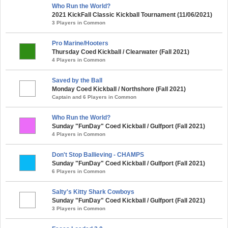
Who Run the World?
2021 KickFall Classic Kickball Tournament (11/06/2021)
3 Players in Common
Pro Marine/Hooters
Thursday Coed Kickball / Clearwater (Fall 2021)
4 Players in Common
Saved by the Ball
Monday Coed Kickball / Northshore (Fall 2021)
Captain and 6 Players in Common
Who Run the World?
Sunday "FunDay" Coed Kickball / Gulfport (Fall 2021)
4 Players in Common
Don't Stop Ballieving - CHAMPS
Sunday "FunDay" Coed Kickball / Gulfport (Fall 2021)
6 Players in Common
Salty's Kitty Shark Cowboys
Sunday "FunDay" Coed Kickball / Gulfport (Fall 2021)
3 Players in Common