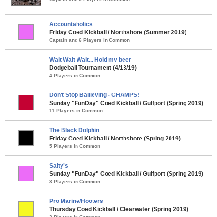
Accountaholics
Friday Coed Kickball / Northshore (Summer 2019)
Captain and 6 Players in Common
Wait Wait Wait... Hold my beer
Dodgeball Tournament (4/13/19)
4 Players in Common
Don't Stop Ballieving - CHAMPS!
Sunday "FunDay" Coed Kickball / Gulfport (Spring 2019)
11 Players in Common
The Black Dolphin
Friday Coed Kickball / Northshore (Spring 2019)
5 Players in Common
Salty's
Sunday "FunDay" Coed Kickball / Gulfport (Spring 2019)
3 Players in Common
Pro Marine/Hooters
Thursday Coed Kickball / Clearwater (Spring 2019)
3 Players in Common