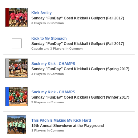
Kick Astley
Sunday "FunDay" Coed Kickball / Gulfport (Fall 2017)
3 Players in Common
Kick to My Stomach
Sunday "FunDay" Coed Kickball / Gulfport (Fall 2017)
Captain and 3 Players in Common
Suck my Kick - CHAMPS
Sunday "FunDay" Coed Kickball / Gulfport (Spring 2017)
3 Players in Common
Suck my Kick - CHAMPS
Sunday "FunDay" Coed Kickball / Gulfport (Winter 2017)
3 Players in Common
This Pitch Is Making My Kick Hard
19th Annual Showdown at the Playground
3 Players in Common