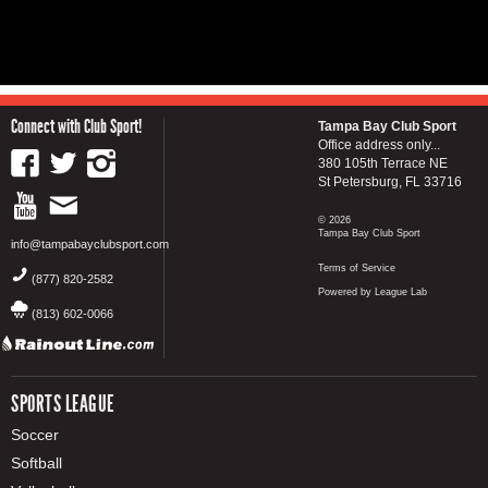
Connect with Club Sport!
Tampa Bay Club Sport
Office address only...
380 105th Terrace NE
St Petersburg, FL 33716
© 2026
Tampa Bay Club Sport
info@tampabayclubsport.com
Terms of Service
(877) 820-2582
Powered by League Lab
(813) 602-0066
SPORTS LEAGUE
Soccer
Softball