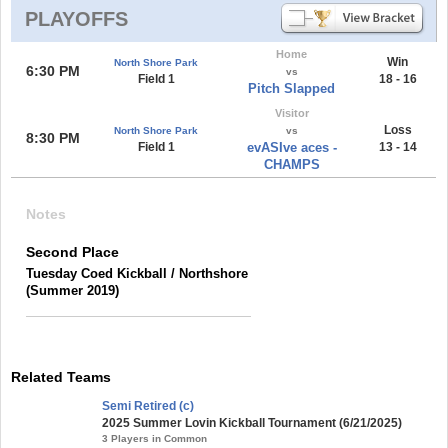
PLAYOFFS
Home
Win
North Shore Park
6:30 PM
vs
Field 1
18 - 16
Pitch Slapped
Visitor
Loss
North Shore Park
vs
8:30 PM
Field 1
evASIve aces -
13 - 14
CHAMPS
Notes
Second Place
Tuesday Coed Kickball / Northshore
(Summer 2019)
Related Teams
Semi Retired (c)
2025 Summer Lovin Kickball Tournament (6/21/2025)
3 Players in Common