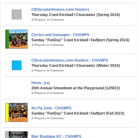
CBVacationHomes.com/ Hooters
Thursday Coed Kickball / Clearwater (Spring 2024)
4 Players in Common
Circles and Sausages - CHAMPS
Sunday "FunDay" Coed Kickball / Gulfport (Spring 2024)
4 Players in Common
CBvacationhomes.com/ Hooters - CHAMPS
Thursday Coed Kickball / Clearwater (Winter 2024)
4 Players in Common
Hmm.. (ra)
26th Annual Showdown at the Playground (12/9/23)
3 Players in Common
No Fly Zone - CHAMPS
Sunday "FunDay" Coed Kickball / Gulfport (Fall 2023)
3 Players in Common
Bier Boutique KC - CHAMPS