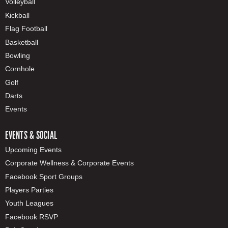
Volleyball
Kickball
Flag Football
Basketball
Bowling
Cornhole
Golf
Darts
Events
EVENTS & SOCIAL
Upcoming Events
Corporate Wellness & Corporate Events
Facebook Sport Groups
Players Parties
Youth Leagues
Facebook RSVP