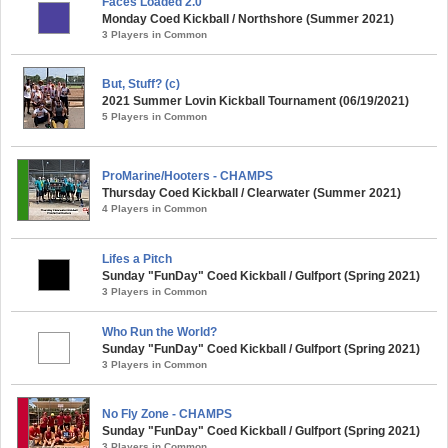
Faces Loaded 2.0
Monday Coed Kickball / Northshore (Summer 2021)
3 Players in Common
But, Stuff? (c)
2021 Summer Lovin Kickball Tournament (06/19/2021)
5 Players in Common
ProMarine/Hooters - CHAMPS
Thursday Coed Kickball / Clearwater (Summer 2021)
4 Players in Common
Lifes a Pitch
Sunday "FunDay" Coed Kickball / Gulfport (Spring 2021)
3 Players in Common
Who Run the World?
Sunday "FunDay" Coed Kickball / Gulfport (Spring 2021)
3 Players in Common
No Fly Zone - CHAMPS
Sunday "FunDay" Coed Kickball / Gulfport (Spring 2021)
3 Players in Common