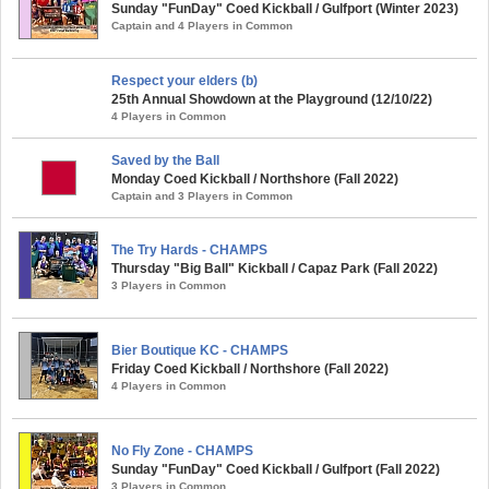
Sunday "FunDay" Coed Kickball / Gulfport (Winter 2023)
Captain and 4 Players in Common
Respect your elders (b)
25th Annual Showdown at the Playground (12/10/22)
4 Players in Common
Saved by the Ball
Monday Coed Kickball / Northshore (Fall 2022)
Captain and 3 Players in Common
The Try Hards - CHAMPS
Thursday "Big Ball" Kickball / Capaz Park (Fall 2022)
3 Players in Common
Bier Boutique KC - CHAMPS
Friday Coed Kickball / Northshore (Fall 2022)
4 Players in Common
No Fly Zone - CHAMPS
Sunday "FunDay" Coed Kickball / Gulfport (Fall 2022)
3 Players in Common