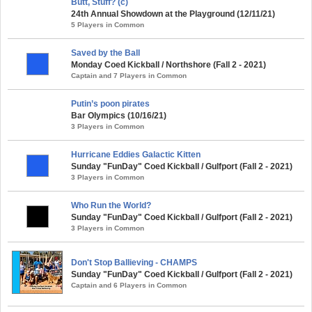
Butt, Stuff? (c)
24th Annual Showdown at the Playground (12/11/21)
5 Players in Common
Saved by the Ball
Monday Coed Kickball / Northshore (Fall 2 - 2021)
Captain and 7 Players in Common
Putin’s poon pirates
Bar Olympics (10/16/21)
3 Players in Common
Hurricane Eddies Galactic Kitten
Sunday "FunDay" Coed Kickball / Gulfport (Fall 2 - 2021)
3 Players in Common
Who Run the World?
Sunday "FunDay" Coed Kickball / Gulfport (Fall 2 - 2021)
3 Players in Common
Don't Stop Ballieving - CHAMPS
Sunday "FunDay" Coed Kickball / Gulfport (Fall 2 - 2021)
Captain and 6 Players in Common