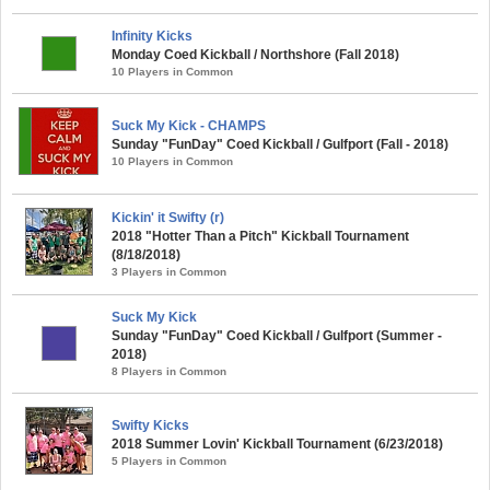
Infinity Kicks
Monday Coed Kickball / Northshore (Fall 2018)
10 Players in Common
Suck My Kick - CHAMPS
Sunday "FunDay" Coed Kickball / Gulfport (Fall - 2018)
10 Players in Common
Kickin' it Swifty (r)
2018 "Hotter Than a Pitch" Kickball Tournament
(8/18/2018)
3 Players in Common
Suck My Kick
Sunday "FunDay" Coed Kickball / Gulfport (Summer -
2018)
8 Players in Common
Swifty Kicks
2018 Summer Lovin' Kickball Tournament (6/23/2018)
5 Players in Common