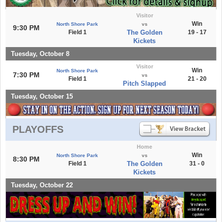
Visitor
Win
North Shore Park
vs
9:30 PM
Field 1
The Golden
19 - 17
Kickets
Tuesday, October 8
Visitor
Win
North Shore Park
7:30 PM
vs
Field 1
21 - 20
Pitch Slapped
Tuesday, October 15
PLAYOFFS
Home
Win
North Shore Park
vs
8:30 PM
Field 1
The Golden
31 - 0
Kickets
Tuesday, October 22