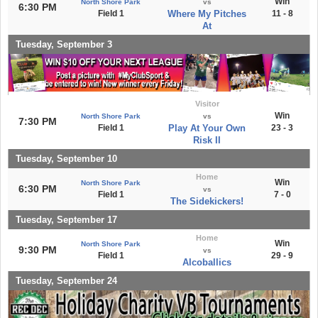
Win
North Shore Park
vs
6:30 PM
Field 1
Where My Pitches
11 - 8
At
Tuesday, September 3
Visitor
Win
North Shore Park
vs
7:30 PM
Field 1
Play At Your Own
23 - 3
Risk II
Tuesday, September 10
Home
Win
North Shore Park
6:30 PM
vs
Field 1
7 - 0
The Sidekickers!
Tuesday, September 17
Home
Win
North Shore Park
9:30 PM
vs
Field 1
29 - 9
Alcoballics
Tuesday, September 24