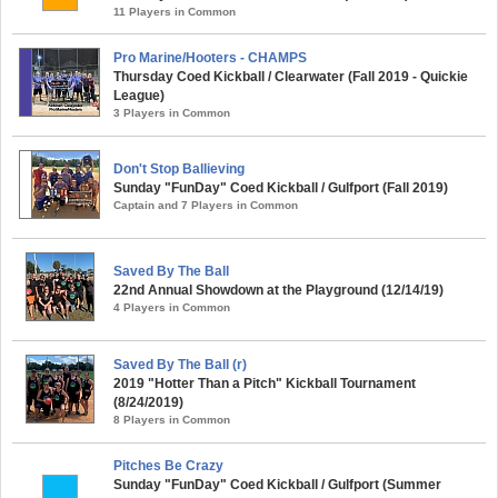
11 Players in Common
Pro Marine/Hooters - CHAMPS
Thursday Coed Kickball / Clearwater (Fall 2019 - Quickie
League)
3 Players in Common
Don't Stop Ballieving
Sunday "FunDay" Coed Kickball / Gulfport (Fall 2019)
Captain and 7 Players in Common
Saved By The Ball
22nd Annual Showdown at the Playground (12/14/19)
4 Players in Common
Saved By The Ball (r)
2019 "Hotter Than a Pitch" Kickball Tournament
(8/24/2019)
8 Players in Common
Pitches Be Crazy
Sunday "FunDay" Coed Kickball / Gulfport (Summer