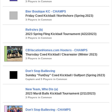
3 Players in Common
Bier Boutique KC - CHAMPS
Friday Coed Kickball / Northshore (Spring 2023)
3 Players in Common
Refrshrs (b)
2023 Spring Fling Kickball Tournament (4/22/2023)
3 Players in Common
CBVacationHomes.com Hooters - CHAMPS
Thursday Coed Kickball / Clearwater (Winter 2023)
3 Players in Common
Don't Stop Ballieving
Sunday "FunDay" Coed Kickball / Gulfport (Spring 2023)
Captain and 5 Players in Common
New Team, Who Dis (a)
2023 Mardi Balls Kickball Tournament (2/11/2023)
3 Players in Common
Don't Stop Ballieving - CHAMPS