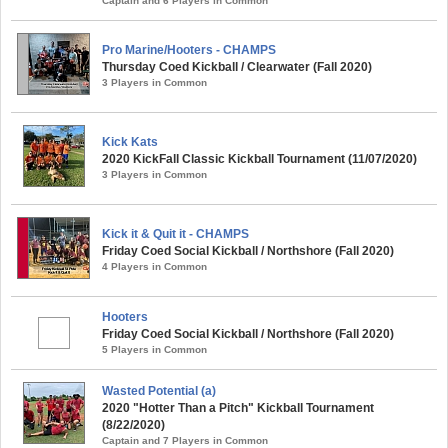
Captain and 6 Players in Common
Pro Marine/Hooters - CHAMPS
Thursday Coed Kickball / Clearwater (Fall 2020)
3 Players in Common
Kick Kats
2020 KickFall Classic Kickball Tournament (11/07/2020)
3 Players in Common
Kick it & Quit it - CHAMPS
Friday Coed Social Kickball / Northshore (Fall 2020)
4 Players in Common
Hooters
Friday Coed Social Kickball / Northshore (Fall 2020)
5 Players in Common
Wasted Potential (a)
2020 "Hotter Than a Pitch" Kickball Tournament
(8/22/2020)
Captain and 7 Players in Common