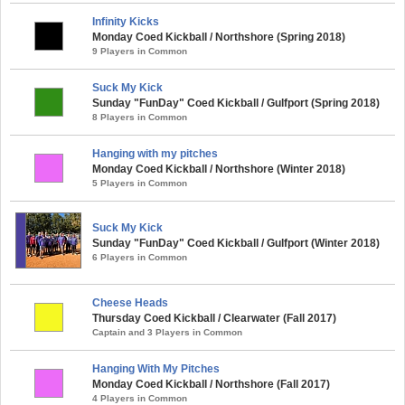
Infinity Kicks
Monday Coed Kickball / Northshore (Spring 2018)
9 Players in Common
Suck My Kick
Sunday "FunDay" Coed Kickball / Gulfport (Spring 2018)
8 Players in Common
Hanging with my pitches
Monday Coed Kickball / Northshore (Winter 2018)
5 Players in Common
Suck My Kick
Sunday "FunDay" Coed Kickball / Gulfport (Winter 2018)
6 Players in Common
Cheese Heads
Thursday Coed Kickball / Clearwater (Fall 2017)
Captain and 3 Players in Common
Hanging With My Pitches
Monday Coed Kickball / Northshore (Fall 2017)
4 Players in Common