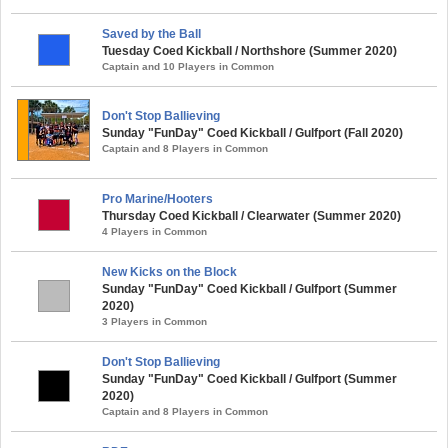
Saved by the Ball
Tuesday Coed Kickball / Northshore (Summer 2020)
Captain and 10 Players in Common
Don't Stop Ballieving
Sunday "FunDay" Coed Kickball / Gulfport (Fall 2020)
Captain and 8 Players in Common
Pro Marine/Hooters
Thursday Coed Kickball / Clearwater (Summer 2020)
4 Players in Common
New Kicks on the Block
Sunday "FunDay" Coed Kickball / Gulfport (Summer
2020)
3 Players in Common
Don't Stop Ballieving
Sunday "FunDay" Coed Kickball / Gulfport (Summer
2020)
Captain and 8 Players in Common