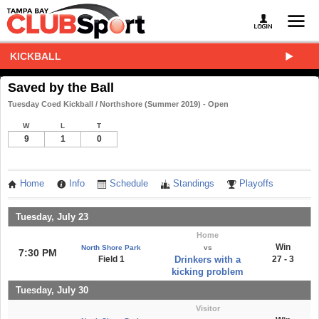
KICKBALL
Saved by the Ball
Tuesday Coed Kickball / Northshore (Summer 2019) - Open
W
L
T
9
1
0
Home
Info
Schedule
Standings
Playoffs
Tuesday, July 23
Home
Win
North Shore Park
vs
7:30 PM
Field 1
Drinkers with a
27 - 3
kicking problem
Tuesday, July 30
Visitor