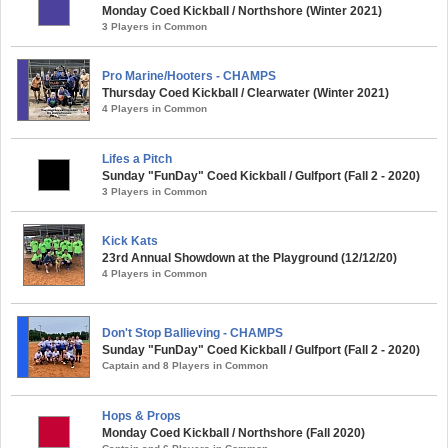
Monday Coed Kickball / Northshore (Winter 2021)
3 Players in Common
Pro Marine/Hooters - CHAMPS
Thursday Coed Kickball / Clearwater (Winter 2021)
4 Players in Common
Lifes a Pitch
Sunday "FunDay" Coed Kickball / Gulfport (Fall 2 - 2020)
3 Players in Common
Kick Kats
23rd Annual Showdown at the Playground (12/12/20)
4 Players in Common
Don't Stop Ballieving - CHAMPS
Sunday "FunDay" Coed Kickball / Gulfport (Fall 2 - 2020)
Captain and 8 Players in Common
Hops & Props
Monday Coed Kickball / Northshore (Fall 2020)