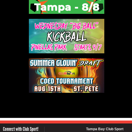
Connect with Club Sport!
Tampa Bay Club Sport