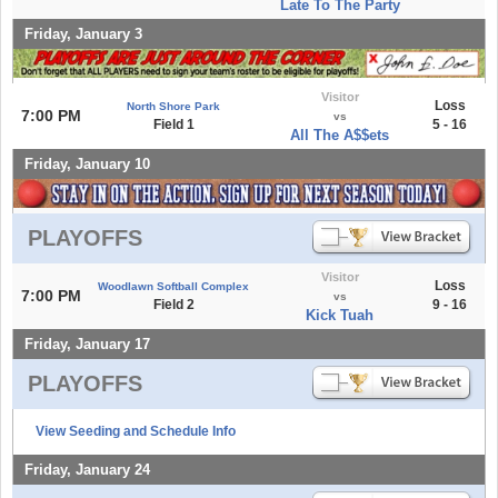
Late To The Party
Friday, January 3
Visitor
Loss
North Shore Park
7:00 PM
vs
Field 1
5 - 16
All The A$$ets
Friday, January 10
PLAYOFFS
Visitor
Loss
Woodlawn Softball Complex
7:00 PM
vs
Field 2
9 - 16
Kick Tuah
Friday, January 17
PLAYOFFS
View Seeding and Schedule Info
Friday, January 24