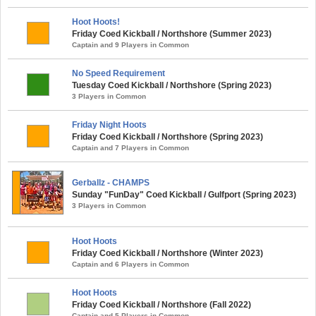
Hoot Hoots!
Friday Coed Kickball / Northshore (Summer 2023)
Captain and 9 Players in Common
No Speed Requirement
Tuesday Coed Kickball / Northshore (Spring 2023)
3 Players in Common
Friday Night Hoots
Friday Coed Kickball / Northshore (Spring 2023)
Captain and 7 Players in Common
Gerballz - CHAMPS
Sunday "FunDay" Coed Kickball / Gulfport (Spring 2023)
3 Players in Common
Hoot Hoots
Friday Coed Kickball / Northshore (Winter 2023)
Captain and 6 Players in Common
Hoot Hoots
Friday Coed Kickball / Northshore (Fall 2022)
Captain and 5 Players in Common