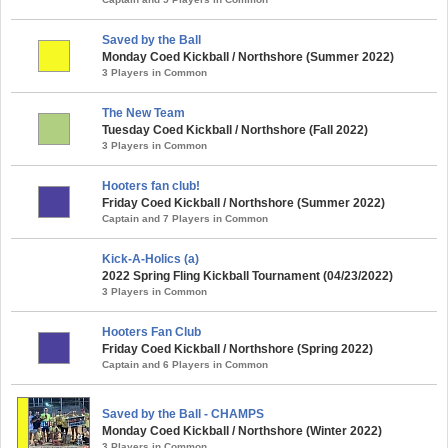
Saved by the Ball
Monday Coed Kickball / Northshore (Summer 2022)
3 Players in Common
The New Team
Tuesday Coed Kickball / Northshore (Fall 2022)
3 Players in Common
Hooters fan club!
Friday Coed Kickball / Northshore (Summer 2022)
Captain and 7 Players in Common
Kick-A-Holics (a)
2022 Spring Fling Kickball Tournament (04/23/2022)
3 Players in Common
Hooters Fan Club
Friday Coed Kickball / Northshore (Spring 2022)
Captain and 6 Players in Common
Saved by the Ball - CHAMPS
Monday Coed Kickball / Northshore (Winter 2022)
3 Players in Common