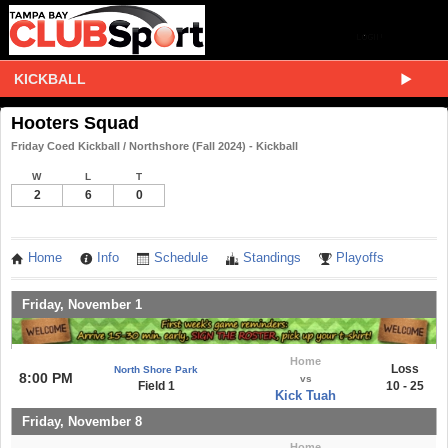
KICKBALL
Hooters Squad
Friday Coed Kickball / Northshore (Fall 2024) - Kickball
W
L
T
2
6
0
Home
Info
Schedule
Standings
Playoffs
Friday, November 1
Home
Loss
North Shore Park
8:00 PM
vs
Field 1
10 - 25
Kick Tuah
Friday, November 8
Home