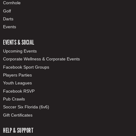
Cornhole
Golf
Darts
Events
EVENTS & SOCIAL
Upcoming Events
Corporate Wellness & Corporate Events
Facebook Sport Groups
Players Parties
Youth Leagues
Facebook RSVP
Pub Crawls
Soccer Six Florida (6v6)
Gift Certificates
HELP & SUPPORT