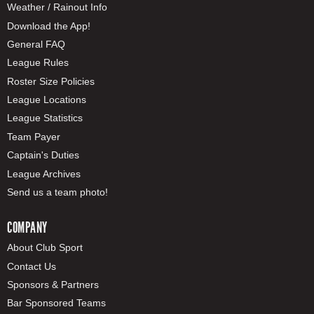
Weather / Rainout Info
Download the App!
General FAQ
League Rules
Roster Size Policies
League Locations
League Statistics
Team Payer
Captain's Duties
League Archives
Send us a team photo!
COMPANY
About Club Sport
Contact Us
Sponsors & Partners
Bar Sponsored Teams