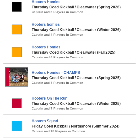
Hooters Homies
Thursday Coed Kickball / Clearwater (Spring 2026)
Captain and 5 Players in Common
Hooters homies
Thursday Coed Kickball / Clearwater (Winter 2026)
Captain and 4 Players in Common
Hooters Homies
Thursday Coed Kickball / Clearwater (Fall 2025)
Captain and 6 Players in Common
Hooters Homies - CHAMPS
Thursday Coed Kickball / Clearwater (Spring 2025)
Captain and 7 Players in Common
Hooters On The Run
Thursday Coed Kickball / Clearwater (Winter 2025)
Captain and 7 Players in Common
Hooters Squad
Friday Coed Kickball / Northshore (Summer 2024)
Captain and 10 Players in Common