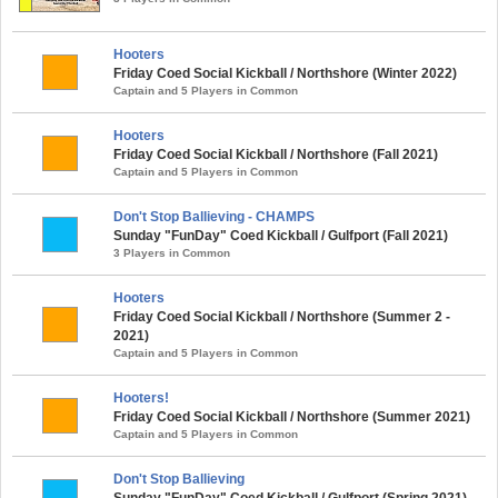
Hooters
Friday Coed Social Kickball / Northshore (Winter 2022)
Captain and 5 Players in Common
Hooters
Friday Coed Social Kickball / Northshore (Fall 2021)
Captain and 5 Players in Common
Don't Stop Ballieving - CHAMPS
Sunday "FunDay" Coed Kickball / Gulfport (Fall 2021)
3 Players in Common
Hooters
Friday Coed Social Kickball / Northshore (Summer 2 -
2021)
Captain and 5 Players in Common
Hooters!
Friday Coed Social Kickball / Northshore (Summer 2021)
Captain and 5 Players in Common
Don't Stop Ballieving
Sunday "FunDay" Coed Kickball / Gulfport (Spring 2021)