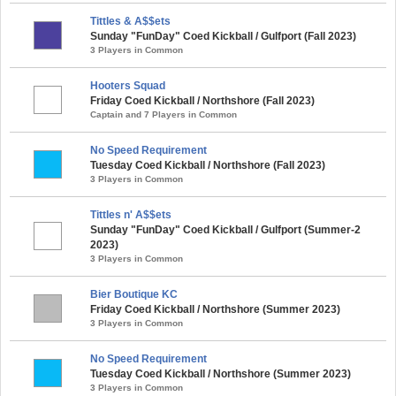
Tittles & A$$ets
Sunday "FunDay" Coed Kickball / Gulfport (Fall 2023)
3 Players in Common
Hooters Squad
Friday Coed Kickball / Northshore (Fall 2023)
Captain and 7 Players in Common
No Speed Requirement
Tuesday Coed Kickball / Northshore (Fall 2023)
3 Players in Common
Tittles n' A$$ets
Sunday "FunDay" Coed Kickball / Gulfport (Summer-2
2023)
3 Players in Common
Bier Boutique KC
Friday Coed Kickball / Northshore (Summer 2023)
3 Players in Common
No Speed Requirement
Tuesday Coed Kickball / Northshore (Summer 2023)
3 Players in Common