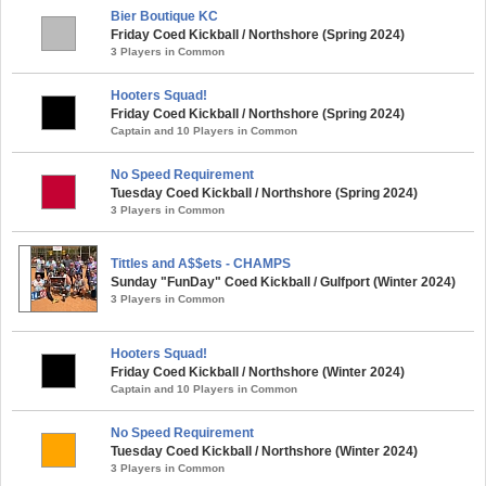
Bier Boutique KC
Friday Coed Kickball / Northshore (Spring 2024)
3 Players in Common
Hooters Squad!
Friday Coed Kickball / Northshore (Spring 2024)
Captain and 10 Players in Common
No Speed Requirement
Tuesday Coed Kickball / Northshore (Spring 2024)
3 Players in Common
Tittles and A$$ets - CHAMPS
Sunday "FunDay" Coed Kickball / Gulfport (Winter 2024)
3 Players in Common
Hooters Squad!
Friday Coed Kickball / Northshore (Winter 2024)
Captain and 10 Players in Common
No Speed Requirement
Tuesday Coed Kickball / Northshore (Winter 2024)
3 Players in Common