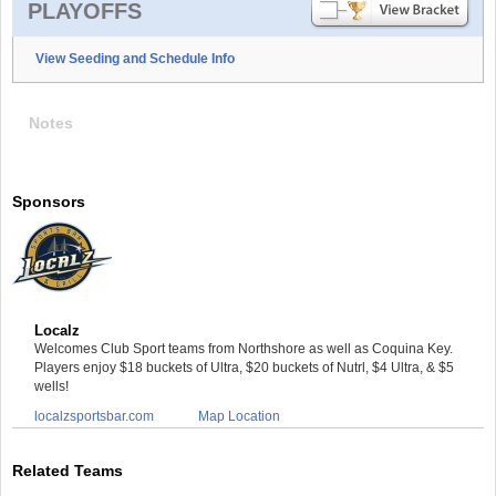
PLAYOFFS
View Seeding and Schedule Info
Notes
Sponsors
Localz
Welcomes Club Sport teams from Northshore as well as Coquina Key.
Players enjoy $18 buckets of Ultra, $20 buckets of Nutrl, $4 Ultra, & $5
wells!
localzsportsbar.com
Map Location
Related Teams