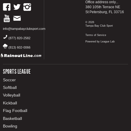
Office address only...
380 105th Terrace NE
St Petersburg, FL 33716
© 2026
Tampa Bay Club Sport
info@tampabayclubsport.com
Terms of Service
(877) 820-2582
Powered by League Lab
(813) 602-0066
SPORTS LEAGUE
Soccer
Softball
Volleyball
Kickball
Flag Football
Basketball
Bowling