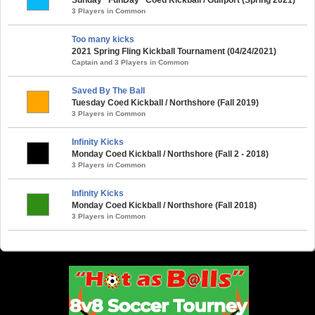
3 Players in Common
Too many kicks
2021 Spring Fling Kickball Tournament (04/24/2021)
Captain and 3 Players in Common
Saved By The Ball
Tuesday Coed Kickball / Northshore (Fall 2019)
3 Players in Common
Infinity Kicks
Monday Coed Kickball / Northshore (Fall 2 - 2018)
3 Players in Common
Infinity Kicks
Monday Coed Kickball / Northshore (Fall 2018)
3 Players in Common