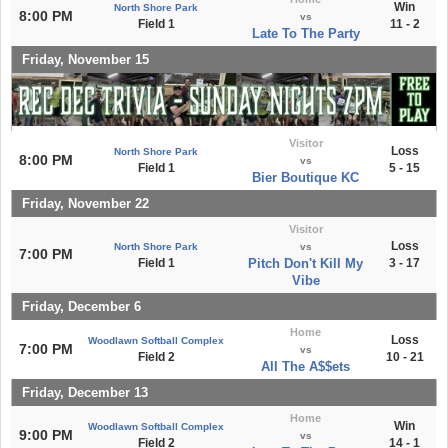
Win
North Shore Park
8:00 PM
vs
Field 1
11 - 2
Late To The Party
Friday, November 15
Visitor
Loss
North Shore Park
8:00 PM
vs
Field 1
5 - 15
Bier Boutique KC
Friday, November 22
Visitor
Loss
North Shore Park
vs
7:00 PM
Field 1
Pitch Don't Kill My
3 - 17
Vibe
Friday, December 6
Home
Loss
Woodlawn Softball Complex
7:00 PM
vs
Field 2
10 - 21
All The A$$ets
Friday, December 13
Home
Win
Woodlawn Softball Complex
9:00 PM
vs
Field 2
14 - 1