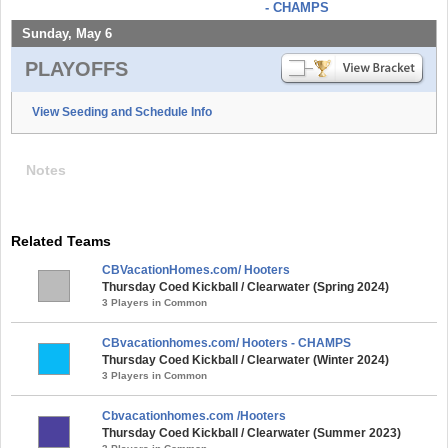
- CHAMPS
Sunday, May 6
PLAYOFFS
View Seeding and Schedule Info
Notes
Related Teams
CBVacationHomes.com/ Hooters
Thursday Coed Kickball / Clearwater (Spring 2024)
3 Players in Common
CBvacationhomes.com/ Hooters - CHAMPS
Thursday Coed Kickball / Clearwater (Winter 2024)
3 Players in Common
Cbvacationhomes.com /Hooters
Thursday Coed Kickball / Clearwater (Summer 2023)