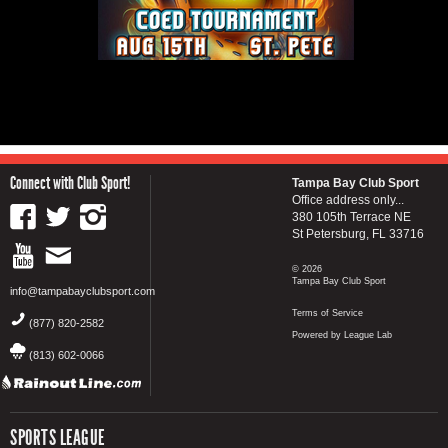
Connect with Club Sport!
Tampa Bay Club Sport
Office address only...
380 105th Terrace NE
St Petersburg, FL 33716
© 2026
Tampa Bay Club Sport
info@tampabayclubsport.com
Terms of Service
(877) 820-2582
Powered by League Lab
(813) 602-0066
SPORTS LEAGUE