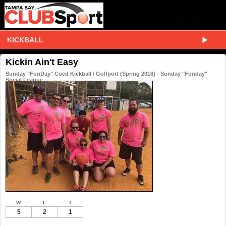
KICKBALL
Kickin Ain't Easy
Sunday "FunDay" Coed Kickball / Gulfport (Spring 2018) - Sunday "Funday"
Social League
W
L
T
5
2
1