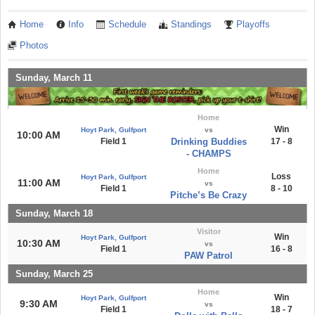
Home
Info
Schedule
Standings
Playoffs
Photos
Sunday, March 11
Home
Win
Hoyt Park, Gulfport
vs
10:00 AM
Field 1
Drinking Buddies
17 - 8
- CHAMPS
Home
Loss
Hoyt Park, Gulfport
11:00 AM
vs
Field 1
8 - 10
Pitche’s Be Crazy
Sunday, March 18
Visitor
Win
Hoyt Park, Gulfport
10:30 AM
vs
Field 1
16 - 8
PAW Patrol
Sunday, March 25
Home
Win
Hoyt Park, Gulfport
9:30 AM
vs
Field 1
18 - 7