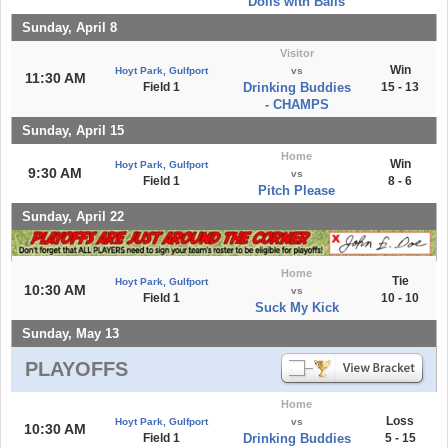
Dolls with Balls
Sunday, April 8
Visitor
Win
Hoyt Park, Gulfport
vs
11:30 AM
Field 1
Drinking Buddies
15 - 13
- CHAMPS
Sunday, April 15
Home
Win
Hoyt Park, Gulfport
9:30 AM
vs
Field 1
8 - 6
Pitch Please
Sunday, April 22
Home
Tie
Hoyt Park, Gulfport
10:30 AM
vs
Field 1
10 - 10
Suck My Kick
Sunday, May 13
PLAYOFFS
Home
Loss
Hoyt Park, Gulfport
vs
10:30 AM
Field 1
Drinking Buddies
5 - 15