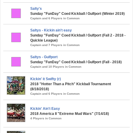
Salty's
Sunday "FunDay" Coed Kickball / Gulfport (Winter 2019)
Captain and 6 Players in Common
Saltys - Kickin ain't easy
Sunday "FunDay" Coed Kickball / Gulfport (Fall 2 - 2018 -
Quickie League)
Captain and 7 Players in Common
Saltys - Gulfport
Sunday "FunDay" Coed Kickball / Gulfport (Fall - 2018)
Captain and 10 Players in Common
Kickin' it Swifty (r)
2018 "Hotter Than a Pitch" Kickball Tournament
(8/18/2018)
Captain and 6 Players in Common
Kickin' Ain't Easy
2018 America II "Extreme Mud Wars" (7/14/18)
4 Players in Common