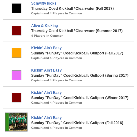
Schwifty kicks
Thursday Coed Kickball / Clearwater (Fall 2017)
Captain and 4 Players in Common
Alive & Kicking
Thursday Coed Kickball / Clearwater (Summer 2017)
4 Players in Common
Kickin' Ain't Easy
Sunday "FunDay" Coed Kickball / Gulfport (Fall 2017)
Captain and 5 Players in Common
Kickin' Ain't Easy
Sunday "FunDay" Coed Kickball / Gulfport (Spring 2017)
Captain and 4 Players in Common
Kickin' Ain't Easy
Sunday "FunDay" Coed Kickball / Gulfport (Winter 2017)
Captain and 4 Players in Common
Kickin' Ain't Easy
Sunday "FunDay" Coed Kickball / Gulfport (Fall 2016)
Captain and 4 Players in Common