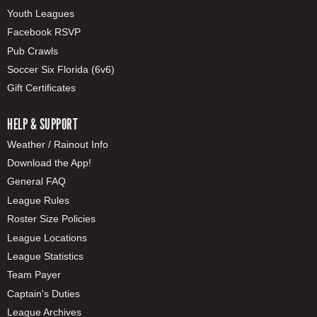
Youth Leagues
Facebook RSVP
Pub Crawls
Soccer Six Florida (6v6)
Gift Certificates
HELP & SUPPORT
Weather / Rainout Info
Download the App!
General FAQ
League Rules
Roster Size Policies
League Locations
League Statistics
Team Payer
Captain's Duties
League Archives