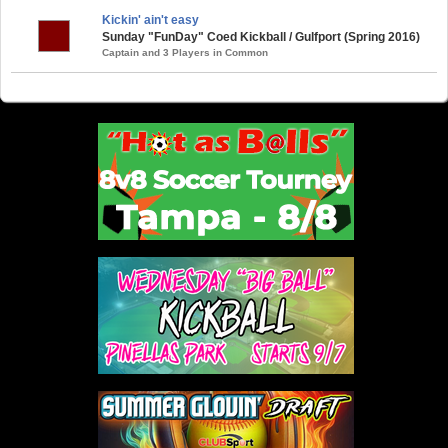
Kickin' ain't easy
Sunday "FunDay" Coed Kickball / Gulfport (Spring 2016)
Captain and 3 Players in Common