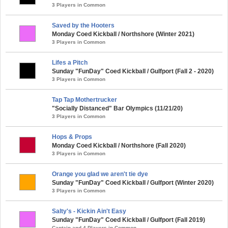
3 Players in Common
Saved by the Hooters
Monday Coed Kickball / Northshore (Winter 2021)
3 Players in Common
Lifes a Pitch
Sunday "FunDay" Coed Kickball / Gulfport (Fall 2 - 2020)
3 Players in Common
Tap Tap Mothertrucker
"Socially Distanced" Bar Olympics (11/21/20)
3 Players in Common
Hops & Props
Monday Coed Kickball / Northshore (Fall 2020)
3 Players in Common
Orange you glad we aren't tie dye
Sunday "FunDay" Coed Kickball / Gulfport (Winter 2020)
3 Players in Common
Salty's - Kickin Ain't Easy
Sunday "FunDay" Coed Kickball / Gulfport (Fall 2019)
Captain and 4 Players in Common