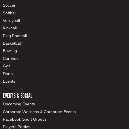
Soccer
Softball
Volleyball
Kickball
Flag Football
Basketball
Bowling
Cornhole
Golf
Darts
Events
EVENTS & SOCIAL
Upcoming Events
Corporate Wellness & Corporate Events
Facebook Sport Groups
Players Parties