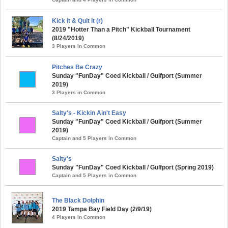
Kick it & Quit it (r)
2019 "Hotter Than a Pitch" Kickball Tournament
(8/24/2019)
3 Players in Common
Pitches Be Crazy
Sunday "FunDay" Coed Kickball / Gulfport (Summer
2019)
3 Players in Common
Salty's - Kickin Ain't Easy
Sunday "FunDay" Coed Kickball / Gulfport (Summer
2019)
Captain and 5 Players in Common
Salty's
Sunday "FunDay" Coed Kickball / Gulfport (Spring 2019)
Captain and 5 Players in Common
The Black Dolphin
2019 Tampa Bay Field Day (2/9/19)
4 Players in Common