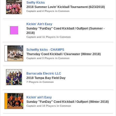
Swifty Kicks
2018 Summer Lovin' Kickball Tournament (6/23/2018)
Captain and 4 Players in Common
Kickin' Ain't Easy
Sunday "FunDay" Coed Kickball / Gulfport (Summer -
2018)
Captain and 11 Players in Common
Schwifty kicks - CHAMPS
Thursday Coed Kickball / Clearwater (Winter 2018)
Captain and 3 Players in Common
Barracuda Electric LLC
2018 Tampa Bay Field Day
7 Players in Common
Kickin' ain't Easy
Sunday "FunDay" Coed Kickball / Gulfport (Winter 2018)
Captain and 10 Players in Common