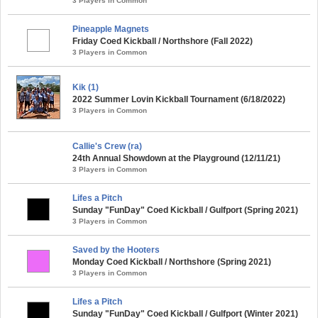
3 Players in Common
Pineapple Magnets
Friday Coed Kickball / Northshore (Fall 2022)
3 Players in Common
Kik (1)
2022 Summer Lovin Kickball Tournament (6/18/2022)
3 Players in Common
Callie's Crew (ra)
24th Annual Showdown at the Playground (12/11/21)
3 Players in Common
Lifes a Pitch
Sunday "FunDay" Coed Kickball / Gulfport (Spring 2021)
3 Players in Common
Saved by the Hooters
Monday Coed Kickball / Northshore (Spring 2021)
3 Players in Common
Lifes a Pitch
Sunday "FunDay" Coed Kickball / Gulfport (Winter 2021)