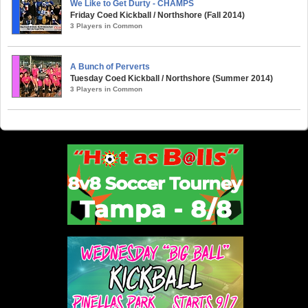
We Like to Get Durty - CHAMPS
Friday Coed Kickball / Northshore (Fall 2014)
3 Players in Common
A Bunch of Perverts
Tuesday Coed Kickball / Northshore (Summer 2014)
3 Players in Common