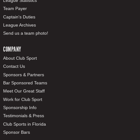
League Statistics
Team Payer
Captain's Duties
League Archives
Send us a team photo!
COMPANY
About Club Sport
Contact Us
Sponsors & Partners
Bar Sponsored Teams
Meet Our Great Staff
Work for Club Sport
Sponsorship Info
Testimonials & Press
Club Sports in Florida
Sponsor Bars