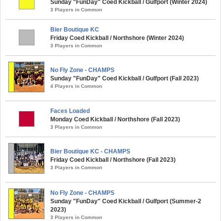
Sunday "FunDay" Coed Kickball / Gulfport (Winter 2024)
3 Players in Common
Bier Boutique KC
Friday Coed Kickball / Northshore (Winter 2024)
3 Players in Common
No Fly Zone - CHAMPS
Sunday "FunDay" Coed Kickball / Gulfport (Fall 2023)
4 Players in Common
Faces Loaded
Monday Coed Kickball / Northshore (Fall 2023)
3 Players in Common
Bier Boutique KC - CHAMPS
Friday Coed Kickball / Northshore (Fall 2023)
3 Players in Common
No Fly Zone - CHAMPS
Sunday "FunDay" Coed Kickball / Gulfport (Summer-2
2023)
3 Players in Common