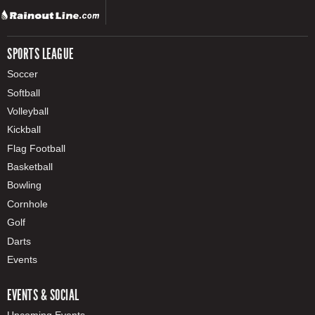
SPORTS LEAGUE
Soccer
Softball
Volleyball
Kickball
Flag Football
Basketball
Bowling
Cornhole
Golf
Darts
Events
EVENTS & SOCIAL