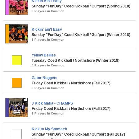
Kickin Ain't Easy
Sunday "FunDay" Coed Kickball / Gulfport (Spring 2018)
3 Players in Common
Kickin' ain't Easy
Sunday "FunDay" Coed Kickball / Gulfport (Winter 2018)
3 Players in Common
Yellow Bellies
Tuesday Coed Kickball / Northshore (Winter 2018)
4 Players in Common
Gator Nuggets
Friday Coed Kickball / Northshore (Fall 2017)
3 Players in Common
3 Kick Mafia - CHAMPS
Friday Coed Kickball / Northshore (Fall 2017)
3 Players in Common
Kick to My Stomach
Sunday "FunDay" Coed Kickball / Gulfport (Fall 2017)