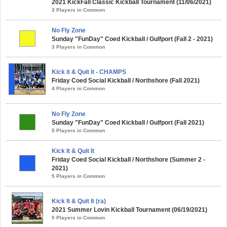
2021 KickFall Classic Kickball Tournament (11/06/2021)
3 Players in Common
No Fly Zone
Sunday "FunDay" Coed Kickball / Gulfport (Fall 2 - 2021)
3 Players in Common
Kick it & Quit it - CHAMPS
Friday Coed Social Kickball / Northshore (Fall 2021)
4 Players in Common
No Fly Zone
Sunday "FunDay" Coed Kickball / Gulfport (Fall 2021)
5 Players in Common
Kick It & Quit It
Friday Coed Social Kickball / Northshore (Summer 2 -
2021)
5 Players in Common
Kick It & Quit It (ra)
2021 Summer Lovin Kickball Tournament (06/19/2021)
5 Players in Common