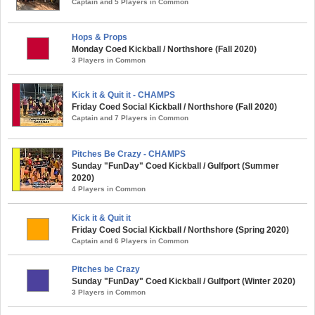
Captain and 5 Players in Common
Hops & Props
Monday Coed Kickball / Northshore (Fall 2020)
3 Players in Common
Kick it & Quit it - CHAMPS
Friday Coed Social Kickball / Northshore (Fall 2020)
Captain and 7 Players in Common
Pitches Be Crazy - CHAMPS
Sunday "FunDay" Coed Kickball / Gulfport (Summer
2020)
4 Players in Common
Kick it & Quit it
Friday Coed Social Kickball / Northshore (Spring 2020)
Captain and 6 Players in Common
Pitches be Crazy
Sunday "FunDay" Coed Kickball / Gulfport (Winter 2020)
3 Players in Common