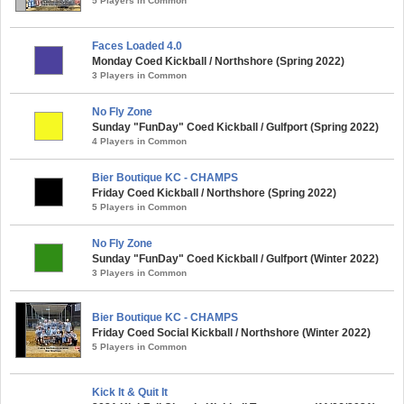
5 Players in Common
Faces Loaded 4.0
Monday Coed Kickball / Northshore (Spring 2022)
3 Players in Common
No Fly Zone
Sunday "FunDay" Coed Kickball / Gulfport (Spring 2022)
4 Players in Common
Bier Boutique KC - CHAMPS
Friday Coed Kickball / Northshore (Spring 2022)
5 Players in Common
No Fly Zone
Sunday "FunDay" Coed Kickball / Gulfport (Winter 2022)
3 Players in Common
Bier Boutique KC - CHAMPS
Friday Coed Social Kickball / Northshore (Winter 2022)
5 Players in Common
Kick It & Quit It