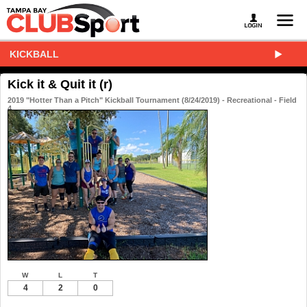
KICKBALL
Kick it & Quit it (r)
2019 "Hotter Than a Pitch" Kickball Tournament (8/24/2019) - Recreational - Field
4
W
L
T
4
2
0