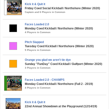
Kick it & Quit it
Friday Coed Social Kickball / Northshore (Winter 2020)
Captain and 6 Players in Common
Faces Loaded 2.0
Monday Coed Kickball / Northshore (Winter 2020)
4 Players in Common
Pitch Slapped
Tuesday Coed Kickball / Northshore (Winter 2020)
5 Players in Common
Orange you glad we aren't tie dye
Sunday "FunDay" Coed Kickball / Gulfport (Winter 2020)
3 Players in Common
Faces Loaded 2.0 - CHAMPS
Monday Coed Kickball / Northshore (Fall 2 - 2019)
4 Players in Common
Kick it & Quit it
22nd Annual Showdown at the Playground (12/14/19)