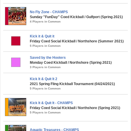
No Fly Zone - CHAMPS
Sunday "FunDay" Coed Kickball / Gulfport (Spring 2021)
4 Players in Common
Kick it & Quit it
Friday Coed Social Kickball / Northshore (Summer 2021)
5 Players in Common
Saved by the Hooters
Monday Coed Kickball / Northshore (Spring 2021)
3 Players in Common
Kick It & Quit It 2
2021 Spring Fling Kickball Tournament (04/24/2021)
5 Players in Common
Kick It & Quit It - CHAMPS
Friday Coed Social Kickball / Northshore (Spring 2021)
5 Players in Common
Aquatic Treasures - CHAMPS