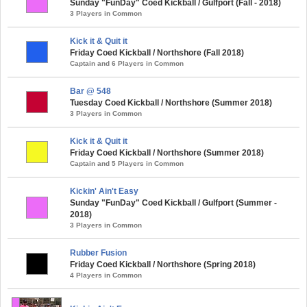
Sunday "FunDay" Coed Kickball / Gulfport (Fall - 2018)
3 Players in Common
Kick it & Quit it
Friday Coed Kickball / Northshore (Fall 2018)
Captain and 6 Players in Common
Bar @ 548
Tuesday Coed Kickball / Northshore (Summer 2018)
3 Players in Common
Kick it & Quit it
Friday Coed Kickball / Northshore (Summer 2018)
Captain and 5 Players in Common
Kickin' Ain't Easy
Sunday "FunDay" Coed Kickball / Gulfport (Summer -
2018)
3 Players in Common
Rubber Fusion
Friday Coed Kickball / Northshore (Spring 2018)
4 Players in Common