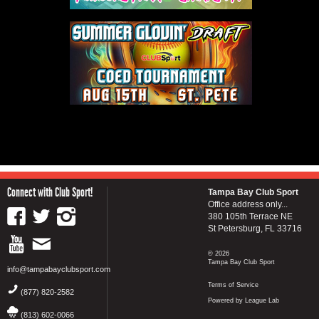
Connect with Club Sport!
Tampa Bay Club Sport
Office address only...
380 105th Terrace NE
St Petersburg, FL 33716
© 2026
Tampa Bay Club Sport
info@tampabayclubsport.com
Terms of Service
(877) 820-2582
Powered by League Lab
(813) 602-0066