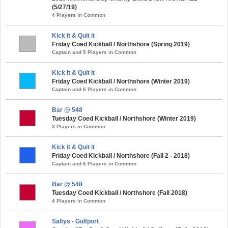
(5/27/19)
4 Players in Common
Kick it & Quit it
Friday Coed Kickball / Northshore (Spring 2019)
Captain and 5 Players in Common
Kick it & Quit it
Friday Coed Kickball / Northshore (Winter 2019)
Captain and 6 Players in Common
Bar @ 548
Tuesday Coed Kickball / Northshore (Winter 2019)
3 Players in Common
Kick it & Quit it
Friday Coed Kickball / Northshore (Fall 2 - 2018)
Captain and 6 Players in Common
Bar @ 548
Tuesday Coed Kickball / Northshore (Fall 2018)
4 Players in Common
Saltys - Gulfport