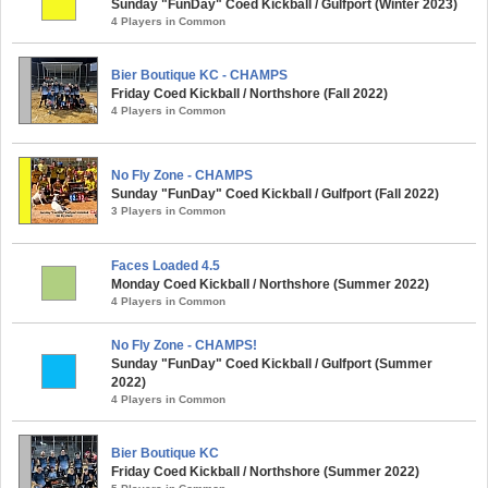
Sunday "FunDay" Coed Kickball / Gulfport (Winter 2023)
4 Players in Common
Bier Boutique KC - CHAMPS
Friday Coed Kickball / Northshore (Fall 2022)
4 Players in Common
No Fly Zone - CHAMPS
Sunday "FunDay" Coed Kickball / Gulfport (Fall 2022)
3 Players in Common
Faces Loaded 4.5
Monday Coed Kickball / Northshore (Summer 2022)
4 Players in Common
No Fly Zone - CHAMPS!
Sunday "FunDay" Coed Kickball / Gulfport (Summer
2022)
4 Players in Common
Bier Boutique KC
Friday Coed Kickball / Northshore (Summer 2022)