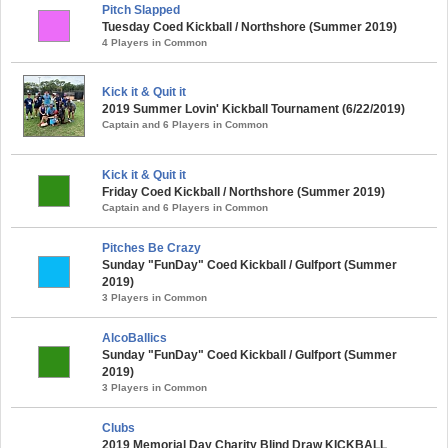
Pitch Slapped
Tuesday Coed Kickball / Northshore (Summer 2019)
4 Players in Common
Kick it & Quit it
2019 Summer Lovin' Kickball Tournament (6/22/2019)
Captain and 6 Players in Common
Kick it & Quit it
Friday Coed Kickball / Northshore (Summer 2019)
Captain and 6 Players in Common
Pitches Be Crazy
Sunday "FunDay" Coed Kickball / Gulfport (Summer
2019)
3 Players in Common
AlcoBallics
Sunday "FunDay" Coed Kickball / Gulfport (Summer
2019)
3 Players in Common
Clubs
2019 Memorial Day Charity Blind Draw KICKBALL