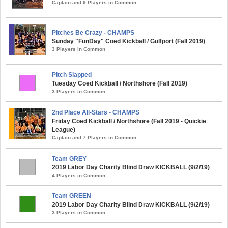
Captain and 9 Players in Common
Pitches Be Crazy - CHAMPS
Sunday "FunDay" Coed Kickball / Gulfport (Fall 2019)
3 Players in Common
Pitch Slapped
Tuesday Coed Kickball / Northshore (Fall 2019)
3 Players in Common
2nd Place All-Stars - CHAMPS
Friday Coed Kickball / Northshore (Fall 2019 - Quickie
League)
Captain and 7 Players in Common
Team GREY
2019 Labor Day Charity Blind Draw KICKBALL (9/2/19)
4 Players in Common
Team GREEN
2019 Labor Day Charity Blind Draw KICKBALL (9/2/19)
3 Players in Common