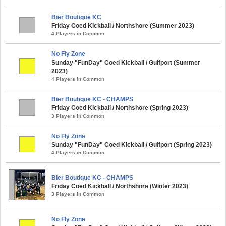
Bier Boutique KC
Friday Coed Kickball / Northshore (Summer 2023)
4 Players in Common
No Fly Zone
Sunday "FunDay" Coed Kickball / Gulfport (Summer
2023)
4 Players in Common
Bier Boutique KC - CHAMPS
Friday Coed Kickball / Northshore (Spring 2023)
3 Players in Common
No Fly Zone
Sunday "FunDay" Coed Kickball / Gulfport (Spring 2023)
4 Players in Common
Bier Boutique KC - CHAMPS
Friday Coed Kickball / Northshore (Winter 2023)
3 Players in Common
No Fly Zone