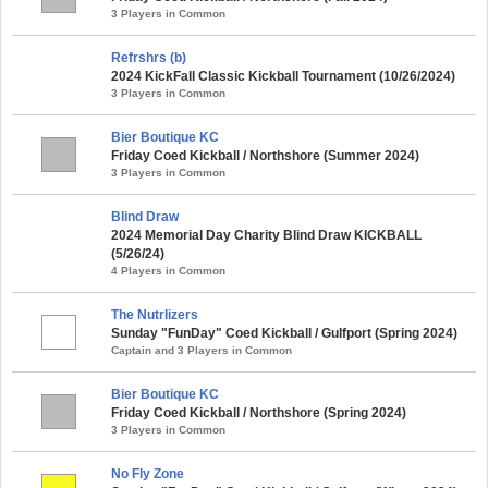
3 Players in Common
Refrshrs (b)
2024 KickFall Classic Kickball Tournament (10/26/2024)
3 Players in Common
Bier Boutique KC
Friday Coed Kickball / Northshore (Summer 2024)
3 Players in Common
Blind Draw
2024 Memorial Day Charity Blind Draw KICKBALL
(5/26/24)
4 Players in Common
The Nutrlizers
Sunday "FunDay" Coed Kickball / Gulfport (Spring 2024)
Captain and 3 Players in Common
Bier Boutique KC
Friday Coed Kickball / Northshore (Spring 2024)
3 Players in Common
No Fly Zone