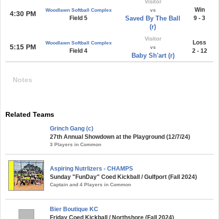
Visitor
Win
Woodlawn Softball Complex
vs
4:30 PM
Field 5
Saved By The Ball
9 - 3
(r)
Visitor
Loss
Woodlawn Softball Complex
5:15 PM
vs
Field 4
2 - 12
Baby Sh'art (r)
Notes
Related Teams
Grinch Gang (c)
27th Annual Showdown at the Playground (12/7/24)
3 Players in Common
Aspiring Nutrlizers - CHAMPS
Sunday "FunDay" Coed Kickball / Gulfport (Fall 2024)
Captain and 4 Players in Common
Bier Boutique KC
Friday Coed Kickball / Northshore (Fall 2024)