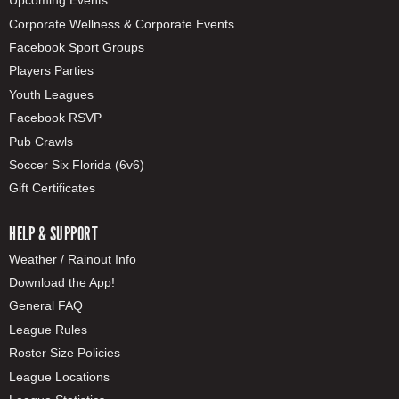
Upcoming Events
Corporate Wellness & Corporate Events
Facebook Sport Groups
Players Parties
Youth Leagues
Facebook RSVP
Pub Crawls
Soccer Six Florida (6v6)
Gift Certificates
HELP & SUPPORT
Weather / Rainout Info
Download the App!
General FAQ
League Rules
Roster Size Policies
League Locations