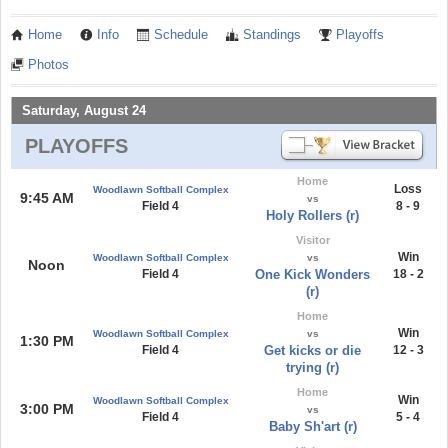
Home
Info
Schedule
Standings
Playoffs
Photos
Saturday, August 24
PLAYOFFS
Home
Loss
Woodlawn Softball Complex
9:45 AM
vs
Field 4
8 - 9
Holy Rollers (r)
Visitor
Win
Woodlawn Softball Complex
vs
Noon
Field 4
One Kick Wonders
18 - 2
(r)
Home
Win
Woodlawn Softball Complex
vs
1:30 PM
Field 4
Get kicks or die
12 - 3
trying (r)
Home
Win
Woodlawn Softball Complex
3:00 PM
vs
Field 4
5 - 4
Baby Sh'art (r)