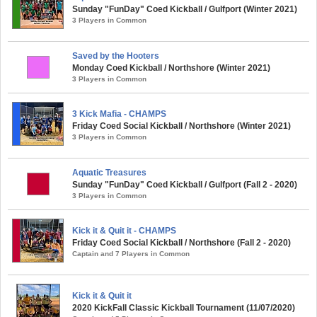
Sunday "FunDay" Coed Kickball / Gulfport (Winter 2021)
3 Players in Common
Saved by the Hooters
Monday Coed Kickball / Northshore (Winter 2021)
3 Players in Common
3 Kick Mafia - CHAMPS
Friday Coed Social Kickball / Northshore (Winter 2021)
3 Players in Common
Aquatic Treasures
Sunday "FunDay" Coed Kickball / Gulfport (Fall 2 - 2020)
3 Players in Common
Kick it & Quit it - CHAMPS
Friday Coed Social Kickball / Northshore (Fall 2 - 2020)
Captain and 7 Players in Common
Kick it & Quit it
2020 KickFall Classic Kickball Tournament (11/07/2020)