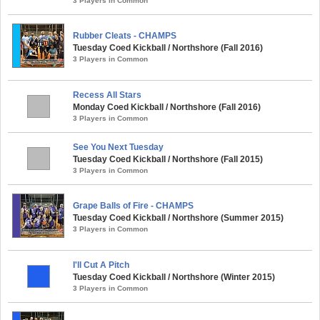
3 Players in Common
Rubber Cleats - CHAMPS
Tuesday Coed Kickball / Northshore (Fall 2016)
3 Players in Common
Recess All Stars
Monday Coed Kickball / Northshore (Fall 2016)
3 Players in Common
See You Next Tuesday
Tuesday Coed Kickball / Northshore (Fall 2015)
3 Players in Common
Grape Balls of Fire - CHAMPS
Tuesday Coed Kickball / Northshore (Summer 2015)
3 Players in Common
I'll Cut A Pitch
Tuesday Coed Kickball / Northshore (Winter 2015)
3 Players in Common