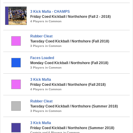
3 Kick Mafia - CHAMPS
Friday Coed Kickball / Northshore (Fall 2 - 2018)
4 Players in Common
Rubber Cleat
Tuesday Coed Kickball / Northshore (Fall 2018)
3 Players in Common
Faces Loaded
Monday Coed Kickball / Northshore (Fall 2018)
3 Players in Common
3 Kick Mafia
Friday Coed Kickball / Northshore (Fall 2018)
4 Players in Common
Rubber Cleat
Tuesday Coed Kickball / Northshore (Summer 2018)
3 Players in Common
3 Kick Mafia
Friday Coed Kickball / Northshore (Summer 2018)
Captain and 6 Players in Common