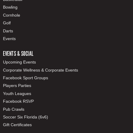
Bowling
Cornhole
Golf
Darts
Events
EVENTS & SOCIAL
Upcoming Events
Corporate Wellness & Corporate Events
Facebook Sport Groups
Players Parties
Youth Leagues
Facebook RSVP
Pub Crawls
Soccer Six Florida (6v6)
Gift Certificates