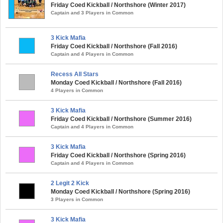
Friday Coed Kickball / Northshore (Winter 2017)
Captain and 3 Players in Common
3 Kick Mafia
Friday Coed Kickball / Northshore (Fall 2016)
Captain and 4 Players in Common
Recess All Stars
Monday Coed Kickball / Northshore (Fall 2016)
4 Players in Common
3 Kick Mafia
Friday Coed Kickball / Northshore (Summer 2016)
Captain and 4 Players in Common
3 Kick Mafia
Friday Coed Kickball / Northshore (Spring 2016)
Captain and 4 Players in Common
2 Legit 2 Kick
Monday Coed Kickball / Northshore (Spring 2016)
3 Players in Common
3 Kick Mafia