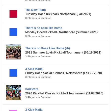
The New Team
Tuesday Coed Kickball / Northshore (Fall 2021)
3 Players in Common
There’s no base like home
Monday Coed Kickball / Northshore (Summer 2021)
3 Players in Common
There’s no Base Like Home (rb)
2021 Summer Lovin Kickball Tournament (06/19/2021)
3 Players in Common
3 Kick Mafia
Friday Coed Social Kickball / Northshore (Fall 2 - 2020)
3 Players in Common
bAllStars
2020 KickFall Classic Kickball Tournament (11/07/2020)
3 Players in Common
3 Kick Mafia