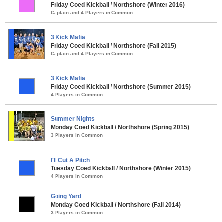
Friday Coed Kickball / Northshore (Winter 2016)
Captain and 4 Players in Common
3 Kick Mafia
Friday Coed Kickball / Northshore (Fall 2015)
Captain and 4 Players in Common
3 Kick Mafia
Friday Coed Kickball / Northshore (Summer 2015)
4 Players in Common
Summer Nights
Monday Coed Kickball / Northshore (Spring 2015)
3 Players in Common
I'll Cut A Pitch
Tuesday Coed Kickball / Northshore (Winter 2015)
4 Players in Common
Going Yard
Monday Coed Kickball / Northshore (Fall 2014)
3 Players in Common