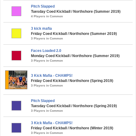
Pitch Slapped
Tuesday Coed Kickball / Northshore (Summer 2019)
4 Players in Common
3 kick mafia
Friday Coed Kickball / Northshore (Summer 2019)
3 Players in Common
Faces Loaded 2.0
Monday Coed Kickball / Northshore (Summer 2019)
3 Players in Common
3 Kick Mafia - CHAMPS!
Friday Coed Kickball / Northshore (Spring 2019)
3 Players in Common
Pitch Slapped
Tuesday Coed Kickball / Northshore (Spring 2019)
3 Players in Common
3 Kick Mafia - CHAMPS!
Friday Coed Kickball / Northshore (Winter 2019)
3 Players in Common