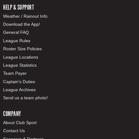
HELP & SUPPORT
Weather / Rainout Info
Download the App!
General FAQ
League Rules
Roster Size Policies
League Locations
League Statistics
Team Payer
Captain's Duties
League Archives
Send us a team photo!
COMPANY
About Club Sport
Contact Us
Sponsors & Partners