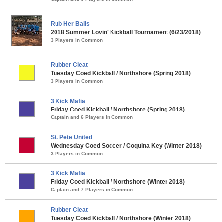
Rub Her Balls
2018 Summer Lovin' Kickball Tournament (6/23/2018)
3 Players in Common
Rubber Cleat
Tuesday Coed Kickball / Northshore (Spring 2018)
3 Players in Common
3 Kick Mafia
Friday Coed Kickball / Northshore (Spring 2018)
Captain and 6 Players in Common
St. Pete United
Wednesday Coed Soccer / Coquina Key (Winter 2018)
3 Players in Common
3 Kick Mafia
Friday Coed Kickball / Northshore (Winter 2018)
Captain and 7 Players in Common
Rubber Cleat
Tuesday Coed Kickball / Northshore (Winter 2018)