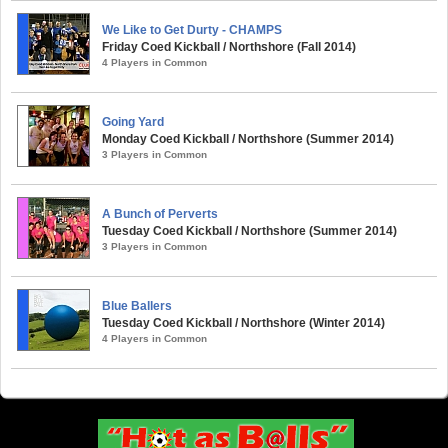
We Like to Get Durty - CHAMPS
Friday Coed Kickball / Northshore (Fall 2014)
4 Players in Common
Going Yard
Monday Coed Kickball / Northshore (Summer 2014)
3 Players in Common
A Bunch of Perverts
Tuesday Coed Kickball / Northshore (Summer 2014)
3 Players in Common
Blue Ballers
Tuesday Coed Kickball / Northshore (Winter 2014)
4 Players in Common