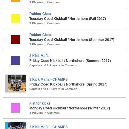
3 Players in Common
Rubber Cleat
Tuesday Coed Kickball / Northshore (Fall 2017)
3 Players in Common
Rubber Cleat
Tuesday Coed Kickball / Northshore (Summer 2017)
3 Players in Common
3 Kick Mafia
Friday Coed Kickball / Northshore (Summer 2017)
Captain and 6 Players in Common
3 Kick Mafia - CHAMPS
Friday Coed Kickball / Northshore (Spring 2017)
Captain and 5 Players in Common
just for kicks
Monday Coed Kickball / Northshore (Winter 2017)
3 Players in Common
3 Kick Mafia - CHAMPS