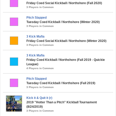
Friday Coed Social Kickball / Northshore (Fall 2020)
3 Players in Common
Pitch Slapped
Tuesday Coed Kickball / Northshore (Winter 2020)
3 Players in Common
3 Kick Mafia
Friday Coed Social Kickball / Northshore (Winter 2020)
3 Players in Common
3 Kick Mafia
Friday Coed Kickball / Northshore (Fall 2019 - Quickie
League)
4 Players in Common
Pitch Slapped
Tuesday Coed Kickball / Northshore (Fall 2019)
3 Players in Common
Kick it & Quit it (r)
2019 "Hotter Than a Pitch" Kickball Tournament
(8/24/2019)
3 Players in Common