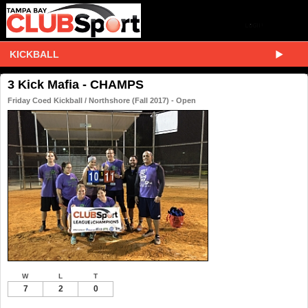
KICKBALL
3 Kick Mafia - CHAMPS
Friday Coed Kickball / Northshore (Fall 2017) - Open
W
L
T
7
2
0