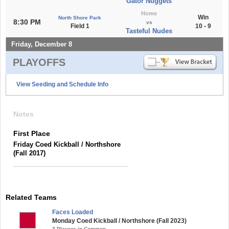
Gator Nuggets
Home
Win
North Shore Park
8:30 PM
vs
Field 1
10 - 9
Tasteful Nudes
Friday, December 8
PLAYOFFS
View Seeding and Schedule Info
Notes
First Place
Friday Coed Kickball / Northshore
(Fall 2017)
Related Teams
Faces Loaded
Monday Coed Kickball / Northshore (Fall 2023)
3 Players in Common