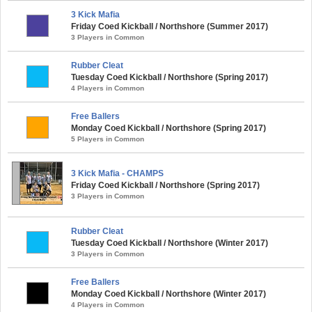
3 Kick Mafia
Friday Coed Kickball / Northshore (Summer 2017)
3 Players in Common
Rubber Cleat
Tuesday Coed Kickball / Northshore (Spring 2017)
4 Players in Common
Free Ballers
Monday Coed Kickball / Northshore (Spring 2017)
5 Players in Common
3 Kick Mafia - CHAMPS
Friday Coed Kickball / Northshore (Spring 2017)
3 Players in Common
Rubber Cleat
Tuesday Coed Kickball / Northshore (Winter 2017)
3 Players in Common
Free Ballers
Monday Coed Kickball / Northshore (Winter 2017)
4 Players in Common