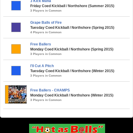
3 Kick Mafia
Friday Coed Kickball / Northshore (Summer 2015)
3 Players in Common
Grape Balls of Fire
Tuesday Coed Kickball / Northshore (Spring 2015)
4 Players in Common
Free Ballers
Monday Coed Kickball / Northshore (Spring 2015)
3 Players in Common
I'll Cut A Pitch
Tuesday Coed Kickball / Northshore (Winter 2015)
3 Players in Common
Free Ballers - CHAMPS
Monday Coed Kickball / Northshore (Winter 2015)
3 Players in Common