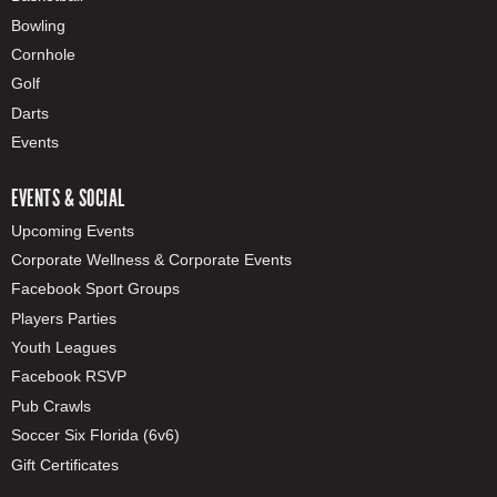
Bowling
Cornhole
Golf
Darts
Events
EVENTS & SOCIAL
Upcoming Events
Corporate Wellness & Corporate Events
Facebook Sport Groups
Players Parties
Youth Leagues
Facebook RSVP
Pub Crawls
Soccer Six Florida (6v6)
Gift Certificates