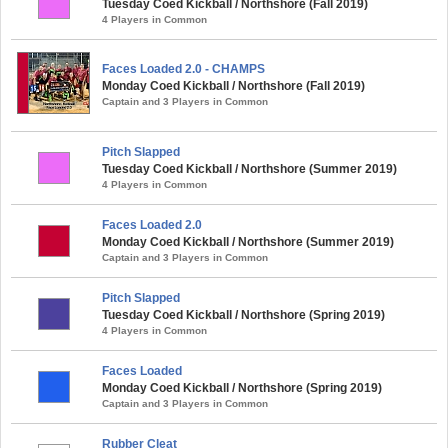
Tuesday Coed Kickball / Northshore (Fall 2019)
4 Players in Common
Faces Loaded 2.0 - CHAMPS
Monday Coed Kickball / Northshore (Fall 2019)
Captain and 3 Players in Common
Pitch Slapped
Tuesday Coed Kickball / Northshore (Summer 2019)
4 Players in Common
Faces Loaded 2.0
Monday Coed Kickball / Northshore (Summer 2019)
Captain and 3 Players in Common
Pitch Slapped
Tuesday Coed Kickball / Northshore (Spring 2019)
4 Players in Common
Faces Loaded
Monday Coed Kickball / Northshore (Spring 2019)
Captain and 3 Players in Common
Rubber Cleat