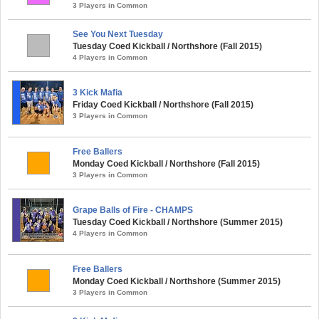
3 Players in Common
See You Next Tuesday
Tuesday Coed Kickball / Northshore (Fall 2015)
4 Players in Common
3 Kick Mafia
Friday Coed Kickball / Northshore (Fall 2015)
3 Players in Common
Free Ballers
Monday Coed Kickball / Northshore (Fall 2015)
3 Players in Common
Grape Balls of Fire - CHAMPS
Tuesday Coed Kickball / Northshore (Summer 2015)
4 Players in Common
Free Ballers
Monday Coed Kickball / Northshore (Summer 2015)
3 Players in Common