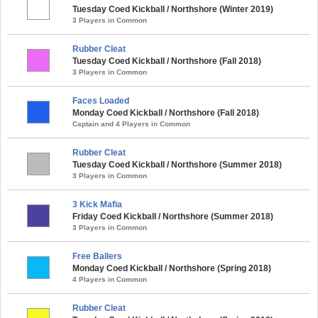
Tuesday Coed Kickball / Northshore (Winter 2019)
3 Players in Common
Rubber Cleat
Tuesday Coed Kickball / Northshore (Fall 2018)
3 Players in Common
Faces Loaded
Monday Coed Kickball / Northshore (Fall 2018)
Captain and 4 Players in Common
Rubber Cleat
Tuesday Coed Kickball / Northshore (Summer 2018)
3 Players in Common
3 Kick Mafia
Friday Coed Kickball / Northshore (Summer 2018)
3 Players in Common
Free Ballers
Monday Coed Kickball / Northshore (Spring 2018)
4 Players in Common
Rubber Cleat