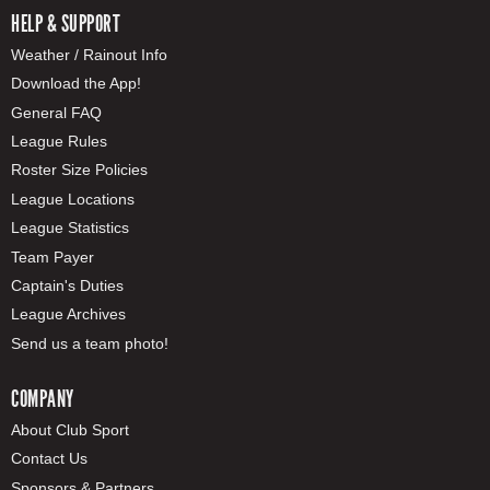
HELP & SUPPORT
Weather / Rainout Info
Download the App!
General FAQ
League Rules
Roster Size Policies
League Locations
League Statistics
Team Payer
Captain's Duties
League Archives
Send us a team photo!
COMPANY
About Club Sport
Contact Us
Sponsors & Partners