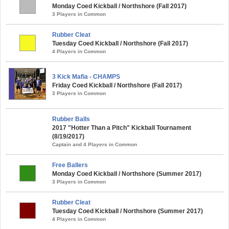
Monday Coed Kickball / Northshore (Fall 2017)
3 Players in Common
Rubber Cleat
Tuesday Coed Kickball / Northshore (Fall 2017)
4 Players in Common
3 Kick Mafia - CHAMPS
Friday Coed Kickball / Northshore (Fall 2017)
3 Players in Common
Rubber Balls
2017 "Hotter Than a Pitch" Kickball Tournament
(8/19/2017)
Captain and 4 Players in Common
Free Ballers
Monday Coed Kickball / Northshore (Summer 2017)
3 Players in Common
Rubber Cleat
Tuesday Coed Kickball / Northshore (Summer 2017)
4 Players in Common