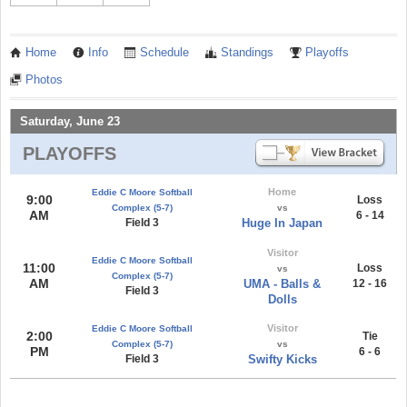
Home
Info
Schedule
Standings
Playoffs
Photos
Saturday, June 23
PLAYOFFS
Home
Eddie C Moore Softball
9:00
Loss
Complex (5-7)
vs
AM
6 - 14
Field 3
Huge In Japan
Visitor
Eddie C Moore Softball
11:00
Loss
vs
Complex (5-7)
AM
UMA - Balls &
12 - 16
Field 3
Dolls
Visitor
Eddie C Moore Softball
2:00
Tie
Complex (5-7)
vs
PM
6 - 6
Field 3
Swifty Kicks