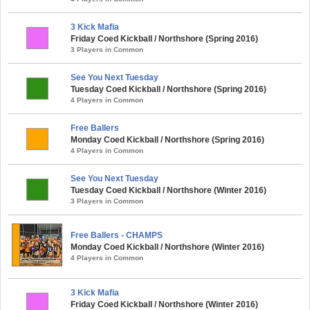
3 Kick Mafia
Friday Coed Kickball / Northshore (Spring 2016)
3 Players in Common
See You Next Tuesday
Tuesday Coed Kickball / Northshore (Spring 2016)
4 Players in Common
Free Ballers
Monday Coed Kickball / Northshore (Spring 2016)
4 Players in Common
See You Next Tuesday
Tuesday Coed Kickball / Northshore (Winter 2016)
3 Players in Common
Free Ballers - CHAMPS
Monday Coed Kickball / Northshore (Winter 2016)
4 Players in Common
3 Kick Mafia
Friday Coed Kickball / Northshore (Winter 2016)