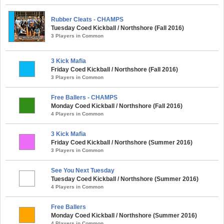
Rubber Cleats - CHAMPS
Tuesday Coed Kickball / Northshore (Fall 2016)
3 Players in Common
3 Kick Mafia
Friday Coed Kickball / Northshore (Fall 2016)
3 Players in Common
Free Ballers - CHAMPS
Monday Coed Kickball / Northshore (Fall 2016)
4 Players in Common
3 Kick Mafia
Friday Coed Kickball / Northshore (Summer 2016)
3 Players in Common
See You Next Tuesday
Tuesday Coed Kickball / Northshore (Summer 2016)
4 Players in Common
Free Ballers
Monday Coed Kickball / Northshore (Summer 2016)
4 Players in Common