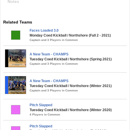
Notes
Related Teams
Faces Loaded 3.0
Monday Coed Kickball / Northshore (Fall 2 - 2021)
Captain and 3 Players in Common
A New Team - CHAMPS
Tuesday Coed Kickball / Northshore (Spring 2021)
Captain and 3 Players in Common
A New Team - CHAMPS
Tuesday Coed Kickball / Northshore (Winter 2021)
Captain and 3 Players in Common
Pitch Slapped
Tuesday Coed Kickball / Northshore (Winter 2020)
4 Players in Common
Pitch Slapped