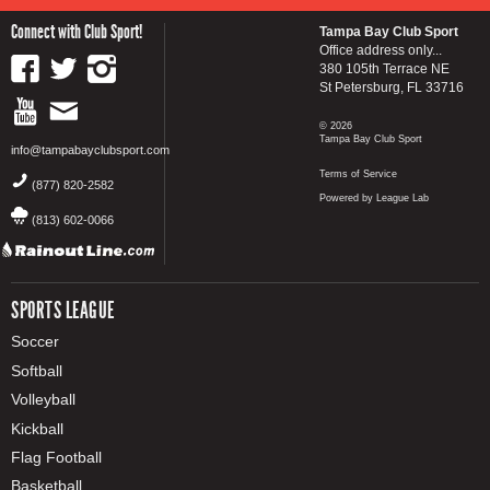
Connect with Club Sport!
Tampa Bay Club Sport
Office address only...
380 105th Terrace NE
St Petersburg, FL 33716
© 2026
Tampa Bay Club Sport
info@tampabayclubsport.com
Terms of Service
(877) 820-2582
Powered by League Lab
(813) 602-0066
SPORTS LEAGUE
Soccer
Softball
Volleyball
Kickball
Flag Football
Basketball