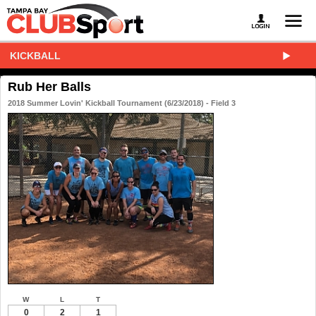
KICKBALL
Rub Her Balls
2018 Summer Lovin' Kickball Tournament (6/23/2018) - Field 3
W
L
T
0
2
1