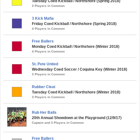
Tuesday Coed Kickball / Northshore (Spring 2018)
3 Players in Common
3 Kick Mafia
Friday Coed Kickball / Northshore (Spring 2018)
4 Players in Common
Free Ballers
Monday Coed Kickball / Northshore (Winter 2018)
4 Players in Common
St. Pete United
Wednesday Coed Soccer / Coquina Key (Winter 2018)
3 Players in Common
Rubber Cleat
Tuesday Coed Kickball / Northshore (Winter 2018)
3 Players in Common
Rub Her Balls
20th Annual Showdown at the Playground (12/9/17)
Captain and 3 Players in Common
Free Ballers