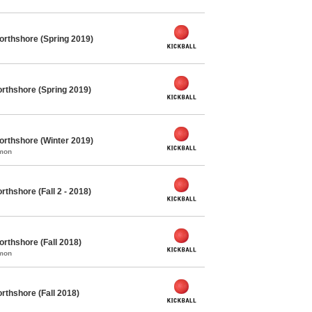
orthshore (Spring 2019)
rthshore (Spring 2019)
orthshore (Winter 2019)
mmon
thshore (Fall 2 - 2018)
orthshore (Fall 2018)
mmon
rthshore (Fall 2018)