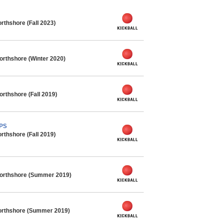
rthshore (Fall 2023)
orthshore (Winter 2020)
orthshore (Fall 2019)
MPS
rthshore (Fall 2019)
Northshore (Summer 2019)
orthshore (Summer 2019)