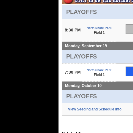
PLAYOFFS
North Shore Park
8:30 PM
Field 1
Monday, September 19
PLAYOFFS
North Shore Park
7:30 PM
Field 1
Monday, October 10
PLAYOFFS
View Seeding and Schedule Info