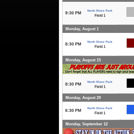
North Shore Park
9:30 PM
Field 1
Monday, August 1
North Shore Park
8:30 PM
Field 1
Monday, August 15
North Shore Park
8:30 PM
Field 1
Monday, August 29
North Shore Park
6:30 PM
Field 1
Monday, September 12