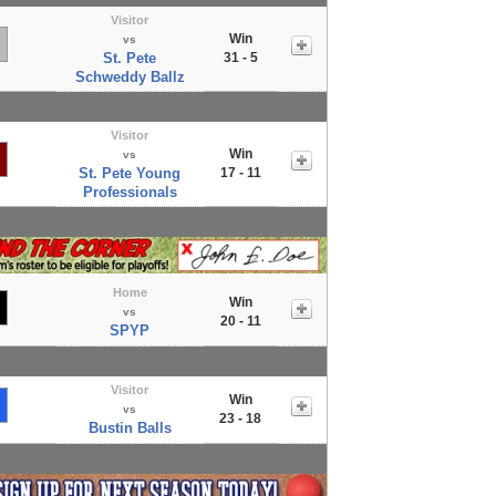
Visitor
Win
vs
St. Pete
31 - 5
Schweddy Ballz
Visitor
Win
vs
St. Pete Young
17 - 11
Professionals
Home
Win
vs
20 - 11
SPYP
Visitor
Win
vs
23 - 18
Bustin Balls