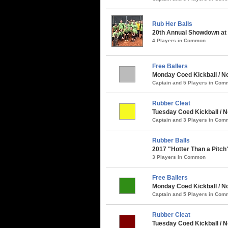
Rub Her Balls
20th Annual Showdown at t
4 Players in Common
Free Ballers
Monday Coed Kickball / No
Captain and 5 Players in Co
Rubber Cleat
Tuesday Coed Kickball / N
Captain and 3 Players in Co
Rubber Balls
2017 "Hotter Than a Pitch
3 Players in Common
Free Ballers
Monday Coed Kickball / N
Captain and 5 Players in Co
Rubber Cleat
Tuesday Coed Kickball / 