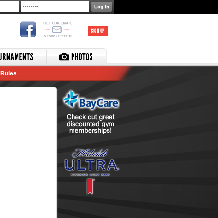
SIGN UP
Rules