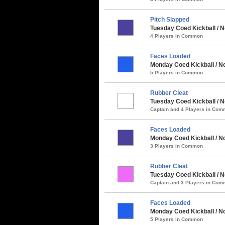
Pitch Slapped
Tuesday Coed Kickball / N
4 Players in Common
Faces Loaded
Monday Coed Kickball / No
5 Players in Common
Rubber Cleat
Tuesday Coed Kickball / N
Captain and 4 Players in Co
Faces Loaded
Monday Coed Kickball / Nor
3 Players in Common
Rubber Cleat
Tuesday Coed Kickball / N
Captain and 3 Players in Co
Faces Loaded
Monday Coed Kickball / No
5 Players in Common