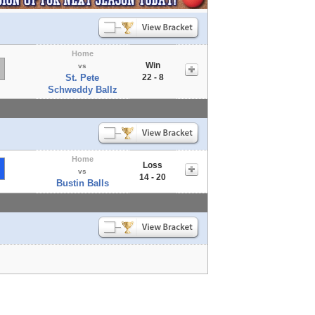
Home
Win
vs
St. Pete
22 - 8
Schweddy Ballz
Home
Loss
vs
14 - 20
Bustin Balls