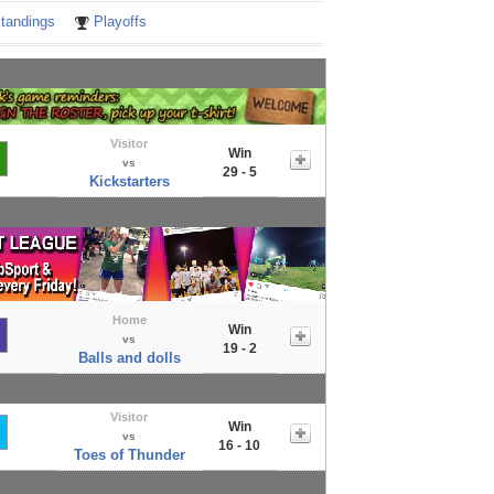
tandings
Playoffs
Visitor
Win
vs
29 - 5
Kickstarters
Home
Win
vs
19 - 2
Balls and dolls
Visitor
Win
vs
16 - 10
Toes of Thunder