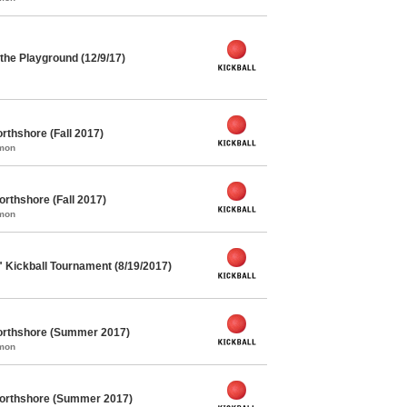
he Playground (12/9/17)
rthshore (Fall 2017)
mmon
orthshore (Fall 2017)
mmon
" Kickball Tournament (8/19/2017)
orthshore (Summer 2017)
mmon
Northshore (Summer 2017)