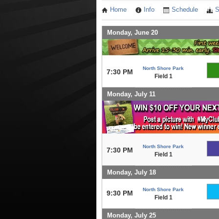
Home
Info
Schedule
S
Monday, June 20
North Shore Park
7:30 PM
Field 1
Monday, July 11
North Shore Park
7:30 PM
Field 1
Monday, July 18
North Shore Park
9:30 PM
Field 1
Monday, July 25