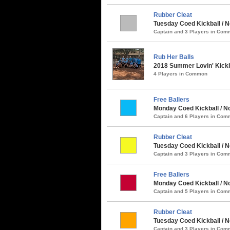
Rubber Cleat
Tuesday Coed Kickball / 
Captain and 3 Players in Co
Rub Her Balls
2018 Summer Lovin' Kickb
4 Players in Common
Free Ballers
Monday Coed Kickball / No
Captain and 6 Players in Co
Rubber Cleat
Tuesday Coed Kickball / N
Captain and 3 Players in Co
Free Ballers
Monday Coed Kickball / No
Captain and 5 Players in Co
Rubber Cleat
Tuesday Coed Kickball / N
Captain and 3 Players in Co