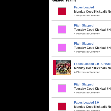
Related Teams
Faces Loaded
Monday Coed Kickball / No
3 Players in Common
Pitch Slapped
Tuesday Coed Kickball / N
4 Players in Common
Pitch Slapped
Tuesday Coed Kickball / N
4 Players in Common
Faces Loaded 2.0 - CHA
Monday Coed Kickball / No
4 Players in Common
Pitch Slapped
Tuesday Coed Kickball / 
4 Players in Common
Faces Loaded 2.0
Monday Coed Kickball / N
4 Players in Common