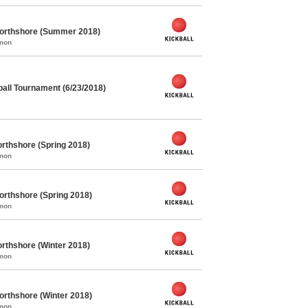
Northshore (Summer 2018)
mmon
all Tournament (6/23/2018)
rthshore (Spring 2018)
mmon
orthshore (Spring 2018)
mmon
rthshore (Winter 2018)
mmon
orthshore (Winter 2018)
mmon