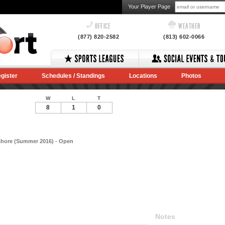
Your Player Page
OFFICE
WEATHER
(877) 820-2582
(813) 602-0066
gister
Schedules / Standings
Locations
Photos
W
L
T
8
1
0
shore (Summer 2016) - Open
Notes