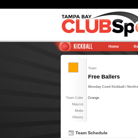
KICKBALL
Home
Re
Team
Free Ballers
Monday Coed Kickball / North
Team Color
Orange
Mascot
Motto
History
Team Schedule