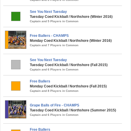
See You Next Tuesday
Tuesday Coed Kickball / Northshore (Winter 2016)
Captain and 5 Players in Common
Free Ballers - CHAMPS
Monday Coed Kickball / Northshore (Winter 2016)
Captain and 7 Players in Common
See You Next Tuesday
Tuesday Coed Kickball / Northshore (Fall 2015)
Captain and 6 Players in Common
Free Ballers
Monday Coed Kickball / Northshore (Fall 2015)
Captain and 8 Players in Common
Grape Balls of Fire - CHAMPS
Tuesday Coed Kickball / Northshore (Summer 2015)
Captain and 6 Players in Common
Free Ballers