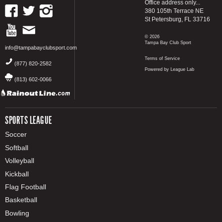
Office address only...
380 105th Terrace NE
St Petersburg, FL 33716
© 2026
Tampa Bay Club Sport
info@tampabayclubsport.com
Terms of Service
(877) 820-2582
Powered by League Lab
(813) 602-0066
SPORTS LEAGUE
Soccer
Softball
Volleyball
Kickball
Flag Football
Basketball
Bowling