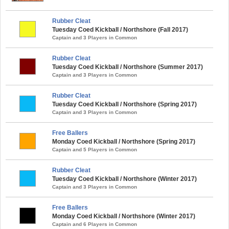
Rubber Cleat
Tuesday Coed Kickball / Northshore (Fall 2017)
Captain and 3 Players in Common
Rubber Cleat
Tuesday Coed Kickball / Northshore (Summer 2017)
Captain and 3 Players in Common
Rubber Cleat
Tuesday Coed Kickball / Northshore (Spring 2017)
Captain and 3 Players in Common
Free Ballers
Monday Coed Kickball / Northshore (Spring 2017)
Captain and 5 Players in Common
Rubber Cleat
Tuesday Coed Kickball / Northshore (Winter 2017)
Captain and 3 Players in Common
Free Ballers
Monday Coed Kickball / Northshore (Winter 2017)
Captain and 6 Players in Common