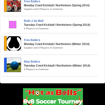
Free Ballers
Monday Coed Kickball / Northshore (Spring 2014)
Captain and 5 Players in Common
Balls 2 da Wall
Tuesday Coed Kickball / Northshore (Spring 2014)
3 Players in Common
Free Ballers
Monday Coed Kickball / Northshore (Winter 2014)
Captain and 4 Players in Common
Blue Ballers
Tuesday Coed Kickball / Northshore (Winter 2014)
3 Players in Common