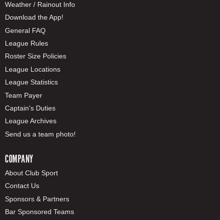
Weather / Rainout Info
Download the App!
General FAQ
League Rules
Roster Size Policies
League Locations
League Statistics
Team Payer
Captain's Duties
League Archives
Send us a team photo!
COMPANY
About Club Sport
Contact Us
Sponsors & Partners
Bar Sponsored Teams