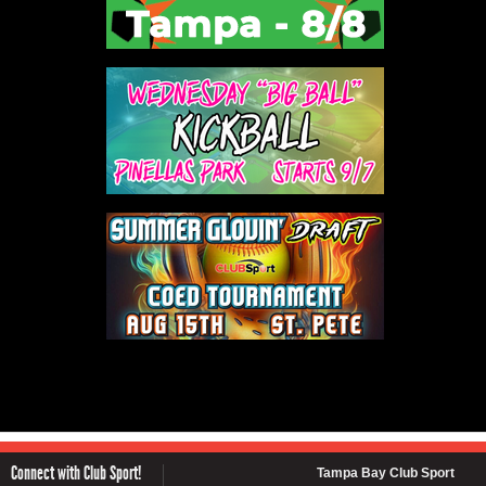
Connect with Club Sport!
Tampa Bay Club Sport