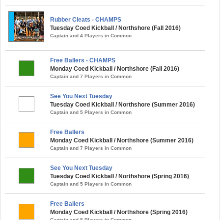
Rubber Cleats - CHAMPS
Tuesday Coed Kickball / Northshore (Fall 2016)
Captain and 4 Players in Common
Free Ballers - CHAMPS
Monday Coed Kickball / Northshore (Fall 2016)
Captain and 7 Players in Common
See You Next Tuesday
Tuesday Coed Kickball / Northshore (Summer 2016)
Captain and 5 Players in Common
Free Ballers
Monday Coed Kickball / Northshore (Summer 2016)
Captain and 7 Players in Common
See You Next Tuesday
Tuesday Coed Kickball / Northshore (Spring 2016)
Captain and 5 Players in Common
Free Ballers
Monday Coed Kickball / Northshore (Spring 2016)
Captain and 8 Players in Common