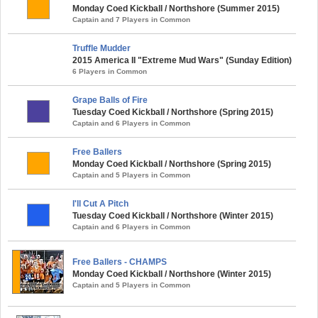
Monday Coed Kickball / Northshore (Summer 2015)
Captain and 7 Players in Common
Truffle Mudder
2015 America II "Extreme Mud Wars" (Sunday Edition)
6 Players in Common
Grape Balls of Fire
Tuesday Coed Kickball / Northshore (Spring 2015)
Captain and 6 Players in Common
Free Ballers
Monday Coed Kickball / Northshore (Spring 2015)
Captain and 5 Players in Common
I'll Cut A Pitch
Tuesday Coed Kickball / Northshore (Winter 2015)
Captain and 6 Players in Common
Free Ballers - CHAMPS
Monday Coed Kickball / Northshore (Winter 2015)
Captain and 5 Players in Common