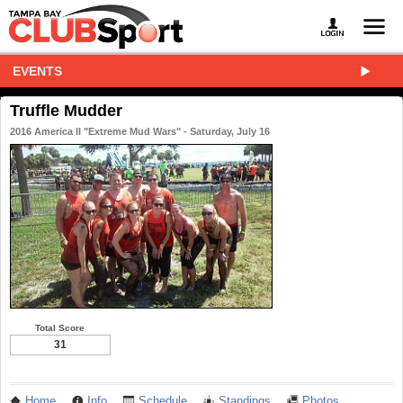
EVENTS
Truffle Mudder
2016 America II "Extreme Mud Wars" - Saturday, July 16
Total Score
31
Home
Info
Schedule
Standings
Photos