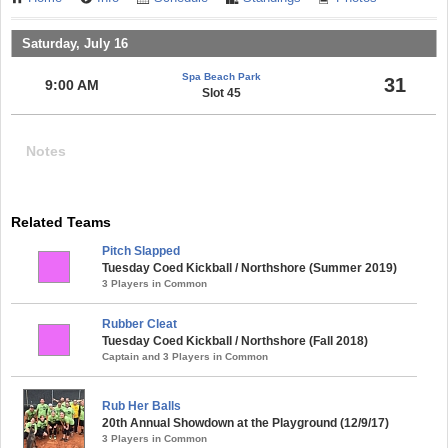
Saturday, July 16
Spa Beach Park
31
9:00 AM
Slot 45
Notes
Related Teams
Pitch Slapped
Tuesday Coed Kickball / Northshore (Summer 2019)
3 Players in Common
Rubber Cleat
Tuesday Coed Kickball / Northshore (Fall 2018)
Captain and 3 Players in Common
Rub Her Balls
20th Annual Showdown at the Playground (12/9/17)
3 Players in Common