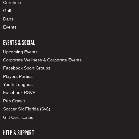
Cornhole
Golf
Darts
Events
EVENTS & SOCIAL
Upcoming Events
Corporate Wellness & Corporate Events
Facebook Sport Groups
Players Parties
Youth Leagues
Facebook RSVP
Pub Crawls
Soccer Six Florida (6v6)
Gift Certificates
HELP & SUPPORT