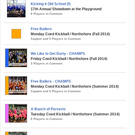
Kicking it Old School (f)
17th Annual Showdown at the Playground
6 Players in Common
Free Ballers
Monday Coed Kickball / Northshore (Fall 2014)
Captain and 5 Players in Common
We Like to Get Durty - CHAMPS
Friday Coed Kickball / Northshore (Fall 2014)
3 Players in Common
Free Ballers - CHAMPS
Monday Coed Kickball / Northshore (Summer 2014)
Captain and 5 Players in Common
A Bunch of Perverts
Tuesday Coed Kickball / Northshore (Summer 2014)
6 Players in Common