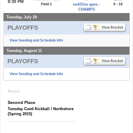
9:30 PM
Field 1
evASIve apes -
9 - 18
CHAMPS
Tuesday, July 28
PLAYOFFS
View Seeding and Schedule Info
Tuesday, August 11
PLAYOFFS
View Seeding and Schedule Info
Notes
Second Place
Tuesday Coed Kickball / Northshore
(Spring 2015)