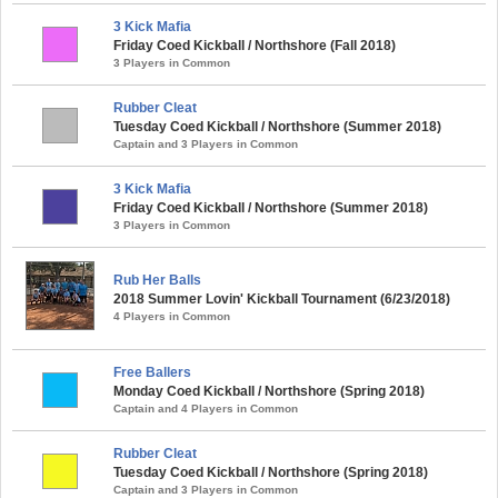
3 Kick Mafia
Friday Coed Kickball / Northshore (Fall 2018)
3 Players in Common
Rubber Cleat
Tuesday Coed Kickball / Northshore (Summer 2018)
Captain and 3 Players in Common
3 Kick Mafia
Friday Coed Kickball / Northshore (Summer 2018)
3 Players in Common
Rub Her Balls
2018 Summer Lovin' Kickball Tournament (6/23/2018)
4 Players in Common
Free Ballers
Monday Coed Kickball / Northshore (Spring 2018)
Captain and 4 Players in Common
Rubber Cleat
Tuesday Coed Kickball / Northshore (Spring 2018)
Captain and 3 Players in Common