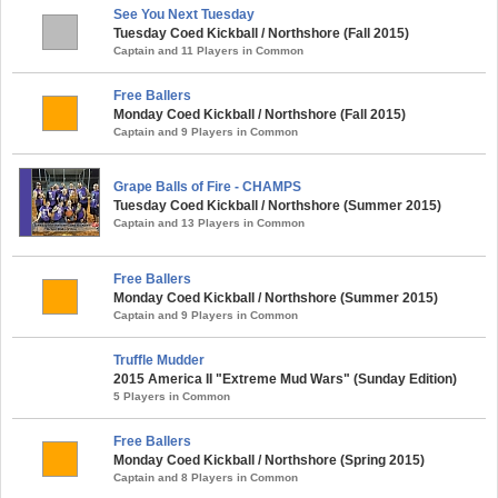
See You Next Tuesday
Tuesday Coed Kickball / Northshore (Fall 2015)
Captain and 11 Players in Common
Free Ballers
Monday Coed Kickball / Northshore (Fall 2015)
Captain and 9 Players in Common
Grape Balls of Fire - CHAMPS
Tuesday Coed Kickball / Northshore (Summer 2015)
Captain and 13 Players in Common
Free Ballers
Monday Coed Kickball / Northshore (Summer 2015)
Captain and 9 Players in Common
Truffle Mudder
2015 America II "Extreme Mud Wars" (Sunday Edition)
5 Players in Common
Free Ballers
Monday Coed Kickball / Northshore (Spring 2015)
Captain and 8 Players in Common