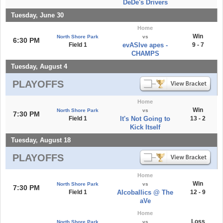
DeDe's Drivers
Tuesday, June 30
Home
Win
North Shore Park
vs
6:30 PM
Field 1
evASIve apes -
9 - 7
CHAMPS
Tuesday, August 4
PLAYOFFS
Home
Win
North Shore Park
vs
7:30 PM
Field 1
It's Not Going to
13 - 2
Kick Itself
Tuesday, August 18
PLAYOFFS
Home
Win
North Shore Park
vs
7:30 PM
Field 1
Alcoballics @ The
12 - 9
aVe
Home
Loss
North Shore Park
vs