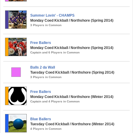
Summer Lovin' - CHAMPS
Monday Coed Kickball / Northshore (Spring 2014)
3 Players in Common
Free Ballers
Monday Coed Kickball / Northshore (Spring 2014)
Captain and 6 Players in Common
Balls 2 da Wall
Tuesday Coed Kickball / Northshore (Spring 2014)
3 Players in Common
Free Ballers
Monday Coed Kickball / Northshore (Winter 2014)
Captain and 4 Players in Common
Blue Ballers
Tuesday Coed Kickball / Northshore (Winter 2014)
4 Players in Common