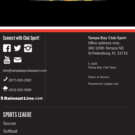
Connect with Club Sport!
Tampa Bay Club Sport
Office address only...
380 105th Terrace NE
St Petersburg, FL 33716
© 2026
Tampa Bay Club Sport
info@tampabayclubsport.com
Terms of Service
(877) 820-2582
Powered by League Lab
(813) 602-0066
SPORTS LEAGUE
Soccer
Softball