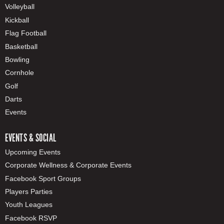
Volleyball
Kickball
Flag Football
Basketball
Bowling
Cornhole
Golf
Darts
Events
EVENTS & SOCIAL
Upcoming Events
Corporate Wellness & Corporate Events
Facebook Sport Groups
Players Parties
Youth Leagues
Facebook RSVP