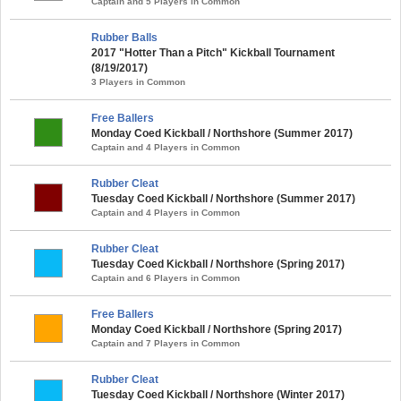
Captain and 5 Players in Common
Rubber Balls
2017 "Hotter Than a Pitch" Kickball Tournament
(8/19/2017)
3 Players in Common
Free Ballers
Monday Coed Kickball / Northshore (Summer 2017)
Captain and 4 Players in Common
Rubber Cleat
Tuesday Coed Kickball / Northshore (Summer 2017)
Captain and 4 Players in Common
Rubber Cleat
Tuesday Coed Kickball / Northshore (Spring 2017)
Captain and 6 Players in Common
Free Ballers
Monday Coed Kickball / Northshore (Spring 2017)
Captain and 7 Players in Common
Rubber Cleat
Tuesday Coed Kickball / Northshore (Winter 2017)