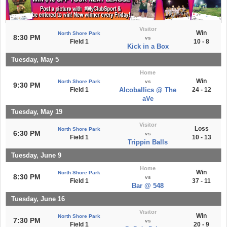
Visitor
Win
North Shore Park
8:30 PM
vs
Field 1
10 - 8
Kick in a Box
Tuesday, May 5
Home
Win
North Shore Park
vs
9:30 PM
Field 1
Alcoballics @ The
24 - 12
aVe
Tuesday, May 19
Visitor
Loss
North Shore Park
6:30 PM
vs
Field 1
10 - 13
Trippin Balls
Tuesday, June 9
Home
Win
North Shore Park
8:30 PM
vs
Field 1
37 - 11
Bar @ 548
Tuesday, June 16
Visitor
Win
North Shore Park
7:30 PM
vs
Field 1
20 - 9