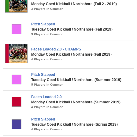
Monday Coed Kickball / Northshore (Fall 2 - 2019)
3 Players in Common
Pitch Slapped
Tuesday Coed Kickball / Northshore (Fall 2019)
3 Players in Common
Faces Loaded 2.0 - CHAMPS
Monday Coed Kickball / Northshore (Fall 2019)
4 Players in Common
Pitch Slapped
Tuesday Coed Kickball / Northshore (Summer 2019)
5 Players in Common
Faces Loaded 2.0
Monday Coed Kickball / Northshore (Summer 2019)
4 Players in Common
Pitch Slapped
Tuesday Coed Kickball / Northshore (Spring 2019)
4 Players in Common