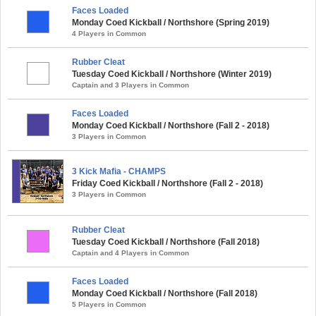
Faces Loaded
Monday Coed Kickball / Northshore (Spring 2019)
4 Players in Common
Rubber Cleat
Tuesday Coed Kickball / Northshore (Winter 2019)
Captain and 3 Players in Common
Faces Loaded
Monday Coed Kickball / Northshore (Fall 2 - 2018)
3 Players in Common
3 Kick Mafia - CHAMPS
Friday Coed Kickball / Northshore (Fall 2 - 2018)
3 Players in Common
Rubber Cleat
Tuesday Coed Kickball / Northshore (Fall 2018)
Captain and 4 Players in Common
Faces Loaded
Monday Coed Kickball / Northshore (Fall 2018)
5 Players in Common