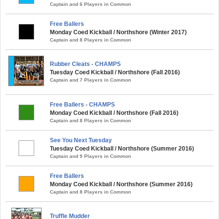
Captain and 6 Players in Common
Free Ballers
Monday Coed Kickball / Northshore (Winter 2017)
Captain and 8 Players in Common
Rubber Cleats - CHAMPS
Tuesday Coed Kickball / Northshore (Fall 2016)
Captain and 7 Players in Common
Free Ballers - CHAMPS
Monday Coed Kickball / Northshore (Fall 2016)
Captain and 8 Players in Common
See You Next Tuesday
Tuesday Coed Kickball / Northshore (Summer 2016)
Captain and 9 Players in Common
Free Ballers
Monday Coed Kickball / Northshore (Summer 2016)
Captain and 8 Players in Common
Truffle Mudder