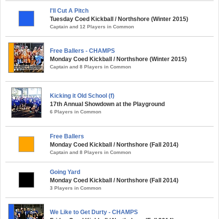
I'll Cut A Pitch
Tuesday Coed Kickball / Northshore (Winter 2015)
Captain and 12 Players in Common
Free Ballers - CHAMPS
Monday Coed Kickball / Northshore (Winter 2015)
Captain and 8 Players in Common
Kicking it Old School (f)
17th Annual Showdown at the Playground
6 Players in Common
Free Ballers
Monday Coed Kickball / Northshore (Fall 2014)
Captain and 8 Players in Common
Going Yard
Monday Coed Kickball / Northshore (Fall 2014)
3 Players in Common
We Like to Get Durty - CHAMPS