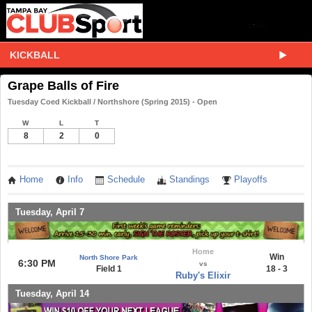
KICKBALL
Grape Balls of Fire
Tuesday Coed Kickball / Northshore (Spring 2015) - Open
W
L
T
8
2
0
Home
Info
Schedule
Standings
Playoffs
Tuesday, April 7
Home
Win
North Shore Park
6:30 PM
vs
Field 1
18 - 3
Ruby's Elixir
Tuesday, April 14