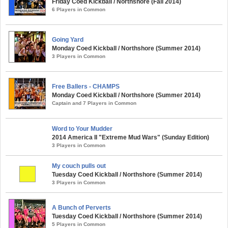
Friday Coed Kickball / Northshore (Fall 2014)
6 Players in Common
Going Yard
Monday Coed Kickball / Northshore (Summer 2014)
3 Players in Common
Free Ballers - CHAMPS
Monday Coed Kickball / Northshore (Summer 2014)
Captain and 7 Players in Common
Word to Your Mudder
2014 America II "Extreme Mud Wars" (Sunday Edition)
3 Players in Common
My couch pulls out
Tuesday Coed Kickball / Northshore (Summer 2014)
3 Players in Common
A Bunch of Perverts
Tuesday Coed Kickball / Northshore (Summer 2014)
5 Players in Common