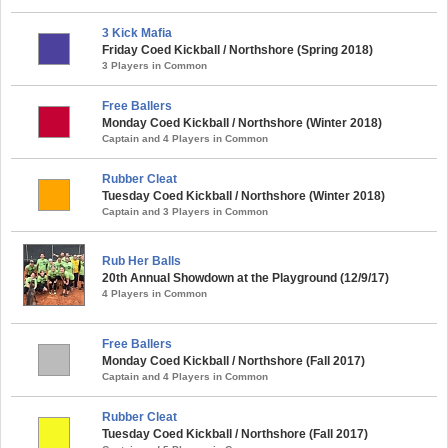
3 Kick Mafia
Friday Coed Kickball / Northshore (Spring 2018)
3 Players in Common
Free Ballers
Monday Coed Kickball / Northshore (Winter 2018)
Captain and 4 Players in Common
Rubber Cleat
Tuesday Coed Kickball / Northshore (Winter 2018)
Captain and 3 Players in Common
Rub Her Balls
20th Annual Showdown at the Playground (12/9/17)
4 Players in Common
Free Ballers
Monday Coed Kickball / Northshore (Fall 2017)
Captain and 4 Players in Common
Rubber Cleat
Tuesday Coed Kickball / Northshore (Fall 2017)