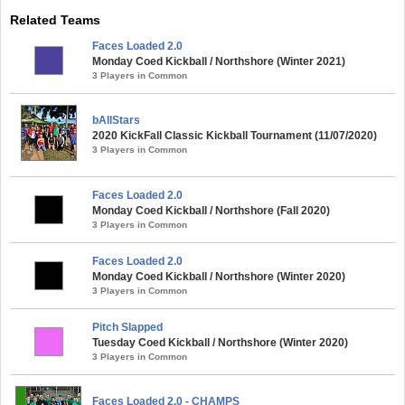
Related Teams
Faces Loaded 2.0
Monday Coed Kickball / Northshore (Winter 2021)
3 Players in Common
bAllStars
2020 KickFall Classic Kickball Tournament (11/07/2020)
3 Players in Common
Faces Loaded 2.0
Monday Coed Kickball / Northshore (Fall 2020)
3 Players in Common
Faces Loaded 2.0
Monday Coed Kickball / Northshore (Winter 2020)
3 Players in Common
Pitch Slapped
Tuesday Coed Kickball / Northshore (Winter 2020)
3 Players in Common
Faces Loaded 2.0 - CHAMPS