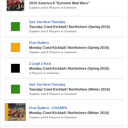
2016 America II "Extreme Mud Wars"
Captain and 6 Players in Common
See You Next Tuesday
Tuesday Coed Kickball / Northshore (Spring 2016)
Captain and 9 Players in Common
Free Ballers
Monday Coed Kickball / Northshore (Spring 2016)
Captain and 9 Players in Common
2 Legit 2 Kick
Monday Coed Kickball / Northshore (Spring 2016)
3 Players in Common
See You Next Tuesday
Tuesday Coed Kickball / Northshore (Winter 2016)
Captain and 9 Players in Common
Free Ballers - CHAMPS
Monday Coed Kickball / Northshore (Winter 2016)
Captain and 8 Players in Common