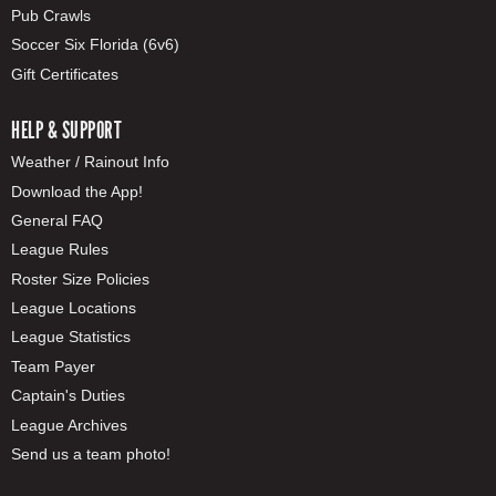
Pub Crawls
Soccer Six Florida (6v6)
Gift Certificates
HELP & SUPPORT
Weather / Rainout Info
Download the App!
General FAQ
League Rules
Roster Size Policies
League Locations
League Statistics
Team Payer
Captain's Duties
League Archives
Send us a team photo!