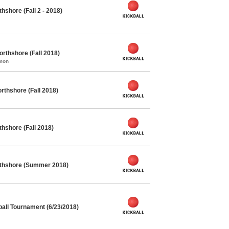
hshore (Fall 2 - 2018)
orthshore (Fall 2018)
mmon
rthshore (Fall 2018)
thshore (Fall 2018)
orthshore (Summer 2018)
all Tournament (6/23/2018)