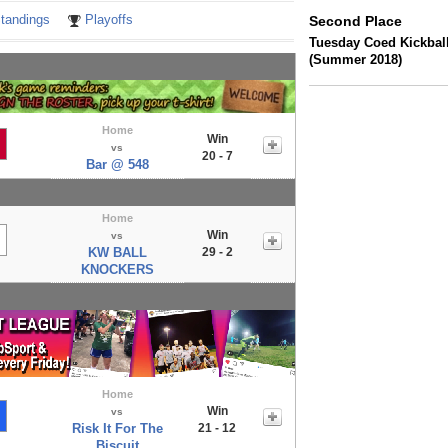
tandings
Playoffs
Second Place
Tuesday Coed Kickball
(Summer 2018)
Home
Win
vs
20 - 7
Bar @ 548
Home
Win
vs
KW BALL
29 - 2
KNOCKERS
Home
Win
vs
Risk It For The
21 - 12
Biscuit