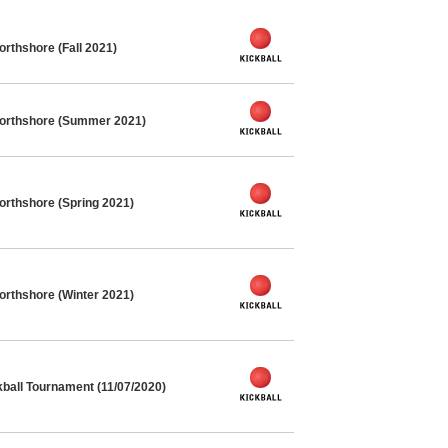
orthshore (Fall 2021)
Northshore (Summer 2021)
orthshore (Spring 2021)
orthshore (Winter 2021)
kball Tournament (11/07/2020)