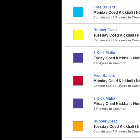
Free Ballers
Monday Coed Kickball / No
Captain and 3 Players in Co
Rubber Cleat
Tuesday Coed Kickball / N
Captain and 7 Players in Co
3 Kick Mafia
Friday Coed Kickball / No
5 Players in Common
Free Ballers
Monday Coed Kickball / No
Captain and 3 Players in Co
3 Kick Mafia
Friday Coed Kickball / No
4 Players in Common
Rubber Cleat
Tuesday Coed Kickball / N
Captain and 7 Players in Co