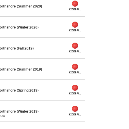
Northshore (Summer 2020)
orthshore (Winter 2020)
orthshore (Fall 2019)
Northshore (Summer 2019)
orthshore (Spring 2019)
orthshore (Winter 2019)
mmon