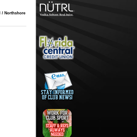
 / Northshore