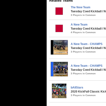
Related Teams
The New Team
Tuesday Coed Kickball / N
3 Players in Common
A New Team
Tuesday Coed Kickball / 
4 Players in Common
A New Team - CHAMPS
Tuesday Coed Kickball / N
3 Players in Common
A New Team - CHAMPS
Tuesday Coed Kickball / N
3 Players in Common
bAllStars
2020 KickFall Classic Kic
3 Players in Common