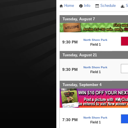
Home
Info
Schedule
S
Tuesday, August 7
North Shore Park
9:30 PM
Field 1
Tuesday, August 21
North Shore Park
9:30 PM
Field 1
Tuesday, September 4
North Shore Park
7:30 PM
Field 1