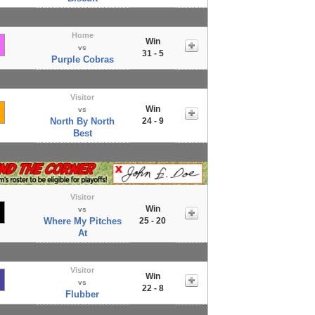
Home
Win
vs
31 - 5
Purple Cobras
Visitor
Win
vs
North By North
24 - 9
Best
Visitor
Win
vs
Where My Pitches
25 - 20
At
Visitor
Win
vs
22 - 8
Flubber