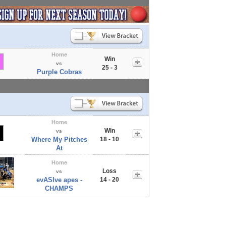
Home
Win
vs
25 - 3
Purple Cobras
Home
Win
vs
Where My Pitches
18 - 10
At
Home
Loss
vs
evASIve apes -
14 - 20
CHAMPS