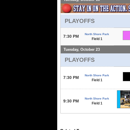
PLAYOFFS
North Shore Park
7:30 PM
Field 1
Tuesday, October 23
PLAYOFFS
North Shore Park
7:30 PM
Field 1
North Shore Park
9:30 PM
Field 1