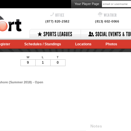
Your Player Page
OFFICE
WEATHER
(877) 820-2582
(813) 602-0066
gister
Schedules / Standings
Locations
Photos
W
L
T
9
1
0
hshore (Summer 2018) - Open
Notes