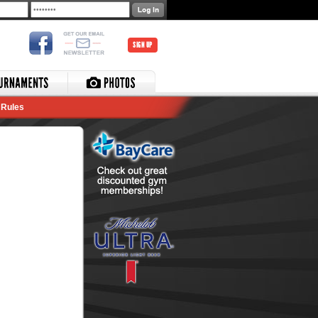
SIGN UP
Rules