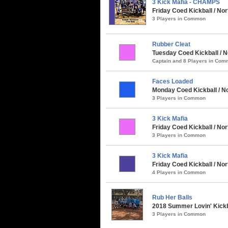
3 Kick Mafia - CHAMPS
Friday Coed Kickball / Nort
3 Players in Common
Rubber Cleat
Tuesday Coed Kickball / N
Captain and 8 Players in Co
Faces Loaded
Monday Coed Kickball / No
3 Players in Common
3 Kick Mafia
Friday Coed Kickball / Nor
3 Players in Common
3 Kick Mafia
Friday Coed Kickball / N
4 Players in Common
Rub Her Balls
2018 Summer Lovin' Kickb
3 Players in Common