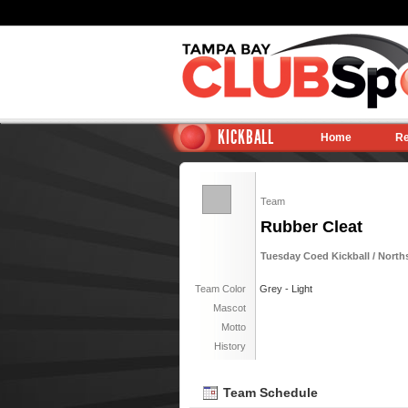
KICKBALL
Home
Re
Team
Rubber Cleat
Tuesday Coed Kickball / Nort
Team Color
Grey - Light
Mascot
Motto
History
Team Schedule