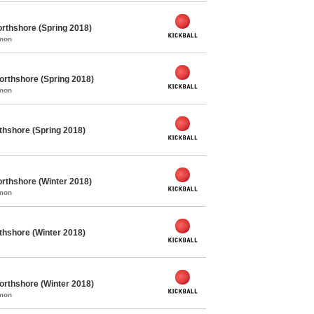
rthshore (Spring 2018)
mmon
orthshore (Spring 2018)
mmon
rthshore (Spring 2018)
rthshore (Winter 2018)
mmon
rthshore (Winter 2018)
orthshore (Winter 2018)
mmon