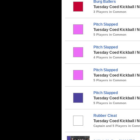
Burg Ballers
Tuesday Coed Kickball / 
3 Players in Common
Pitch Slapped
Tuesday Coed Kickball / N
5 Players in Common
Pitch Slapped
Tuesday Coed Kickball / N
4 Players in Common
Pitch Slapped
Tuesday Coed Kickball / 
5 Players in Common
Pitch Slapped
Tuesday Coed Kickball / N
5 Players in Common
Rubber Cleat
Tuesday Coed Kickball / N
Captain and 5 Players in Co