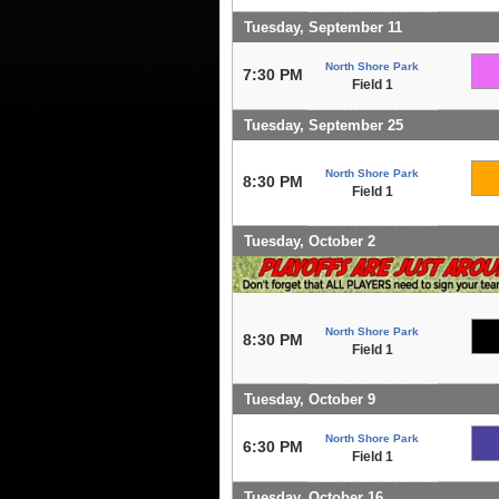
Tuesday, September 11
North Shore Park
7:30 PM
Field 1
Tuesday, September 25
North Shore Park
8:30 PM
Field 1
Tuesday, October 2
North Shore Park
8:30 PM
Field 1
Tuesday, October 9
North Shore Park
6:30 PM
Field 1
Tuesday, October 16