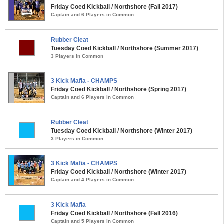
Friday Coed Kickball / Northshore (Fall 2017)
Captain and 6 Players in Common
Rubber Cleat
Tuesday Coed Kickball / Northshore (Summer 2017)
3 Players in Common
3 Kick Mafia - CHAMPS
Friday Coed Kickball / Northshore (Spring 2017)
Captain and 6 Players in Common
Rubber Cleat
Tuesday Coed Kickball / Northshore (Winter 2017)
3 Players in Common
3 Kick Mafia - CHAMPS
Friday Coed Kickball / Northshore (Winter 2017)
Captain and 4 Players in Common
3 Kick Mafia
Friday Coed Kickball / Northshore (Fall 2016)
Captain and 5 Players in Common