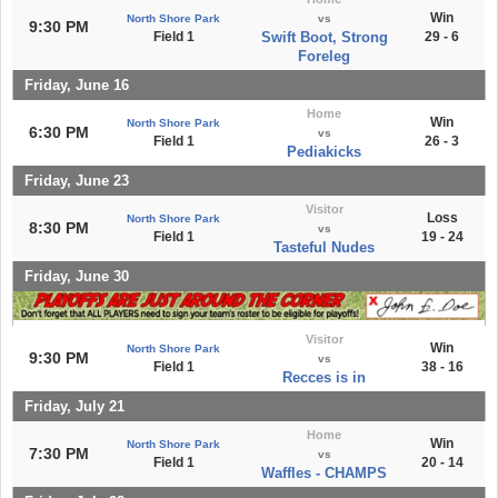
Win
North Shore Park
vs
9:30 PM
Field 1
Swift Boot, Strong
29 - 6
Foreleg
Friday, June 16
Home
Win
North Shore Park
6:30 PM
vs
Field 1
26 - 3
Pediakicks
Friday, June 23
Visitor
Loss
North Shore Park
8:30 PM
vs
Field 1
19 - 24
Tasteful Nudes
Friday, June 30
Visitor
Win
North Shore Park
9:30 PM
vs
Field 1
38 - 16
Recces is in
Friday, July 21
Home
Win
North Shore Park
7:30 PM
vs
Field 1
20 - 14
Waffles - CHAMPS