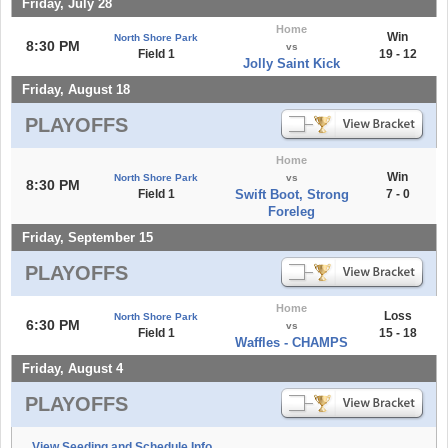
Friday, July 28
Home
Win
North Shore Park
8:30 PM
vs
Field 1
19 - 12
Jolly Saint Kick
Friday, August 18
PLAYOFFS
Home
Win
North Shore Park
vs
8:30 PM
Field 1
Swift Boot, Strong
7 - 0
Foreleg
Friday, September 15
PLAYOFFS
Home
Loss
North Shore Park
6:30 PM
vs
Field 1
15 - 18
Waffles - CHAMPS
Friday, August 4
PLAYOFFS
View Seeding and Schedule Info