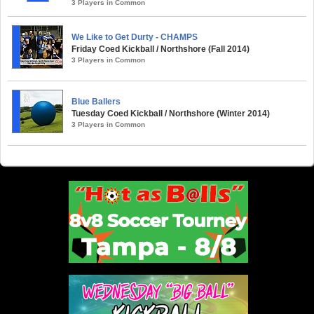
3 Players in Common
We Like to Get Durty - CHAMPS
Friday Coed Kickball / Northshore (Fall 2014)
3 Players in Common
Blue Ballers
Tuesday Coed Kickball / Northshore (Winter 2014)
3 Players in Common