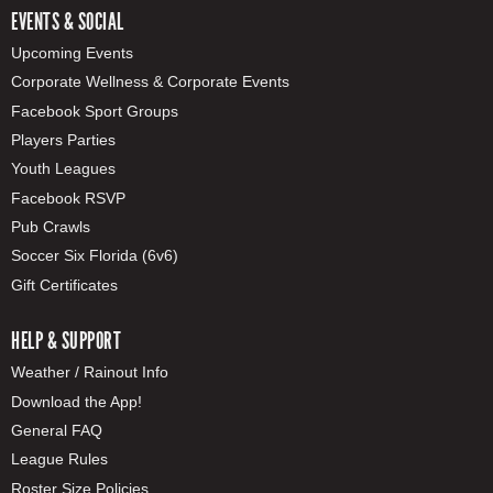
EVENTS & SOCIAL
Upcoming Events
Corporate Wellness & Corporate Events
Facebook Sport Groups
Players Parties
Youth Leagues
Facebook RSVP
Pub Crawls
Soccer Six Florida (6v6)
Gift Certificates
HELP & SUPPORT
Weather / Rainout Info
Download the App!
General FAQ
League Rules
Roster Size Policies