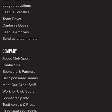
League Locations
League Statistics
Team Payer
Captain's Duties
League Archives
Send us a team photo!
COMPANY
About Club Sport
Contact Us
Sponsors & Partners
Bar Sponsored Teams
Meet Our Great Staff
Work for Club Sport
Sponsorship Info
Testimonials & Press
Club Sports in Florida