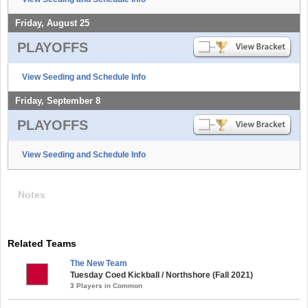
Friday, August 25
PLAYOFFS
View Seeding and Schedule Info
Friday, September 8
PLAYOFFS
View Seeding and Schedule Info
Notes
Related Teams
The New Team
Tuesday Coed Kickball / Northshore (Fall 2021)
3 Players in Common