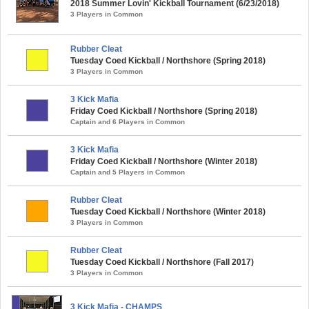
2018 Summer Lovin' Kickball Tournament (6/23/2018)
3 Players in Common
Rubber Cleat
Tuesday Coed Kickball / Northshore (Spring 2018)
3 Players in Common
3 Kick Mafia
Friday Coed Kickball / Northshore (Spring 2018)
Captain and 6 Players in Common
3 Kick Mafia
Friday Coed Kickball / Northshore (Winter 2018)
Captain and 5 Players in Common
Rubber Cleat
Tuesday Coed Kickball / Northshore (Winter 2018)
3 Players in Common
Rubber Cleat
Tuesday Coed Kickball / Northshore (Fall 2017)
3 Players in Common
3 Kick Mafia - CHAMPS