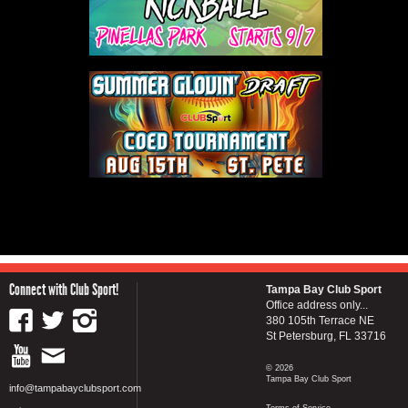
Connect with Club Sport!
Tampa Bay Club Sport
Office address only...
380 105th Terrace NE
St Petersburg, FL 33716
© 2026
Tampa Bay Club Sport
info@tampabayclubsport.com
Terms of Service