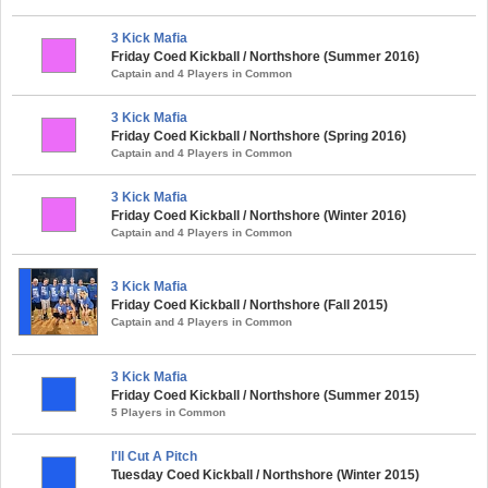
3 Kick Mafia
Friday Coed Kickball / Northshore (Summer 2016)
Captain and 4 Players in Common
3 Kick Mafia
Friday Coed Kickball / Northshore (Spring 2016)
Captain and 4 Players in Common
3 Kick Mafia
Friday Coed Kickball / Northshore (Winter 2016)
Captain and 4 Players in Common
3 Kick Mafia
Friday Coed Kickball / Northshore (Fall 2015)
Captain and 4 Players in Common
3 Kick Mafia
Friday Coed Kickball / Northshore (Summer 2015)
5 Players in Common
I'll Cut A Pitch
Tuesday Coed Kickball / Northshore (Winter 2015)