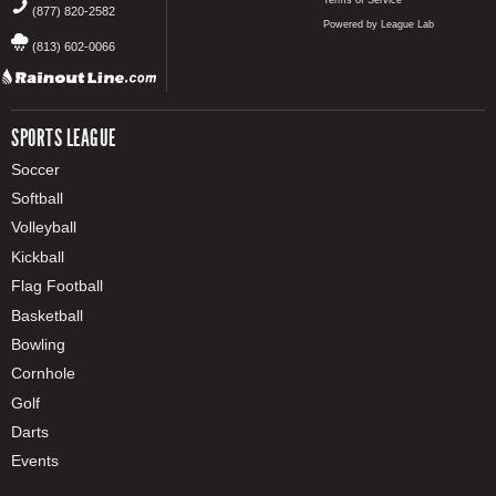
(877) 820-2582
Powered by League Lab
(813) 602-0066
SPORTS LEAGUE
Soccer
Softball
Volleyball
Kickball
Flag Football
Basketball
Bowling
Cornhole
Golf
Darts
Events