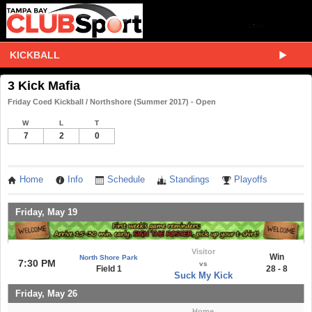
KICKBALL
3 Kick Mafia
Friday Coed Kickball / Northshore (Summer 2017) - Open
W
L
T
7
2
0
Home
Info
Schedule
Standings
Playoffs
Friday, May 19
Visitor
Win
North Shore Park
7:30 PM
vs
Field 1
28 - 8
Suck My Kick
Friday, May 26
Home