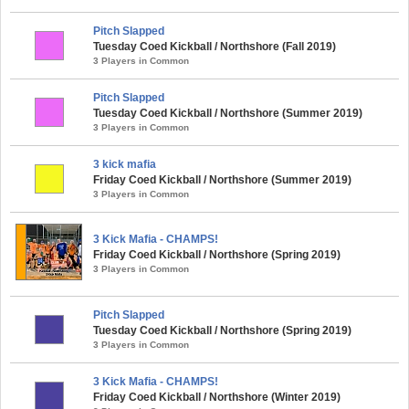
Pitch Slapped
Tuesday Coed Kickball / Northshore (Fall 2019)
3 Players in Common
Pitch Slapped
Tuesday Coed Kickball / Northshore (Summer 2019)
3 Players in Common
3 kick mafia
Friday Coed Kickball / Northshore (Summer 2019)
3 Players in Common
3 Kick Mafia - CHAMPS!
Friday Coed Kickball / Northshore (Spring 2019)
3 Players in Common
Pitch Slapped
Tuesday Coed Kickball / Northshore (Spring 2019)
3 Players in Common
3 Kick Mafia - CHAMPS!
Friday Coed Kickball / Northshore (Winter 2019)