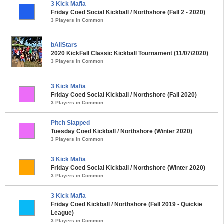
3 Kick Mafia
Friday Coed Social Kickball / Northshore (Fall 2 - 2020)
3 Players in Common
bAllStars
2020 KickFall Classic Kickball Tournament (11/07/2020)
3 Players in Common
3 Kick Mafia
Friday Coed Social Kickball / Northshore (Fall 2020)
3 Players in Common
Pitch Slapped
Tuesday Coed Kickball / Northshore (Winter 2020)
3 Players in Common
3 Kick Mafia
Friday Coed Social Kickball / Northshore (Winter 2020)
3 Players in Common
3 Kick Mafia
Friday Coed Kickball / Northshore (Fall 2019 - Quickie
League)
3 Players in Common