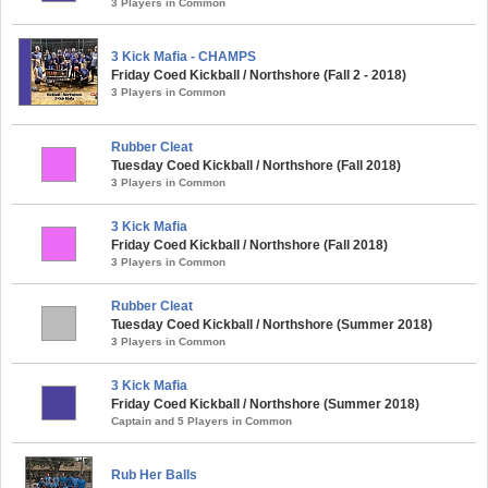
3 Players in Common
3 Kick Mafia - CHAMPS
Friday Coed Kickball / Northshore (Fall 2 - 2018)
3 Players in Common
Rubber Cleat
Tuesday Coed Kickball / Northshore (Fall 2018)
3 Players in Common
3 Kick Mafia
Friday Coed Kickball / Northshore (Fall 2018)
3 Players in Common
Rubber Cleat
Tuesday Coed Kickball / Northshore (Summer 2018)
3 Players in Common
3 Kick Mafia
Friday Coed Kickball / Northshore (Summer 2018)
Captain and 5 Players in Common
Rub Her Balls