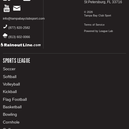
St Petersburg, FL 33716
© 2026
Tampa Bay Club Sport
info@tampabayclubsport.com
Terms of Service
(877) 820-2582
Powered by League Lab
(813) 602-0066
SPORTS LEAGUE
Soccer
Softball
Volleyball
Kickball
Flag Football
Basketball
Bowling
Cornhole