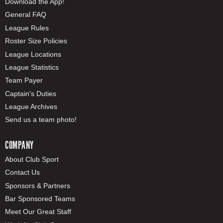
Download the App!
General FAQ
League Rules
Roster Size Policies
League Locations
League Statistics
Team Payer
Captain's Duties
League Archives
Send us a team photo!
COMPANY
About Club Sport
Contact Us
Sponsors & Partners
Bar Sponsored Teams
Meet Our Great Staff