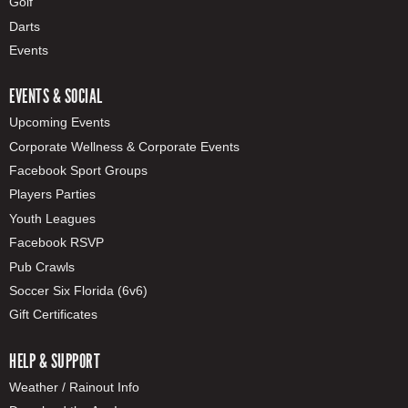
Golf
Darts
Events
EVENTS & SOCIAL
Upcoming Events
Corporate Wellness & Corporate Events
Facebook Sport Groups
Players Parties
Youth Leagues
Facebook RSVP
Pub Crawls
Soccer Six Florida (6v6)
Gift Certificates
HELP & SUPPORT
Weather / Rainout Info