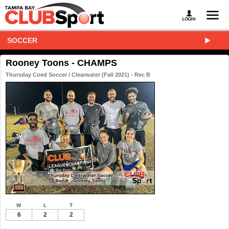
SOCCER
Rooney Toons - CHAMPS
Thursday Coed Soccer / Clearwater (Fall 2021) - Rec B
W
L
T
6
2
2