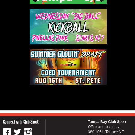
Connect with Club Sport!
Tampa Bay Club Sport
Office address only...
380 105th Terrace NE