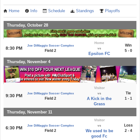
Home
Info
Schedule
Standings
Playoffs
Thursday, October 28
Home
Win
Joe DiMaggio Soccer Complex
8:30 PM
vs
Field 2
5 - 0
Epsilon FC
Thursday, November 4
Visitor
Tie
Joe DiMaggio Soccer Complex
vs
9:30 PM
Field 2
A Kick in the
1 - 1
Grass
Thursday, November 11
Visitor
Loss
Joe DiMaggio Soccer Complex
vs
6:30 PM
Field 2
We used to be
2 - 4
good Fc