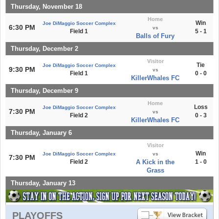
Thursday, November 18
Home
Win
Joe DiMaggio Soccer Complex
6:30 PM
vs
Field 1
5 - 1
Balls of Fury
Thursday, December 2
Visitor
Tie
Joe DiMaggio Soccer Complex
9:30 PM
vs
Field 1
0 - 0
KillerWhales FC
Thursday, December 9
Home
Loss
Joe DiMaggio Soccer Complex
7:30 PM
vs
Field 2
0 - 3
KillerWhales FC
Thursday, January 6
Visitor
Win
Joe DiMaggio Soccer Complex
vs
7:30 PM
Field 2
A Kick in the
1 - 0
Grass
Thursday, January 13
PLAYOFFS