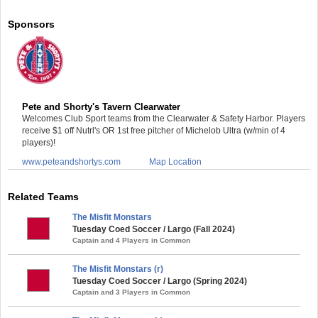
Sponsors
Pete and Shorty's Tavern Clearwater
Welcomes Club Sport teams from the Clearwater & Safety Harbor. Players
receive $1 off Nutrl's OR 1st free pitcher of Michelob Ultra (w/min of 4
players)!
www.peteandshortys.com
Map Location
Related Teams
The Misfit Monstars
Tuesday Coed Soccer / Largo (Fall 2024)
Captain and 4 Players in Common
The Misfit Monstars (r)
Tuesday Coed Soccer / Largo (Spring 2024)
Captain and 3 Players in Common