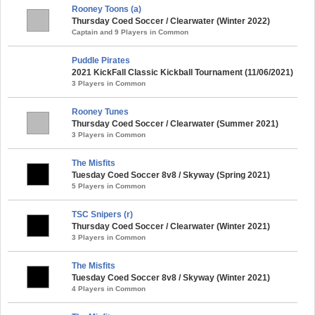
Rooney Toons (a)
Thursday Coed Soccer / Clearwater (Winter 2022)
Captain and 9 Players in Common
Puddle Pirates
2021 KickFall Classic Kickball Tournament (11/06/2021)
3 Players in Common
Rooney Tunes
Thursday Coed Soccer / Clearwater (Summer 2021)
3 Players in Common
The Misfits
Tuesday Coed Soccer 8v8 / Skyway (Spring 2021)
5 Players in Common
TSC Snipers (r)
Thursday Coed Soccer / Clearwater (Winter 2021)
3 Players in Common
The Misfits
Tuesday Coed Soccer 8v8 / Skyway (Winter 2021)
4 Players in Common