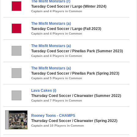
The Misfit Monstars (r)
Tuesday Coed Soccer / Largo (Winter 2024)
Captain and 4 Players in Common
The Misfit Monstars (a)
Tuesday Coed Soccer / Largo (Fall 2023)
Captain and 4 Players in Common
The Misfit Monstars (a)
Tuesday Coed Soccer / Pinellas Park (Summer 2023)
Captain and 4 Players in Common
The Misfit Monstars (a)
Tuesday Coed Soccer / Pinellas Park (Spring 2023)
Captain and 5 Players in Common
Lava Cakes (i)
Thursday Coed Soccer / Clearwater (Summer 2022)
Captain and 7 Players in Common
Rooney Toons - CHAMPS
Thursday Coed Soccer / Clearwater (Spring 2022)
Captain and 10 Players in Common