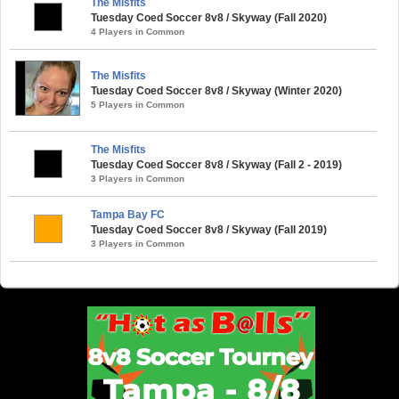
The Misfits
Tuesday Coed Soccer 8v8 / Skyway (Fall 2020)
4 Players in Common
The Misfits
Tuesday Coed Soccer 8v8 / Skyway (Winter 2020)
5 Players in Common
The Misfits
Tuesday Coed Soccer 8v8 / Skyway (Fall 2 - 2019)
3 Players in Common
Tampa Bay FC
Tuesday Coed Soccer 8v8 / Skyway (Fall 2019)
3 Players in Common