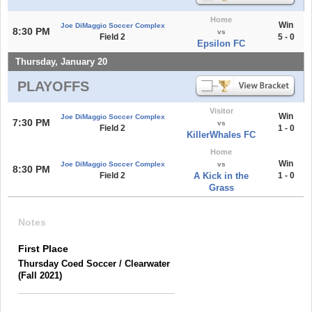
Home
Win
Joe DiMaggio Soccer Complex
8:30 PM
vs
Field 2
5 - 0
Epsilon FC
Thursday, January 20
PLAYOFFS
Visitor
Win
Joe DiMaggio Soccer Complex
7:30 PM
vs
Field 2
1 - 0
KillerWhales FC
Home
Win
Joe DiMaggio Soccer Complex
vs
8:30 PM
Field 2
A Kick in the
1 - 0
Grass
Notes
First Place
Thursday Coed Soccer / Clearwater
(Fall 2021)