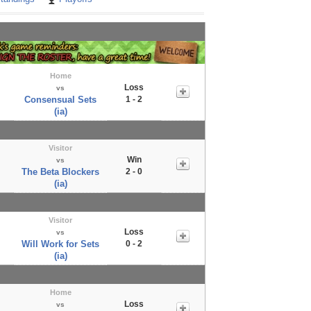
Home
Loss
vs
Consensual Sets
1 - 2
(ia)
Visitor
Win
vs
The Beta Blockers
2 - 0
(ia)
Visitor
Loss
vs
Will Work for Sets
0 - 2
(ia)
Home
Loss
vs