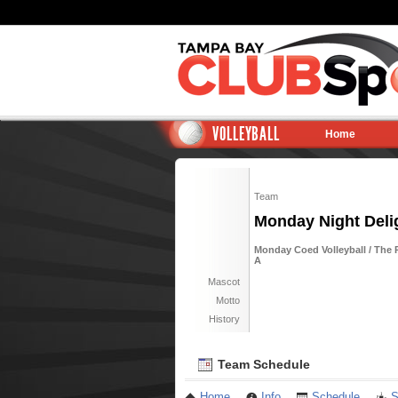
VOLLEYBALL
Home
Team
Monday Night Delig
Monday Coed Volleyball / The R
A
Mascot
Motto
History
Team Schedule
Home
Info
Schedule
S