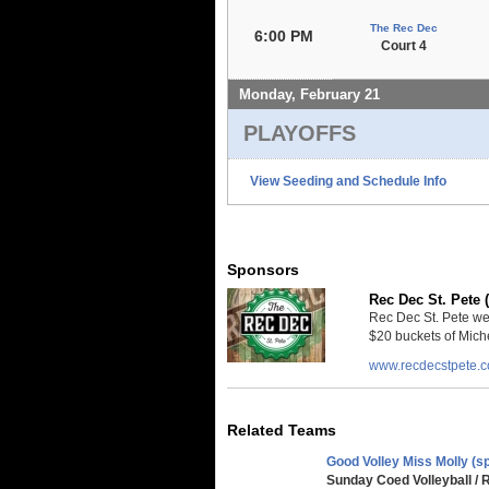
The Rec Dec
6:00 PM
Court 4
Monday, February 21
PLAYOFFS
View Seeding and Schedule Info
Sponsors
Rec Dec St. Pete 
Rec Dec St. Pete we
$20 buckets of Miche
www.recdecstpete.
Related Teams
Good Volley Miss Molly (sp
Sunday Coed Volleyball / 