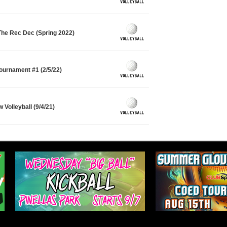
The Rec Dec (Spring 2022)
Tournament #1 (2/5/22)
Volleyball (9/4/21)