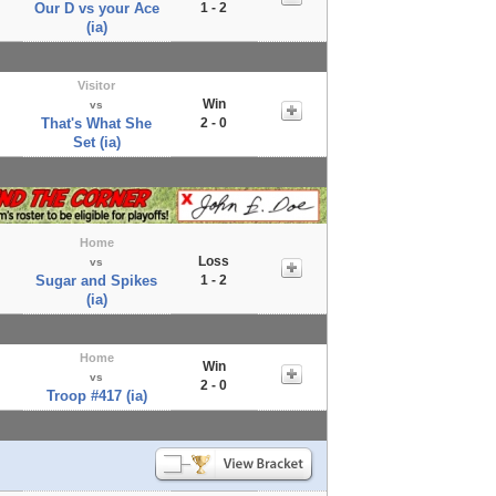
Our D vs your Ace
1 - 2
(ia)
Visitor
Win
vs
That's What She
2 - 0
Set (ia)
Home
Loss
vs
Sugar and Spikes
1 - 2
(ia)
Home
Win
vs
2 - 0
Troop #417 (ia)