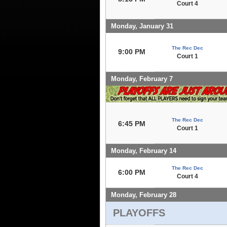
Court 4
Monday, January 31
The Rec Dec
9:00 PM
Court 1
Monday, February 7
The Rec Dec
6:45 PM
Court 1
Monday, February 14
The Rec Dec
6:00 PM
Court 4
Monday, February 28
PLAYOFFS