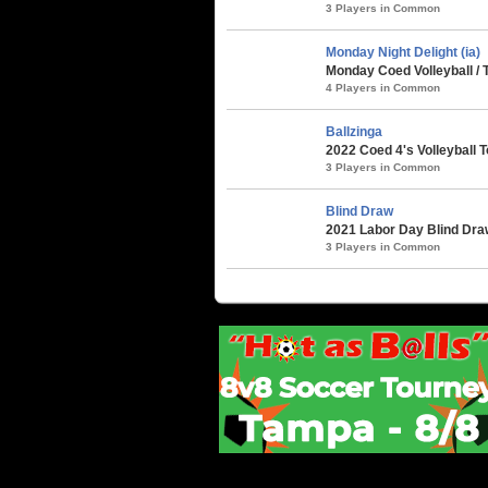
3 Players in Common
Monday Night Delight (ia)
Monday Coed Volleyball / 
4 Players in Common
Ballzinga
2022 Coed 4's Volleyball 
3 Players in Common
Blind Draw
2021 Labor Day Blind Draw 
3 Players in Common