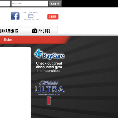
SIGN UP
Rules