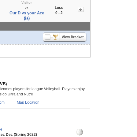
Visitor
Loss
vs
Our D vs your Ace
0 - 2
(ia)
(VB)
lcomes players for league Volleyball. Players enjoy
lob Ultra and Nutrl!
com
Map Location
)
Rec Dec (Spring 2022)