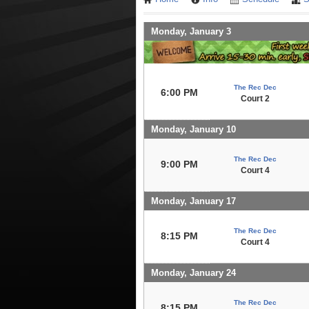
Monday, January 3
The Rec Dec
6:00 PM
Court 2
Monday, January 10
The Rec Dec
9:00 PM
Court 4
Monday, January 17
The Rec Dec
8:15 PM
Court 4
Monday, January 24
The Rec Dec
8:15 PM