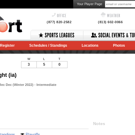
Your Player Page
OFFICE
WEATHER
(877) 820-2582
(813) 602-0066
Register
Schedules / Standings
Locations
Photos
W
L
T
3
5
0
ht (ia)
ec Dec (Winter 2022) - Intermediate
Notes
tandings
Playoffs