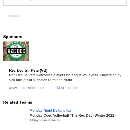
Notes
Sponsors
Rec Dec St. Pete (VB)
Rec Dec St. Pete welcomes players for league Volleyball. Players enjoy
$20 buckets of Michelob Ultra and Nutrl!
www.recdecstpete.com
Map Location
Related Teams
Monday Night Delight (ia)
Monday Coed Volleyball / The Rec Dec (Winter 2022)
4 Players in Common