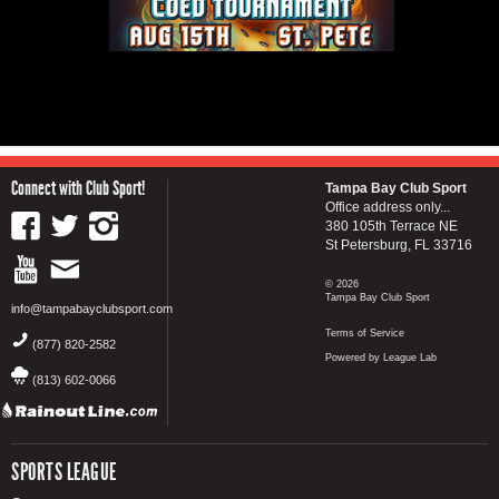
Connect with Club Sport!
Tampa Bay Club Sport
Office address only...
380 105th Terrace NE
St Petersburg, FL 33716
© 2026
Tampa Bay Club Sport
info@tampabayclubsport.com
Terms of Service
(877) 820-2582
Powered by League Lab
(813) 602-0066
SPORTS LEAGUE