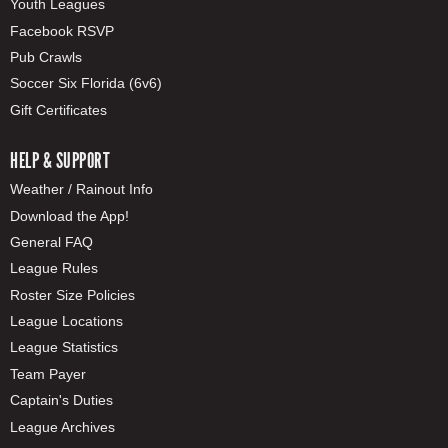
Youth Leagues
Facebook RSVP
Pub Crawls
Soccer Six Florida (6v6)
Gift Certificates
HELP & SUPPORT
Weather / Rainout Info
Download the App!
General FAQ
League Rules
Roster Size Policies
League Locations
League Statistics
Team Payer
Captain's Duties
League Archives