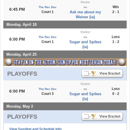
Home
Win
The Rec Dec
vs
6:45 PM
Court 1
Ask me about my
2 - 1
Weiner (ia)
Monday, April 18
Visitor
Loss
The Rec Dec
vs
6:00 PM
Court 1
Sugar and Spikes
1 - 2
(ia)
Monday, April 25
PLAYOFFS
Visitor
Loss
The Rec Dec
vs
6:00 PM
Court 3
Sugar and Spikes
0 - 2
(ia)
Monday, May 2
PLAYOFFS
View Seeding and Schedule Info