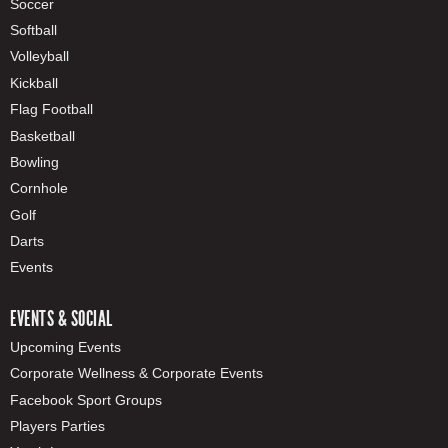
Soccer
Softball
Volleyball
Kickball
Flag Football
Basketball
Bowling
Cornhole
Golf
Darts
Events
EVENTS & SOCIAL
Upcoming Events
Corporate Wellness & Corporate Events
Facebook Sport Groups
Players Parties