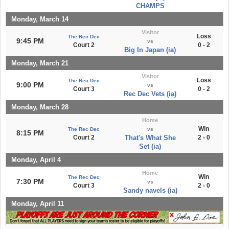
CHAMPS
Monday, March 14
Visitor
Loss
The Rec Dec
9:45 PM
vs
Court 2
0 - 2
Big In Japan (ia)
Monday, March 21
Visitor
Loss
The Rec Dec
9:00 PM
vs
Court 3
0 - 2
Rec Dec Vets (ia)
Monday, March 28
Home
Win
The Rec Dec
vs
8:15 PM
Court 2
That's What She
2 - 0
Set (ia)
Monday, April 4
Home
Win
The Rec Dec
7:30 PM
vs
Court 3
2 - 0
Sandy navels (ia)
Monday, April 11