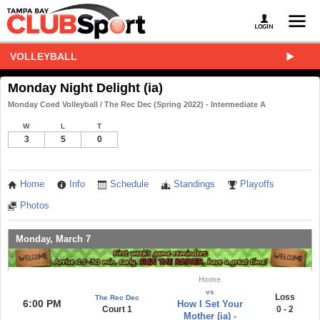
VOLLEYBALL
Monday Night Delight (ia)
Monday Coed Volleyball / The Rec Dec (Spring 2022) - Intermediate A
W
L
T
3
5
0
Home
Info
Schedule
Standings
Playoffs
Photos
Monday, March 7
Home
vs
Loss
The Rec Dec
6:00 PM
How I Set Your
Court 1
0 - 2
Mother (ia) -