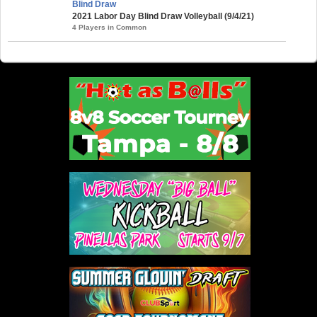
Blind Draw
2021 Labor Day Blind Draw Volleyball (9/4/21)
4 Players in Common