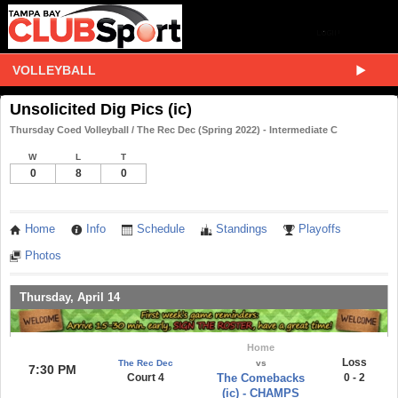
VOLLEYBALL
Unsolicited Dig Pics (ic)
Thursday Coed Volleyball / The Rec Dec (Spring 2022) - Intermediate C
W
L
T
0
8
0
Home
Info
Schedule
Standings
Playoffs
Photos
Thursday, April 14
Home
Loss
The Rec Dec
vs
7:30 PM
Court 4
The Comebacks
0 - 2
(ic) - CHAMPS