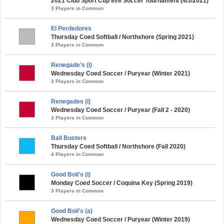
2021 Club Sport Cup 8v8 Soccer Tournament (4/3/2021)
3 Players in Common
El Perdedores
Thursday Coed Softball / Northshore (Spring 2021)
3 Players in Common
Renegade’s (i)
Wednesday Coed Soccer / Puryear (Winter 2021)
3 Players in Common
Renegades (i)
Wednesday Coed Soccer / Puryear (Fall 2 - 2020)
3 Players in Common
Ball Busters
Thursday Coed Softball / Northshore (Fall 2020)
4 Players in Common
Good Boii’s (i)
Monday Coed Soccer / Coquina Key (Spring 2019)
3 Players in Common
Good Boii’s (a)
Wednesday Coed Soccer / Puryear (Winter 2019)