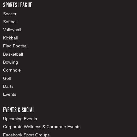
SPORTS LEAGUE
Soccer
Softball
Volleyball
Kickball
Flag Football
Basketball
Bowling
Cornhole
Golf
Darts
Events
EVENTS & SOCIAL
Upcoming Events
Corporate Wellness & Corporate Events
Facebook Sport Groups