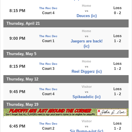
Home
Loss
The Rec Dec
8:15 PM
vs
Court 4
0 - 2
Deuces (ic)
Thursday, April 21
Home
Loss
The Rec Dec
vs
9:00 PM
Court 1
Jaegers are back!
1 - 2
(ic)
Thursday, May 5
Home
Loss
The Rec Dec
8:15 PM
vs
Court 3
1 - 2
Reel Diggerz (ic)
Thursday, May 12
Visitor
Loss
The Rec Dec
9:45 PM
vs
Court 4
1 - 2
Spikeadelic (ic)
Thursday, May 19
Visitor
Loss
The Rec Dec
6:45 PM
vs
Court 2
1 - 2
Sir Bump-a-lot (ic)