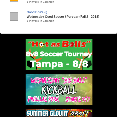
3 Players in Common
Good Boii’s (i)
Wednesday Coed Soccer / Puryear (Fall 2 - 2018)
3 Players in Common