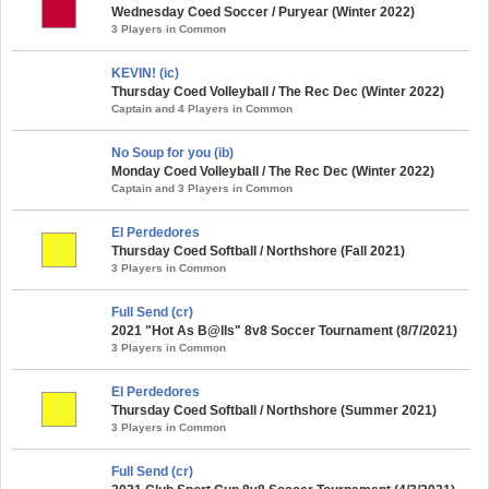
Wednesday Coed Soccer / Puryear (Winter 2022)
3 Players in Common
KEVIN! (ic)
Thursday Coed Volleyball / The Rec Dec (Winter 2022)
Captain and 4 Players in Common
No Soup for you (ib)
Monday Coed Volleyball / The Rec Dec (Winter 2022)
Captain and 3 Players in Common
El Perdedores
Thursday Coed Softball / Northshore (Fall 2021)
3 Players in Common
Full Send (cr)
2021 "Hot As B@lls" 8v8 Soccer Tournament (8/7/2021)
3 Players in Common
El Perdedores
Thursday Coed Softball / Northshore (Summer 2021)
3 Players in Common
Full Send (cr)