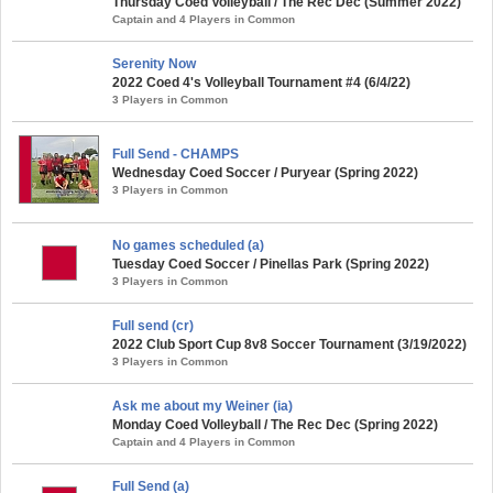
Thursday Coed Volleyball / The Rec Dec (Summer 2022)
Captain and 4 Players in Common
Serenity Now
2022 Coed 4's Volleyball Tournament #4 (6/4/22)
3 Players in Common
Full Send - CHAMPS
Wednesday Coed Soccer / Puryear (Spring 2022)
3 Players in Common
No games scheduled (a)
Tuesday Coed Soccer / Pinellas Park (Spring 2022)
3 Players in Common
Full send (cr)
2022 Club Sport Cup 8v8 Soccer Tournament (3/19/2022)
3 Players in Common
Ask me about my Weiner (ia)
Monday Coed Volleyball / The Rec Dec (Spring 2022)
Captain and 4 Players in Common
Full Send (a)