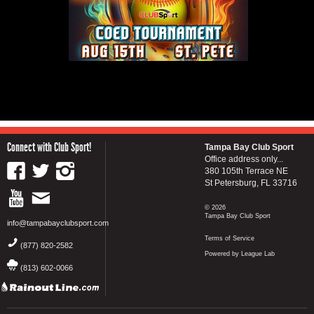
Connect with Club Sport!
Tampa Bay Club Sport
Office address only...
380 105th Terrace NE
St Petersburg, FL 33716
© 2026
Tampa Bay Club Sport
info@tampabayclubsport.com
Terms of Service
(877) 820-2582
Powered by League Lab
(813) 602-0066