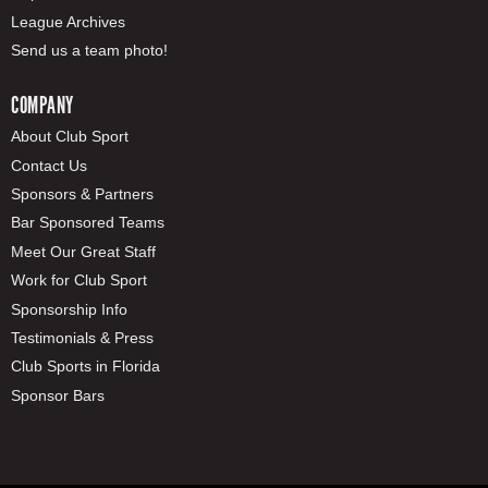
League Archives
Send us a team photo!
COMPANY
About Club Sport
Contact Us
Sponsors & Partners
Bar Sponsored Teams
Meet Our Great Staff
Work for Club Sport
Sponsorship Info
Testimonials & Press
Club Sports in Florida
Sponsor Bars