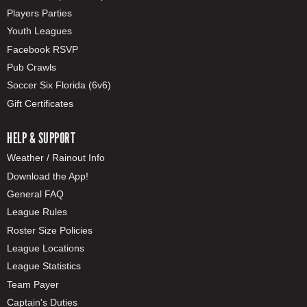
Players Parties
Youth Leagues
Facebook RSVP
Pub Crawls
Soccer Six Florida (6v6)
Gift Certificates
HELP & SUPPORT
Weather / Rainout Info
Download the App!
General FAQ
League Rules
Roster Size Policies
League Locations
League Statistics
Team Payer
Captain's Duties