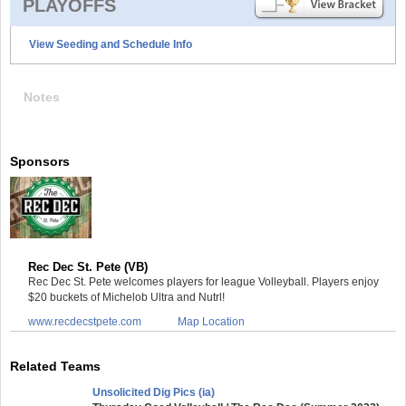
PLAYOFFS
View Seeding and Schedule Info
Notes
Sponsors
Rec Dec St. Pete (VB)
Rec Dec St. Pete welcomes players for league Volleyball. Players enjoy
$20 buckets of Michelob Ultra and Nutrl!
www.recdecstpete.com
Map Location
Related Teams
Unsolicited Dig Pics (ia)