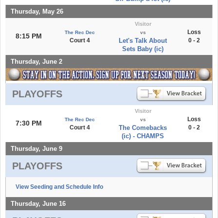
Thursday, May 26
Visitor
Loss
The Rec Dec
vs
8:15 PM
Court 4
Let's Talk About
0 - 2
Sets Baby (ic)
Thursday, June 2
PLAYOFFS
Visitor
Loss
The Rec Dec
vs
7:30 PM
Court 4
The Comebacks
0 - 2
(ic) - CHAMPS
Thursday, June 9
PLAYOFFS
View Seeding and Schedule Info
Thursday, June 16