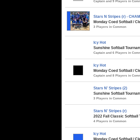
Captain and 9 Players in Co
Stars N Stripes (r) - CHA
Monday Coed Softball / Cl
3 Players in Common
Icy Hot
Sunshine Softball Tournam
Captain and 6 Players in Co
Icy Hot
Monday Coed Softball / Cl
Captain and 8 Players in Co
Stars N' Stripes (2)
Sunshine Softball Tournam
3 Players in Common
Stars N' Stripes (r)
2022 Fall Classic Softball
4 Players in Common
Icy Hot
Monday Coed Softball / C