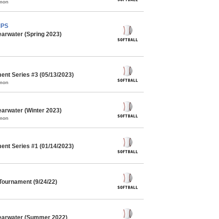
mmon
MPS
earwater (Spring 2023)
ent Series #3 (05/13/2023)
mmon
earwater (Winter 2023)
mmon
ent Series #1 (01/14/2023)
 Tournament (9/24/22)
learwater (Summer 2022)