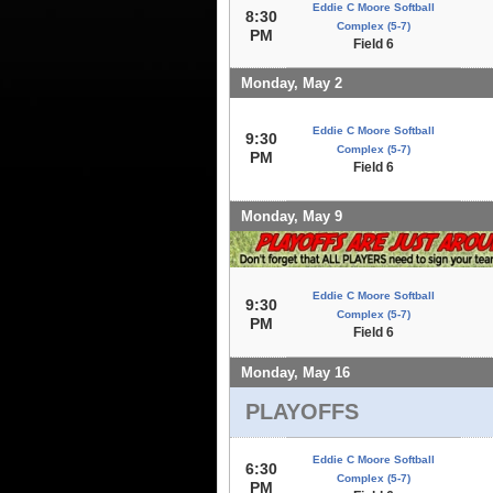
Eddie C Moore Softball
8:30
Complex (5-7)
PM
Field 6
Monday, May 2
Eddie C Moore Softball
9:30
Complex (5-7)
PM
Field 6
Monday, May 9
Eddie C Moore Softball
9:30
Complex (5-7)
PM
Field 6
Monday, May 16
PLAYOFFS
Eddie C Moore Softball
6:30
Complex (5-7)
PM