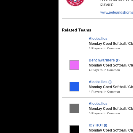
players)!
www.peteandshorty
Related Teams
Alcoballics
Monday Coed Softball / Cle
3 Players in Common
Benchwarmers (r)
Monday Coed Softball / Cl
4 Players in Common
Alcoballics (i)
Monday Coed Softball / Cl
4 Players in Common
Alcoballics
Monday Coed Softball / Cl
5 Players in Common
ICY HOT (i)
Monday Coed Softball / Cle