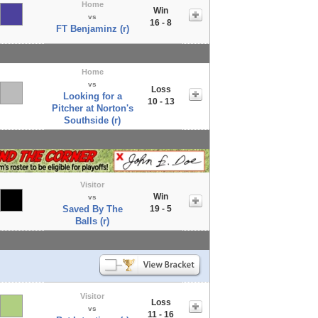
Home
Win
vs
16 - 8
FT Benjaminz (r)
Home
vs
Loss
Looking for a
10 - 13
Pitcher at Norton's
Southside (r)
Visitor
Win
vs
Saved By The
19 - 5
Balls (r)
Visitor
Loss
vs
11 - 16