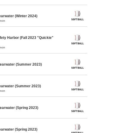
earwater (Winter 2024)
mmon
fety Harbor (Fall 2023 "Quickie"
mmon
Clearwater (Summer 2023)
learwater (Summer 2023)
mmon
learwater (Spring 2023)
earwater (Spring 2023)