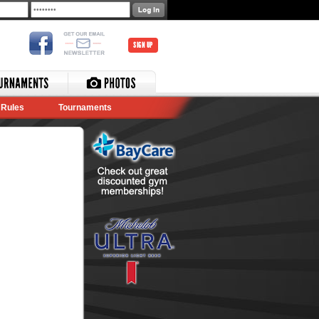
SIGN UP
Rules
Tournaments