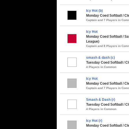
Icy Hot (b)
Monday Coed Softball / Cl
Captain and 7 Players in Co
Icy Hot
Monday Coed Softball / Sa
League)
Captain and 8 Players in Co
smash & dash (c)
Tuesday Coed Softball / 
4 Players in Common
Icy Hot
Monday Coed Softball / C
Captain and 7 Players in Co
Smash & Dash (r)
Tuesday Coed Softball / C
4 Players in Common
Icy Hot (r)
Monday Coed Softball / Cl