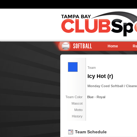
SOFTBALL
Home
Re
Team
Icy Hot (r)
Monday Coed Softball / Clearwa
Team Color
Blue - Royal
Mascot
Motto
History
Team Schedule