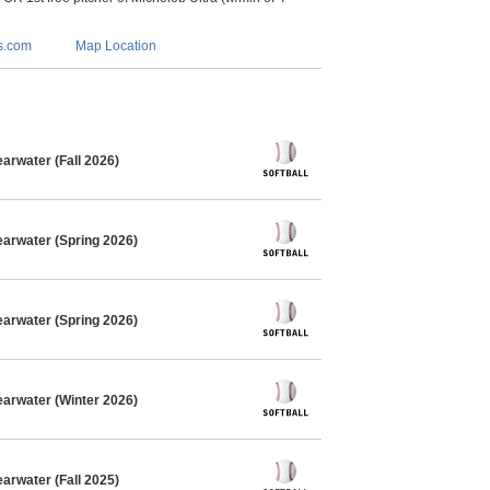
s.com
Map Location
arwater (Fall 2026)
earwater (Spring 2026)
earwater (Spring 2026)
earwater (Winter 2026)
arwater (Fall 2025)