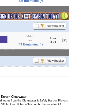
Bat Intentions (r)
Visitor
Loss
vs
8 - 9
FT Benjaminz (r)
 Tavern Clearwater
 teams from the Clearwater & Safety Harbor. Players
s OR 1st free pitcher of Michelob Ultra (w/min of 4