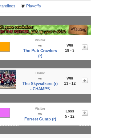
tandings
Playoffs
Visitor
Win
vs
The Pub Crawlers
18 - 3
(r)
Home
Win
vs
The Skywalkers (r)
13 - 12
- CHAMPS
Visitor
Loss
vs
5 - 12
Forrest Gump (r)