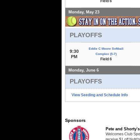
Field 6
Monday, May 23
PLAYOFFS
Eddie C Moore Softball
9:30
Complex (5-7)
PM
Field 6
Monday, June 6
PLAYOFFS
View Seeding and Schedule Info
Sponsors
Pete and Shorty's
Welcomes Club Sport
receive $1 off Nutrl'