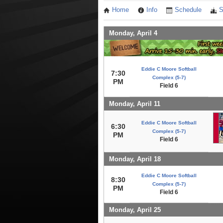
Home
Info
Schedule
S
Monday, April 4
Eddie C Moore Softball
7:30
Complex (5-7)
PM
Field 6
Monday, April 11
Eddie C Moore Softball
6:30
Complex (5-7)
PM
Field 6
Monday, April 18
Eddie C Moore Softball
8:30
Complex (5-7)
PM
Field 6
Monday, April 25