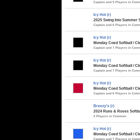
Captain and 5 Players in Co
Icy Hot (r)
2025 Swing Into Summer S
Captain and 6 Players in Co
Icy Hot (r)
Monday Coed Softball / Cl
Captain and 7 Players in Co
Icy Hot (r)
Monday Coed Softball / Cl
Captain and 7 Players in Co
Icy Hot (r)
Monday Coed Softball / C
Captain and 6 Players in Co
Breezy’s (r)
2024 Runs & Roses Softba
3 Players in Common
Icy Hot (r)
Monday Coed Softball / Cl
Captain and 7 Players in Co