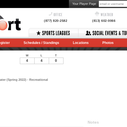
Your Player Page
OFFICE
WEATHER
(877) 820-2582
(813) 602-0066
gister
Schedules / Standings
Locations
Photos
W
L
T
4
4
0
ter (Spring 2022) - Recreational
Notes