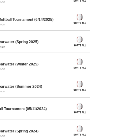
mmon
oftball Tournament (6/14/2025)
mmon
earwater (Spring 2025)
mmon
earwater (Winter 2025)
mmon
learwater (Summer 2024)
mmon
ll Tournament (05/11/2024)
earwater (Spring 2024)
mmon