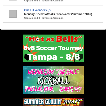
Captain and 3 Players in Common
One Hit Wonders (r)
Monday Coed Softball / Clearwater (Summer 2016)
Captain and 3 Players in Common