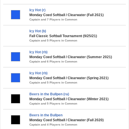
Icy Hot (r)
Monday Coed Softball / Clearwater (Fall 2021)
Captain and 7 Players in Common
Icy Hot (b)
Fall Classic Softball Tournament (9/25/21)
Captain and 5 Players in Common
Icy Hot (rb)
Monday Coed Softball / Clearwater (Summer 2021)
Captain and 6 Players in Common
Icy Hot (rb)
Monday Coed Softball / Clearwater (Spring 2021)
Captain and 5 Players in Common
Beers in the Bullpen (ra)
Monday Coed Softball / Clearwater (Winter 2021)
Captain and 5 Players in Common
Beers in the Bullpen
Monday Coed Softball / Clearwater (Fall 2020)
Captain and 4 Players in Common