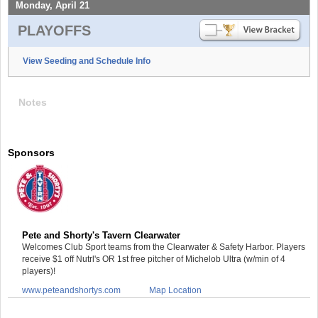
Monday, April 21
PLAYOFFS
View Seeding and Schedule Info
Notes
Sponsors
Pete and Shorty's Tavern Clearwater
Welcomes Club Sport teams from the Clearwater & Safety Harbor. Players
receive $1 off Nutrl's OR 1st free pitcher of Michelob Ultra (w/min of 4
players)!
www.peteandshortys.com
Map Location