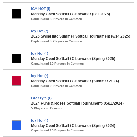
ICY HOT (i)
Monday Coed Softball / Clearwater (Fall 2025)
Captain and 8 Players in Common
Icy Hot (r)
2025 Swing Into Summer Softball Tournament (6/14/2025)
Captain and 8 Players in Common
Icy Hot (r)
Monday Coed Softball / Clearwater (Spring 2025)
Captain and 10 Players in Common
Icy Hot (r)
Monday Coed Softball / Clearwater (Summer 2024)
Captain and 9 Players in Common
Breezy’s (r)
2024 Runs & Roses Softball Tournament (05/11/2024)
5 Players in Common
Icy Hot (r)
Monday Coed Softball / Clearwater (Spring 2024)
Captain and 10 Players in Common