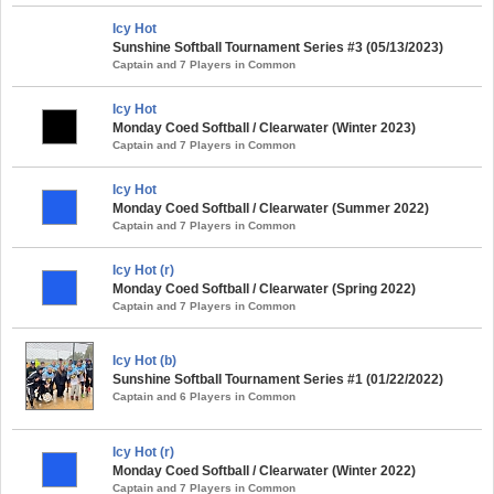
Icy Hot
Sunshine Softball Tournament Series #3 (05/13/2023)
Captain and 7 Players in Common
Icy Hot
Monday Coed Softball / Clearwater (Winter 2023)
Captain and 7 Players in Common
Icy Hot
Monday Coed Softball / Clearwater (Summer 2022)
Captain and 7 Players in Common
Icy Hot (r)
Monday Coed Softball / Clearwater (Spring 2022)
Captain and 7 Players in Common
Icy Hot (b)
Sunshine Softball Tournament Series #1 (01/22/2022)
Captain and 6 Players in Common
Icy Hot (r)
Monday Coed Softball / Clearwater (Winter 2022)
Captain and 7 Players in Common