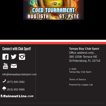
Connect with Club Sport!
Tampa Bay Club Sport
Office address only...
380 105th Terrace NE
St Petersburg, FL 33716
© 2026
Tampa Bay Club Sport
info@tampabayclubsport.com
Terms of Service
(877) 820-2582
Powered by League Lab
(813) 602-0066