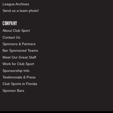
League Archives
Send us a team photo!
COMPANY
About Club Sport
Contact Us
Sponsors & Partners
Bar Sponsored Teams
Meet Our Great Staff
Work for Club Sport
Sponsorship Info
Testimonials & Press
Club Sports in Florida
Sponsor Bars