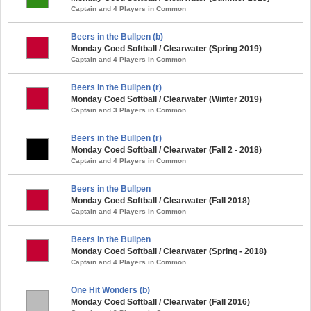
Captain and 4 Players in Common
Beers in the Bullpen (b)
Monday Coed Softball / Clearwater (Spring 2019)
Captain and 4 Players in Common
Beers in the Bullpen (r)
Monday Coed Softball / Clearwater (Winter 2019)
Captain and 3 Players in Common
Beers in the Bullpen (r)
Monday Coed Softball / Clearwater (Fall 2 - 2018)
Captain and 4 Players in Common
Beers in the Bullpen
Monday Coed Softball / Clearwater (Fall 2018)
Captain and 4 Players in Common
Beers in the Bullpen
Monday Coed Softball / Clearwater (Spring - 2018)
Captain and 4 Players in Common
One Hit Wonders (b)
Monday Coed Softball / Clearwater (Fall 2016)