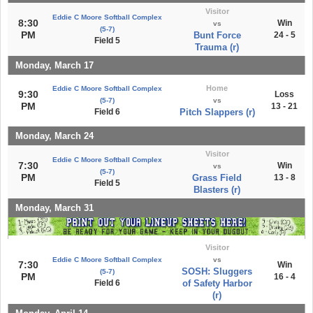
Visitor
Eddie C Moore Softball Complex
8:30
Win
vs
(5-7)
PM
Bunt Force
24 - 5
Field 5
Trauma (r)
Monday, March 17
Home
Eddie C Moore Softball Complex
9:30
Loss
(5-7)
vs
PM
13 - 21
Field 6
Pitch Slappers (r)
Monday, March 24
Visitor
Eddie C Moore Softball Complex
7:30
Win
vs
(5-7)
PM
Grass Field
13 - 8
Field 5
Blasters (r)
Monday, March 31
Visitor
Eddie C Moore Softball Complex
vs
7:30
Win
SOSH: Sluggers
(5-7)
PM
16 - 4
Field 6
of Safety Harbor
(r)