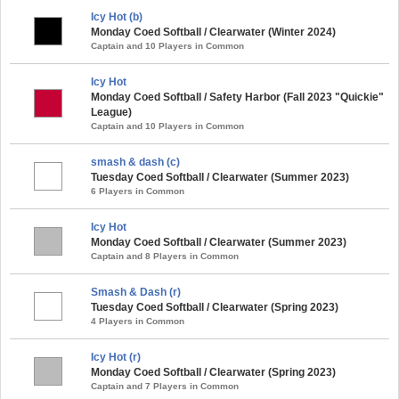
Icy Hot (b)
Monday Coed Softball / Clearwater (Winter 2024)
Captain and 10 Players in Common
Icy Hot
Monday Coed Softball / Safety Harbor (Fall 2023 "Quickie"
League)
Captain and 10 Players in Common
smash & dash (c)
Tuesday Coed Softball / Clearwater (Summer 2023)
6 Players in Common
Icy Hot
Monday Coed Softball / Clearwater (Summer 2023)
Captain and 8 Players in Common
Smash & Dash (r)
Tuesday Coed Softball / Clearwater (Spring 2023)
4 Players in Common
Icy Hot (r)
Monday Coed Softball / Clearwater (Spring 2023)
Captain and 7 Players in Common