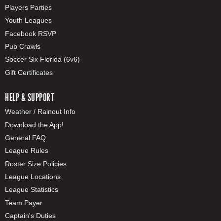
Players Parties
Youth Leagues
Facebook RSVP
Pub Crawls
Soccer Six Florida (6v6)
Gift Certificates
HELP & SUPPORT
Weather / Rainout Info
Download the App!
General FAQ
League Rules
Roster Size Policies
League Locations
League Statistics
Team Payer
Captain's Duties