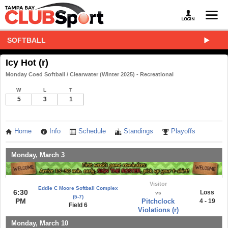
SOFTBALL
Icy Hot (r)
Monday Coed Softball / Clearwater (Winter 2025) - Recreational
W
L
T
5
3
1
Home
Info
Schedule
Standings
Playoffs
Monday, March 3
Visitor
Eddie C Moore Softball Complex
6:30
Loss
vs
(5-7)
PM
Pitchclock
4 - 19
Field 6
Violations (r)
Monday, March 10