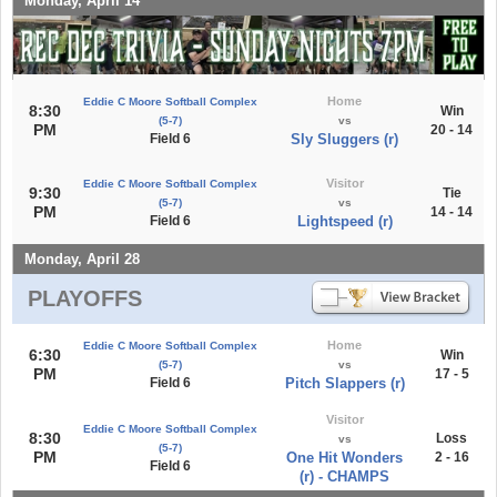
Monday, April 14
Home
Eddie C Moore Softball Complex
8:30
Win
(5-7)
vs
PM
20 - 14
Field 6
Sly Sluggers (r)
Visitor
Eddie C Moore Softball Complex
9:30
Tie
(5-7)
vs
PM
14 - 14
Field 6
Lightspeed (r)
Monday, April 28
PLAYOFFS
Home
Eddie C Moore Softball Complex
6:30
Win
(5-7)
vs
PM
17 - 5
Field 6
Pitch Slappers (r)
Visitor
Eddie C Moore Softball Complex
8:30
Loss
vs
(5-7)
PM
One Hit Wonders
2 - 16
Field 6
(r) - CHAMPS