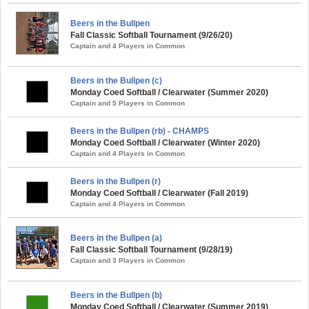
Beers in the Bullpen
Fall Classic Softball Tournament (9/26/20)
Captain and 4 Players in Common
Beers in the Bullpen (c)
Monday Coed Softball / Clearwater (Summer 2020)
Captain and 5 Players in Common
Beers in the Bullpen (rb) - CHAMPS
Monday Coed Softball / Clearwater (Winter 2020)
Captain and 4 Players in Common
Beers in the Bullpen (r)
Monday Coed Softball / Clearwater (Fall 2019)
Captain and 4 Players in Common
Beers in the Bullpen (a)
Fall Classic Softball Tournament (9/28/19)
Captain and 3 Players in Common
Beers in the Bullpen (b)
Monday Coed Softball / Clearwater (Summer 2019)