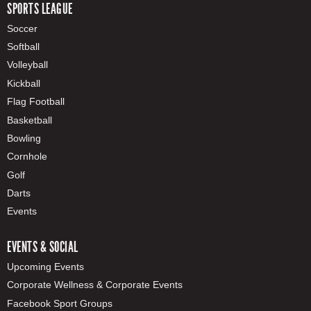
SPORTS LEAGUE
Soccer
Softball
Volleyball
Kickball
Flag Football
Basketball
Bowling
Cornhole
Golf
Darts
Events
EVENTS & SOCIAL
Upcoming Events
Corporate Wellness & Corporate Events
Facebook Sport Groups