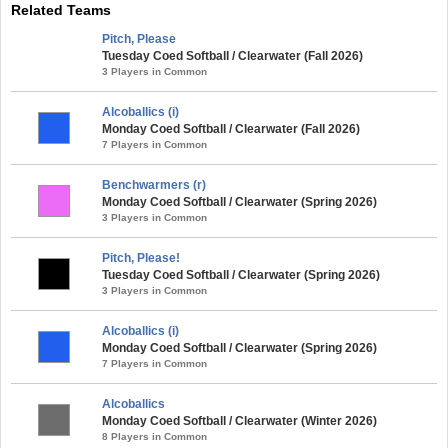
Related Teams
Pitch, Please
Tuesday Coed Softball / Clearwater (Fall 2026)
3 Players in Common
Alcoballics (i)
Monday Coed Softball / Clearwater (Fall 2026)
7 Players in Common
Benchwarmers (r)
Monday Coed Softball / Clearwater (Spring 2026)
3 Players in Common
Pitch, Please!
Tuesday Coed Softball / Clearwater (Spring 2026)
3 Players in Common
Alcoballics (i)
Monday Coed Softball / Clearwater (Spring 2026)
7 Players in Common
Alcoballics
Monday Coed Softball / Clearwater (Winter 2026)
8 Players in Common