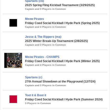
Spartans (cb)
2025 Spring Fling Kickball Tournament (3/29/2025)
Captain and 3 Players in Common
Meow Pirates
Friday Coed Social Kickball / Hyde Park (Spring 2025)
Captain and 4 Players in Common
Jesse & The Rippers (ma)
2025 Winter Break-Up Tournament (2/8/2025)
Captain and 3 Players in Common
Meow Pirates - CHAMPS
Friday Coed Social Kickball / Hyde Park (Winter 2025)
Captain and 4 Players in Common
Spartans (c)
27th Annual Showdown at the Playground (12/7/24)
Captain and 3 Players in Common
Toot it & Boot it
Friday Coed Social Kickball / Hyde Park (Summer 2024)
3 Players in Common