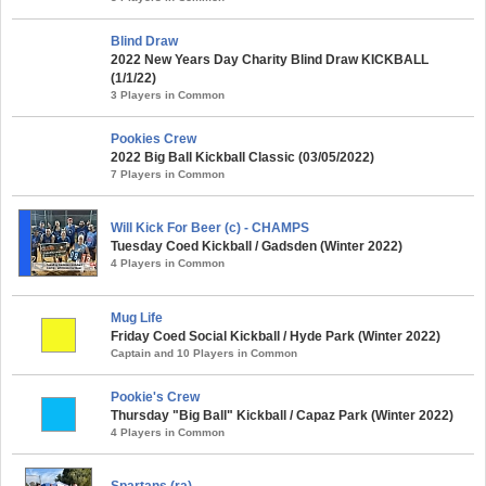
Blind Draw
2022 New Years Day Charity Blind Draw KICKBALL
(1/1/22)
3 Players in Common
Pookies Crew
2022 Big Ball Kickball Classic (03/05/2022)
7 Players in Common
Will Kick For Beer (c) - CHAMPS
Tuesday Coed Kickball / Gadsden (Winter 2022)
4 Players in Common
Mug Life
Friday Coed Social Kickball / Hyde Park (Winter 2022)
Captain and 10 Players in Common
Pookie's Crew
Thursday "Big Ball" Kickball / Capaz Park (Winter 2022)
4 Players in Common
Spartans (ra)