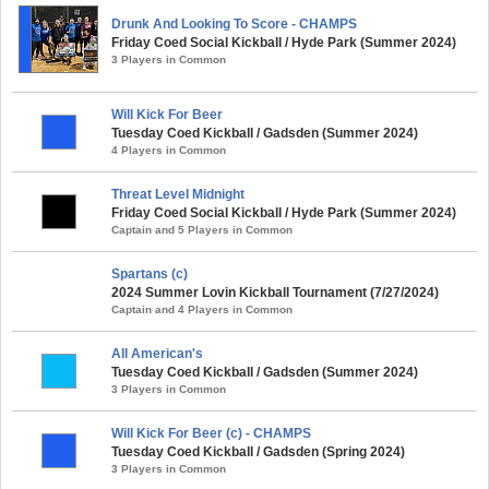
Drunk And Looking To Score - CHAMPS
Friday Coed Social Kickball / Hyde Park (Summer 2024)
3 Players in Common
Will Kick For Beer
Tuesday Coed Kickball / Gadsden (Summer 2024)
4 Players in Common
Threat Level Midnight
Friday Coed Social Kickball / Hyde Park (Summer 2024)
Captain and 5 Players in Common
Spartans (c)
2024 Summer Lovin Kickball Tournament (7/27/2024)
Captain and 4 Players in Common
All American's
Tuesday Coed Kickball / Gadsden (Summer 2024)
3 Players in Common
Will Kick For Beer (c) - CHAMPS
Tuesday Coed Kickball / Gadsden (Spring 2024)
3 Players in Common