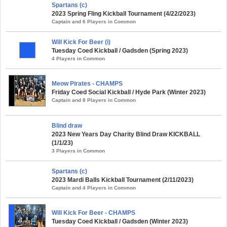
Spartans (c)
2023 Spring Fling Kickball Tournament (4/22/2023)
Captain and 6 Players in Common
Will Kick For Beer (i)
Tuesday Coed Kickball / Gadsden (Spring 2023)
4 Players in Common
Meow Pirates - CHAMPS
Friday Coed Social Kickball / Hyde Park (Winter 2023)
Captain and 8 Players in Common
Blind draw
2023 New Years Day Charity Blind Draw KICKBALL
(1/1/23)
3 Players in Common
Spartans (c)
2023 Mardi Balls Kickball Tournament (2/11/2023)
Captain and 4 Players in Common
Will Kick For Beer - CHAMPS
Tuesday Coed Kickball / Gadsden (Winter 2023)