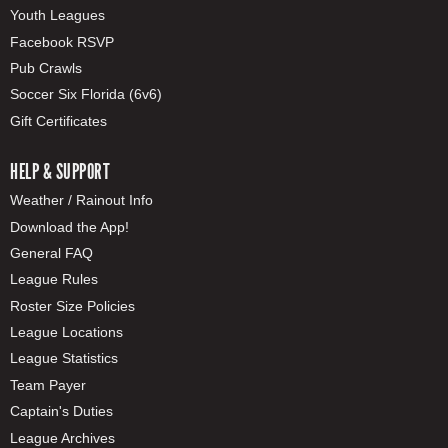
Youth Leagues
Facebook RSVP
Pub Crawls
Soccer Six Florida (6v6)
Gift Certificates
HELP & SUPPORT
Weather / Rainout Info
Download the App!
General FAQ
League Rules
Roster Size Policies
League Locations
League Statistics
Team Payer
Captain's Duties
League Archives