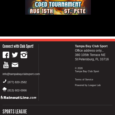
Connect with Club Sport!
Tampa Bay Club Sport
Office address only...
380 105th Terrace NE
St Petersburg, FL 33716
© 2026
Tampa Bay Club Sport
info@tampabayclubsport.com
Terms of Service
(877) 820-2582
Powered by League Lab
(813) 602-0066
SPORTS LEAGUE