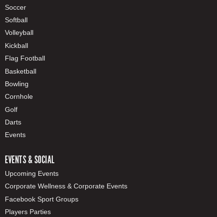
Soccer
Softball
Volleyball
Kickball
Flag Football
Basketball
Bowling
Cornhole
Golf
Darts
Events
EVENTS & SOCIAL
Upcoming Events
Corporate Wellness & Corporate Events
Facebook Sport Groups
Players Parties