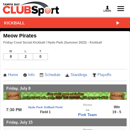
KICKBALL
Meow Pirates
Friday Coed Social Kickball / Hyde Park (Summer 2022) - Kickball
W
L
T
8
2
0
Home
Info
Schedule
Standings
Playoffs
Friday, July 8
Home
Win
Hyde Park Softball Field
7:30 PM
vs
Field 1
19 - 5
Pink Team
Friday, July 15
Home