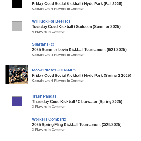
Friday Coed Social Kickball / Hyde Park (Fall 2025)
Captain and 6 Players in Common
Will Kick For Beer (c)
Tuesday Coed Kickball / Gadsden (Summer 2025)
4 Players in Common
Spartans (c)
2025 Summer Lovin Kickball Tournament (6/21/2025)
Captain and 3 Players in Common
Meow Pirates - CHAMPS
Friday Coed Social Kickball / Hyde Park (Spring-2 2025)
Captain and 6 Players in Common
Trash Pandas
Thursday Coed Kickball / Clearwater (Spring 2025)
3 Players in Common
Workers Comp (rb)
2025 Spring Fling Kickball Tournament (3/29/2025)
3 Players in Common