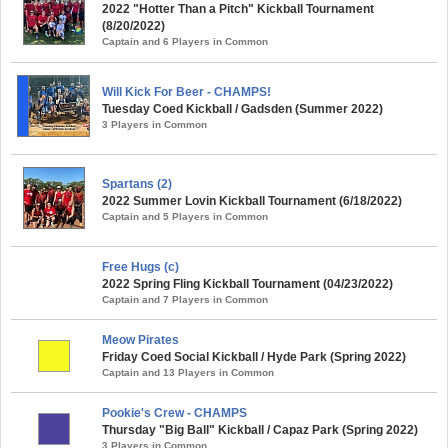
2022 "Hotter Than a Pitch" Kickball Tournament
(8/20/2022)
Captain and 6 Players in Common
Will Kick For Beer - CHAMPS!
Tuesday Coed Kickball / Gadsden (Summer 2022)
3 Players in Common
Spartans (2)
2022 Summer Lovin Kickball Tournament (6/18/2022)
Captain and 5 Players in Common
Free Hugs (c)
2022 Spring Fling Kickball Tournament (04/23/2022)
Captain and 7 Players in Common
Meow Pirates
Friday Coed Social Kickball / Hyde Park (Spring 2022)
Captain and 13 Players in Common
Pookie's Crew - CHAMPS
Thursday "Big Ball" Kickball / Capaz Park (Spring 2022)
3 Players in Common