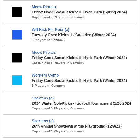
Meow Pirates
Friday Coed Social Kickball / Hyde Park (Spring 2024)
Captain and 7 Players in Common
Will Kick For Beer (a)
Tuesday Coed Kickball / Gadsden (Winter 2024)
3 Players in Common
Meow Pirates
Friday Coed Social Kickball / Hyde Park (Winter 2024)
Captain and 5 Players in Common
Workers Comp
Friday Coed Social Kickball / Hyde Park (Winter 2024)
3 Players in Common
Spartans (c)
2024 Winter SoleKicks - Kickball Tournament (1/20/2024)
Captain and 5 Players in Common
Spartans (c)
26th Annual Showdown at the Playground (12/9/23)
Captain and 3 Players in Common