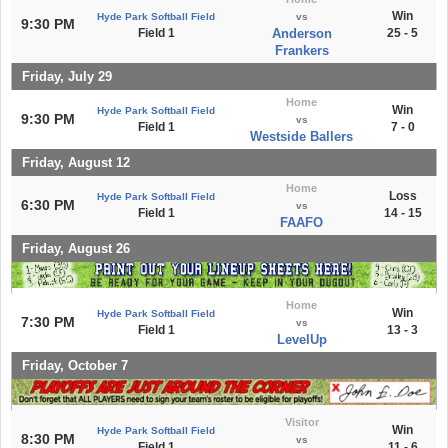
Win
Hyde Park Softball Field
vs
9:30 PM
Field 1
Anderson
25 - 5
Frankers
Friday, July 29
Home
Win
Hyde Park Softball Field
9:30 PM
vs
Field 1
7 - 0
Westside Ballers
Friday, August 12
Home
Loss
Hyde Park Softball Field
6:30 PM
vs
Field 1
14 - 15
FAAFO
Friday, August 26
Home
Win
Hyde Park Softball Field
7:30 PM
vs
Field 1
13 - 3
LevelUp
Friday, October 7
Visitor
Win
Hyde Park Softball Field
8:30 PM
vs
Field 1
11 - 6