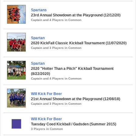
Spartans
23rd Annual Showdown at the Playground (12/12/20)
Captain and 4 Players in Common
Spartan
2020 KickFall Classic Kickball Tournament (11/07/2020)
Captain and 3 Players in Common
Spartan
2020 "Hotter Than a Pitch" Kickball Tournament
(8/22/2020)
Captain and 4 Players in Common
Will Kick For Beer
21st Annual Showdown at the Playground (12/08/18)
Captain and 3 Players in Common
Will Kick For Beer
Tuesday Coed Kickball / Gadsden (Summer 2015)
3 Players in Common