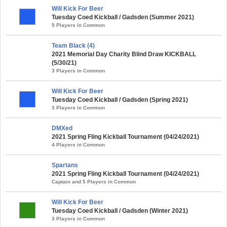
Will Kick For Beer
Tuesday Coed Kickball / Gadsden (Summer 2021)
5 Players in Common
Team Black (4)
2021 Memorial Day Charity Blind Draw KICKBALL
(5/30/21)
3 Players in Common
Will Kick For Beer
Tuesday Coed Kickball / Gadsden (Spring 2021)
3 Players in Common
DMXed
2021 Spring Fling Kickball Tournament (04/24/2021)
4 Players in Common
Spartans
2021 Spring Fling Kickball Tournament (04/24/2021)
Captain and 5 Players in Common
Will Kick For Beer
Tuesday Coed Kickball / Gadsden (Winter 2021)
3 Players in Common