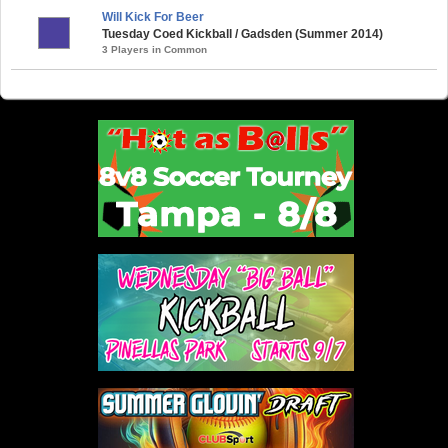
Will Kick For Beer
Tuesday Coed Kickball / Gadsden (Summer 2014)
3 Players in Common