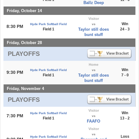
Ballz Deep
Friday, October 14
Visitor
Win
Hyde Park Softball Field
vs
8:30 PM
Field 1
Taylor still does
24 - 3
bunt stuff
Friday, October 28
PLAYOFFS
Home
Win
Hyde Park Softball Field
vs
9:30 PM
Field 1
Taylor still does
7 - 0
bunt stuff
Friday, November 4
PLAYOFFS
Visitor
Win
Hyde Park Softball Field
7:30 PM
vs
Field 1
13 - 2
FAAFO
Visitor
vs
Loss
Hyde Park Softball Field