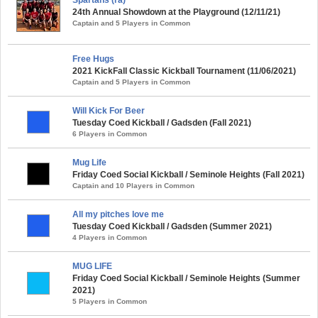
24th Annual Showdown at the Playground (12/11/21)
Captain and 5 Players in Common
Free Hugs
2021 KickFall Classic Kickball Tournament (11/06/2021)
Captain and 5 Players in Common
Will Kick For Beer
Tuesday Coed Kickball / Gadsden (Fall 2021)
6 Players in Common
Mug Life
Friday Coed Social Kickball / Seminole Heights (Fall 2021)
Captain and 10 Players in Common
All my pitches love me
Tuesday Coed Kickball / Gadsden (Summer 2021)
4 Players in Common
MUG LIFE
Friday Coed Social Kickball / Seminole Heights (Summer
2021)
5 Players in Common