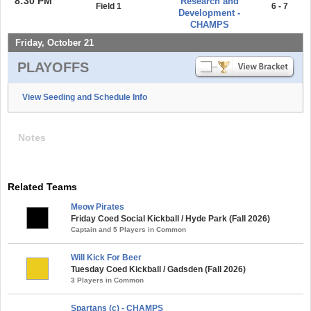
8:30 PM
Research and
Field 1
6 - 7
Development -
CHAMPS
Friday, October 21
PLAYOFFS
View Seeding and Schedule Info
Notes
Related Teams
Meow Pirates
Friday Coed Social Kickball / Hyde Park (Fall 2026)
Captain and 5 Players in Common
Will Kick For Beer
Tuesday Coed Kickball / Gadsden (Fall 2026)
3 Players in Common
Spartans (c) - CHAMPS