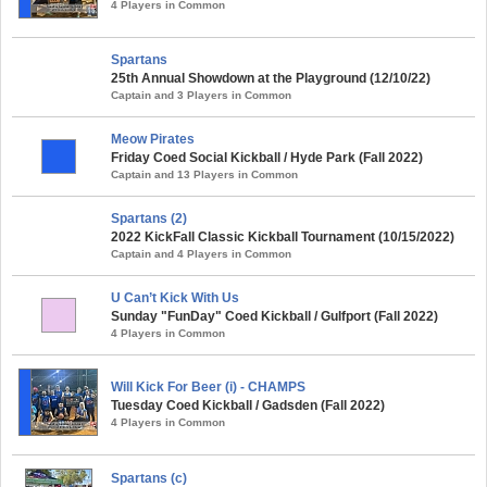
4 Players in Common
Spartans
25th Annual Showdown at the Playground (12/10/22)
Captain and 3 Players in Common
Meow Pirates
Friday Coed Social Kickball / Hyde Park (Fall 2022)
Captain and 13 Players in Common
Spartans (2)
2022 KickFall Classic Kickball Tournament (10/15/2022)
Captain and 4 Players in Common
U Can’t Kick With Us
Sunday "FunDay" Coed Kickball / Gulfport (Fall 2022)
4 Players in Common
Will Kick For Beer (i) - CHAMPS
Tuesday Coed Kickball / Gadsden (Fall 2022)
4 Players in Common
Spartans (c)