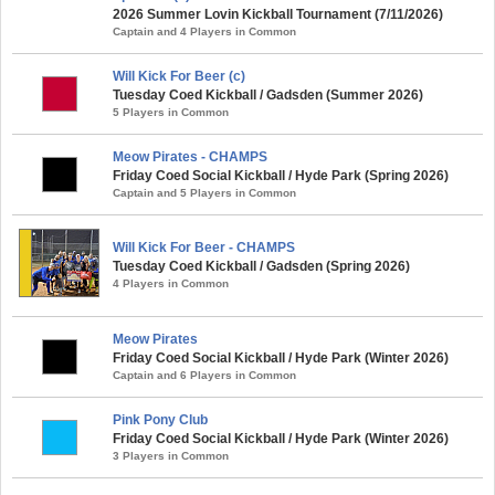
2026 Summer Lovin Kickball Tournament (7/11/2026)
Captain and 4 Players in Common
Will Kick For Beer (c)
Tuesday Coed Kickball / Gadsden (Summer 2026)
5 Players in Common
Meow Pirates - CHAMPS
Friday Coed Social Kickball / Hyde Park (Spring 2026)
Captain and 5 Players in Common
Will Kick For Beer - CHAMPS
Tuesday Coed Kickball / Gadsden (Spring 2026)
4 Players in Common
Meow Pirates
Friday Coed Social Kickball / Hyde Park (Winter 2026)
Captain and 6 Players in Common
Pink Pony Club
Friday Coed Social Kickball / Hyde Park (Winter 2026)
3 Players in Common