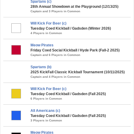
Spartans (c)
28th Annual Showdown at the Playground (12/13/25)
Captain and 3 Players in Common
Will Kick For Beer (c)
Tuesday Coed Kickball / Gadsden (Winter 2026)
4 Players in Common
Meow Pirates
Friday Coed Social Kickball / Hyde Park (Fall-2 2025)
Captain and 6 Players in Common
Spartans (b)
2025 KickFall Classic Kickball Tournament (10/11/2025)
Captain and 4 Players in Common
Will Kick For Beer (c)
Tuesday Coed Kickball / Gadsden (Fall 2025)
6 Players in Common
All Americans (c)
Tuesday Coed Kickball / Gadsden (Fall 2025)
3 Players in Common
Meow Pirates