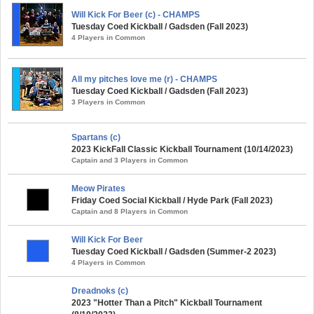
Will Kick For Beer (c) - CHAMPS
Tuesday Coed Kickball / Gadsden (Fall 2023)
4 Players in Common
All my pitches love me (r) - CHAMPS
Tuesday Coed Kickball / Gadsden (Fall 2023)
3 Players in Common
Spartans (c)
2023 KickFall Classic Kickball Tournament (10/14/2023)
Captain and 3 Players in Common
Meow Pirates
Friday Coed Social Kickball / Hyde Park (Fall 2023)
Captain and 8 Players in Common
Will Kick For Beer
Tuesday Coed Kickball / Gadsden (Summer-2 2023)
4 Players in Common
Dreadnoks (c)
2023 "Hotter Than a Pitch" Kickball Tournament