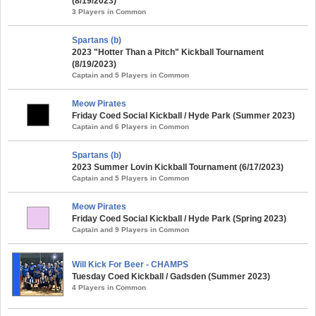
(8/19/2023)
3 Players in Common
Spartans (b)
2023 "Hotter Than a Pitch" Kickball Tournament
(8/19/2023)
Captain and 5 Players in Common
Meow Pirates
Friday Coed Social Kickball / Hyde Park (Summer 2023)
Captain and 6 Players in Common
Spartans (b)
2023 Summer Lovin Kickball Tournament (6/17/2023)
Captain and 5 Players in Common
Meow Pirates
Friday Coed Social Kickball / Hyde Park (Spring 2023)
Captain and 9 Players in Common
Will Kick For Beer - CHAMPS
Tuesday Coed Kickball / Gadsden (Summer 2023)
4 Players in Common