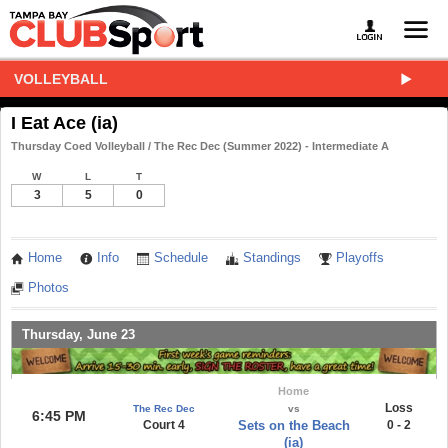
VOLLEYBALL
I Eat Ace (ia)
Thursday Coed Volleyball / The Rec Dec (Summer 2022) - Intermediate A
W
L
T
3
5
0
Home
Info
Schedule
Standings
Playoffs
Photos
Thursday, June 23
Home
Loss
The Rec Dec
vs
6:45 PM
Court 4
Sets on the Beach
0 - 2
(ia)