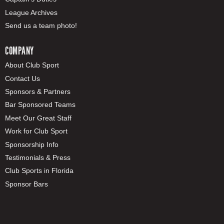
League Archives
Send us a team photo!
COMPANY
About Club Sport
Contact Us
Sponsors & Partners
Bar Sponsored Teams
Meet Our Great Staff
Work for Club Sport
Sponsorship Info
Testimonials & Press
Club Sports in Florida
Sponsor Bars