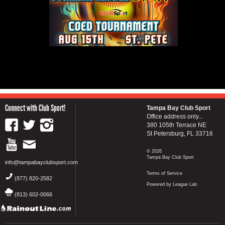
Connect with Club Sport!
Tampa Bay Club Sport
Office address only...
380 105th Terrace NE
St Petersburg, FL 33716
© 2026
Tampa Bay Club Sport
info@tampabayclubsport.com
Terms of Service
(877) 820-2582
Powered by League Lab
(813) 602-0066