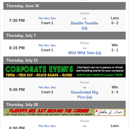
Thursday, June 30
Visitor
Loss
The Rec Dec
vs
7:30 PM
Court 1
Double Trouble
0 - 2
(ia)
Thursday, July 7
Home
Win
The Rec Dec
8:15 PM
vs
Court 1
2 - 1
Wild Wild Sets (ia)
Thursday, July 21
Home
Win
The Rec Dec
vs
9:45 PM
Court 2
Unsolicited Dig
2 - 0
Pics (ia)
Thursday, July 28
Visitor
Loss
The Rec Dec
vs
6:00 PM