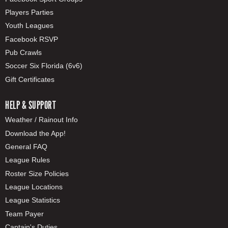
Players Parties
Youth Leagues
Facebook RSVP
Pub Crawls
Soccer Six Florida (6v6)
Gift Certificates
HELP & SUPPORT
Weather / Rainout Info
Download the App!
General FAQ
League Rules
Roster Size Policies
League Locations
League Statistics
Team Payer
Captain's Duties