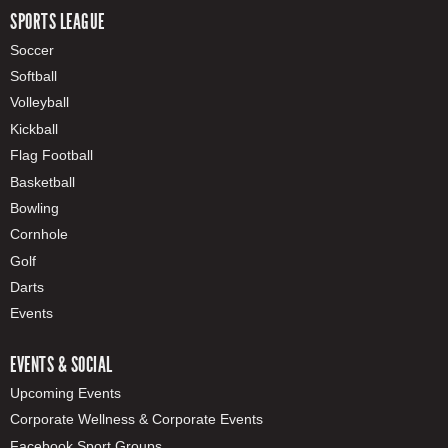
SPORTS LEAGUE
Soccer
Softball
Volleyball
Kickball
Flag Football
Basketball
Bowling
Cornhole
Golf
Darts
Events
EVENTS & SOCIAL
Upcoming Events
Corporate Wellness & Corporate Events
Facebook Sport Groups