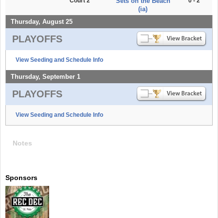
Court 2
Sets on the Beach
0 - 2
(ia)
Thursday, August 25
PLAYOFFS
View Seeding and Schedule Info
Thursday, September 1
PLAYOFFS
View Seeding and Schedule Info
Notes
Sponsors