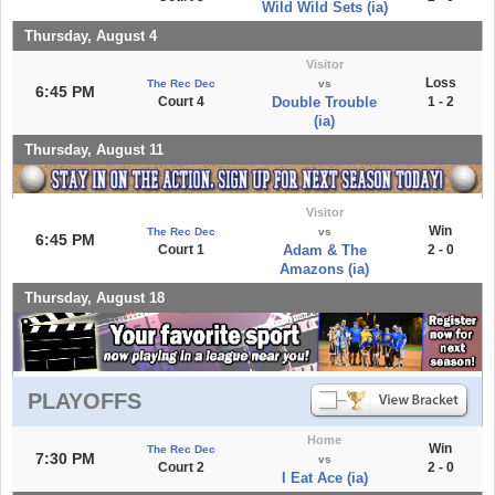
Wild Wild Sets (ia)
Thursday, August 4
Visitor
Loss
The Rec Dec
vs
6:45 PM
Court 4
Double Trouble
1 - 2
(ia)
Thursday, August 11
Visitor
Win
The Rec Dec
vs
6:45 PM
Court 1
Adam & The
2 - 0
Amazons (ia)
Thursday, August 18
PLAYOFFS
Home
Win
The Rec Dec
7:30 PM
vs
Court 2
2 - 0
I Eat Ace (ia)