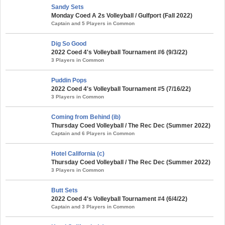
Sandy Sets
Monday Coed A 2s Volleyball / Gulfport (Fall 2022)
Captain and 5 Players in Common
Dig So Good
2022 Coed 4's Volleyball Tournament #6 (9/3/22)
3 Players in Common
Puddin Pops
2022 Coed 4's Volleyball Tournament #5 (7/16/22)
3 Players in Common
Coming from Behind (ib)
Thursday Coed Volleyball / The Rec Dec (Summer 2022)
Captain and 6 Players in Common
Hotel California (c)
Thursday Coed Volleyball / The Rec Dec (Summer 2022)
3 Players in Common
Butt Sets
2022 Coed 4's Volleyball Tournament #4 (6/4/22)
Captain and 3 Players in Common