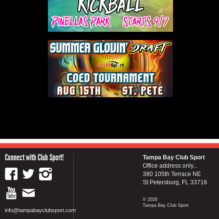
Connect with Club Sport!
Tampa Bay Club Sport
Office address only...
380 105th Terrace NE
St Petersburg, FL 33716
© 2026
Tampa Bay Club Sport
info@tampabayclubsport.com