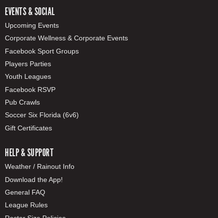
EVENTS & SOCIAL
Upcoming Events
Corporate Wellness & Corporate Events
Facebook Sport Groups
Players Parties
Youth Leagues
Facebook RSVP
Pub Crawls
Soccer Six Florida (6v6)
Gift Certificates
HELP & SUPPORT
Weather / Rainout Info
Download the App!
General FAQ
League Rules
Roster Size Policies