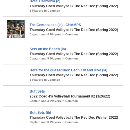
Hotel California (c)
Thursday Coed Volleyball / The Rec Dec (Spring 2022)
3 Players in Common
The Comebacks (ic) - CHAMPS
Thursday Coed Volleyball / The Rec Dec (Spring 2022)
Captain and 4 Players in Common
Sets on the Beach (ib)
Thursday Coed Volleyball / The Rec Dec (Spring 2022)
Captain and 5 Players in Common
Here for the quesadillas: Each, Hit and Dive (ia)
Thursday Coed Volleyball / The Rec Dec (Spring 2022)
3 Players in Common
Butt Sets
2022 Coed 4's Volleyball Tournament #2 (3/26/22)
Captain and 4 Players in Common
Butt Sets (ib)
Thursday Coed Volleyball / The Rec Dec (Winter 2022)
Captain and 6 Players in Common