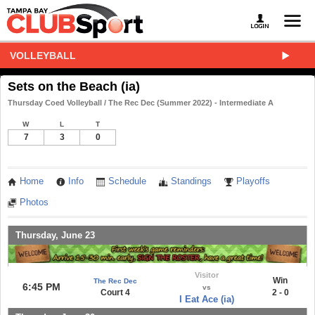
VOLLEYBALL
Sets on the Beach (ia)
Thursday Coed Volleyball / The Rec Dec (Summer 2022) - Intermediate A
W
L
T
7
3
0
Home
Info
Schedule
Standings
Playoffs
Photos
Thursday, June 23
Visitor
Win
The Rec Dec
6:45 PM
vs
Court 4
2 - 0
I Eat Ace (ia)