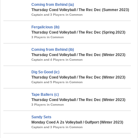
Coming from Behind (ia)
Thursday Coed Volleyball / The Rec Dec (Summer 2023)
Captain and 3 Players in Common
Fergalicious (ib)
Thursday Coed Volleyball / The Rec Dec (Spring 2023)
3 Players in Common
Coming from Behind (ib)
Thursday Coed Volleyball / The Rec Dec (Winter 2023)
Captain and 4 Players in Common
Dig So Good (ic)
Thursday Coed Volleyball / The Rec Dec (Winter 2023)
Captain and 5 Players in Common
Tape Ballers (c)
Thursday Coed Volleyball / The Rec Dec (Winter 2023)
3 Players in Common
Sandy Sets
Monday Coed A 2s Volleyball / Gulfport (Winter 2023)
Captain and 3 Players in Common