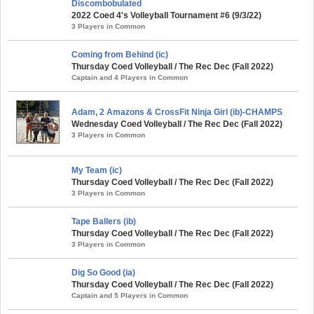
Discombobulated
2022 Coed 4's Volleyball Tournament #6 (9/3/22)
3 Players in Common
Coming from Behind (ic)
Thursday Coed Volleyball / The Rec Dec (Fall 2022)
Captain and 4 Players in Common
Adam, 2 Amazons & CrossFit Ninja Girl (ib)-CHAMPS
Wednesday Coed Volleyball / The Rec Dec (Fall 2022)
3 Players in Common
My Team (ic)
Thursday Coed Volleyball / The Rec Dec (Fall 2022)
3 Players in Common
Tape Ballers (ib)
Thursday Coed Volleyball / The Rec Dec (Fall 2022)
3 Players in Common
Dig So Good (ia)
Thursday Coed Volleyball / The Rec Dec (Fall 2022)
Captain and 5 Players in Common