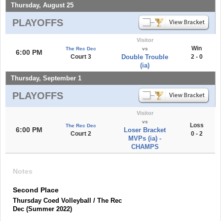
Thursday, August 25
PLAYOFFS
Visitor
Win
The Rec Dec
vs
6:00 PM
Court 3
Double Trouble
2 - 0
(ia)
Thursday, September 1
PLAYOFFS
Visitor
vs
Loss
The Rec Dec
6:00 PM
Loser Bracket
Court 2
0 - 2
MVPs (ia) -
CHAMPS
Notes
Second Place
Thursday Coed Volleyball / The Rec
Dec (Summer 2022)