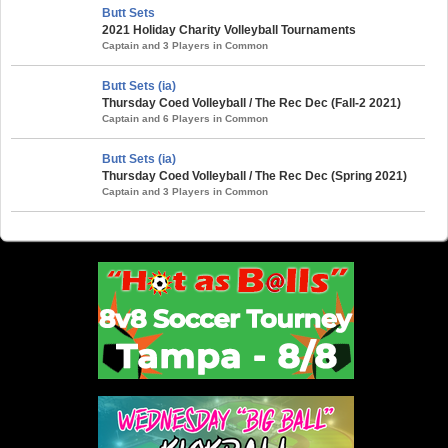
Butt Sets
2021 Holiday Charity Volleyball Tournaments
Captain and 3 Players in Common
Butt Sets (ia)
Thursday Coed Volleyball / The Rec Dec (Fall-2 2021)
Captain and 6 Players in Common
Butt Sets (ia)
Thursday Coed Volleyball / The Rec Dec (Spring 2021)
Captain and 3 Players in Common