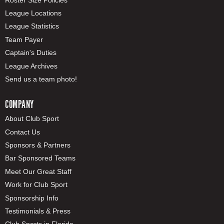
League Locations
League Statistics
Team Payer
Captain's Duties
League Archives
Send us a team photo!
COMPANY
About Club Sport
Contact Us
Sponsors & Partners
Bar Sponsored Teams
Meet Our Great Staff
Work for Club Sport
Sponsorship Info
Testimonials & Press