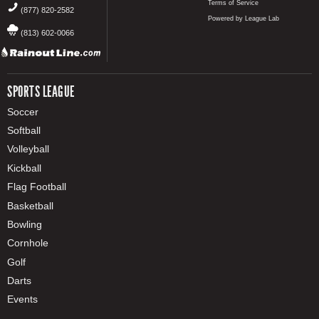
Terms of Service
(877) 820-2582
Powered by League Lab
(813) 602-0066
SPORTS LEAGUE
Soccer
Softball
Volleyball
Kickball
Flag Football
Basketball
Bowling
Cornhole
Golf
Darts
Events