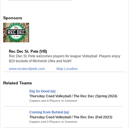
Sponsors
Rec Dec St. Pete (VB)
Rec Dec St. Pete welcomes players for league Volleyball. Players enjoy
$20 buckets of Michelob Ultra and Nutrl!
www.recdecstpete.com
Map Location
Related Teams
Dig So Good (ia)
Thursday Coed Volleyball / The Rec Dec (Spring 2024)
Captain and 4 Players in Common
Coming from Behind (ia)
Thursday Coed Volleyball / The Rec Dec (Fall 2023)
Captain and 3 Players in Common