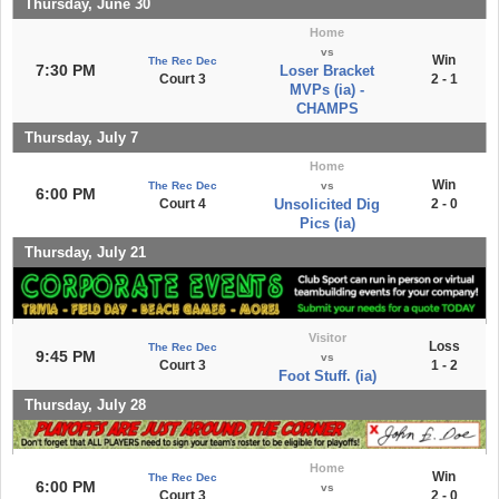
Thursday, June 30
Home
vs
Win
The Rec Dec
7:30 PM
Loser Bracket
Court 3
2 - 1
MVPs (ia) -
CHAMPS
Thursday, July 7
Home
Win
The Rec Dec
vs
6:00 PM
Court 4
Unsolicited Dig
2 - 0
Pics (ia)
Thursday, July 21
Visitor
Loss
The Rec Dec
9:45 PM
vs
Court 3
1 - 2
Foot Stuff. (ia)
Thursday, July 28
Home
Win
The Rec Dec
6:00 PM
vs
Court 3
2 - 0