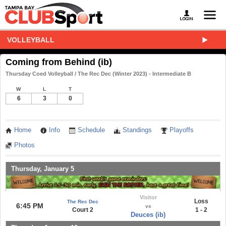
VOLLEYBALL
Coming from Behind (ib)
Thursday Coed Volleyball / The Rec Dec (Winter 2023) - Intermediate B
W
L
T
6
3
0
Home
Info
Schedule
Standings
Playoffs
Photos
Thursday, January 5
Visitor
Loss
The Rec Dec
6:45 PM
vs
Court 2
1 - 2
Deuces (ib)