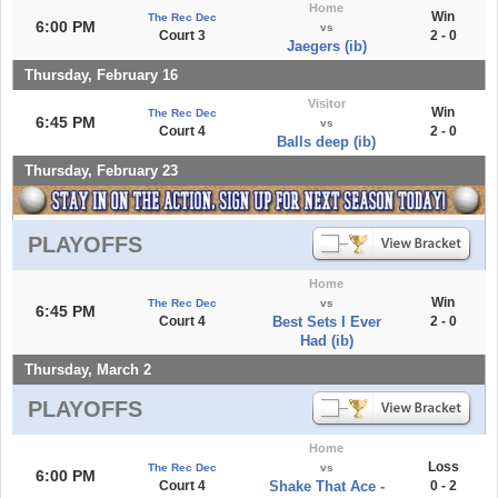
Home
Win
The Rec Dec
6:00 PM
vs
Court 3
2 - 0
Jaegers (ib)
Thursday, February 16
Visitor
Win
The Rec Dec
6:45 PM
vs
Court 4
2 - 0
Balls deep (ib)
Thursday, February 23
PLAYOFFS
Home
Win
The Rec Dec
vs
6:45 PM
Court 4
Best Sets I Ever
2 - 0
Had (ib)
Thursday, March 2
PLAYOFFS
Home
Loss
The Rec Dec
vs
6:00 PM
Court 4
Shake That Ace -
0 - 2