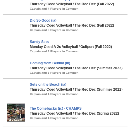
Thursday Coed Volleyball / The Rec Dec (Fall 2022)
Captain and 4 Players in Common
Dig So Good (ia)
Thursday Coed Volleyball / The Rec Dec (Fall 2022)
Captain and 6 Players in Common
Sandy Sets
Monday Coed A 2s Volleyball / Gulfport (Fall 2022)
Captain and 3 Players in Common
Coming from Behind (ib)
Thursday Coed Volleyball / The Rec Dec (Summer 2022)
Captain and 3 Players in Common
Sets on the Beach (ia)
Thursday Coed Volleyball / The Rec Dec (Summer 2022)
Captain and 4 Players in Common
The Comebacks (ic) - CHAMPS
Thursday Coed Volleyball / The Rec Dec (Spring 2022)
Captain and 4 Players in Common