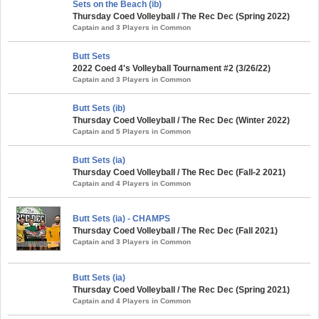
Sets on the Beach (ib)
Thursday Coed Volleyball / The Rec Dec (Spring 2022)
Captain and 3 Players in Common
Butt Sets
2022 Coed 4's Volleyball Tournament #2 (3/26/22)
Captain and 3 Players in Common
Butt Sets (ib)
Thursday Coed Volleyball / The Rec Dec (Winter 2022)
Captain and 5 Players in Common
Butt Sets (ia)
Thursday Coed Volleyball / The Rec Dec (Fall-2 2021)
Captain and 4 Players in Common
Butt Sets (ia) - CHAMPS
Thursday Coed Volleyball / The Rec Dec (Fall 2021)
Captain and 3 Players in Common
Butt Sets (ia)
Thursday Coed Volleyball / The Rec Dec (Spring 2021)
Captain and 4 Players in Common