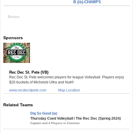
B (ib)-CHAMPS
Notes
Sponsors
Rec Dec St. Pete (VB)
Rec Dec St. Pete welcomes players for league Volleyball. Players enjoy
$20 buckets of Michelob Ultra and Nutrl!
www.recdecstpete.com
Map Location
Related Teams
Dig So Good (ia)
Thursday Coed Volleyball / The Rec Dec (Spring 2024)
Captain and 4 Players in Common