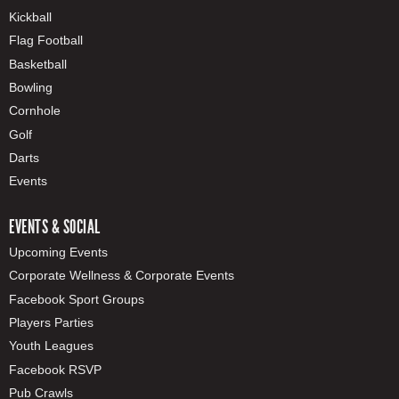
Kickball
Flag Football
Basketball
Bowling
Cornhole
Golf
Darts
Events
EVENTS & SOCIAL
Upcoming Events
Corporate Wellness & Corporate Events
Facebook Sport Groups
Players Parties
Youth Leagues
Facebook RSVP
Pub Crawls