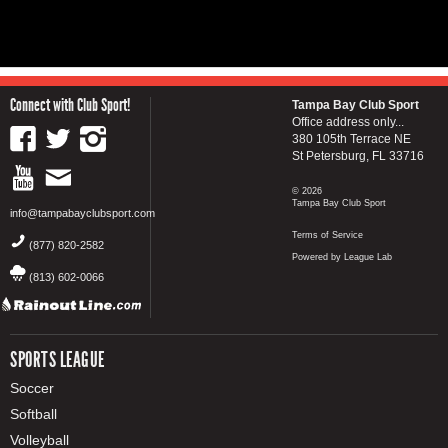
Connect with Club Sport!
Tampa Bay Club Sport
Office address only...
380 105th Terrace NE
St Petersburg, FL 33716
© 2026
Tampa Bay Club Sport
info@tampabayclubsport.com
Terms of Service
(877) 820-2582
Powered by League Lab
(813) 602-0066
SPORTS LEAGUE
Soccer
Softball
Volleyball