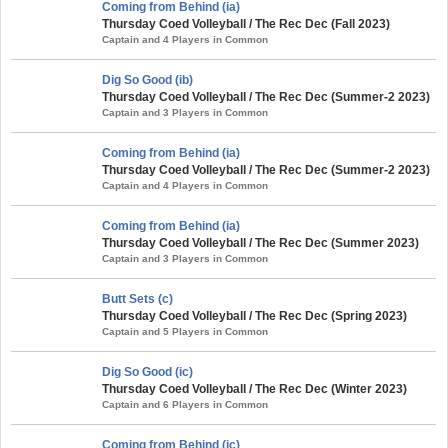
Coming from Behind (ia)
Thursday Coed Volleyball / The Rec Dec (Fall 2023)
Captain and 4 Players in Common
Dig So Good (ib)
Thursday Coed Volleyball / The Rec Dec (Summer-2 2023)
Captain and 3 Players in Common
Coming from Behind (ia)
Thursday Coed Volleyball / The Rec Dec (Summer-2 2023)
Captain and 4 Players in Common
Coming from Behind (ia)
Thursday Coed Volleyball / The Rec Dec (Summer 2023)
Captain and 3 Players in Common
Butt Sets (c)
Thursday Coed Volleyball / The Rec Dec (Spring 2023)
Captain and 5 Players in Common
Dig So Good (ic)
Thursday Coed Volleyball / The Rec Dec (Winter 2023)
Captain and 6 Players in Common
Coming from Behind (ic)