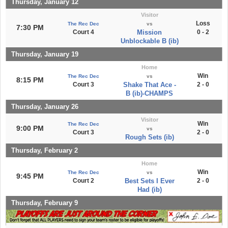
Thursday, January 12
Visitor
Loss
The Rec Dec
vs
7:30 PM
Court 4
Mission
0 - 2
Unblockable B (ib)
Thursday, January 19
Home
Win
The Rec Dec
vs
8:15 PM
Court 3
Shake That Ace -
2 - 0
B (ib)-CHAMPS
Thursday, January 26
Visitor
Win
The Rec Dec
9:00 PM
vs
Court 3
2 - 0
Rough Sets (ib)
Thursday, February 2
Home
Win
The Rec Dec
vs
9:45 PM
Court 2
Best Sets I Ever
2 - 0
Had (ib)
Thursday, February 9