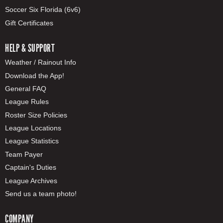
Soccer Six Florida (6v6)
Gift Certificates
HELP & SUPPORT
Weather / Rainout Info
Download the App!
General FAQ
League Rules
Roster Size Policies
League Locations
League Statistics
Team Payer
Captain's Duties
League Archives
Send us a team photo!
COMPANY