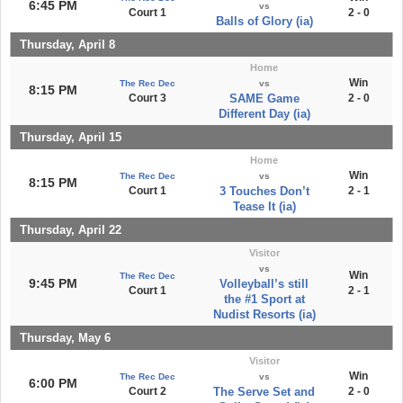
6:45 PM
vs
Court 1
2 - 0
Balls of Glory (ia)
Thursday, April 8
Home
Win
The Rec Dec
vs
8:15 PM
Court 3
SAME Game
2 - 0
Different Day (ia)
Thursday, April 15
Home
Win
The Rec Dec
vs
8:15 PM
Court 1
3 Touches Don’t
2 - 1
Tease It (ia)
Thursday, April 22
Visitor
vs
Win
The Rec Dec
9:45 PM
Volleyball’s still
Court 1
2 - 1
the #1 Sport at
Nudist Resorts (ia)
Thursday, May 6
Visitor
Win
The Rec Dec
vs
6:00 PM
Court 2
The Serve Set and
2 - 0