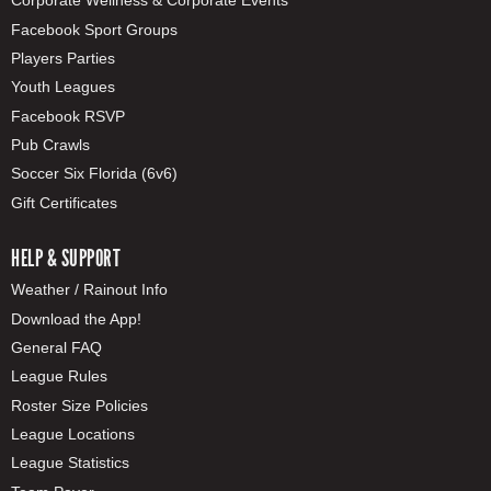
Corporate Wellness & Corporate Events
Facebook Sport Groups
Players Parties
Youth Leagues
Facebook RSVP
Pub Crawls
Soccer Six Florida (6v6)
Gift Certificates
HELP & SUPPORT
Weather / Rainout Info
Download the App!
General FAQ
League Rules
Roster Size Policies
League Locations
League Statistics