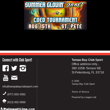
Connect with Club Sport!
Tampa Bay Club Sport
Office address only...
380 105th Terrace NE
St Petersburg, FL 33716
© 2026
Tampa Bay Club Sport
info@tampabayclubsport.com
Terms of Service
(877) 820-2582
Powered by League Lab
(813) 602-0066