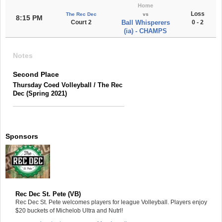
Home
Loss
The Rec Dec
vs
8:15 PM
Court 2
Ball Whisperers
0 - 2
(ia) - CHAMPS
Notes
Second Place
Thursday Coed Volleyball / The Rec
Dec (Spring 2021)
Sponsors
Rec Dec St. Pete (VB)
Rec Dec St. Pete welcomes players for league Volleyball. Players enjoy
$20 buckets of Michelob Ultra and Nutrl!