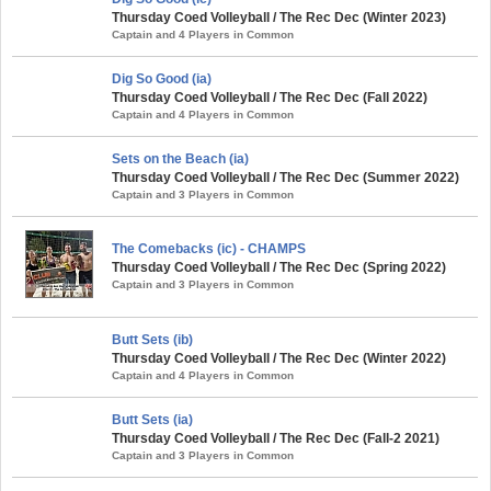
Thursday Coed Volleyball / The Rec Dec (Winter 2023)
Captain and 4 Players in Common
Dig So Good (ia)
Thursday Coed Volleyball / The Rec Dec (Fall 2022)
Captain and 4 Players in Common
Sets on the Beach (ia)
Thursday Coed Volleyball / The Rec Dec (Summer 2022)
Captain and 3 Players in Common
The Comebacks (ic) - CHAMPS
Thursday Coed Volleyball / The Rec Dec (Spring 2022)
Captain and 3 Players in Common
Butt Sets (ib)
Thursday Coed Volleyball / The Rec Dec (Winter 2022)
Captain and 4 Players in Common
Butt Sets (ia)
Thursday Coed Volleyball / The Rec Dec (Fall-2 2021)
Captain and 3 Players in Common