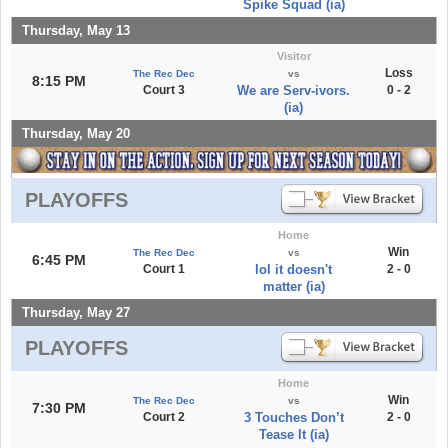
Spike Squad (ia)
Thursday, May 13
Visitor
Loss
The Rec Dec
vs
8:15 PM
Court 3
We are Serv-ivors.
0 - 2
(ia)
Thursday, May 20
PLAYOFFS
Home
Win
The Rec Dec
vs
6:45 PM
Court 1
lol it doesn't
2 - 0
matter (ia)
Thursday, May 27
PLAYOFFS
Home
Win
The Rec Dec
vs
7:30 PM
Court 2
3 Touches Don’t
2 - 0
Tease It (ia)