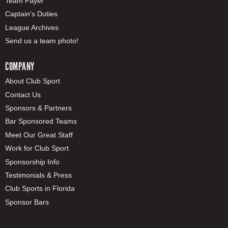
Team Payer
Captain's Duties
League Archives
Send us a team photo!
COMPANY
About Club Sport
Contact Us
Sponsors & Partners
Bar Sponsored Teams
Meet Our Great Staff
Work for Club Sport
Sponsorship Info
Testimonials & Press
Club Sports in Florida
Sponsor Bars