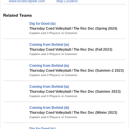
www.recdecstpete.com
Map Location
Related Teams
Dig So Good (ia)
Thursday Coed Volleyball / The Rec Dec (Spring 2024)
Captain and 3 Players in Common
Coming from Behind (ia)
Thursday Coed Volleyball / The Rec Dec (Fall 2023)
Captain and 3 Players in Common
Coming from Behind (ia)
Thursday Coed Volleyball / The Rec Dec (Summer-2 2023)
Captain and 3 Players in Common
Coming from Behind (ia)
Thursday Coed Volleyball / The Rec Dec (Summer 2023)
Captain and 3 Players in Common
Coming from Behind (ib)
Thursday Coed Volleyball / The Rec Dec (Winter 2023)
Captain and 4 Players in Common
Dig So Good (ic)