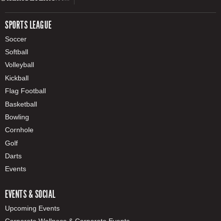
SPORTS LEAGUE
Soccer
Softball
Volleyball
Kickball
Flag Football
Basketball
Bowling
Cornhole
Golf
Darts
Events
EVENTS & SOCIAL
Upcoming Events