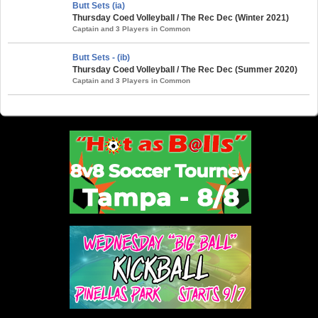
Butt Sets (ia)
Thursday Coed Volleyball / The Rec Dec (Winter 2021)
Captain and 3 Players in Common
Butt Sets - (ib)
Thursday Coed Volleyball / The Rec Dec (Summer 2020)
Captain and 3 Players in Common