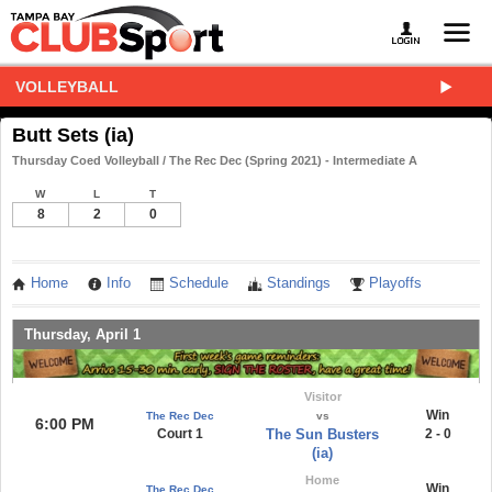
VOLLEYBALL
Butt Sets (ia)
Thursday Coed Volleyball / The Rec Dec (Spring 2021) - Intermediate A
W
L
T
8
2
0
Home
Info
Schedule
Standings
Playoffs
Thursday, April 1
Visitor
Win
The Rec Dec
vs
6:00 PM
Court 1
The Sun Busters
2 - 0
(ia)
Home
Win
The Rec Dec